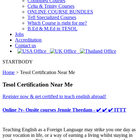
Combined Courses
Celta & Trinity Courses
ONLINE COURSE BUNDLES
Tefl Specialized Courses
Which Course is right for me?
B.Ed & M.Ed in TESOL
Jobs
Accreditation
Contact us
STARTBODY
Home
>
Tesol Certification Near Me
Tesol Certification Near Me
Register now & get certified to teach english abroad!
Online ?v- Onsite courses Jennie Theedam - ✔️ ✔️ ✔️ ITTT
Teaching English as a Foreign Language may strike you one day as
your vocation in life, or a way of earning a living whilst staying in