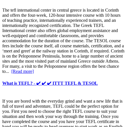
The tefl international center in central greece is located in Corinth
and offers the four-week, 120-hour intensive course with 10 hours
of teaching practice, internationally experienced trainers, and an
internationally recognized certification. The Greek TEFL
International center also offers global employment assistance and
well-equipped and comfortable classrooms, and provides
accommodation for the duration of the course. The TESOL course
fees include the course itself, all course materials, certification, and a
‘meet and greet' at the railway station in Corinth, if required. Corinth
is on the Peloponnese Peninsula, home to a large number of ancient
sites and the most visited part of mainland Greece outside Athens.
For many, a visit to the Peloponnese region offers the best chance
to...
[Read more]
What is TEFL? - ✔️ ✔️ ✔️ ITTT TEFL & TESOL
If you are bored with the everyday grind and want a new life that is
full of travel and adventure, TEFL could be the perfect option for
you. First you need to choose the right TEFL course to suit your
situation and then work your way through the training. Once you
have completed the course and you have your TEFL certificate in
hand you will be ready to head overseas to start work as an English