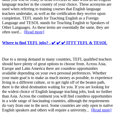
language teacher in the country of your choice. These acronyms are
used when referring to training courses that English language
teachers undertake, as well as the certification they receive upon
completion. TEFL stands for Teaching English as a Foreign
Language and TESOL stands for Teaching English to Speakers of
Other Languages. As these terms are essentially the same, they are
often used...
[Read more]
Where to find TEFL jobs? - ✔️ ✔️ ✔️ ITTT TEFL & TESOL
Due to a strong demand in many countries, TEFL qualified teachers
should have plenty of great options to choose from. Across Asia,
Europe and Latin America there are countless opportunities
available depending on your own personal preferences. Whether
your main goal is to make as much money as possible, to experience
living in a different culture, or to get right off of the beaten path,
there is the ideal destination waiting for you. If you are looking for
the widest choice of English language teaching jobs, look no further
than Asia. Across the continent you will find countless opportunities
in a wide range of fascinating countries, although the requirements
do vary from one to the next. Some countries are only open to native
English speakers and others will require a university...
[Read more]