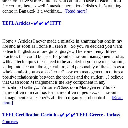
street or at five star restaurants. You can find a taste of each part of
the country here as well fantastic international dishes. ittt’s training
centre in Bangkok is a working...
[Read more]
TEFL Articles - ✔️ ✔️ ✔️ ITTT
Home > Articles I never made a mistake in grammar but one in my
life and as soon as I done it I seen it... So you've decided you want
to teach English as a foreign language... There are many different
practices that could be used for good classroom management and as
with all techniques these need to be adapted to your own classroom,
taking into account the age, culture, and personality of the class as a
whole, and of you as a teacher... Classroom management requires a
positive relationship between the teacher and the student... I believe
that Classroom Management is the key component in any
educational setting... I?m sure ?Classroom Management? holds
many different meanings for many different people... Classroom
management is a teacher?s ability to organize and control ...
[Read
more]
TEFL Certification Corinth - ✔️ ✔️ ✔️ TEFL Greece - Inclass
Courses