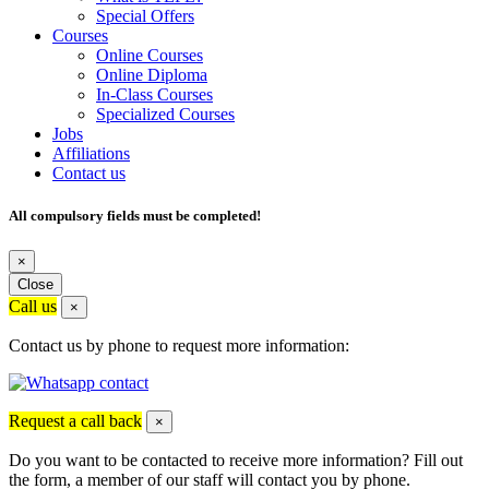
Special Offers
Courses
Online Courses
Online Diploma
In-Class Courses
Specialized Courses
Jobs
Affiliations
Contact us
All compulsory fields must be completed!
×
Close
Call us
×
Contact us by phone to request more information:
Request a call back
×
Do you want to be contacted to receive more information? Fill out
the form, a member of our staff will contact you by phone.