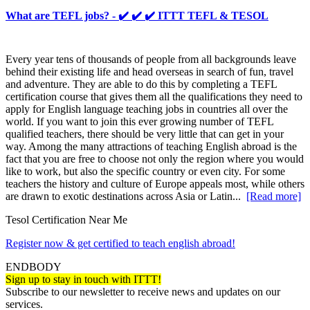
What are TEFL jobs? - ✔️ ✔️ ✔️ ITTT TEFL & TESOL
Every year tens of thousands of people from all backgrounds leave
behind their existing life and head overseas in search of fun, travel
and adventure. They are able to do this by completing a TEFL
certification course that gives them all the qualifications they need to
apply for English language teaching jobs in countries all over the
world. If you want to join this ever growing number of TEFL
qualified teachers, there should be very little that can get in your
way. Among the many attractions of teaching English abroad is the
fact that you are free to choose not only the region where you would
like to work, but also the specific country or even city. For some
teachers the history and culture of Europe appeals most, while others
are drawn to exotic destinations across Asia or Latin...
[Read more]
Tesol Certification Near Me
Register now & get certified to teach english abroad!
ENDBODY
Sign up to stay in touch with ITTT!
Subscribe to our newsletter to receive news and updates on our
services.