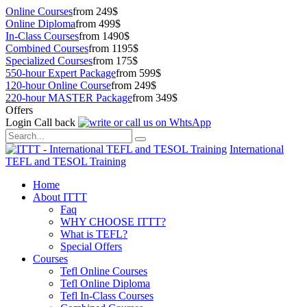
Online Courses
from 249$
Online Diploma
from 499$
In-Class Courses
from 1490$
Combined Courses
from 1195$
Specialized Courses
from 175$
550-hour Expert Package
from 599$
120-hour Online Course
from 249$
220-hour MASTER Package
from 349$
Offers
Login
Call back
International
TEFL and TESOL Training
Home
About ITTT
Faq
WHY CHOOSE ITTT?
What is TEFL?
Special Offers
Courses
Tefl Online Courses
Tefl Online Diploma
Tefl In-Class Courses