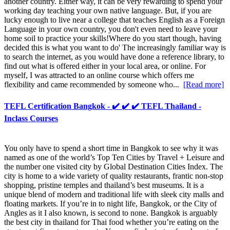
another country. Either way, it can be very rewarding to spend your
working day teaching your own native language. But, if you are
lucky enough to live near a college that teaches English as a Foreign
Language in your own country, you don't even need to leave your
home soil to practice your skills!Where do you start though, having
decided this is what you want to do' The increasingly familiar way is
to search the internet, as you would have done a reference library, to
find out what is offered either in your local area, or online. For
myself, I was attracted to an online course which offers me
flexibility and came recommended by someone who...
[Read more]
TEFL Certification Bangkok - ✔️ ✔️ ✔️ TEFL Thailand -
Inclass Courses
You only have to spend a short time in Bangkok to see why it was
named as one of the world’s Top Ten Cities by Travel + Leisure and
the number one visited city by Global Destination Cities Index. The
city is home to a wide variety of quality restaurants, frantic non-stop
shopping, pristine temples and thailand’s best museums. It is a
unique blend of modern and traditional life with sleek city malls and
floating markets. If you’re in to night life, Bangkok, or the City of
Angles as it I also known, is second to none. Bangkok is arguably
the best city in thailand for Thai food whether you’re eating on the