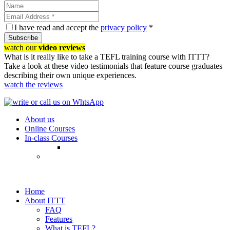
I have read and accept the
privacy policy
*
Subscribe
watch our
video reviews
What is it really like to take a TEFL training course with ITTT?
Take a look at these video testimonials that feature course graduates
describing their own unique experiences.
watch the reviews
About us
Online Courses
In-class Courses
Home
About ITTT
FAQ
Features
What is TEFL?