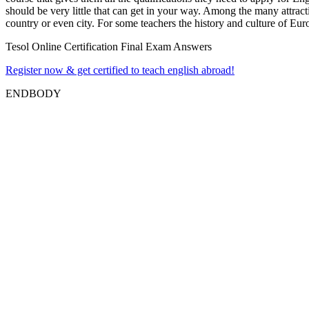
should be very little that can get in your way. Among the many attract
country or even city. For some teachers the history and culture of Eur
Tesol Online Certification Final Exam Answers
Register now & get certified to teach english abroad!
ENDBODY