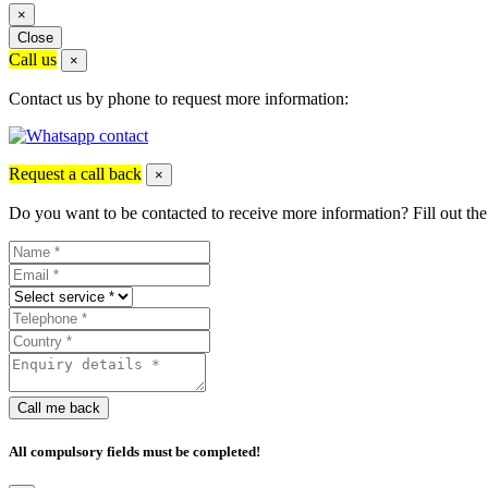
×
Close
Call us
×
Contact us by phone to request more information:
Request a call back
×
Do you want to be contacted to receive more information? Fill out the
Call me back
All compulsory fields must be completed!