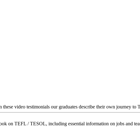
In these video testimonials our graduates describe their own journey to
book on TEFL / TESOL, including essential information on jobs and te