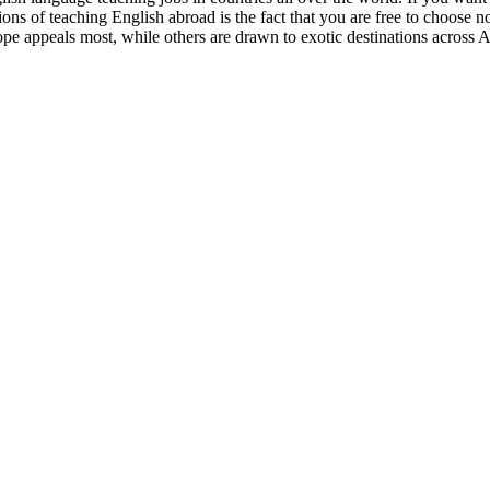
ions of teaching English abroad is the fact that you are free to choose n
ope appeals most, while others are drawn to exotic destinations across A