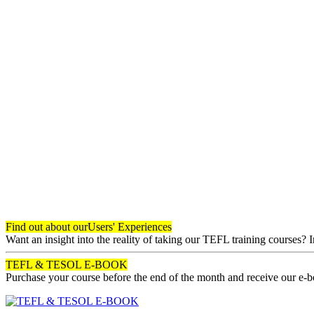
Find out about our
Users' Experiences
Want an insight into the reality of taking our TEFL training courses? 
TEFL & TESOL E-BOOK
Purchase your course before the end of the month and receive our e-