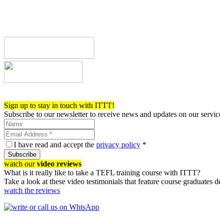
Register now!
Sign up to stay in touch with ITTT!
Subscribe to our newsletter to receive news and updates on our servic
I have read and accept the
privacy policy
*
Subscribe
watch our
video reviews
What is it really like to take a TEFL training course with ITTT?
Take a look at these video testimonials that feature course graduates 
watch the reviews