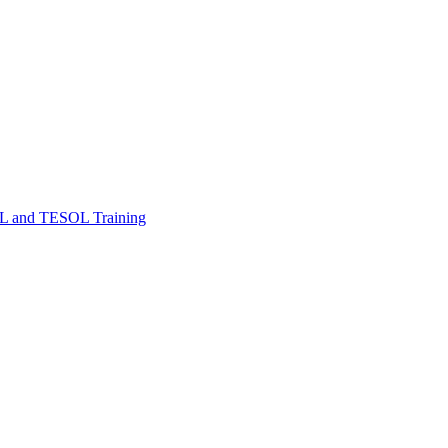
FL and TESOL Training