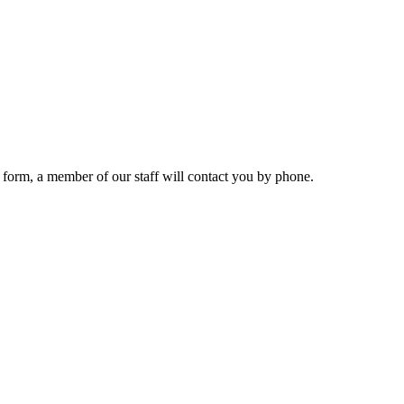
 form, a member of our staff will contact you by phone.