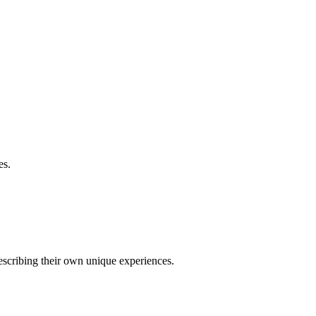
es.
describing their own unique experiences.