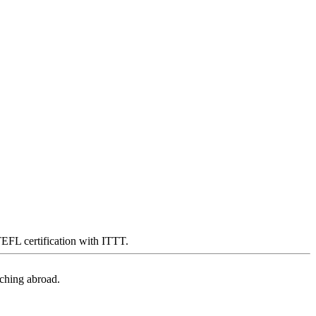
 TEFL certification with ITTT.
aching abroad.