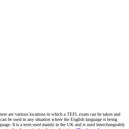
There are various locations in which a TEFL exam can be taken and
can be used in any situation where the English language is being
guage. It is a term used mainly in the UK and is used interchangeably