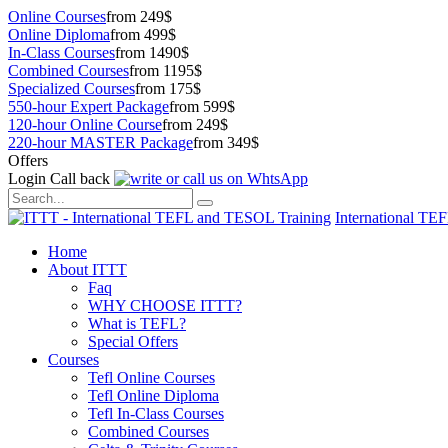
Online Courses
from 249$
Online Diploma
from 499$
In-Class Courses
from 1490$
Combined Courses
from 1195$
Specialized Courses
from 175$
550-hour Expert Package
from 599$
120-hour Online Course
from 249$
220-hour MASTER Package
from 349$
Offers
Login
Call back
International TE
Home
About ITTT
Faq
WHY CHOOSE ITTT?
What is TEFL?
Special Offers
Courses
Tefl Online Courses
Tefl Online Diploma
Tefl In-Class Courses
Combined Courses