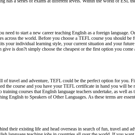
has a series of exams at different levels. Within the world of ESL the 
you need to start a new career teaching English as a foreign languag
tries across the world. Before you choose a TEFL course you should be f
 your individual learning style, your current situation and your future p
n give is don?t simply choose the cheapest or the first option you come 
ull of travel and adventure, TEFL could be the perfect option for you. Fi
 the course and you have your TEFL certificate in hand you will be re
 training courses that English language teachers undertake, as well as 
g English to Speakers of Other Languages. As these terms are essentia
nd their existing life and head overseas in search of fun, travel and a
glish language teaching jobs in countries all over the world. If you wan