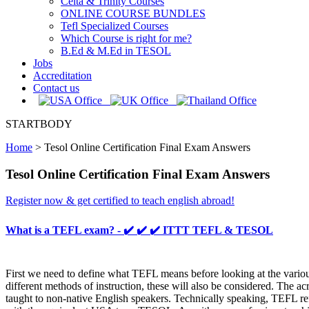
Celta & Trinity Courses
ONLINE COURSE BUNDLES
Tefl Specialized Courses
Which Course is right for me?
B.Ed & M.Ed in TESOL
Jobs
Accreditation
Contact us
STARTBODY
Home
>
Tesol Online Certification Final Exam Answers
Tesol Online Certification Final Exam Answers
Register now & get certified to teach english abroad!
What is a TEFL exam? - ✔️ ✔️ ✔️ ITTT TEFL & TESOL
First we need to define what TEFL means before looking at the variou
different methods of instruction, these will also be considered. The
taught to non-native English speakers. Technically speaking, TEFL ref