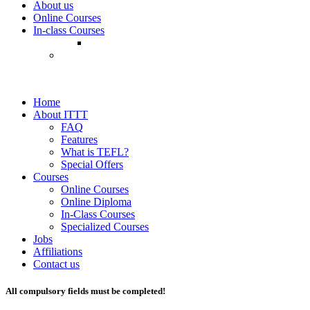
About us
Online Courses
In-class Courses
Home
About ITTT
FAQ
Features
What is TEFL?
Special Offers
Courses
Online Courses
Online Diploma
In-Class Courses
Specialized Courses
Jobs
Affiliations
Contact us
All compulsory fields must be completed!