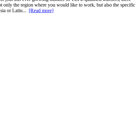
ot only the region where you would like to work, but also the specific
sia or Latin...
[Read more]