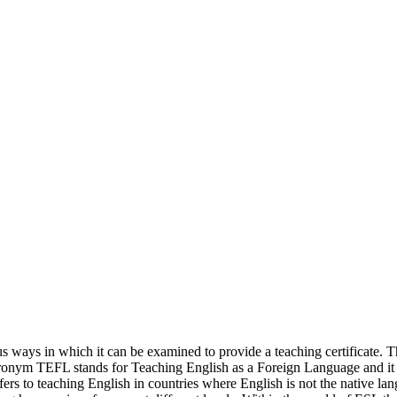
s ways in which it can be examined to provide a teaching certificate. 
 acronym TEFL stands for Teaching English as a Foreign Language and it 
ers to teaching English in countries where English is not the native lan