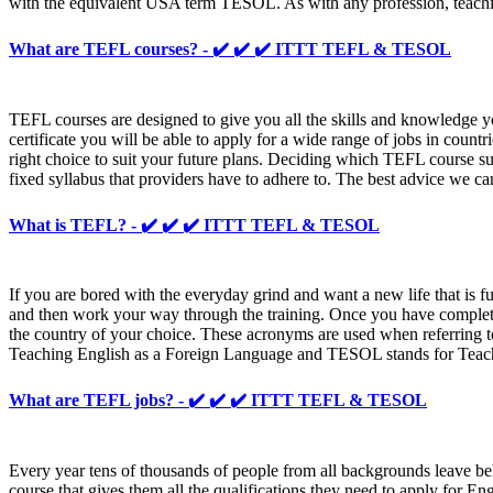
with the equivalent USA term TESOL. As with any profession, teaching 
What are TEFL courses? - ✔️ ✔️ ✔️ ITTT TEFL & TESOL
TEFL courses are designed to give you all the skills and knowledge 
certificate you will be able to apply for a wide range of jobs in coun
right choice to suit your future plans. Deciding which TEFL course suits
fixed syllabus that providers have to adhere to. The best advice we ca
What is TEFL? - ✔️ ✔️ ✔️ ITTT TEFL & TESOL
If you are bored with the everyday grind and want a new life that is f
and then work your way through the training. Once you have completed
the country of your choice. These acronyms are used when referring to
Teaching English as a Foreign Language and TESOL stands for Teachin
What are TEFL jobs? - ✔️ ✔️ ✔️ ITTT TEFL & TESOL
Every year tens of thousands of people from all backgrounds leave behi
course that gives them all the qualifications they need to apply for En