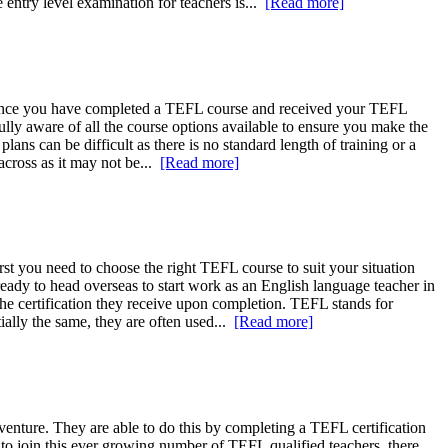
entry level examination for teachers is...
[Read more]
e. Once you have completed a TEFL course and received your TEFL
ully aware of all the course options available to ensure you make the
lans can be difficult as there is no standard length of training or a
across as it may not be...
[Read more]
rst you need to choose the right TEFL course to suit your situation
ady to head overseas to start work as an English language teacher in
the certification they receive upon completion. TEFL stands for
lly the same, they are often used...
[Read more]
dventure. They are able to do this by completing a TEFL certification
t to join this ever growing number of TEFL qualified teachers, there