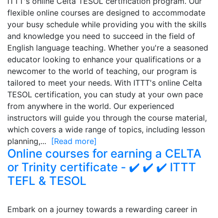
ITTT's online Celta TESOL certification program. Our
flexible online courses are designed to accommodate
your busy schedule while providing you with the skills
and knowledge you need to succeed in the field of
English language teaching. Whether you're a seasoned
educator looking to enhance your qualifications or a
newcomer to the world of teaching, our program is
tailored to meet your needs. With ITTT's online Celta
TESOL certification, you can study at your own pace
from anywhere in the world. Our experienced
instructors will guide you through the course material,
which covers a wide range of topics, including lesson
planning,...
[Read more]
Online courses for earning a CELTA
or Trinity certificate - ✔️ ✔️ ✔️ ITTT
TEFL & TESOL
Embark on a journey towards a rewarding career in