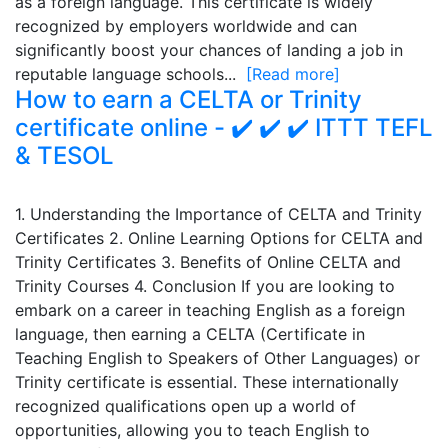
as a foreign language. This certificate is widely
recognized by employers worldwide and can
significantly boost your chances of landing a job in
reputable language schools...
[Read more]
How to earn a CELTA or Trinity
certificate online - ✔️ ✔️ ✔️ ITTT TEFL
& TESOL
1. Understanding the Importance of CELTA and Trinity
Certificates 2. Online Learning Options for CELTA and
Trinity Certificates 3. Benefits of Online CELTA and
Trinity Courses 4. Conclusion If you are looking to
embark on a career in teaching English as a foreign
language, then earning a CELTA (Certificate in
Teaching English to Speakers of Other Languages) or
Trinity certificate is essential. These internationally
recognized qualifications open up a world of
opportunities, allowing you to teach English to