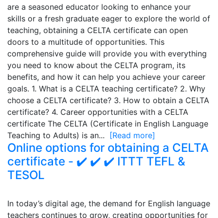
are a seasoned educator looking to enhance your
skills or a fresh graduate eager to explore the world of
teaching, obtaining a CELTA certificate can open
doors to a multitude of opportunities. This
comprehensive guide will provide you with everything
you need to know about the CELTA program, its
benefits, and how it can help you achieve your career
goals. 1. What is a CELTA teaching certificate? 2. Why
choose a CELTA certificate? 3. How to obtain a CELTA
certificate? 4. Career opportunities with a CELTA
certificate The CELTA (Certificate in English Language
Teaching to Adults) is an...
[Read more]
Online options for obtaining a CELTA
certificate - ✔️ ✔️ ✔️ ITTT TEFL &
TESOL
In today’s digital age, the demand for English language
teachers continues to grow, creating opportunities for