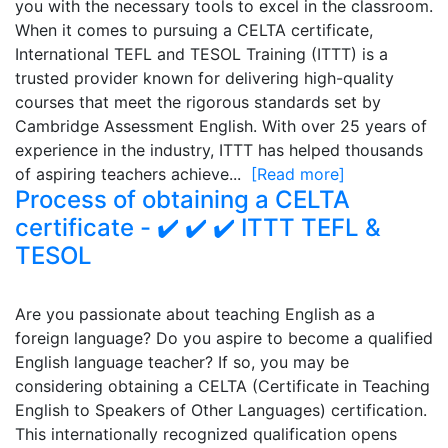
you with the necessary tools to excel in the classroom.
When it comes to pursuing a CELTA certificate,
International TEFL and TESOL Training (ITTT) is a
trusted provider known for delivering high-quality
courses that meet the rigorous standards set by
Cambridge Assessment English. With over 25 years of
experience in the industry, ITTT has helped thousands
of aspiring teachers achieve...
[Read more]
Process of obtaining a CELTA
certificate - ✔️ ✔️ ✔️ ITTT TEFL &
TESOL
Are you passionate about teaching English as a
foreign language? Do you aspire to become a qualified
English language teacher? If so, you may be
considering obtaining a CELTA (Certificate in Teaching
English to Speakers of Other Languages) certification.
This internationally recognized qualification opens