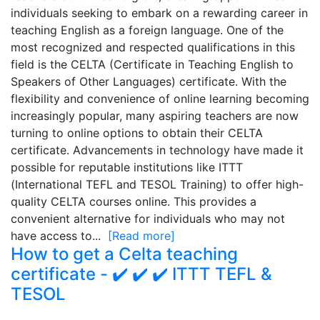
individuals seeking to embark on a rewarding career in
teaching English as a foreign language. One of the
most recognized and respected qualifications in this
field is the CELTA (Certificate in Teaching English to
Speakers of Other Languages) certificate. With the
flexibility and convenience of online learning becoming
increasingly popular, many aspiring teachers are now
turning to online options to obtain their CELTA
certificate. Advancements in technology have made it
possible for reputable institutions like ITTT
(International TEFL and TESOL Training) to offer high-
quality CELTA courses online. This provides a
convenient alternative for individuals who may not
have access to...
[Read more]
How to get a Celta teaching
certificate - ✔️ ✔️ ✔️ ITTT TEFL &
TESOL