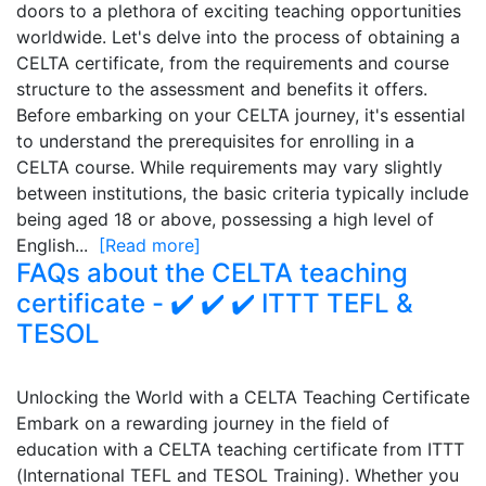
doors to a plethora of exciting teaching opportunities
worldwide. Let's delve into the process of obtaining a
CELTA certificate, from the requirements and course
structure to the assessment and benefits it offers.
Before embarking on your CELTA journey, it's essential
to understand the prerequisites for enrolling in a
CELTA course. While requirements may vary slightly
between institutions, the basic criteria typically include
being aged 18 or above, possessing a high level of
English...
[Read more]
FAQs about the CELTA teaching
certificate - ✔️ ✔️ ✔️ ITTT TEFL &
TESOL
Unlocking the World with a CELTA Teaching Certificate
Embark on a rewarding journey in the field of
education with a CELTA teaching certificate from ITTT
(International TEFL and TESOL Training). Whether you