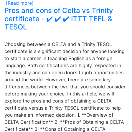
[Read more]
Pros and cons of Celta vs Trinity
certificate - ✔️ ✔️ ✔️ ITTT TEFL &
TESOL
Choosing between a CELTA and a Trinity TESOL
certificate is a significant decision for anyone looking
to start a career in teaching English as a foreign
language. Both certifications are highly respected in
the industry and can open doors to job opportunities
around the world. However, there are some key
differences between the two that you should consider
before making your choice. In this article, we will
explore the pros and cons of obtaining a CELTA
certificate versus a Trinity TESOL certificate to help
you make an informed decision. 1. **Overview of
CELTA Certification** 2. **Pros of Obtaining a CELTA
Certificate** 3. **Cons of Obtaining a CELTA