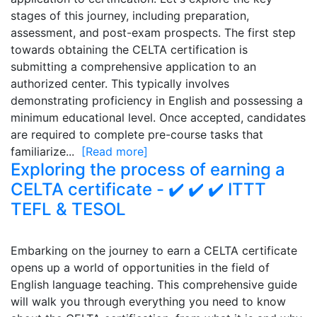
stages of this journey, including preparation,
assessment, and post-exam prospects. The first step
towards obtaining the CELTA certification is
submitting a comprehensive application to an
authorized center. This typically involves
demonstrating proficiency in English and possessing a
minimum educational level. Once accepted, candidates
are required to complete pre-course tasks that
familiarize...
[Read more]
Exploring the process of earning a
CELTA certificate - ✔️ ✔️ ✔️ ITTT
TEFL & TESOL
Embarking on the journey to earn a CELTA certificate
opens up a world of opportunities in the field of
English language teaching. This comprehensive guide
will walk you through everything you need to know