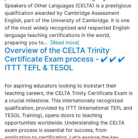
Speakers of Other Languages (CELTA) is a prestigious
qualification awarded by Cambridge Assessment
English, part of the University of Cambridge. It is one
of the most widely recognized and respected English
language teaching certifications in the world,
preparing you to...
[Read more]
Overview of the CELTA Trinity
Certificate Exam process - ✔️ ✔️ ✔️
ITTT TEFL & TESOL
For aspiring educators looking to kickstart their
teaching careers, the CELTA Trinity Certificate Exam is
a crucial milestone. This internationally recognized
qualification, provided by ITTT (International TEFL and
TESOL Training), opens doors to teaching
opportunities worldwide. Understanding the CELTA
exam process is essential for success, from
application to certification. Let's explore the key