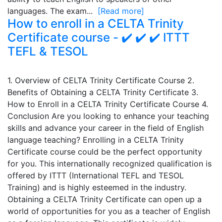
languages. The exam...
[Read more]
How to enroll in a CELTA Trinity
Certificate course - ✔️ ✔️ ✔️ ITTT
TEFL & TESOL
1. Overview of CELTA Trinity Certificate Course 2.
Benefits of Obtaining a CELTA Trinity Certificate 3.
How to Enroll in a CELTA Trinity Certificate Course 4.
Conclusion Are you looking to enhance your teaching
skills and advance your career in the field of English
language teaching? Enrolling in a CELTA Trinity
Certificate course could be the perfect opportunity
for you. This internationally recognized qualification is
offered by ITTT (International TEFL and TESOL
Training) and is highly esteemed in the industry.
Obtaining a CELTA Trinity Certificate can open up a
world of opportunities for you as a teacher of English