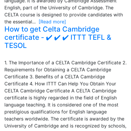
language. It is awarded by Cambridge Assessment
English, part of the University of Cambridge. The
CELTA course is designed to provide candidates with
the essential...
[Read more]
How to get Celta Cambridge
certificate - ✔️ ✔️ ✔️ ITTT TEFL &
TESOL
1. The Importance of a CELTA Cambridge Certificate 2.
Requirements for Obtaining a CELTA Cambridge
Certificate 3. Benefits of a CELTA Cambridge
Certificate 4. How ITTT Can Help You Obtain Your
CELTA Cambridge Certificate A CELTA Cambridge
certificate is highly regarded in the field of English
language teaching. It is considered one of the most
prestigious qualifications for English language
teachers worldwide. The certificate is awarded by the
University of Cambridge and is recognized by schools,