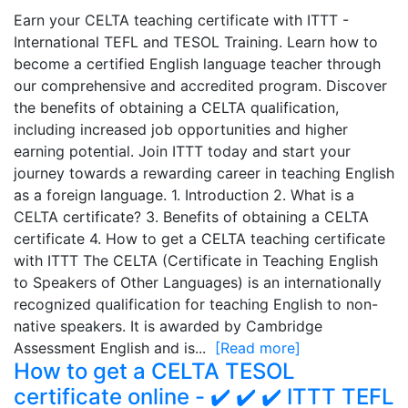
Earn your CELTA teaching certificate with ITTT -
International TEFL and TESOL Training. Learn how to
become a certified English language teacher through
our comprehensive and accredited program. Discover
the benefits of obtaining a CELTA qualification,
including increased job opportunities and higher
earning potential. Join ITTT today and start your
journey towards a rewarding career in teaching English
as a foreign language. 1. Introduction 2. What is a
CELTA certificate? 3. Benefits of obtaining a CELTA
certificate 4. How to get a CELTA teaching certificate
with ITTT The CELTA (Certificate in Teaching English
to Speakers of Other Languages) is an internationally
recognized qualification for teaching English to non-
native speakers. It is awarded by Cambridge
Assessment English and is...
[Read more]
How to get a CELTA TESOL
certificate online - ✔️ ✔️ ✔️ ITTT TEFL