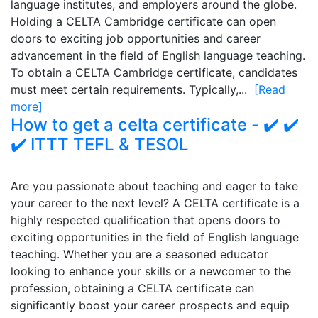
language institutes, and employers around the globe.
Holding a CELTA Cambridge certificate can open
doors to exciting job opportunities and career
advancement in the field of English language teaching.
To obtain a CELTA Cambridge certificate, candidates
must meet certain requirements. Typically,...
[Read
more]
How to get a celta certificate - ✔️ ✔️
✔️ ITTT TEFL & TESOL
Are you passionate about teaching and eager to take
your career to the next level? A CELTA certificate is a
highly respected qualification that opens doors to
exciting opportunities in the field of English language
teaching. Whether you are a seasoned educator
looking to enhance your skills or a newcomer to the
profession, obtaining a CELTA certificate can
significantly boost your career prospects and equip