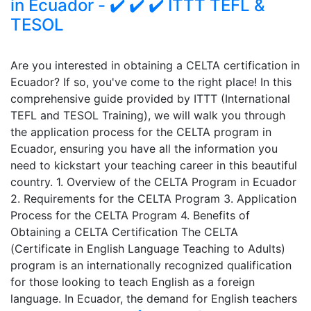
in Ecuador - ✔️ ✔️ ✔️ ITTT TEFL &
TESOL
Are you interested in obtaining a CELTA certification in
Ecuador? If so, you've come to the right place! In this
comprehensive guide provided by ITTT (International
TEFL and TESOL Training), we will walk you through
the application process for the CELTA program in
Ecuador, ensuring you have all the information you
need to kickstart your teaching career in this beautiful
country. 1. Overview of the CELTA Program in Ecuador
2. Requirements for the CELTA Program 3. Application
Process for the CELTA Program 4. Benefits of
Obtaining a CELTA Certification The CELTA
(Certificate in English Language Teaching to Adults)
program is an internationally recognized qualification
for those looking to teach English as a foreign
language. In Ecuador, the demand for English teachers