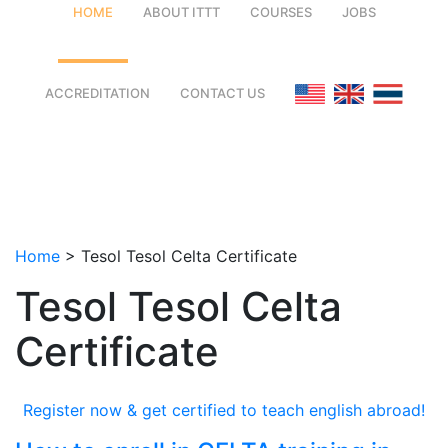
HOME
ABOUT ITTT
COURSES
JOBS
FAQ
TEFL ONLINE COURSES
ACCREDITATION
CONTACT US
WHY CHOOSE ITTT?
TEFL ONLINE DIPLOMA
WHAT IS TEFL?
TEFL IN-CLASS COURSES
SPECIAL OFFERS
COMBINED COURSES
Home
>
Tesol Tesol Celta Certificate
CELTA & TRINITY COURSES
Tesol Tesol Celta
ONLINE COURSE BUNDLES
Certificate
TEFL SPECIALIZED COURSES
WHICH COURSE IS RIGHT FOR
Register now & get certified to teach english abroad!
B.ED & M.ED IN TESOL