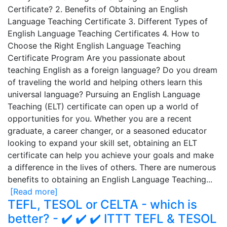
Certificate? 2. Benefits of Obtaining an English
Language Teaching Certificate 3. Different Types of
English Language Teaching Certificates 4. How to
Choose the Right English Language Teaching
Certificate Program Are you passionate about
teaching English as a foreign language? Do you dream
of traveling the world and helping others learn this
universal language? Pursuing an English Language
Teaching (ELT) certificate can open up a world of
opportunities for you. Whether you are a recent
graduate, a career changer, or a seasoned educator
looking to expand your skill set, obtaining an ELT
certificate can help you achieve your goals and make
a difference in the lives of others. There are numerous
benefits to obtaining an English Language Teaching...
[Read more]
TEFL, TESOL or CELTA - which is
better? - ✔️ ✔️ ✔️ ITTT TEFL & TESOL