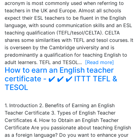
acronym is most commonly used when referring to
teachers in the UK and Europe. Almost all schools
expect their ESL teachers to be fluent in the English
language, with sound communication skills and an ESL
teaching qualification (TEFL/tesol/CELTA). CELTA
shares some similarities with TEFL and tesol courses. It
is overseen by the Cambridge university and is
predominantly a qualification for teaching English to
adult learners. TEFL and TESOL...
[Read more]
How to earn an English teacher
certificate - ✔️ ✔️ ✔️ ITTT TEFL &
TESOL
1. Introduction 2. Benefits of Earning an English
Teacher Certificate 3. Types of English Teacher
Certificates 4. How to Obtain an English Teacher
Certificate Are you passionate about teaching English
as a foreign language? Do you want to enhance your