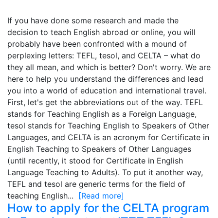
If you have done some research and made the
decision to teach English abroad or online, you will
probably have been confronted with a mound of
perplexing letters: TEFL, tesol, and CELTA – what do
they all mean, and which is better? Don't worry. We are
here to help you understand the differences and lead
you into a world of education and international travel.
First, let's get the abbreviations out of the way. TEFL
stands for Teaching English as a Foreign Language,
tesol stands for Teaching English to Speakers of Other
Languages, and CELTA is an acronym for Certificate in
English Teaching to Speakers of Other Languages
(until recently, it stood for Certificate in English
Language Teaching to Adults). To put it another way,
TEFL and tesol are generic terms for the field of
teaching English...
[Read more]
How to apply for the CELTA program