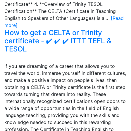
Certificate** 4. **Overview of Trinity TESOL
Certification** The CELTA (Certificate in Teaching
English to Speakers of Other Languages) is a...
[Read
more]
How to get a CELTA or Trinity
certificate - ✔️ ✔️ ✔️ ITTT TEFL &
TESOL
If you are dreaming of a career that allows you to
travel the world, immerse yourself in different cultures,
and make a positive impact on people's lives, then
obtaining a CELTA or Trinity certificate is the first step
towards turning that dream into reality. These
internationally recognized certifications open doors to
a wide range of opportunities in the field of English
language teaching, providing you with the skills and
knowledge needed to succeed in this rewarding
profession. The Certificate in Teaching English to