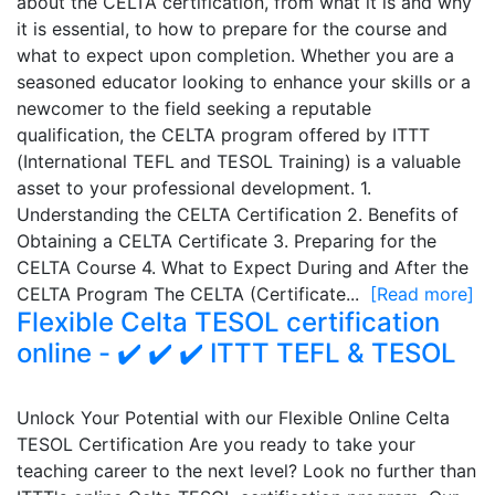
about the CELTA certification, from what it is and why
it is essential, to how to prepare for the course and
what to expect upon completion. Whether you are a
seasoned educator looking to enhance your skills or a
newcomer to the field seeking a reputable
qualification, the CELTA program offered by ITTT
(International TEFL and TESOL Training) is a valuable
asset to your professional development. 1.
Understanding the CELTA Certification 2. Benefits of
Obtaining a CELTA Certificate 3. Preparing for the
CELTA Course 4. What to Expect During and After the
CELTA Program The CELTA (Certificate...
[Read more]
Flexible Celta TESOL certification
online - ✔️ ✔️ ✔️ ITTT TEFL & TESOL
Unlock Your Potential with our Flexible Online Celta
TESOL Certification Are you ready to take your
teaching career to the next level? Look no further than