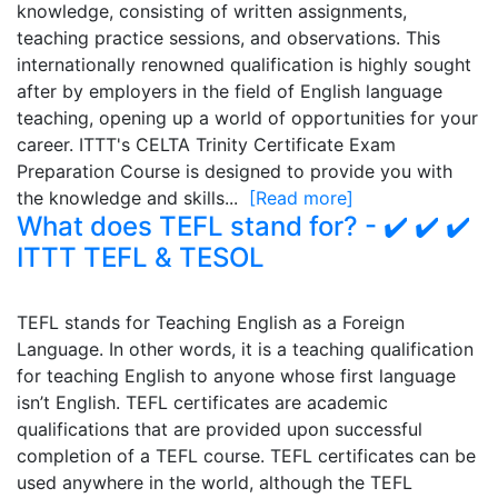
knowledge, consisting of written assignments,
teaching practice sessions, and observations. This
internationally renowned qualification is highly sought
after by employers in the field of English language
teaching, opening up a world of opportunities for your
career. ITTT's CELTA Trinity Certificate Exam
Preparation Course is designed to provide you with
the knowledge and skills...
[Read more]
What does TEFL stand for? - ✔️ ✔️ ✔️
ITTT TEFL & TESOL
TEFL stands for Teaching English as a Foreign
Language. In other words, it is a teaching qualification
for teaching English to anyone whose first language
isn’t English. TEFL certificates are academic
qualifications that are provided upon successful
completion of a TEFL course. TEFL certificates can be
used anywhere in the world, although the TEFL