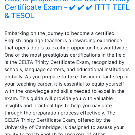
Certificate Exam - ✔️ ✔️ ✔️ ITTT TEFL
& TESOL
Embarking on the journey to become a certified
English language teacher is a rewarding experience
that opens doors to exciting opportunities worldwide.
One of the most prestigious certifications in the field
is the CELTA Trinity Certificate Exam, recognized by
schools, language centers, and educational institutions
globally. As you prepare to take this important step in
your teaching career, it is essential to equip yourself
with the knowledge and skills needed to excel in the
exam. This guide will provide you with valuable
insights and practical tips to help you navigate
through the preparation process effectively. The
CELTA Trinity Certificate Exam, offered by the
University of Cambridge, is designed to assess your
ability to teach English to speakers of other