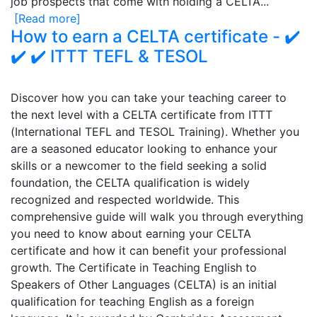
job prospects that come with holding a CELTA...
[Read more]
How to earn a CELTA certificate - ✔️
✔️ ✔️ ITTT TEFL & TESOL
Discover how you can take your teaching career to
the next level with a CELTA certificate from ITTT
(International TEFL and TESOL Training). Whether you
are a seasoned educator looking to enhance your
skills or a newcomer to the field seeking a solid
foundation, the CELTA qualification is widely
recognized and respected worldwide. This
comprehensive guide will walk you through everything
you need to know about earning your CELTA
certificate and how it can benefit your professional
growth. The Certificate in Teaching English to
Speakers of Other Languages (CELTA) is an initial
qualification for teaching English as a foreign