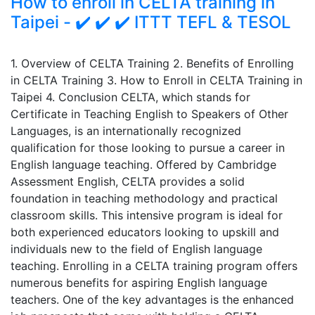
How to enroll in CELTA training in
Taipei - ✔️ ✔️ ✔️ ITTT TEFL & TESOL
1. Overview of CELTA Training 2. Benefits of Enrolling
in CELTA Training 3. How to Enroll in CELTA Training in
Taipei 4. Conclusion CELTA, which stands for
Certificate in Teaching English to Speakers of Other
Languages, is an internationally recognized
qualification for those looking to pursue a career in
English language teaching. Offered by Cambridge
Assessment English, CELTA provides a solid
foundation in teaching methodology and practical
classroom skills. This intensive program is ideal for
both experienced educators looking to upskill and
individuals new to the field of English language
teaching. Enrolling in a CELTA training program offers
numerous benefits for aspiring English language
teachers. One of the key advantages is the enhanced