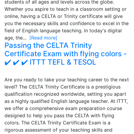
students of all ages and levels across the globe.
Whether you aspire to teach in a classroom setting or
online, having a CELTA or Trinity certificate will give
you the necessary skills and confidence to excel in the
field of English language teaching. In today's digital
age, the...
[Read more]
Passing the CELTA Trinity
Certificate Exam with flying colors -
✔️ ✔️ ✔️ ITTT TEFL & TESOL
Are you ready to take your teaching career to the next
level? The CELTA Trinity Certificate is a prestigious
qualification recognized worldwide, setting you apart
as a highly qualified English language teacher. At ITTT,
we offer a comprehensive exam preparation course
designed to help you pass the CELTA with flying
colors. The CELTA Trinity Certificate Exam is a
rigorous assessment of your teaching skills and