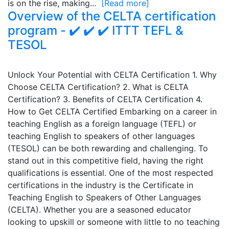
is on the rise, making...
[Read more]
Overview of the CELTA certification
program - ✔️ ✔️ ✔️ ITTT TEFL &
TESOL
Unlock Your Potential with CELTA Certification 1. Why
Choose CELTA Certification? 2. What is CELTA
Certification? 3. Benefits of CELTA Certification 4.
How to Get CELTA Certified Embarking on a career in
teaching English as a foreign language (TEFL) or
teaching English to speakers of other languages
(TESOL) can be both rewarding and challenging. To
stand out in this competitive field, having the right
qualifications is essential. One of the most respected
certifications in the industry is the Certificate in
Teaching English to Speakers of Other Languages
(CELTA). Whether you are a seasoned educator
looking to upskill or someone with little to no teaching