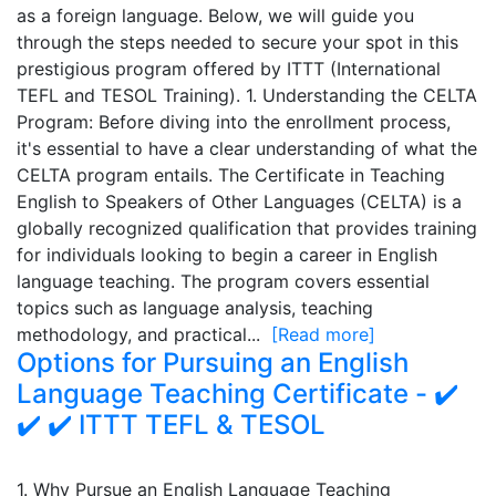
as a foreign language. Below, we will guide you
through the steps needed to secure your spot in this
prestigious program offered by ITTT (International
TEFL and TESOL Training). 1. Understanding the CELTA
Program: Before diving into the enrollment process,
it's essential to have a clear understanding of what the
CELTA program entails. The Certificate in Teaching
English to Speakers of Other Languages (CELTA) is a
globally recognized qualification that provides training
for individuals looking to begin a career in English
language teaching. The program covers essential
topics such as language analysis, teaching
methodology, and practical...
[Read more]
Options for Pursuing an English
Language Teaching Certificate - ✔️
✔️ ✔️ ITTT TEFL & TESOL
1. Why Pursue an English Language Teaching