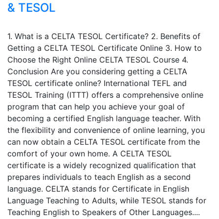
& TESOL
1. What is a CELTA TESOL Certificate? 2. Benefits of
Getting a CELTA TESOL Certificate Online 3. How to
Choose the Right Online CELTA TESOL Course 4.
Conclusion Are you considering getting a CELTA
TESOL certificate online? International TEFL and
TESOL Training (ITTT) offers a comprehensive online
program that can help you achieve your goal of
becoming a certified English language teacher. With
the flexibility and convenience of online learning, you
can now obtain a CELTA TESOL certificate from the
comfort of your own home. A CELTA TESOL
certificate is a widely recognized qualification that
prepares individuals to teach English as a second
language. CELTA stands for Certificate in English
Language Teaching to Adults, while TESOL stands for
Teaching English to Speakers of Other Languages....