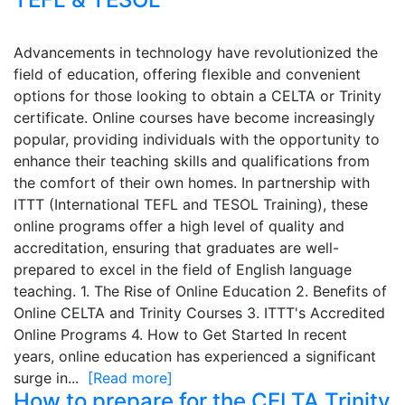
Advancements in technology have revolutionized the
field of education, offering flexible and convenient
options for those looking to obtain a CELTA or Trinity
certificate. Online courses have become increasingly
popular, providing individuals with the opportunity to
enhance their teaching skills and qualifications from
the comfort of their own homes. In partnership with
ITTT (International TEFL and TESOL Training), these
online programs offer a high level of quality and
accreditation, ensuring that graduates are well-
prepared to excel in the field of English language
teaching. 1. The Rise of Online Education 2. Benefits of
Online CELTA and Trinity Courses 3. ITTT's Accredited
Online Programs 4. How to Get Started In recent
years, online education has experienced a significant
surge in...
[Read more]
How to prepare for the CELTA Trinity