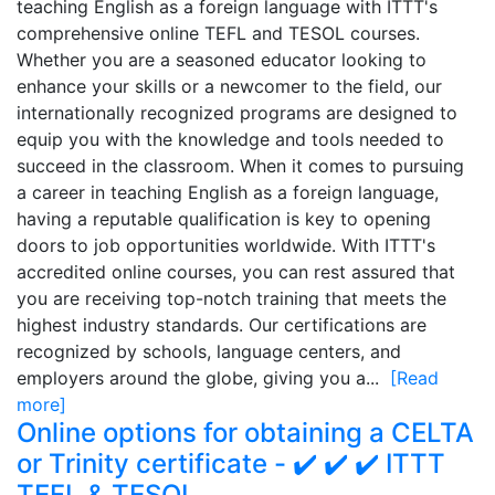
teaching English as a foreign language with ITTT's
comprehensive online TEFL and TESOL courses.
Whether you are a seasoned educator looking to
enhance your skills or a newcomer to the field, our
internationally recognized programs are designed to
equip you with the knowledge and tools needed to
succeed in the classroom. When it comes to pursuing
a career in teaching English as a foreign language,
having a reputable qualification is key to opening
doors to job opportunities worldwide. With ITTT's
accredited online courses, you can rest assured that
you are receiving top-notch training that meets the
highest industry standards. Our certifications are
recognized by schools, language centers, and
employers around the globe, giving you a...
[Read
more]
Online options for obtaining a CELTA
or Trinity certificate - ✔️ ✔️ ✔️ ITTT
TEFL & TESOL