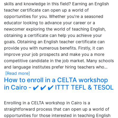
skills and knowledge in this field? Earning an English
teacher certificate can open up a world of
opportunities for you. Whether you're a seasoned
educator looking to advance your career or a
newcomer exploring the world of teaching English,
obtaining a certificate can help you achieve your
goals. Obtaining an English teacher certificate can
provide you with numerous benefits. Firstly, it can
improve your job prospects and make you a more
competitive candidate in the job market. Many schools
and language institutes prefer hiring teachers who...
[Read more]
How to enroll in a CELTA workshop
in Cairo - ✔️ ✔️ ✔️ ITTT TEFL & TESOL
Enrolling in a CELTA workshop in Cairo is a
straightforward process that can open up a world of
opportunities for those interested in teaching English