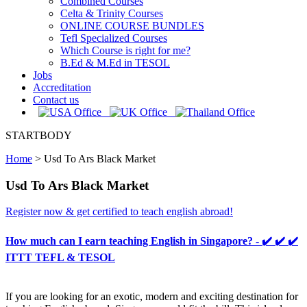
Combined Courses
Celta & Trinity Courses
ONLINE COURSE BUNDLES
Tefl Specialized Courses
Which Course is right for me?
B.Ed & M.Ed in TESOL
Jobs
Accreditation
Contact us
STARTBODY
Home
>
Usd To Ars Black Market
Usd To Ars Black Market
Register now & get certified to teach english abroad!
How much can I earn teaching English in Singapore? - ✔️ ✔️ ✔️
ITTT TEFL & TESOL
If you are looking for an exotic, modern and exciting destination for