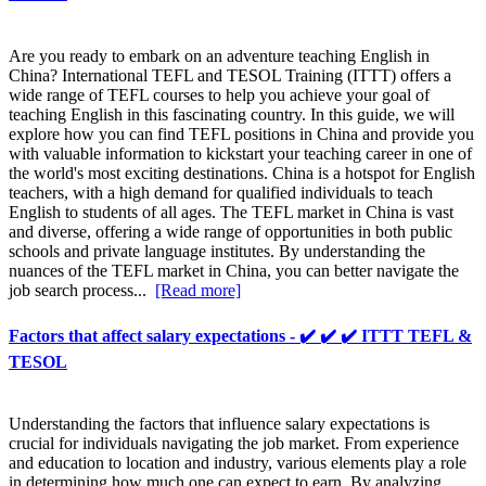
Are you ready to embark on an adventure teaching English in
China? International TEFL and TESOL Training (ITTT) offers a
wide range of TEFL courses to help you achieve your goal of
teaching English in this fascinating country. In this guide, we will
explore how you can find TEFL positions in China and provide you
with valuable information to kickstart your teaching career in one of
the world's most exciting destinations. China is a hotspot for English
teachers, with a high demand for qualified individuals to teach
English to students of all ages. The TEFL market in China is vast
and diverse, offering a wide range of opportunities in both public
schools and private language institutes. By understanding the
nuances of the TEFL market in China, you can better navigate the
job search process...
[Read more]
Factors that affect salary expectations - ✔️ ✔️ ✔️ ITTT TEFL &
TESOL
Understanding the factors that influence salary expectations is
crucial for individuals navigating the job market. From experience
and education to location and industry, various elements play a role
in determining how much one can expect to earn. By analyzing