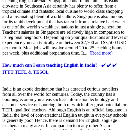
teaching English abroad, Singapore could fit the bill. This island
city-state in Southeast Asia certainly has plenty to offer, from a
tropical climate and fantastic local cuisine to world-class shopping
and a fascinating blend of world culture. Singapore is also famous
for its rapid development that has taken it from a relative backwater
to one of the world’s wealthiest nations in just a single generation.
Teacher’s salaries in Singapore are relatively high in comparison to
its regional neighbors. Depending on your qualifications and level of
experience you can typically earn between $2,700 and $3,500 USD
per month. Most jobs will involve around 20 to 25 teaching hours
per week, plus additional preparation time. It...
[Read more]
How much can I earn teaching English in India? - ✔️ ✔️ ✔️
ITTT TEFL & TESOL
India is an exotic destination that has attracted curious travellers
from all over the world for centuries. Today, the country has a
booming economy in areas such as information technology and
customer service outsourcing, both of which offer great potential for
TEFL qualified teachers. Although English is an official language in
India, the level of conversational English taught in everyday schools
is generally poor. Hence, there is demand for English language
teachers in many areas. In comparison to many other Asian