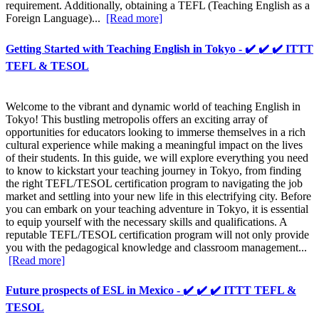
requirement. Additionally, obtaining a TEFL (Teaching English as a
Foreign Language)...
[Read more]
Getting Started with Teaching English in Tokyo - ✔️ ✔️ ✔️ ITTT
TEFL & TESOL
Welcome to the vibrant and dynamic world of teaching English in
Tokyo! This bustling metropolis offers an exciting array of
opportunities for educators looking to immerse themselves in a rich
cultural experience while making a meaningful impact on the lives
of their students. In this guide, we will explore everything you need
to know to kickstart your teaching journey in Tokyo, from finding
the right TEFL/TESOL certification program to navigating the job
market and settling into your new life in this electrifying city. Before
you can embark on your teaching adventure in Tokyo, it is essential
to equip yourself with the necessary skills and qualifications. A
reputable TEFL/TESOL certification program will not only provide
you with the pedagogical knowledge and classroom management...
[Read more]
Future prospects of ESL in Mexico - ✔️ ✔️ ✔️ ITTT TEFL &
TESOL