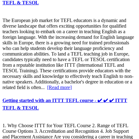
TEFL & TESOL
The European job market for TEFL educators is a dynamic and
diverse landscape that offers exciting opportunities for qualified
teachers looking to embark on a career in teaching English as a
foreign language. With the increasing demand for English language
skills in Europe, there is a growing need for trained professionals
who can help students develop their language proficiency and
communication abilities. To land a TEFL teaching job in Europe,
candidates typically need to have a TEFL or TESOL certification
from a reputable institution like ITTT (International TEFL and
TESOL Training). These certifications provide educators with the
necessary skills and knowledge to effectively teach English to non-
native speakers. Additionally, a bachelor's degree in education or a
related field is often...
[Read more]
Getting started with an ITTT TEFL course - ✔️ ✔️ ✔️ ITTT
TEFL & TESOL
1. Why Choose ITTT for Your TEFL Course 2. Range of TEFL
Course Options 3. Accreditation and Recognition 4. Job Support
and Placement Assistance Are you considering a career in teaching