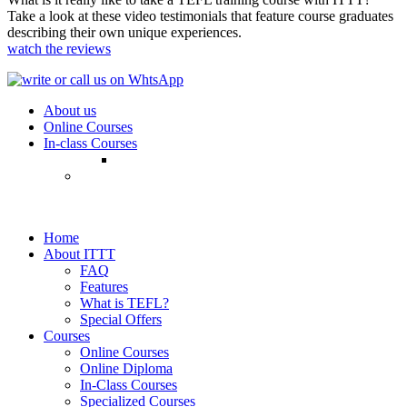
Take a look at these video testimonials that feature course graduates
describing their own unique experiences.
watch the reviews
About us
Online Courses
In-class Courses
Home
About ITTT
FAQ
Features
What is TEFL?
Special Offers
Courses
Online Courses
Online Diploma
In-Class Courses
Specialized Courses