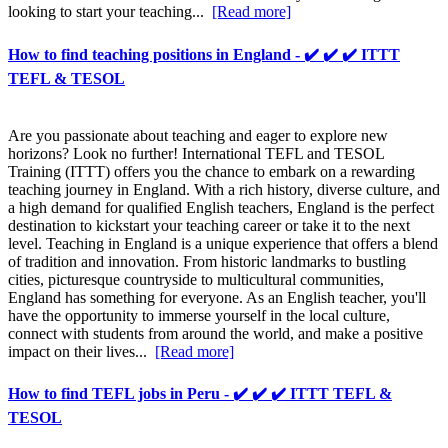
looking to start your teaching...
[Read more]
How to find teaching positions in England - ✔️ ✔️ ✔️ ITTT
TEFL & TESOL
Are you passionate about teaching and eager to explore new
horizons? Look no further! International TEFL and TESOL
Training (ITTT) offers you the chance to embark on a rewarding
teaching journey in England. With a rich history, diverse culture, and
a high demand for qualified English teachers, England is the perfect
destination to kickstart your teaching career or take it to the next
level. Teaching in England is a unique experience that offers a blend
of tradition and innovation. From historic landmarks to bustling
cities, picturesque countryside to multicultural communities,
England has something for everyone. As an English teacher, you'll
have the opportunity to immerse yourself in the local culture,
connect with students from around the world, and make a positive
impact on their lives...
[Read more]
How to find TEFL jobs in Peru - ✔️ ✔️ ✔️ ITTT TEFL &
TESOL