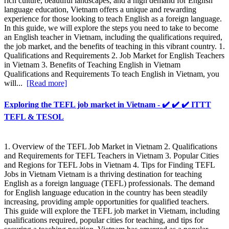
rich culture, beautiful landscapes, and a high demand for English
language education, Vietnam offers a unique and rewarding
experience for those looking to teach English as a foreign language.
In this guide, we will explore the steps you need to take to become
an English teacher in Vietnam, including the qualifications required,
the job market, and the benefits of teaching in this vibrant country. 1.
Qualifications and Requirements 2. Job Market for English Teachers
in Vietnam 3. Benefits of Teaching English in Vietnam
Qualifications and Requirements To teach English in Vietnam, you
will...
[Read more]
Exploring the TEFL job market in Vietnam - ✔️ ✔️ ✔️ ITTT
TEFL & TESOL
1. Overview of the TEFL Job Market in Vietnam 2. Qualifications
and Requirements for TEFL Teachers in Vietnam 3. Popular Cities
and Regions for TEFL Jobs in Vietnam 4. Tips for Finding TEFL
Jobs in Vietnam Vietnam is a thriving destination for teaching
English as a foreign language (TEFL) professionals. The demand
for English language education in the country has been steadily
increasing, providing ample opportunities for qualified teachers.
This guide will explore the TEFL job market in Vietnam, including
qualifications required, popular cities for teaching, and tips for