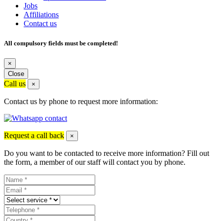
Jobs
Affiliations
Contact us
All compulsory fields must be completed!
×
Close
Call us
×
Contact us by phone to request more information:
Request a call back
×
Do you want to be contacted to receive more information? Fill out
the form, a member of our staff will contact you by phone.