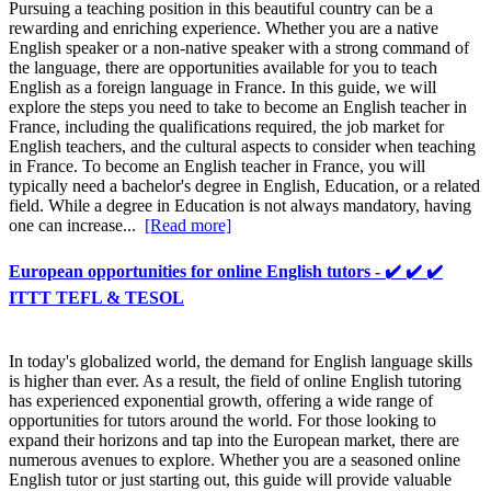
Pursuing a teaching position in this beautiful country can be a
rewarding and enriching experience. Whether you are a native
English speaker or a non-native speaker with a strong command of
the language, there are opportunities available for you to teach
English as a foreign language in France. In this guide, we will
explore the steps you need to take to become an English teacher in
France, including the qualifications required, the job market for
English teachers, and the cultural aspects to consider when teaching
in France. To become an English teacher in France, you will
typically need a bachelor's degree in English, Education, or a related
field. While a degree in Education is not always mandatory, having
one can increase...
[Read more]
European opportunities for online English tutors - ✔️ ✔️ ✔️
ITTT TEFL & TESOL
In today's globalized world, the demand for English language skills
is higher than ever. As a result, the field of online English tutoring
has experienced exponential growth, offering a wide range of
opportunities for tutors around the world. For those looking to
expand their horizons and tap into the European market, there are
numerous avenues to explore. Whether you are a seasoned online
English tutor or just starting out, this guide will provide valuable