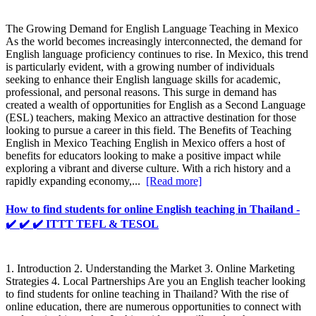
The Growing Demand for English Language Teaching in Mexico
As the world becomes increasingly interconnected, the demand for
English language proficiency continues to rise. In Mexico, this trend
is particularly evident, with a growing number of individuals
seeking to enhance their English language skills for academic,
professional, and personal reasons. This surge in demand has
created a wealth of opportunities for English as a Second Language
(ESL) teachers, making Mexico an attractive destination for those
looking to pursue a career in this field. The Benefits of Teaching
English in Mexico Teaching English in Mexico offers a host of
benefits for educators looking to make a positive impact while
exploring a vibrant and diverse culture. With a rich history and a
rapidly expanding economy,...
[Read more]
How to find students for online English teaching in Thailand -
✔️ ✔️ ✔️ ITTT TEFL & TESOL
1. Introduction 2. Understanding the Market 3. Online Marketing
Strategies 4. Local Partnerships Are you an English teacher looking
to find students for online teaching in Thailand? With the rise of
online education, there are numerous opportunities to connect with