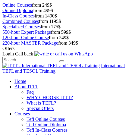
Online Courses
from 249$
Online Diploma
from 499$
In-Class Courses
from 1490$
Combined Courses
from 1195$
Specialized Courses
from 175$
550-hour Expert Package
from 599$
120-hour Online Course
from 249$
220-hour MASTER Package
from 349$
Offers
Login
Call back
International
TEFL and TESOL Training
Home
About ITTT
Faq
WHY CHOOSE ITTT?
What is TEFL?
Special Offers
Courses
Tefl Online Courses
Tefl Online Diploma
Tefl In-Class Courses