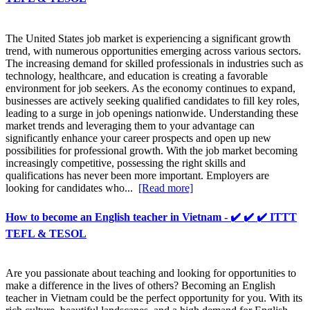
The United States job market is experiencing a significant growth
trend, with numerous opportunities emerging across various sectors.
The increasing demand for skilled professionals in industries such as
technology, healthcare, and education is creating a favorable
environment for job seekers. As the economy continues to expand,
businesses are actively seeking qualified candidates to fill key roles,
leading to a surge in job openings nationwide. Understanding these
market trends and leveraging them to your advantage can
significantly enhance your career prospects and open up new
possibilities for professional growth. With the job market becoming
increasingly competitive, possessing the right skills and
qualifications has never been more important. Employers are
looking for candidates who...
[Read more]
How to become an English teacher in Vietnam - ✔️ ✔️ ✔️ ITTT
TEFL & TESOL
Are you passionate about teaching and looking for opportunities to
make a difference in the lives of others? Becoming an English
teacher in Vietnam could be the perfect opportunity for you. With its