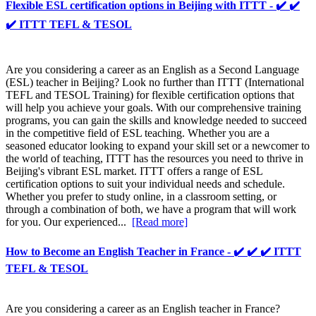
Flexible ESL certification options in Beijing with ITTT - ✔️ ✔️
✔️ ITTT TEFL & TESOL
Are you considering a career as an English as a Second Language
(ESL) teacher in Beijing? Look no further than ITTT (International
TEFL and TESOL Training) for flexible certification options that
will help you achieve your goals. With our comprehensive training
programs, you can gain the skills and knowledge needed to succeed
in the competitive field of ESL teaching. Whether you are a
seasoned educator looking to expand your skill set or a newcomer to
the world of teaching, ITTT has the resources you need to thrive in
Beijing's vibrant ESL market. ITTT offers a range of ESL
certification options to suit your individual needs and schedule.
Whether you prefer to study online, in a classroom setting, or
through a combination of both, we have a program that will work
for you. Our experienced...
[Read more]
How to Become an English Teacher in France - ✔️ ✔️ ✔️ ITTT
TEFL & TESOL
Are you considering a career as an English teacher in France?