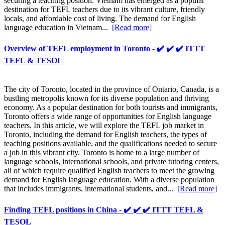
securing a teaching position. Vietnam has emerged as a popular
destination for TEFL teachers due to its vibrant culture, friendly
locals, and affordable cost of living. The demand for English
language education in Vietnam...
[Read more]
Overview of TEFL employment in Toronto - ✔️ ✔️ ✔️ ITTT
TEFL & TESOL
The city of Toronto, located in the province of Ontario, Canada, is a
bustling metropolis known for its diverse population and thriving
economy. As a popular destination for both tourists and immigrants,
Toronto offers a wide range of opportunities for English language
teachers. In this article, we will explore the TEFL job market in
Toronto, including the demand for English teachers, the types of
teaching positions available, and the qualifications needed to secure
a job in this vibrant city. Toronto is home to a large number of
language schools, international schools, and private tutoring centers,
all of which require qualified English teachers to meet the growing
demand for English language education. With a diverse population
that includes immigrants, international students, and...
[Read more]
Finding TEFL positions in China - ✔️ ✔️ ✔️ ITTT TEFL &
TESOL