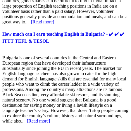
countries, good salaries can be difficult to find in India. In fact, a
large proportion of English teaching positions in India are on a
volunteer basis rather than a paid salary. However, volunteer
positions generally provide accommodation and meals, and can be a
great way to...
[Read more]
How much can I earn teaching English in Bulgaria? - ✔️ ✔️ ✔️
ITTT TEFL & TESOL
Bulgaria is one of several countries in the Central and Eastern
European region that have developed their infrastructure
substantially since joining the EU in recent years. The market for
English language teachers has also grown to cater for the high
demand for English language skills that are essential for many local
people who want to climb the career ladder in a wide variety of
professions. Among the country’s many attractions are its famous
Black Sea coastline, very affordable ski resorts, and its stunning
natural scenery. No one would suggest that Bulgaria is a good
destination for saving money or living a lavish lifestyle on a
language teacher’s salary. However, that doesn’t stop people coming
to explore the country’s culture, history and natural surroundings,
while also...
[Read more]