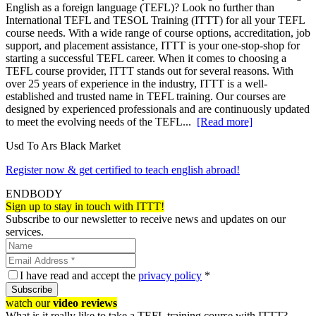
English as a foreign language (TEFL)? Look no further than
International TEFL and TESOL Training (ITTT) for all your TEFL
course needs. With a wide range of course options, accreditation, job
support, and placement assistance, ITTT is your one-stop-shop for
starting a successful TEFL career. When it comes to choosing a
TEFL course provider, ITTT stands out for several reasons. With
over 25 years of experience in the industry, ITTT is a well-
established and trusted name in TEFL training. Our courses are
designed by experienced professionals and are continuously updated
to meet the evolving needs of the TEFL...
[Read more]
Usd To Ars Black Market
Register now & get certified to teach english abroad!
ENDBODY
Sign up to stay in touch with ITTT!
Subscribe to our newsletter to receive news and updates on our
services.
I have read and accept the
privacy policy
*
Subscribe
watch our
video reviews
What is it really like to take a TEFL training course with ITTT?