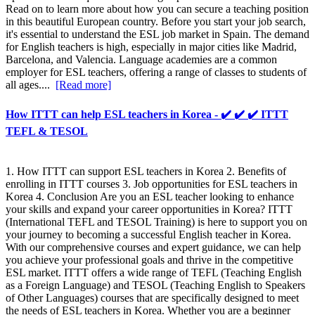
Read on to learn more about how you can secure a teaching position
in this beautiful European country. Before you start your job search,
it's essential to understand the ESL job market in Spain. The demand
for English teachers is high, especially in major cities like Madrid,
Barcelona, and Valencia. Language academies are a common
employer for ESL teachers, offering a range of classes to students of
all ages....
[Read more]
How ITTT can help ESL teachers in Korea - ✔️ ✔️ ✔️ ITTT
TEFL & TESOL
1. How ITTT can support ESL teachers in Korea 2. Benefits of
enrolling in ITTT courses 3. Job opportunities for ESL teachers in
Korea 4. Conclusion Are you an ESL teacher looking to enhance
your skills and expand your career opportunities in Korea? ITTT
(International TEFL and TESOL Training) is here to support you on
your journey to becoming a successful English teacher in Korea.
With our comprehensive courses and expert guidance, we can help
you achieve your professional goals and thrive in the competitive
ESL market. ITTT offers a wide range of TEFL (Teaching English
as a Foreign Language) and TESOL (Teaching English to Speakers
of Other Languages) courses that are specifically designed to meet
the needs of ESL teachers in Korea. Whether you are a beginner