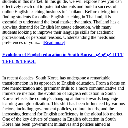
students in this market. In this guide, we will explore how you can
effectively reach out to potential students and build a successful
online English teaching business in Thailand. Before diving into
finding students for online English teaching in Thailand, it is
essential to understand the local market dynamics. Thailand has a
growing demand for English language education, with many
students looking to improve their language skills for academic,
professional, or personal reasons. Understanding the needs and
preferences of your...
[Read more]
Evolution of English education in South Korea - ✔️ ✔️ ✔️ ITTT
TEFL & TESOL
In recent decades, South Korea has undergone a remarkable
transformation in its approach to English education. From a focus on
rote memorization and grammar drills to a more communicative and
immersive method, the evolution of English education in South
Korea reflects the country's changing attitudes towards language
learning and globalization. This shift has been influenced by various
factors, including government policies, cultural trends, and the
increasing demand for English proficiency in the global job market.
One of the key drivers of change in English education in South
Korea has been government initiatives and policies aimed at