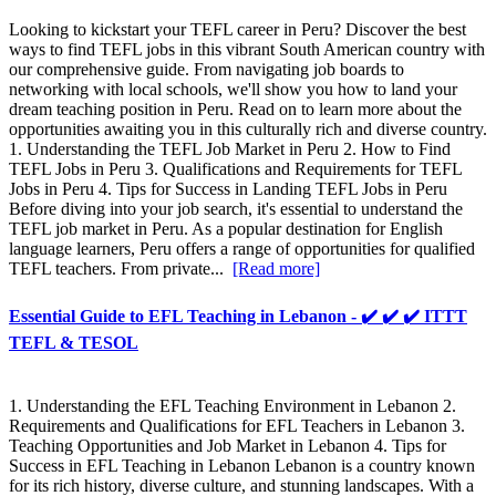
Looking to kickstart your TEFL career in Peru? Discover the best
ways to find TEFL jobs in this vibrant South American country with
our comprehensive guide. From navigating job boards to
networking with local schools, we'll show you how to land your
dream teaching position in Peru. Read on to learn more about the
opportunities awaiting you in this culturally rich and diverse country.
1. Understanding the TEFL Job Market in Peru 2. How to Find
TEFL Jobs in Peru 3. Qualifications and Requirements for TEFL
Jobs in Peru 4. Tips for Success in Landing TEFL Jobs in Peru
Before diving into your job search, it's essential to understand the
TEFL job market in Peru. As a popular destination for English
language learners, Peru offers a range of opportunities for qualified
TEFL teachers. From private...
[Read more]
Essential Guide to EFL Teaching in Lebanon - ✔️ ✔️ ✔️ ITTT
TEFL & TESOL
1. Understanding the EFL Teaching Environment in Lebanon 2.
Requirements and Qualifications for EFL Teachers in Lebanon 3.
Teaching Opportunities and Job Market in Lebanon 4. Tips for
Success in EFL Teaching in Lebanon Lebanon is a country known
for its rich history, diverse culture, and stunning landscapes. With a