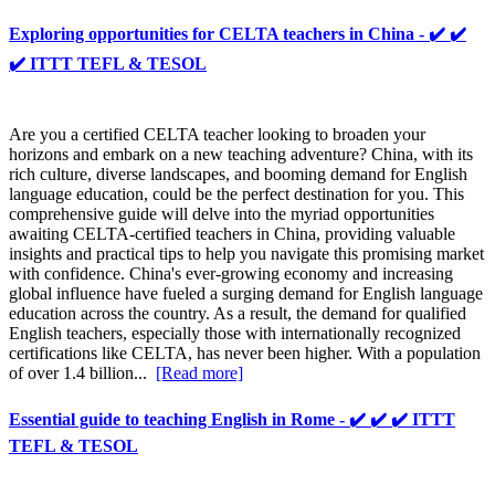
Exploring opportunities for CELTA teachers in China - ✔️ ✔️
✔️ ITTT TEFL & TESOL
Are you a certified CELTA teacher looking to broaden your
horizons and embark on a new teaching adventure? China, with its
rich culture, diverse landscapes, and booming demand for English
language education, could be the perfect destination for you. This
comprehensive guide will delve into the myriad opportunities
awaiting CELTA-certified teachers in China, providing valuable
insights and practical tips to help you navigate this promising market
with confidence. China's ever-growing economy and increasing
global influence have fueled a surging demand for English language
education across the country. As a result, the demand for qualified
English teachers, especially those with internationally recognized
certifications like CELTA, has never been higher. With a population
of over 1.4 billion...
[Read more]
Essential guide to teaching English in Rome - ✔️ ✔️ ✔️ ITTT
TEFL & TESOL