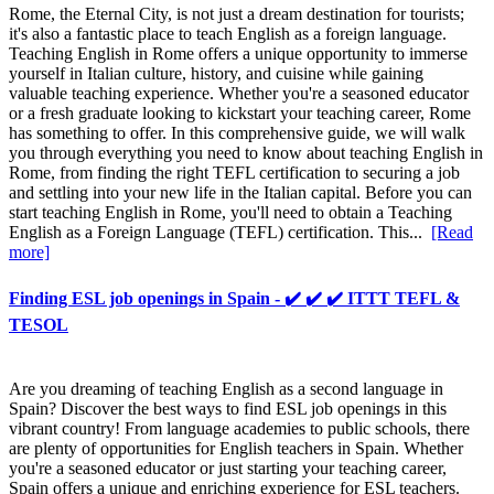
Rome, the Eternal City, is not just a dream destination for tourists;
it's also a fantastic place to teach English as a foreign language.
Teaching English in Rome offers a unique opportunity to immerse
yourself in Italian culture, history, and cuisine while gaining
valuable teaching experience. Whether you're a seasoned educator
or a fresh graduate looking to kickstart your teaching career, Rome
has something to offer. In this comprehensive guide, we will walk
you through everything you need to know about teaching English in
Rome, from finding the right TEFL certification to securing a job
and settling into your new life in the Italian capital. Before you can
start teaching English in Rome, you'll need to obtain a Teaching
English as a Foreign Language (TEFL) certification. This...
[Read
more]
Finding ESL job openings in Spain - ✔️ ✔️ ✔️ ITTT TEFL &
TESOL
Are you dreaming of teaching English as a second language in
Spain? Discover the best ways to find ESL job openings in this
vibrant country! From language academies to public schools, there
are plenty of opportunities for English teachers in Spain. Whether
you're a seasoned educator or just starting your teaching career,
Spain offers a unique and enriching experience for ESL teachers.