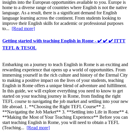
insights into the European opportunities available to you. Europe is
home to a diverse range of countries where English is not the native
language. As a result, there is a significant demand for English
language learning across the continent. From students looking to
improve their English skills for academic or professional purposes
to...
[Read more]
Getting started with teaching English in Rome - ✔️ ✔️ ✔️ ITTT
TEFL & TESOL
Embarking on a journey to teach English in Rome is an exciting and
rewarding experience that opens up a world of opportunities. From
immersing yourself in the rich culture and history of the Eternal City
to making a positive impact on the lives of your students, teaching
English in Rome offers a unique blend of adventure and fulfillment.
In this guide, we will explore everything you need to know to get
started on your teaching journey in Rome, from finding the right
TEFL course to navigating the job market and settling into your new
life abroad. 1. **Choosing the Right TEFL Course** 2.
**Navigating the Job Market** 3. **Settling into Life in Rome** 4.
**Making the Most of Your Teaching Experience** Before you can
start teaching English in Rome, you will need to obtain a TEFL
(Teaching...
[Read more]