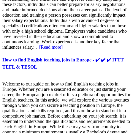
these factors, individuals can better prepare for salary negotiations
and make informed decisions about their career paths. The level of
education and training a person possesses can significantly impact
their salary expectations. Individuals with advanced degrees or
specialized certifications often command higher salaries than those
with only a high school diploma. Employers value candidates who
have invested in their education and show a commitment to
continuous learning. Work experience is another key factor that
influences salary...
[Read more]
How to find English teaching jobs in Europe - ✔️ ✔️ ✔️ ITTT
TEFL & TESOL
Welcome to our guide on how to find English teaching jobs in
Europe. Whether you are a seasoned educator or just starting your
career, the European job market offers a plethora of opportunities for
English teachers. In this article, we will explore the various avenues
through which you can secure a teaching position in Europe, the
qualifications and skills required, and tips on how to stand out in a
competitive job market. Before embarking on your job search, it is
essential to understand the qualifications and requirements needed to
teach English in Europe. While these may vary from country to
country, a minimum requirement is usually a Bachelor's degree and