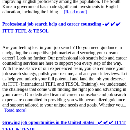
improving English proficiency among the population. The South
Korean government has made significant investments in English
education, including the hiring...
[Read more]
Professional job search help and career counseling - ✔️ ✔️ ✔️
ITTT TEFL & TESOL
Are you feeling lost in your job search? Do you need guidance in
navigating the competitive job market and securing your dream
career? Look no further. Our professional job search help and career
counseling services are here to support you every step of the way.
With the assistance of our experienced team, you can enhance your
job search strategy, polish your resume, and ace your interviews. Let
us help you unlock your full potential and land the job you deserve.
At ITTT (International TEFL and TESOL Training), we understand
the challenges that come with finding the right job and advancing in
your career. Our dedicated team of career counselors and job search
experts are committed to providing you with personalized guidance
and support tailored to your unique needs and goals. Whether you...
[Read more]
Growing job opportunities in the United States - ✔️ ✔️ ✔️ ITTT
TEFL & TESOL