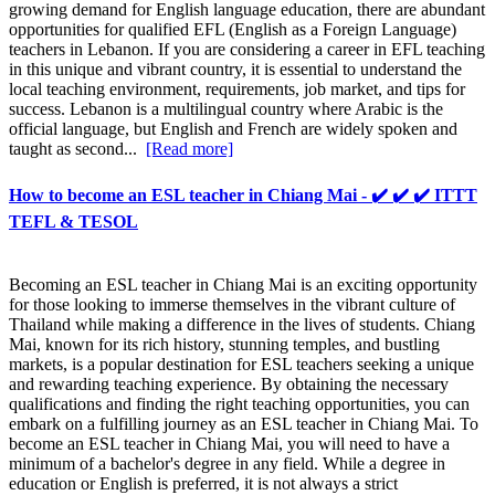
growing demand for English language education, there are abundant
opportunities for qualified EFL (English as a Foreign Language)
teachers in Lebanon. If you are considering a career in EFL teaching
in this unique and vibrant country, it is essential to understand the
local teaching environment, requirements, job market, and tips for
success. Lebanon is a multilingual country where Arabic is the
official language, but English and French are widely spoken and
taught as second...
[Read more]
How to become an ESL teacher in Chiang Mai - ✔️ ✔️ ✔️ ITTT
TEFL & TESOL
Becoming an ESL teacher in Chiang Mai is an exciting opportunity
for those looking to immerse themselves in the vibrant culture of
Thailand while making a difference in the lives of students. Chiang
Mai, known for its rich history, stunning temples, and bustling
markets, is a popular destination for ESL teachers seeking a unique
and rewarding teaching experience. By obtaining the necessary
qualifications and finding the right teaching opportunities, you can
embark on a fulfilling journey as an ESL teacher in Chiang Mai. To
become an ESL teacher in Chiang Mai, you will need to have a
minimum of a bachelor's degree in any field. While a degree in
education or English is preferred, it is not always a strict