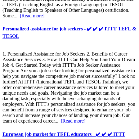
a TEFL (Teaching English as a Foreign Language) or TESOL
(Teaching English to Speakers of Other Languages) certification.
Some...
[Read more]
Personalized assistance for job seekers - ✔️ ✔️ ✔️ ITTT TEFL &
TESOL
1. Personalized Assistance for Job Seekers 2. Benefits of Career
Assistance Services 3. How ITTT Can Help You Land Your Dream
Job 4. Get Started Today with ITTT's Job Seeker Assistance
Program Are you a job seeker looking for personalized assistance to
help you navigate the competitive job market successfully? Look no
further! At ITTT (International TEFL and TESOL Training), we
offer comprehensive career assistance services tailored to meet your
unique needs and goals. Navigating the job market can be a
daunting task, especially with the ever-changing demands of
employers. With ITTT's personalized assistance for job seekers, you
can benefit from a range of services designed to enhance your job
search and increase your chances of landing your dream job. Our
team of experienced career...
[Read more]
European job market for TEFL educators - ✔️ ✔️ ✔️ ITTT