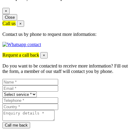
×
Close
Call us
×
Contact us by phone to request more information:
Request a call back
×
Do you want to be contacted to receive more information? Fill out
the form, a member of our staff will contact you by phone.
Call me back