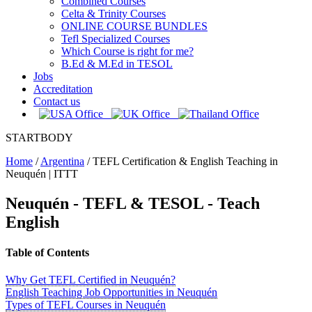
Combined Courses
Celta & Trinity Courses
ONLINE COURSE BUNDLES
Tefl Specialized Courses
Which Course is right for me?
B.Ed & M.Ed in TESOL
Jobs
Accreditation
Contact us
STARTBODY
Home
/
Argentina
/
TEFL Certification & English Teaching in
Neuquén | ITTT
Neuquén - TEFL & TESOL - Teach
English
Table of Contents
Why Get TEFL Certified in Neuquén?
English Teaching Job Opportunities in Neuquén
Types of TEFL Courses in Neuquén