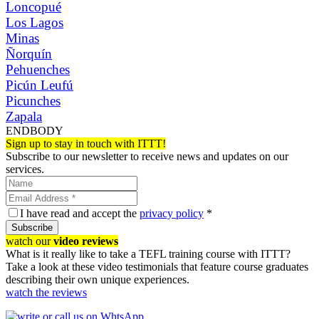
Loncopué
Los Lagos
Minas
Ñorquín
Pehuenches
Picún Leufú
Picunches
Zapala
ENDBODY
Sign up to stay in touch with ITTT!
Subscribe to our newsletter to receive news and updates on our
services.
I have read and accept the
privacy policy
*
Subscribe
watch our
video reviews
What is it really like to take a TEFL training course with ITTT?
Take a look at these video testimonials that feature course graduates
describing their own unique experiences.
watch the reviews