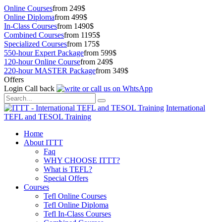
Online Courses
from 249$
Online Diploma
from 499$
In-Class Courses
from 1490$
Combined Courses
from 1195$
Specialized Courses
from 175$
550-hour Expert Package
from 599$
120-hour Online Course
from 249$
220-hour MASTER Package
from 349$
Offers
Login
Call back
International
TEFL and TESOL Training
Home
About ITTT
Faq
WHY CHOOSE ITTT?
What is TEFL?
Special Offers
Courses
Tefl Online Courses
Tefl Online Diploma
Tefl In-Class Courses