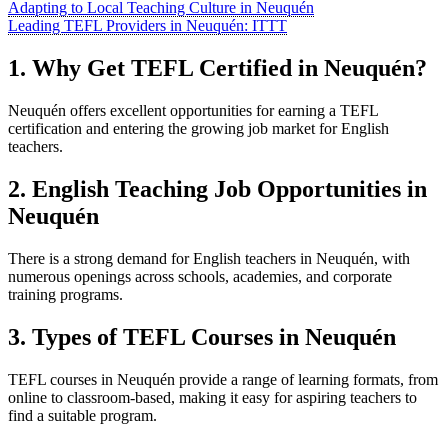
Adapting to Local Teaching Culture in Neuquén
Leading TEFL Providers in Neuquén: ITTT
1. Why Get TEFL Certified in Neuquén?
Neuquén offers excellent opportunities for earning a TEFL
certification and entering the growing job market for English
teachers.
2. English Teaching Job Opportunities in
Neuquén
There is a strong demand for English teachers in Neuquén, with
numerous openings across schools, academies, and corporate
training programs.
3. Types of TEFL Courses in Neuquén
TEFL courses in Neuquén provide a range of learning formats, from
online to classroom-based, making it easy for aspiring teachers to
find a suitable program.