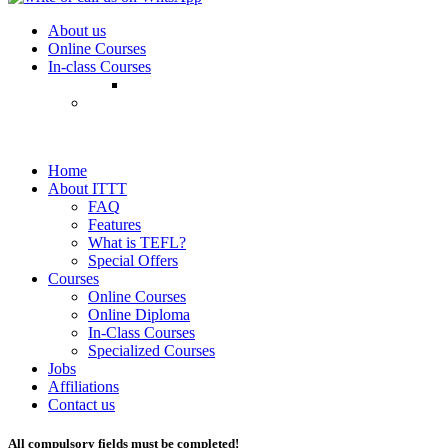
About us
Online Courses
In-class Courses
Home
About ITTT
FAQ
Features
What is TEFL?
Special Offers
Courses
Online Courses
Online Diploma
In-Class Courses
Specialized Courses
Jobs
Affiliations
Contact us
All compulsory fields must be completed!