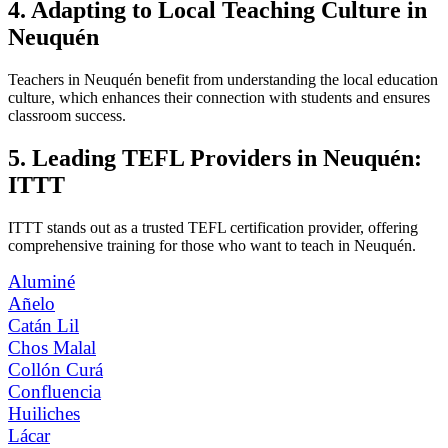
4. Adapting to Local Teaching Culture in
Neuquén
Teachers in Neuquén benefit from understanding the local education
culture, which enhances their connection with students and ensures
classroom success.
5. Leading TEFL Providers in Neuquén:
ITTT
ITTT stands out as a trusted TEFL certification provider, offering
comprehensive training for those who want to teach in Neuquén.
Aluminé
Añelo
Catán Lil
Chos Malal
Collón Curá
Confluencia
Huiliches
Lácar