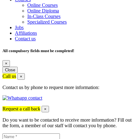
Online Courses
Online Diploma
In-Class Courses
Specialized Courses
Jobs
Affiliations
Contact us
All compulsory fields must be completed!
×
Close
Call us
×
Contact us by phone to request more information:
Request a call back
×
Do you want to be contacted to receive more information? Fill out
the form, a member of our staff will contact you by phone.