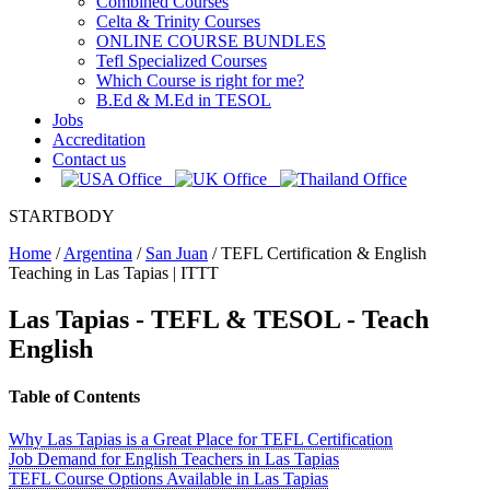
Combined Courses
Celta & Trinity Courses
ONLINE COURSE BUNDLES
Tefl Specialized Courses
Which Course is right for me?
B.Ed & M.Ed in TESOL
Jobs
Accreditation
Contact us
STARTBODY
Home
/
Argentina
/
San Juan
/
TEFL Certification & English
Teaching in Las Tapias | ITTT
Las Tapias
- TEFL & TESOL - Teach
English
Table of Contents
Why Las Tapias is a Great Place for TEFL Certification
Job Demand for English Teachers in Las Tapias
TEFL Course Options Available in Las Tapias