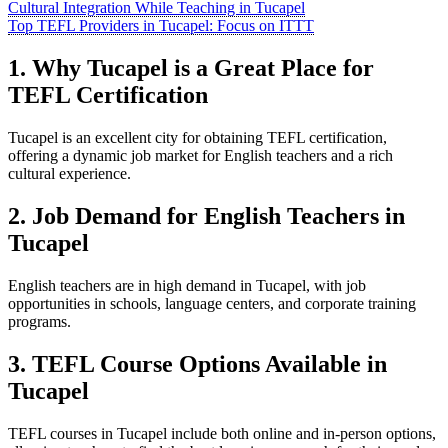
Cultural Integration While Teaching in Tucapel
Top TEFL Providers in Tucapel: Focus on ITTT
1. Why Tucapel is a Great Place for
TEFL Certification
Tucapel is an excellent city for obtaining TEFL certification,
offering a dynamic job market for English teachers and a rich
cultural experience.
2. Job Demand for English Teachers in
Tucapel
English teachers are in high demand in Tucapel, with job
opportunities in schools, language centers, and corporate training
programs.
3. TEFL Course Options Available in
Tucapel
TEFL courses in Tucapel include both online and in-person options,