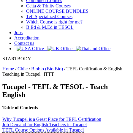
Combined Courses
Celta & Trinity Courses
ONLINE COURSE BUNDLES
Tefl Specialized Courses
Which Course is right for me?
B.Ed & M.Ed in TESOL
Jobs
Accreditation
Contact us
STARTBODY
Home
/
Chile
/
Biobío (Bío Bío)
/
TEFL Certification & English
Teaching in Tucapel | ITTT
Tucapel
- TEFL & TESOL - Teach
English
Table of Contents
Why Tucapel is a Great Place for TEFL Certification
Job Demand for English Teachers in Tucapel
TEFL Course Options Available in Tucapel