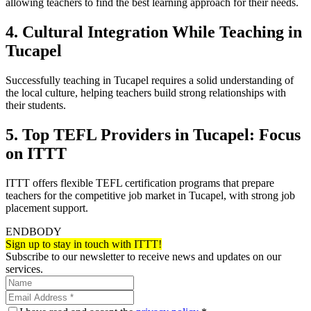
allowing teachers to find the best learning approach for their needs.
4. Cultural Integration While Teaching in
Tucapel
Successfully teaching in Tucapel requires a solid understanding of
the local culture, helping teachers build strong relationships with
their students.
5. Top TEFL Providers in Tucapel: Focus
on ITTT
ITTT offers flexible TEFL certification programs that prepare
teachers for the competitive job market in Tucapel, with strong job
placement support.
ENDBODY
Sign up to stay in touch with ITTT!
Subscribe to our newsletter to receive news and updates on our
services.