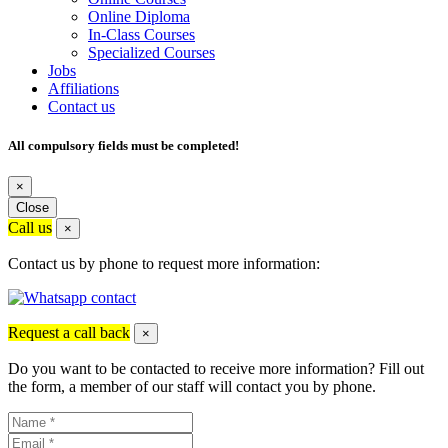
Online Diploma
In-Class Courses
Specialized Courses
Jobs
Affiliations
Contact us
All compulsory fields must be completed!
×
Close
Call us
×
Contact us by phone to request more information:
Request a call back
×
Do you want to be contacted to receive more information? Fill out
the form, a member of our staff will contact you by phone.