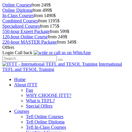
Online Courses
from 249$
Online Diploma
from 499$
In-Class Courses
from 1490$
Combined Courses
from 1195$
Specialized Courses
from 175$
550-hour Expert Package
from 599$
120-hour Online Course
from 249$
220-hour MASTER Package
from 349$
Offers
Login
Call back
International
TEFL and TESOL Training
Home
About ITTT
Faq
WHY CHOOSE ITTT?
What is TEFL?
Special Offers
Courses
Tefl Online Courses
Tefl Online Diploma
Tefl In-Class Courses