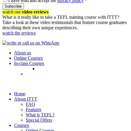
I have read and accept the
privacy policy
*
Subscribe
watch our
video reviews
What is it really like to take a TEFL training course with ITTT?
Take a look at these video testimonials that feature course graduates
describing their own unique experiences.
watch the reviews
About us
Online Courses
In-class Courses
Home
About ITTT
FAQ
Features
What is TEFL?
Special Offers
Courses
Online Courses