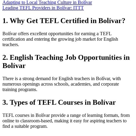
Adapting to Local Teaching Culture in Bolívar
Leading TEFL Providers in Bolívar: ITTT
1. Why Get TEFL Certified in Bolívar?
Bolívar offers excellent opportunities for earning a TEFL
certification and entering the growing job market for English
teachers.
2. English Teaching Job Opportunities in
Bolívar
There is a strong demand for English teachers in Bolívar, with
numerous openings across schools, academies, and corporate
training programs.
3. Types of TEFL Courses in Bolívar
TEFL courses in Bolívar provide a range of learning formats, from
online to classroom-based, making it easy for aspiring teachers to
find a suitable program.