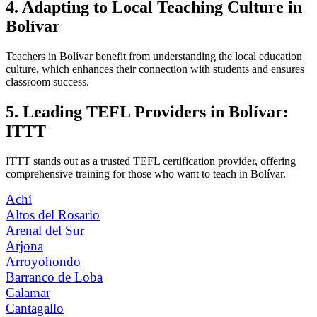
4. Adapting to Local Teaching Culture in
Bolívar
Teachers in Bolívar benefit from understanding the local education
culture, which enhances their connection with students and ensures
classroom success.
5. Leading TEFL Providers in Bolívar:
ITTT
ITTT stands out as a trusted TEFL certification provider, offering
comprehensive training for those who want to teach in Bolívar.
Achí
Altos del Rosario
Arenal del Sur
Arjona
Arroyohondo
Barranco de Loba
Calamar
Cantagallo