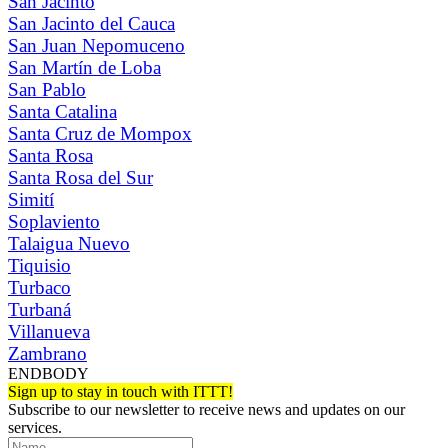
San Jacinto
San Jacinto del Cauca
San Juan Nepomuceno
San Martín de Loba
San Pablo
Santa Catalina
Santa Cruz de Mompox
Santa Rosa
Santa Rosa del Sur
Simití
Soplaviento
Talaigua Nuevo
Tiquisio
Turbaco
Turbaná
Villanueva
Zambrano
ENDBODY
Sign up to stay in touch with ITTT!
Subscribe to our newsletter to receive news and updates on our
services.