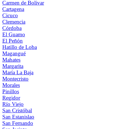
Carmen de Bolivar
Cartagena
Cicuco
Clemencia
Córdoba
El Guamo
El Peñón
Hatillo de Loba
Magangué
Mahates
Margarita
María La Baja
Montecristo
Morales
Pinillos
Regidor
Río Viejo
San Cristóbal
San Estanislao
San Fernando