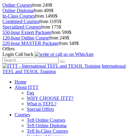
Online Courses
from 249$
Online Diploma
from 499$
In-Class Courses
from 1490$
Combined Courses
from 1195$
Specialized Courses
from 175$
550-hour Expert Package
from 599$
120-hour Online Course
from 249$
220-hour MASTER Package
from 349$
Offers
Login
Call back
International
TEFL and TESOL Training
Home
About ITTT
Faq
WHY CHOOSE ITTT?
What is TEFL?
Special Offers
Courses
Tefl Online Courses
Tefl Online Diploma
Tefl In-Class Courses