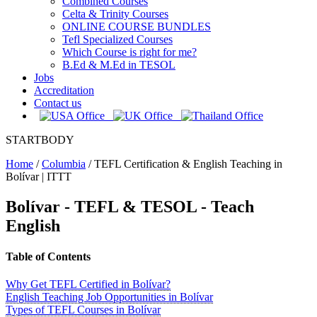
Combined Courses
Celta & Trinity Courses
ONLINE COURSE BUNDLES
Tefl Specialized Courses
Which Course is right for me?
B.Ed & M.Ed in TESOL
Jobs
Accreditation
Contact us
STARTBODY
Home
/
Columbia
/
TEFL Certification & English Teaching in
Bolívar | ITTT
Bolívar - TEFL & TESOL - Teach
English
Table of Contents
Why Get TEFL Certified in Bolívar?
English Teaching Job Opportunities in Bolívar
Types of TEFL Courses in Bolívar