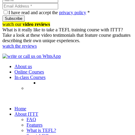
I have read and accept the
privacy policy
*
Subscribe
watch our
video reviews
What is it really like to take a TEFL training course with ITTT?
Take a look at these video testimonials that feature course graduates
describing their own unique experiences.
watch the reviews
About us
Online Courses
In-class Courses
Home
About ITTT
FAQ
Features
What is TEFL?