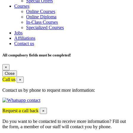
Special Offers
Courses
Online Courses
Online Diploma
In-Class Courses
Specialized Courses
Jobs
Affiliations
Contact us
All compulsory fields must be completed!
×
Close
Call us
×
Contact us by phone to request more information:
Request a call back
×
Do you want to be contacted to receive more information? Fill out
the form, a member of our staff will contact you by phone.