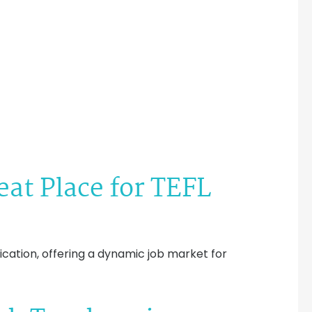
eat Place for TEFL
fication, offering a dynamic job market for