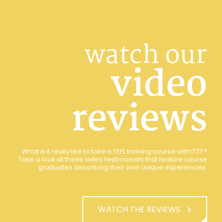
watch our
video
reviews
What is it really like to take a TEFL training course with ITTT?
Take a look at these video testimonials that feature course
graduates describing their own unique experiences.
WATCH THE REVIEWS