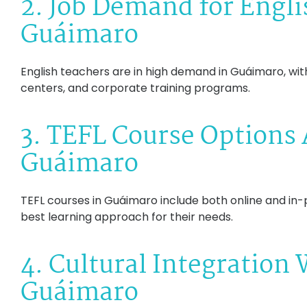
2. Job Demand for Engli
Guáimaro
English teachers are in high demand in Guáimaro, with
centers, and corporate training programs.
3. TEFL Course Options 
Guáimaro
TEFL courses in Guáimaro include both online and in-p
best learning approach for their needs.
4. Cultural Integration
Guáimaro