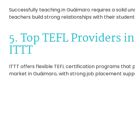
Successfully teaching in Guáimaro requires a solid und
teachers build strong relationships with their student
5. Top TEFL Providers i
ITTT
ITTT offers flexible TEFL certification programs that
market in Guáimaro, with strong job placement supp