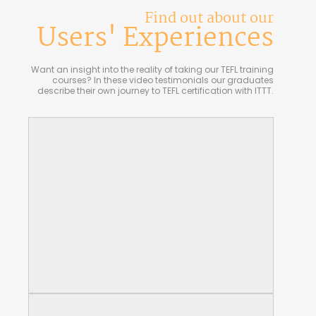
Find out about our
Users' Experiences
Want an insight into the reality of taking our TEFL training
courses? In these video testimonials our graduates
describe their own journey to TEFL certification with ITTT.