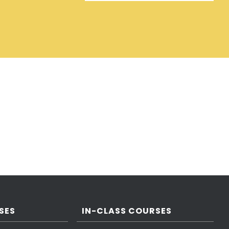
SES
IN-CLASS COURSES