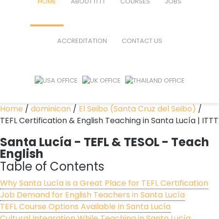
HOME
ABOUT ITTT
COURSES
JOBS
FAQ
TEFL ONLINE COURSES
ACCREDITATION
CONTACT US
WHY CHOOSE ITTT?
TEFL ONLINE DIPLOMA
WHAT IS TEFL?
TEFL IN-CLASS COURSES
SPECIAL OFFERS
COMBINED COURSES
Home
/
dominican
/
El Seibo (Santa Cruz del Seibo)
/
TEFL Certification & English Teaching in Santa Lucía | ITTT
CELTA & TRINITY COURSES
Santa Lucía
- TEFL & TESOL - Teach
ONLINE COURSE BUNDLES
English
Table of Contents
TEFL SPECIALIZED COURSES
Why Santa Lucía is a Great Place for TEFL Certification
WHICH COURSE IS RIGHT FOR M
Job Demand for English Teachers in Santa Lucía
TEFL Course Options Available in Santa Lucía
B.ED & M.ED IN TESOL
Cultural Integration While Teaching in Santa Lucía