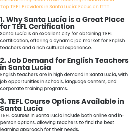
Top TEFL Providers in Santa Lucía: Focus on ITTT
1. Why Santa Lucía is a Great Place
for TEFL Certification
Santa Lucía is an excellent city for obtaining TEFL
certification, offering a dynamic job market for English
teachers and a rich cultural experience.
2. Job Demand for English Teachers
in Santa Lucía
English teachers are in high demand in Santa Lucía, with
job opportunities in schools, language centers, and
corporate training programs.
3. TEFL Course Options Available in
Santa Lucía
TEFL courses in Santa Lucía include both online and in-
person options, allowing teachers to find the best
learning approach for their needs.