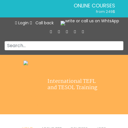
ONLINE COURSES
from 249$
Home
ONLINE DIPLOMA
Login
Call back
About ITTT
from 499$
IN-CLASS COURSES
Courses
from 1490$
Jobs
COMBINED COURSES
from 1195$
Affiliations
SPECIALIZED COURSES
Contact us
from 175$
550-HOUR EXPERT PACKAGE
International TEFL
from 599$
and TESOL Training
120-HOUR ONLINE COURSE
from 249$
220-HOUR MASTER PACKAGE
from 349$