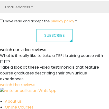
I have read and accept the
privacy policy
*
SUBSCRIBE
watch our
video reviews
What is it really like to take a TEFL training course with
ITTT?
Take a look at these video testimonials that feature
course graduates describing their own unique
experiences.
watch the reviews
About us
Online Courses