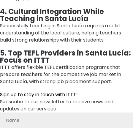
4. Cultural Integration While
Teaching in Santa Lucía
Successfully teaching in Santa Lucía requires a solid
understanding of the local culture, helping teachers
build strong relationships with their students.
5. Top TEFL Providers in Santa Lucía:
Focus on ITTT
ITTT offers flexible TEFL certification programs that
prepare teachers for the competitive job market in
Santa Lucía, with strong job placement support.
Sign up to stay in touch with ITTT!
Subscribe to our newsletter to receive news and
updates on our services.