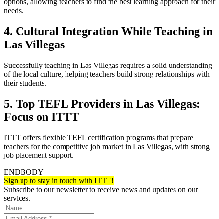
options, allowing teachers to find the best learning approach for their
needs.
4. Cultural Integration While Teaching in
Las Villegas
Successfully teaching in Las Villegas requires a solid understanding
of the local culture, helping teachers build strong relationships with
their students.
5. Top TEFL Providers in Las Villegas:
Focus on ITTT
ITTT offers flexible TEFL certification programs that prepare
teachers for the competitive job market in Las Villegas, with strong
job placement support.
ENDBODY
Sign up to stay in touch with ITTT!
Subscribe to our newsletter to receive news and updates on our
services.