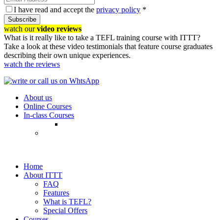
I have read and accept the
privacy policy
*
Subscribe
watch our
video reviews
What is it really like to take a TEFL training course with ITTT?
Take a look at these video testimonials that feature course graduates
describing their own unique experiences.
watch the reviews
About us
Online Courses
In-class Courses
Home
About ITTT
FAQ
Features
What is TEFL?
Special Offers
Courses