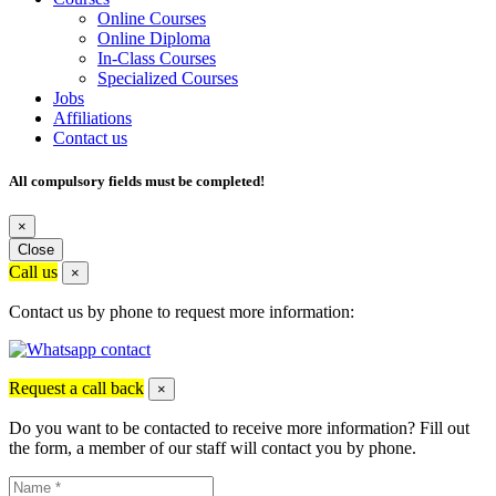
Online Courses
Online Diploma
In-Class Courses
Specialized Courses
Jobs
Affiliations
Contact us
All compulsory fields must be completed!
×
Close
Call us
×
Contact us by phone to request more information:
Request a call back
×
Do you want to be contacted to receive more information? Fill out
the form, a member of our staff will contact you by phone.