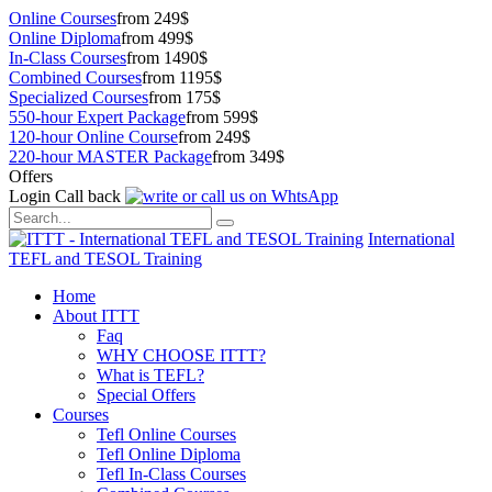
Online Courses
from 249$
Online Diploma
from 499$
In-Class Courses
from 1490$
Combined Courses
from 1195$
Specialized Courses
from 175$
550-hour Expert Package
from 599$
120-hour Online Course
from 249$
220-hour MASTER Package
from 349$
Offers
Login
Call back
International
TEFL and TESOL Training
Home
About ITTT
Faq
WHY CHOOSE ITTT?
What is TEFL?
Special Offers
Courses
Tefl Online Courses
Tefl Online Diploma
Tefl In-Class Courses