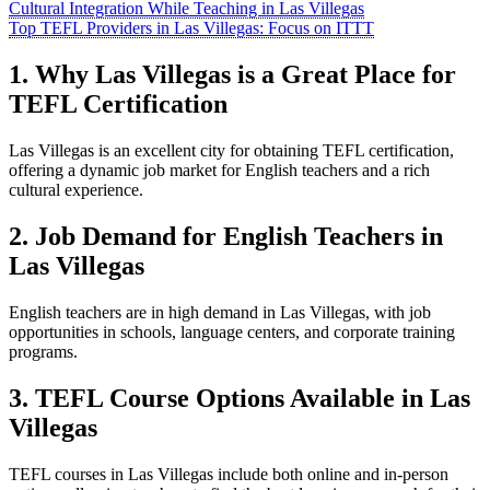
Cultural Integration While Teaching in Las Villegas
Top TEFL Providers in Las Villegas: Focus on ITTT
1. Why Las Villegas is a Great Place for
TEFL Certification
Las Villegas is an excellent city for obtaining TEFL certification,
offering a dynamic job market for English teachers and a rich
cultural experience.
2. Job Demand for English Teachers in
Las Villegas
English teachers are in high demand in Las Villegas, with job
opportunities in schools, language centers, and corporate training
programs.
3. TEFL Course Options Available in Las
Villegas
TEFL courses in Las Villegas include both online and in-person