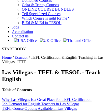
Combined Courses
Celta & Trinity Courses
ONLINE COURSE BUNDLES
Tefl Specialized Courses
Which Course is right for me?
B.Ed & M.Ed in TESOL
Jobs
Accreditation
Contact us
STARTBODY
Home
/
Ecuador
/
TEFL Certification & English Teaching in Las
Villegas | ITTT
Las Villegas
- TEFL & TESOL - Teach
English
Table of Contents
Why Las Villegas is a Great Place for TEFL Certification
Job Demand for English Teachers in Las Villegas
TEFL Course Options Available in Las Villegas