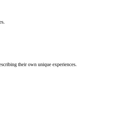
es.
describing their own unique experiences.