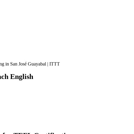
ng in San José Guayabal | ITTT
ch English