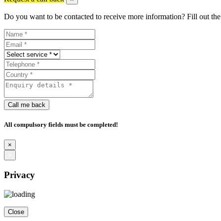
Do you want to be contacted to receive more information? Fill out the
Call me back
All compulsory fields must be completed!
×
×
Privacy
Close