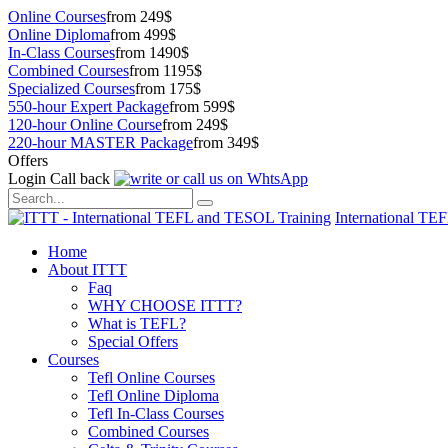
Online Courses
from 249$
Online Diploma
from 499$
In-Class Courses
from 1490$
Combined Courses
from 1195$
Specialized Courses
from 175$
550-hour Expert Package
from 599$
120-hour Online Course
from 249$
220-hour MASTER Package
from 349$
Offers
Login
Call back
International TE
Home
About ITTT
Faq
WHY CHOOSE ITTT?
What is TEFL?
Special Offers
Courses
Tefl Online Courses
Tefl Online Diploma
Tefl In-Class Courses
Combined Courses