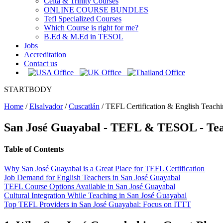
Celta & Trinity Courses
ONLINE COURSE BUNDLES
Tefl Specialized Courses
Which Course is right for me?
B.Ed & M.Ed in TESOL
Jobs
Accreditation
Contact us
STARTBODY
Home
/
Elsalvador
/
Cuscatlán
/
TEFL Certification & English Teachi
San José Guayabal
- TEFL & TESOL - Tea
Table of Contents
Why San José Guayabal is a Great Place for TEFL Certification
Job Demand for English Teachers in San José Guayabal
TEFL Course Options Available in San José Guayabal
Cultural Integration While Teaching in San José Guayabal
Top TEFL Providers in San José Guayabal: Focus on ITTT