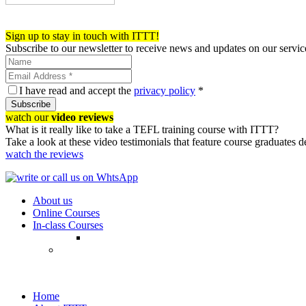
Register now!
Sign up to stay in touch with ITTT!
Subscribe to our newsletter to receive news and updates on our servic
I have read and accept the
privacy policy
*
Subscribe
watch our
video reviews
What is it really like to take a TEFL training course with ITTT?
Take a look at these video testimonials that feature course graduates 
watch the reviews
About us
Online Courses
In-class Courses
Home