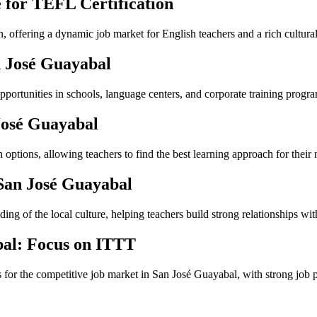
 for TEFL Certification
n, offering a dynamic job market for English teachers and a rich cultura
n José Guayabal
portunities in schools, language centers, and corporate training progra
José Guayabal
ptions, allowing teachers to find the best learning approach for their 
 San José Guayabal
ng of the local culture, helping teachers build strong relationships with
bal: Focus on ITTT
s for the competitive job market in San José Guayabal, with strong job 