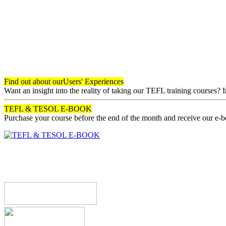
Find out about our
Users' Experiences
Want an insight into the reality of taking our TEFL training courses? 
TEFL & TESOL E-BOOK
Purchase your course before the end of the month and receive our e-