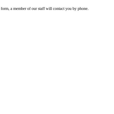
 form, a member of our staff will contact you by phone.