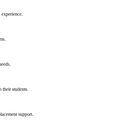
l experience.
ms.
needs.
 their students.
placement support.