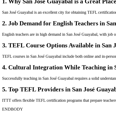
1. Why San José Guayabal is a Great Place
San José Guayabal is an excellent city for obtaining TEFL certificatio
2. Job Demand for English Teachers in Sa
English teachers are in high demand in San José Guayabal, with job op
3. TEFL Course Options Available in San 
TEFL courses in San José Guayabal include both online and in-person o
4. Cultural Integration While Teaching in
Successfully teaching in San José Guayabal requires a solid understandi
5. Top TEFL Providers in San José Guaya
ITTT offers flexible TEFL certification programs that prepare teacher
ENDBODY