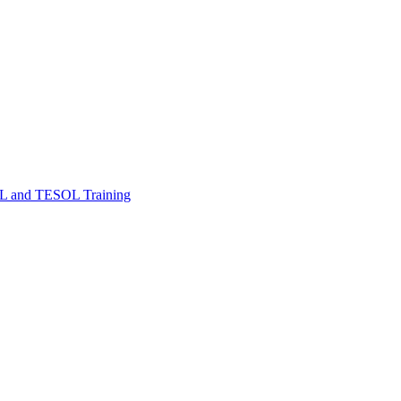
FL and TESOL Training