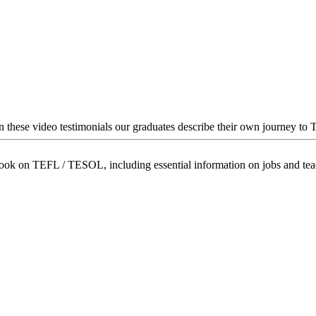
In these video testimonials our graduates describe their own journey to
book on TEFL / TESOL, including essential information on jobs and te