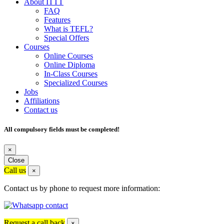
About ITTT
FAQ
Features
What is TEFL?
Special Offers
Courses
Online Courses
Online Diploma
In-Class Courses
Specialized Courses
Jobs
Affiliations
Contact us
All compulsory fields must be completed!
×
Close
Call us
×
Contact us by phone to request more information:
Request a call back
×