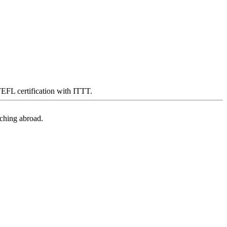
 TEFL certification with ITTT.
aching abroad.