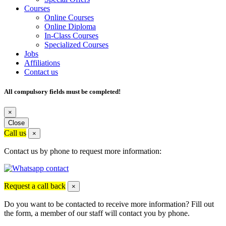
Courses
Online Courses
Online Diploma
In-Class Courses
Specialized Courses
Jobs
Affiliations
Contact us
All compulsory fields must be completed!
×
Close
Call us
×
Contact us by phone to request more information:
Request a call back
×
Do you want to be contacted to receive more information? Fill out
the form, a member of our staff will contact you by phone.