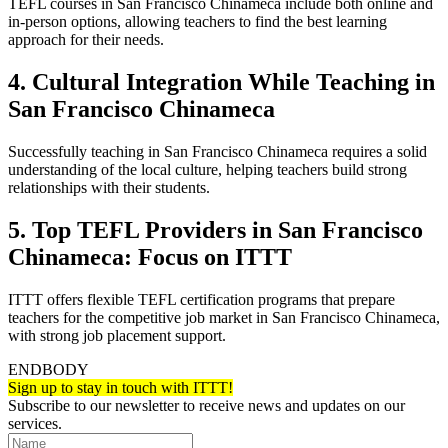
TEFL courses in San Francisco Chinameca include both online and
in-person options, allowing teachers to find the best learning
approach for their needs.
4. Cultural Integration While Teaching in
San Francisco Chinameca
Successfully teaching in San Francisco Chinameca requires a solid
understanding of the local culture, helping teachers build strong
relationships with their students.
5. Top TEFL Providers in San Francisco
Chinameca: Focus on ITTT
ITTT offers flexible TEFL certification programs that prepare
teachers for the competitive job market in San Francisco Chinameca,
with strong job placement support.
ENDBODY
Sign up to stay in touch with ITTT!
Subscribe to our newsletter to receive news and updates on our
services.