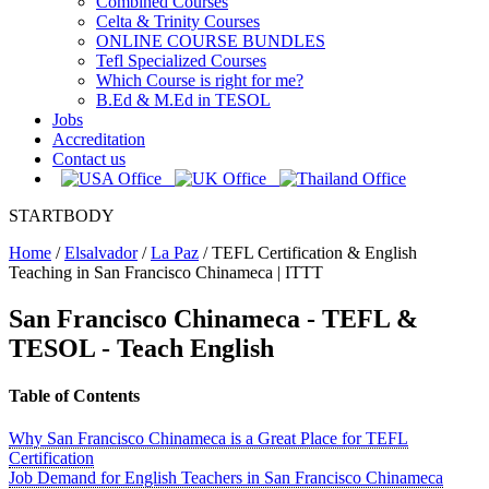
Combined Courses
Celta & Trinity Courses
ONLINE COURSE BUNDLES
Tefl Specialized Courses
Which Course is right for me?
B.Ed & M.Ed in TESOL
Jobs
Accreditation
Contact us
STARTBODY
Home
/
Elsalvador
/
La Paz
/
TEFL Certification & English
Teaching in San Francisco Chinameca | ITTT
San Francisco Chinameca
- TEFL &
TESOL - Teach English
Table of Contents
Why San Francisco Chinameca is a Great Place for TEFL
Certification
Job Demand for English Teachers in San Francisco Chinameca