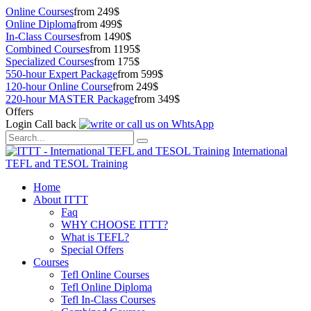
Online Courses
from 249$
Online Diploma
from 499$
In-Class Courses
from 1490$
Combined Courses
from 1195$
Specialized Courses
from 175$
550-hour Expert Package
from 599$
120-hour Online Course
from 249$
220-hour MASTER Package
from 349$
Offers
Login
Call back
International
TEFL and TESOL Training
Home
About ITTT
Faq
WHY CHOOSE ITTT?
What is TEFL?
Special Offers
Courses
Tefl Online Courses
Tefl Online Diploma
Tefl In-Class Courses