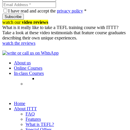
I have read and accept the
privacy policy
*
Subscribe
watch our
video reviews
What is it really like to take a TEFL training course with ITTT?
Take a look at these video testimonials that feature course graduates
describing their own unique experiences.
watch the reviews
About us
Online Courses
In-class Courses
Home
About ITTT
FAQ
Features
What is TEFL?
Special Offers