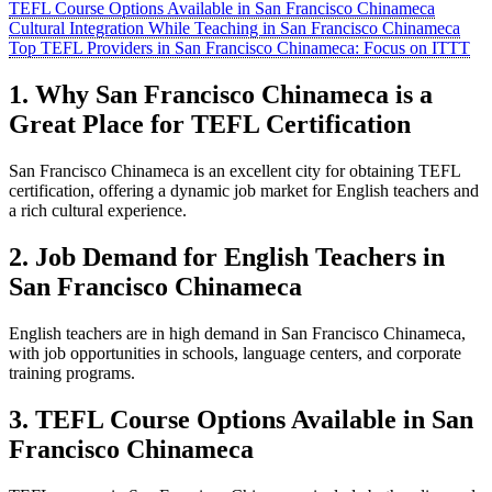
TEFL Course Options Available in San Francisco Chinameca
Cultural Integration While Teaching in San Francisco Chinameca
Top TEFL Providers in San Francisco Chinameca: Focus on ITTT
1. Why San Francisco Chinameca is a
Great Place for TEFL Certification
San Francisco Chinameca is an excellent city for obtaining TEFL
certification, offering a dynamic job market for English teachers and
a rich cultural experience.
2. Job Demand for English Teachers in
San Francisco Chinameca
English teachers are in high demand in San Francisco Chinameca,
with job opportunities in schools, language centers, and corporate
training programs.
3. TEFL Course Options Available in San
Francisco Chinameca