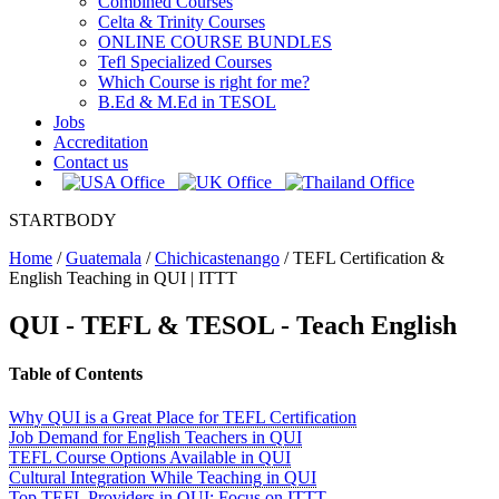
Combined Courses
Celta & Trinity Courses
ONLINE COURSE BUNDLES
Tefl Specialized Courses
Which Course is right for me?
B.Ed & M.Ed in TESOL
Jobs
Accreditation
Contact us
STARTBODY
Home
/
Guatemala
/
Chichicastenango
/
TEFL Certification &
English Teaching in QUI | ITTT
QUI
- TEFL & TESOL - Teach English
Table of Contents
Why QUI is a Great Place for TEFL Certification
Job Demand for English Teachers in QUI
TEFL Course Options Available in QUI
Cultural Integration While Teaching in QUI
Top TEFL Providers in QUI: Focus on ITTT