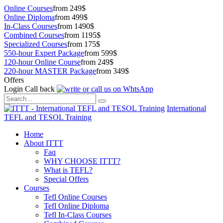
Online Courses
from 249$
Online Diploma
from 499$
In-Class Courses
from 1490$
Combined Courses
from 1195$
Specialized Courses
from 175$
550-hour Expert Package
from 599$
120-hour Online Course
from 249$
220-hour MASTER Package
from 349$
Offers
Login
Call back
International
TEFL and TESOL Training
Home
About ITTT
Faq
WHY CHOOSE ITTT?
What is TEFL?
Special Offers
Courses
Tefl Online Courses
Tefl Online Diploma
Tefl In-Class Courses