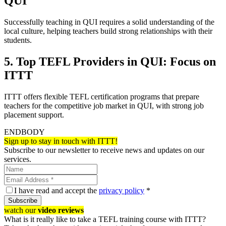
QUI
Successfully teaching in QUI requires a solid understanding of the
local culture, helping teachers build strong relationships with their
students.
5. Top TEFL Providers in QUI: Focus on
ITTT
ITTT offers flexible TEFL certification programs that prepare
teachers for the competitive job market in QUI, with strong job
placement support.
ENDBODY
Sign up to stay in touch with ITTT!
Subscribe to our newsletter to receive news and updates on our
services.
I have read and accept the
privacy policy
*
Subscribe
watch our
video reviews
What is it really like to take a TEFL training course with ITTT?