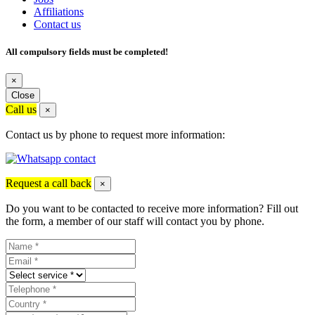
Affiliations
Contact us
All compulsory fields must be completed!
×
Close
Call us
×
Contact us by phone to request more information:
Request a call back
×
Do you want to be contacted to receive more information? Fill out
the form, a member of our staff will contact you by phone.