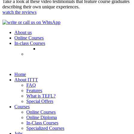
Take a look at these video testimonials that feature course graduates
describing their own unique experiences.
watch the reviews
About us
Online Courses
In-class Courses
Home
About ITTT
FAQ
Features
What is TEFL?
Special Offers
Courses
Online Courses
Online Diploma
In-Class Courses
Specialized Courses
Jobs