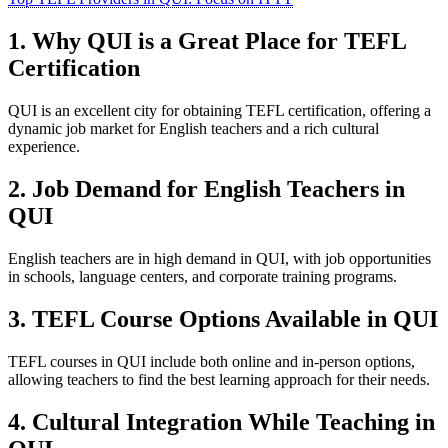
1. Why QUI is a Great Place for TEFL
Certification
QUI is an excellent city for obtaining TEFL certification, offering a
dynamic job market for English teachers and a rich cultural
experience.
2. Job Demand for English Teachers in
QUI
English teachers are in high demand in QUI, with job opportunities
in schools, language centers, and corporate training programs.
3. TEFL Course Options Available in QUI
TEFL courses in QUI include both online and in-person options,
allowing teachers to find the best learning approach for their needs.
4. Cultural Integration While Teaching in