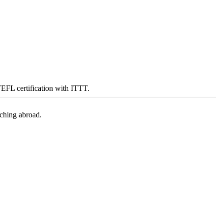
 TEFL certification with ITTT.
aching abroad.