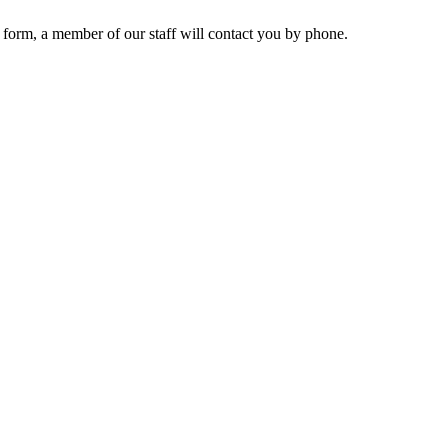
 form, a member of our staff will contact you by phone.