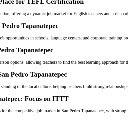
Place for TEFL Certification
ation, offering a dynamic job market for English teachers and a rich cul
n Pedro Tapanatepec
b opportunities in schools, language centers, and corporate training p
Pedro Tapanatepec
on options, allowing teachers to find the best learning approach for t
 San Pedro Tapanatepec
anding of the local culture, helping teachers build strong relationships
natepec: Focus on ITTT
s for the competitive job market in San Pedro Tapanatepec, with strong