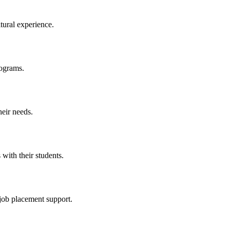
tural experience.
rograms.
heir needs.
 with their students.
 job placement support.