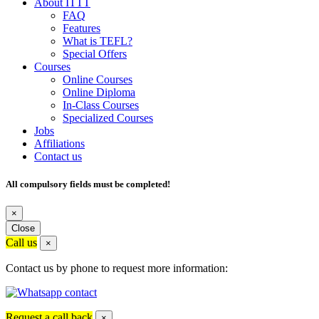
About ITTT
FAQ
Features
What is TEFL?
Special Offers
Courses
Online Courses
Online Diploma
In-Class Courses
Specialized Courses
Jobs
Affiliations
Contact us
All compulsory fields must be completed!
×
Close
Call us
×
Contact us by phone to request more information:
Request a call back
×