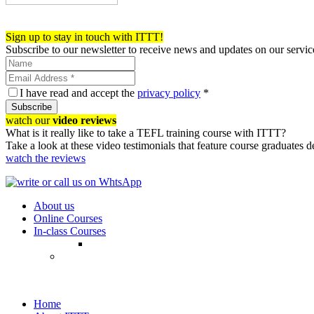
Register now!
Sign up to stay in touch with ITTT!
Subscribe to our newsletter to receive news and updates on our servic
I have read and accept the
privacy policy
*
Subscribe
watch our
video reviews
What is it really like to take a TEFL training course with ITTT?
Take a look at these video testimonials that feature course graduates 
watch the reviews
About us
Online Courses
In-class Courses
Home