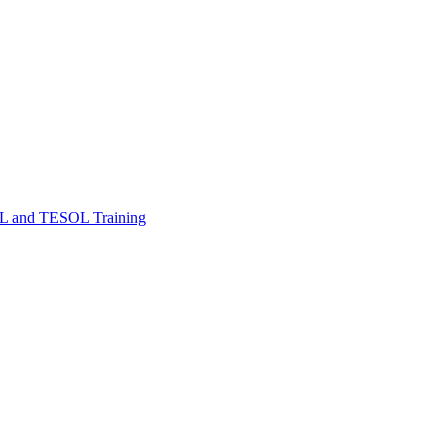
FL and TESOL Training