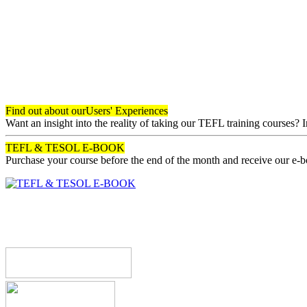
Find out about our
Users' Experiences
Want an insight into the reality of taking our TEFL training courses? 
TEFL & TESOL E-BOOK
Purchase your course before the end of the month and receive our e-