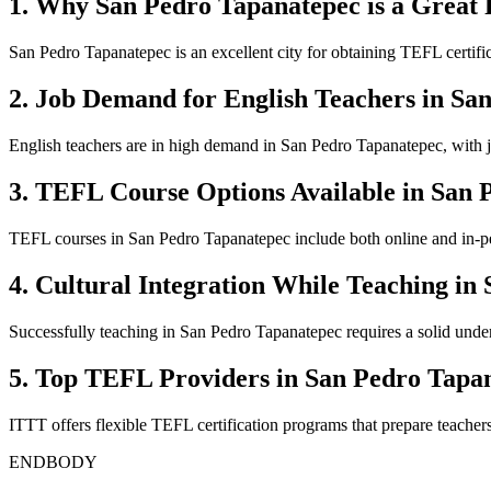
1. Why San Pedro Tapanatepec is a Great 
San Pedro Tapanatepec is an excellent city for obtaining TEFL certific
2. Job Demand for English Teachers in Sa
English teachers are in high demand in San Pedro Tapanatepec, with jo
3. TEFL Course Options Available in San 
TEFL courses in San Pedro Tapanatepec include both online and in-pers
4. Cultural Integration While Teaching in
Successfully teaching in San Pedro Tapanatepec requires a solid underst
5. Top TEFL Providers in San Pedro Tapa
ITTT offers flexible TEFL certification programs that prepare teacher
ENDBODY