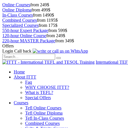
Online Courses
from 249$
Online Diploma
from 499$
In-Class Courses
from 1490$
Combined Courses
from 1195$
Specialized Courses
from 175$
550-hour Expert Package
from 599$
120-hour Online Course
from 249$
220-hour MASTER Package
from 349$
Offers
Login
Call back
International TE
Home
About ITTT
Faq
WHY CHOOSE ITTT?
What is TEFL?
Special Offers
Courses
Tefl Online Courses
Tefl Online Diploma
Tefl In-Class Courses
Combined Courses