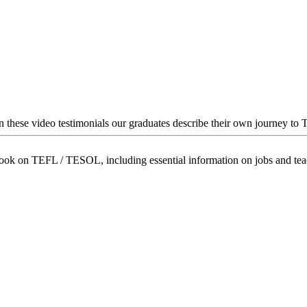
In these video testimonials our graduates describe their own journey to
book on TEFL / TESOL, including essential information on jobs and te