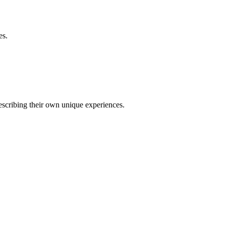
es.
describing their own unique experiences.