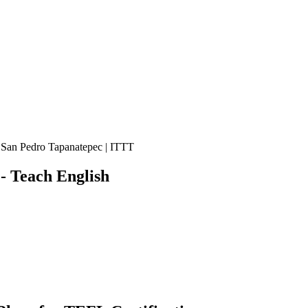
 San Pedro Tapanatepec | ITTT
 Teach English