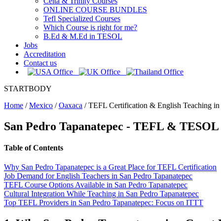
Celta & Trinity Courses
ONLINE COURSE BUNDLES
Tefl Specialized Courses
Which Course is right for me?
B.Ed & M.Ed in TESOL
Jobs
Accreditation
Contact us
STARTBODY
Home
/
Mexico
/
Oaxaca
/
TEFL Certification & English Teaching in
San Pedro Tapanatepec
- TEFL & TESOL -
Table of Contents
Why San Pedro Tapanatepec is a Great Place for TEFL Certification
Job Demand for English Teachers in San Pedro Tapanatepec
TEFL Course Options Available in San Pedro Tapanatepec
Cultural Integration While Teaching in San Pedro Tapanatepec
Top TEFL Providers in San Pedro Tapanatepec: Focus on ITTT