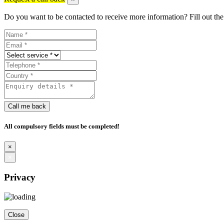
Do you want to be contacted to receive more information? Fill out the
Call me back
All compulsory fields must be completed!
×
×
Privacy
Close