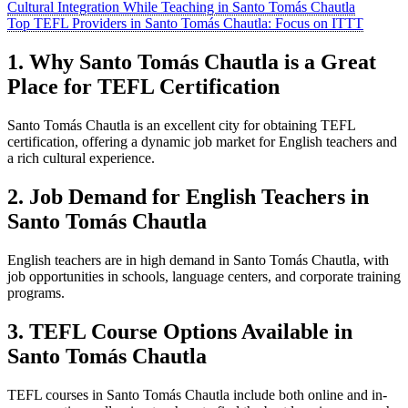
Cultural Integration While Teaching in Santo Tomás Chautla
Top TEFL Providers in Santo Tomás Chautla: Focus on ITTT
1. Why Santo Tomás Chautla is a Great
Place for TEFL Certification
Santo Tomás Chautla is an excellent city for obtaining TEFL
certification, offering a dynamic job market for English teachers and
a rich cultural experience.
2. Job Demand for English Teachers in
Santo Tomás Chautla
English teachers are in high demand in Santo Tomás Chautla, with
job opportunities in schools, language centers, and corporate training
programs.
3. TEFL Course Options Available in
Santo Tomás Chautla
TEFL courses in Santo Tomás Chautla include both online and in-