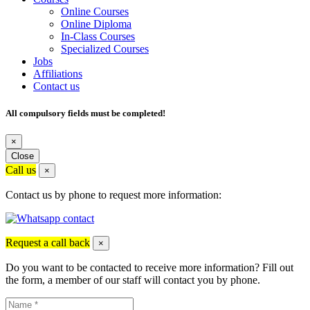
Online Courses
Online Diploma
In-Class Courses
Specialized Courses
Jobs
Affiliations
Contact us
All compulsory fields must be completed!
×
Close
Call us
×
Contact us by phone to request more information:
Request a call back
×
Do you want to be contacted to receive more information? Fill out
the form, a member of our staff will contact you by phone.