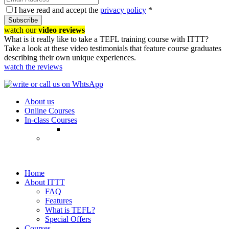
I have read and accept the
privacy policy
*
Subscribe
watch our
video reviews
What is it really like to take a TEFL training course with ITTT?
Take a look at these video testimonials that feature course graduates
describing their own unique experiences.
watch the reviews
About us
Online Courses
In-class Courses
Home
About ITTT
FAQ
Features
What is TEFL?
Special Offers
Courses