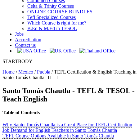
Combined Courses
Celta & Trinity Courses
ONLINE COURSE BUNDLES
Tefl Specialized Courses
Which Course is right for me?
B.Ed & M.Ed in TESOL
Jobs
Accreditation
Contact us
STARTBODY
Home
/
Mexico
/
Puebla
/
TEFL Certification & English Teaching in
Santo Tomás Chautla | ITTT
Santo Tomás Chautla
- TEFL & TESOL -
Teach English
Table of Contents
Why Santo Tomás Chautla is a Great Place for TEFL Certification
Job Demand for English Teachers in Santo Tomás Chautla
TEFL Course Options Available in Santo Tomás Chautla