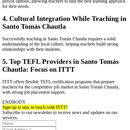
person options, allowing teachers to find the best learning approach
for their needs.
4. Cultural Integration While Teaching in
Santo Tomás Chautla
Successfully teaching in Santo Tomás Chautla requires a solid
understanding of the local culture, helping teachers build strong
relationships with their students.
5. Top TEFL Providers in Santo Tomás
Chautla: Focus on ITTT
ITTT offers flexible TEFL certification programs that prepare
teachers for the competitive job market in Santo Tomás Chautla,
with strong job placement support.
ENDBODY
Sign up to stay in touch with ITTT!
Subscribe to our newsletter to receive news and updates on our
services.