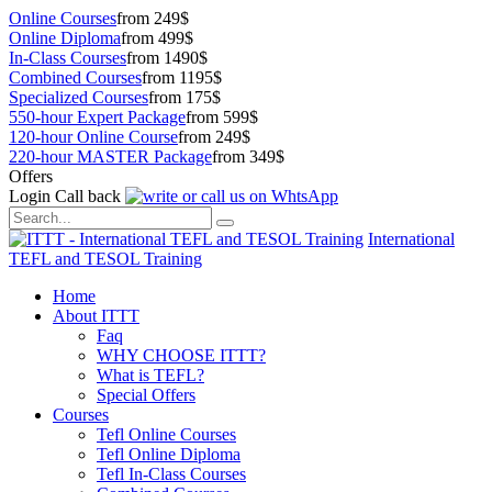
Online Courses
from 249$
Online Diploma
from 499$
In-Class Courses
from 1490$
Combined Courses
from 1195$
Specialized Courses
from 175$
550-hour Expert Package
from 599$
120-hour Online Course
from 249$
220-hour MASTER Package
from 349$
Offers
Login
Call back
International
TEFL and TESOL Training
Home
About ITTT
Faq
WHY CHOOSE ITTT?
What is TEFL?
Special Offers
Courses
Tefl Online Courses
Tefl Online Diploma
Tefl In-Class Courses