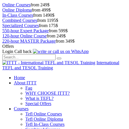
Online Courses
from 249$
Online Diploma
from 499$
In-Class Courses
from 1490$
Combined Courses
from 1195$
Specialized Courses
from 175$
550-hour Expert Package
from 599$
120-hour Online Course
from 249$
220-hour MASTER Package
from 349$
Offers
Login
Call back
International
TEFL and TESOL Training
Home
About ITTT
Faq
WHY CHOOSE ITTT?
What is TEFL?
Special Offers
Courses
Tefl Online Courses
Tefl Online Diploma
Tefl In-Class Courses