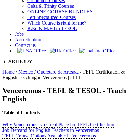
Combined Courses
Celta & Trinity Courses
ONLINE COURSE BUNDLES
Tefl Specialized Courses
Which Course is right for me?
B.Ed & M.Ed in TESOL
Jobs
Accreditation
Contact us
STARTBODY
Home
/
Mexico
/
Querétaro de Arteaga
/
TEFL Certification &
English Teaching in Venceremos | ITTT
Venceremos
- TEFL & TESOL - Teach
English
Table of Contents
Why Venceremos is a Great Place for TEFL Certification
Job Demand for English Teachers in Venceremos
TEFL Course Options Available in Venceremos