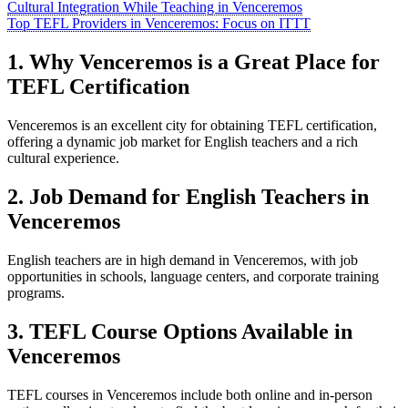
Cultural Integration While Teaching in Venceremos
Top TEFL Providers in Venceremos: Focus on ITTT
1. Why Venceremos is a Great Place for
TEFL Certification
Venceremos is an excellent city for obtaining TEFL certification,
offering a dynamic job market for English teachers and a rich
cultural experience.
2. Job Demand for English Teachers in
Venceremos
English teachers are in high demand in Venceremos, with job
opportunities in schools, language centers, and corporate training
programs.
3. TEFL Course Options Available in
Venceremos
TEFL courses in Venceremos include both online and in-person