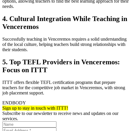
options, allowing teachers to find the best learning approach for their
needs.
4. Cultural Integration While Teaching in
Venceremos
Successfully teaching in Venceremos requires a solid understanding
of the local culture, helping teachers build strong relationships with
their students.
5. Top TEFL Providers in Venceremos:
Focus on ITTT
ITTT offers flexible TEFL certification programs that prepare
teachers for the competitive job market in Venceremos, with strong
job placement support.
ENDBODY
Sign up to stay in touch with ITTT!
Subscribe to our newsletter to receive news and updates on our
services.