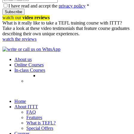
I have read and accept the
privacy policy
*
Subscribe
watch our
video reviews
What is it really like to take a TEFL training course with ITTT?
Take a look at these video testimonials that feature course graduates
describing their own unique experiences.
watch the reviews
About us
Online Courses
In-class Courses
Home
About ITTT
FAQ
Features
What is TEFL?
Special Offers
Courses