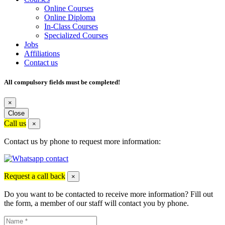
Online Courses
Online Diploma
In-Class Courses
Specialized Courses
Jobs
Affiliations
Contact us
All compulsory fields must be completed!
×
Close
Call us
×
Contact us by phone to request more information:
Request a call back
×
Do you want to be contacted to receive more information? Fill out
the form, a member of our staff will contact you by phone.