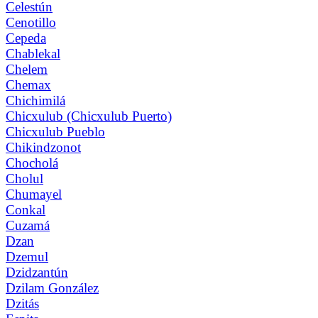
Celestún
Cenotillo
Cepeda
Chablekal
Chelem
Chemax
Chichimilá
Chicxulub (Chicxulub Puerto)
Chicxulub Pueblo
Chikindzonot
Chocholá
Cholul
Chumayel
Conkal
Cuzamá
Dzan
Dzemul
Dzidzantún
Dzilam González
Dzitás