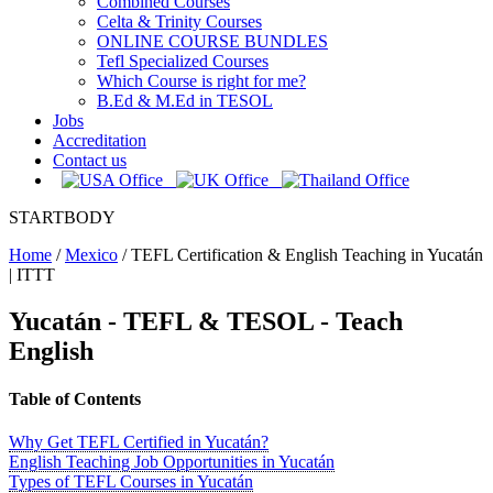
Combined Courses
Celta & Trinity Courses
ONLINE COURSE BUNDLES
Tefl Specialized Courses
Which Course is right for me?
B.Ed & M.Ed in TESOL
Jobs
Accreditation
Contact us
STARTBODY
Home
/
Mexico
/
TEFL Certification & English Teaching in Yucatán
| ITTT
Yucatán - TEFL & TESOL - Teach
English
Table of Contents
Why Get TEFL Certified in Yucatán?
English Teaching Job Opportunities in Yucatán
Types of TEFL Courses in Yucatán