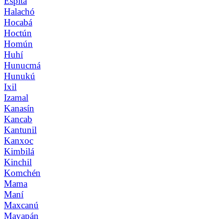
Espita
Halachó
Hocabá
Hoctún
Homún
Huhí
Hunucmá
Hunukú
Ixil
Izamal
Kanasín
Kancab
Kantunil
Kanxoc
Kimbilá
Kinchil
Komchén
Mama
Maní
Maxcanú
Mayapán