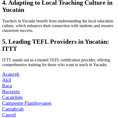
4. Adapting to Local Teaching Culture in
Yucatán
Teachers in Yucatán benefit from understanding the local education
culture, which enhances their connection with students and ensures
classroom success.
5. Leading TEFL Providers in Yucatán:
ITTT
ITTT stands out as a trusted TEFL certification provider, offering
comprehensive training for those who want to teach in Yucatán.
Acanceh
Akil
Baca
Buctzotz
Cacalchén
Campestre Flamboyanes
Cansahcab
Caucel