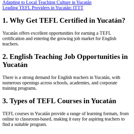
Adapting to Local Teaching Culture in Yucatán
Leading TEFL Providers in Yucatán: ITTT
1. Why Get TEFL Certified in Yucatán?
Yucatán offers excellent opportunities for earning a TEFL
certification and entering the growing job market for English
teachers.
2. English Teaching Job Opportunities in
Yucatán
There is a strong demand for English teachers in Yucatán, with
numerous openings across schools, academies, and corporate
training programs.
3. Types of TEFL Courses in Yucatán
TEFL courses in Yucatán provide a range of learning formats, from
online to classroom-based, making it easy for aspiring teachers to
find a suitable program.