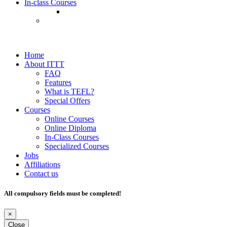
In-class Courses
Home
About ITTT
FAQ
Features
What is TEFL?
Special Offers
Courses
Online Courses
Online Diploma
In-Class Courses
Specialized Courses
Jobs
Affiliations
Contact us
All compulsory fields must be completed!
×
Close