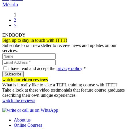
Mérida
1
2
>
ENDBODY
Sign up to stay in touch with ITTT!
Subscribe to our newsletter to receive news and updates on our
services.
I have read and accept the
privacy policy
*
Subscribe
watch our
video reviews
What is it really like to take a TEFL training course with ITTT?
Take a look at these video testimonials that feature course graduates
describing their own unique experiences.
watch the reviews
About us
Online Courses