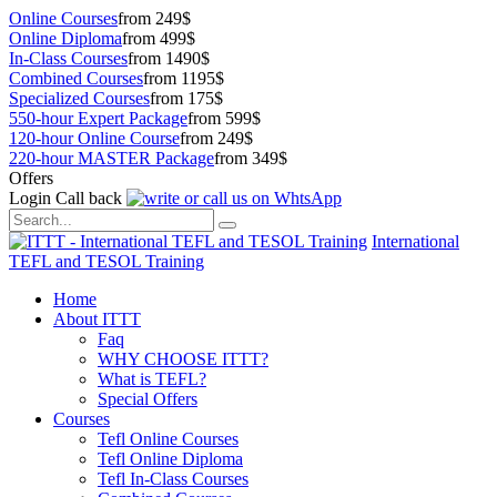
Online Courses
from 249$
Online Diploma
from 499$
In-Class Courses
from 1490$
Combined Courses
from 1195$
Specialized Courses
from 175$
550-hour Expert Package
from 599$
120-hour Online Course
from 249$
220-hour MASTER Package
from 349$
Offers
Login
Call back
International
TEFL and TESOL Training
Home
About ITTT
Faq
WHY CHOOSE ITTT?
What is TEFL?
Special Offers
Courses
Tefl Online Courses
Tefl Online Diploma
Tefl In-Class Courses