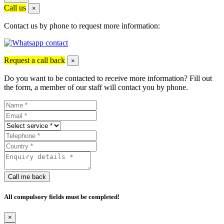
Call us
×
Contact us by phone to request more information:
Request a call back
×
Do you want to be contacted to receive more information? Fill out
the form, a member of our staff will contact you by phone.
Call me back
All compulsory fields must be completed!
×