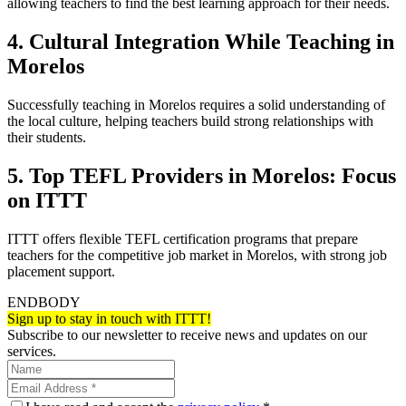
allowing teachers to find the best learning approach for their needs.
4. Cultural Integration While Teaching in
Morelos
Successfully teaching in Morelos requires a solid understanding of
the local culture, helping teachers build strong relationships with
their students.
5. Top TEFL Providers in Morelos: Focus
on ITTT
ITTT offers flexible TEFL certification programs that prepare
teachers for the competitive job market in Morelos, with strong job
placement support.
ENDBODY
Sign up to stay in touch with ITTT!
Subscribe to our newsletter to receive news and updates on our
services.