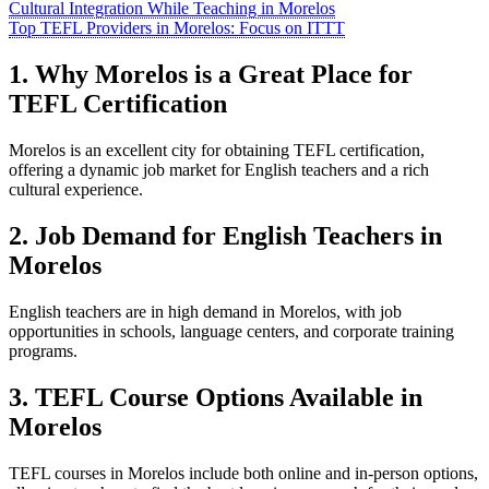
Cultural Integration While Teaching in Morelos
Top TEFL Providers in Morelos: Focus on ITTT
1. Why Morelos is a Great Place for
TEFL Certification
Morelos is an excellent city for obtaining TEFL certification,
offering a dynamic job market for English teachers and a rich
cultural experience.
2. Job Demand for English Teachers in
Morelos
English teachers are in high demand in Morelos, with job
opportunities in schools, language centers, and corporate training
programs.
3. TEFL Course Options Available in
Morelos
TEFL courses in Morelos include both online and in-person options,