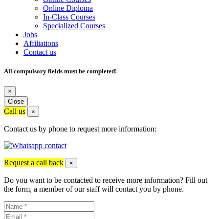
Online Diploma
In-Class Courses
Specialized Courses
Jobs
Affiliations
Contact us
All compulsory fields must be completed!
×
Close
Call us
×
Contact us by phone to request more information:
Request a call back
×
Do you want to be contacted to receive more information? Fill out
the form, a member of our staff will contact you by phone.