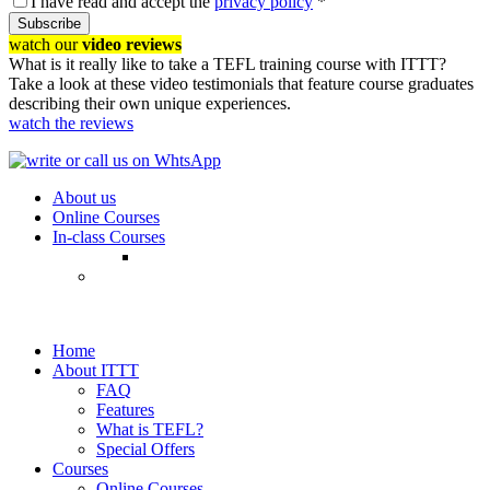
I have read and accept the
privacy policy
*
Subscribe
watch our
video reviews
What is it really like to take a TEFL training course with ITTT?
Take a look at these video testimonials that feature course graduates
describing their own unique experiences.
watch the reviews
About us
Online Courses
In-class Courses
Home
About ITTT
FAQ
Features
What is TEFL?
Special Offers
Courses
Online Courses