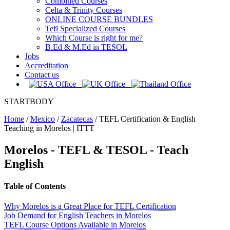
Combined Courses
Celta & Trinity Courses
ONLINE COURSE BUNDLES
Tefl Specialized Courses
Which Course is right for me?
B.Ed & M.Ed in TESOL
Jobs
Accreditation
Contact us
STARTBODY
Home
/
Mexico
/
Zacatecas
/
TEFL Certification & English
Teaching in Morelos | ITTT
Morelos
- TEFL & TESOL - Teach
English
Table of Contents
Why Morelos is a Great Place for TEFL Certification
Job Demand for English Teachers in Morelos
TEFL Course Options Available in Morelos