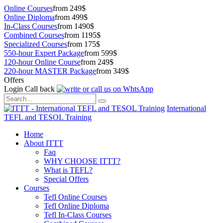
Online Courses
from 249$
Online Diploma
from 499$
In-Class Courses
from 1490$
Combined Courses
from 1195$
Specialized Courses
from 175$
550-hour Expert Package
from 599$
120-hour Online Course
from 249$
220-hour MASTER Package
from 349$
Offers
Login
Call back
International
TEFL and TESOL Training
Home
About ITTT
Faq
WHY CHOOSE ITTT?
What is TEFL?
Special Offers
Courses
Tefl Online Courses
Tefl Online Diploma
Tefl In-Class Courses