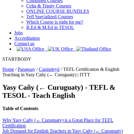
Combined Courses
Celta & Trinity Courses
ONLINE COURSE BUNDLES
Tefl Specialized Courses
Which Course is right for me?
B.Ed & M.Ed in TESOL
Jobs
Accreditation
Contact us
STARTBODY
Home
/
Paraguay
/
Canindeyú
/
TEFL Certification & English
Teaching in Yasy Cañy (← Curuguaty) | ITTT
Yasy Cañy (← Curuguaty)
- TEFL &
TESOL - Teach English
Table of Contents
Why Yasy Cañy (← Curuguaty) is a Great Place for TEFL
Certification
Job Demand for English Teachers in Yasy Cañy (← Curuguaty)