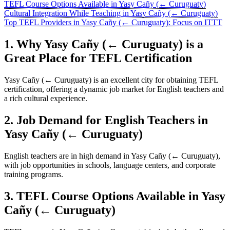
TEFL Course Options Available in Yasy Cañy (← Curuguaty)
Cultural Integration While Teaching in Yasy Cañy (← Curuguaty)
Top TEFL Providers in Yasy Cañy (← Curuguaty): Focus on ITTT
1. Why Yasy Cañy (← Curuguaty) is a
Great Place for TEFL Certification
Yasy Cañy (← Curuguaty) is an excellent city for obtaining TEFL
certification, offering a dynamic job market for English teachers and
a rich cultural experience.
2. Job Demand for English Teachers in
Yasy Cañy (← Curuguaty)
English teachers are in high demand in Yasy Cañy (← Curuguaty),
with job opportunities in schools, language centers, and corporate
training programs.
3. TEFL Course Options Available in Yasy
Cañy (← Curuguaty)