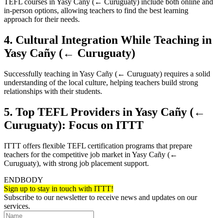
TEFL courses in Yasy Cañy (← Curuguaty) include both online and
in-person options, allowing teachers to find the best learning
approach for their needs.
4. Cultural Integration While Teaching in
Yasy Cañy (← Curuguaty)
Successfully teaching in Yasy Cañy (← Curuguaty) requires a solid
understanding of the local culture, helping teachers build strong
relationships with their students.
5. Top TEFL Providers in Yasy Cañy (←
Curuguaty): Focus on ITTT
ITTT offers flexible TEFL certification programs that prepare
teachers for the competitive job market in Yasy Cañy (←
Curuguaty), with strong job placement support.
ENDBODY
Sign up to stay in touch with ITTT!
Subscribe to our newsletter to receive news and updates on our
services.