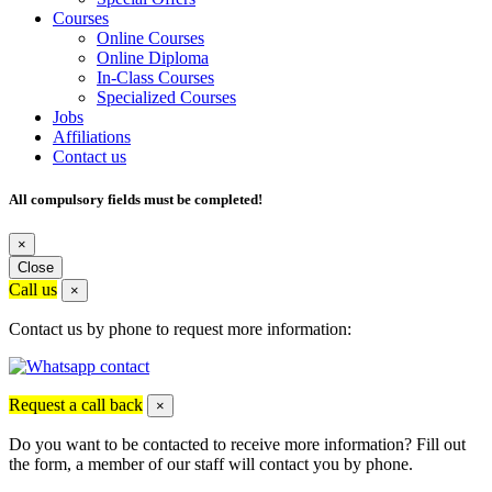
Courses
Online Courses
Online Diploma
In-Class Courses
Specialized Courses
Jobs
Affiliations
Contact us
All compulsory fields must be completed!
×
Close
Call us
×
Contact us by phone to request more information:
Request a call back
×
Do you want to be contacted to receive more information? Fill out
the form, a member of our staff will contact you by phone.