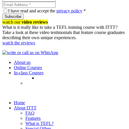
I have read and accept the
privacy policy
*
Subscribe
watch our
video reviews
What is it really like to take a TEFL training course with ITTT?
Take a look at these video testimonials that feature course graduates
describing their own unique experiences.
watch the reviews
About us
Online Courses
In-class Courses
Home
About ITTT
FAQ
Features
What is TEFL?
Special Offers