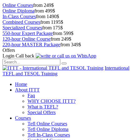
Online Courses
from 249$
Online Diploma
from 499$
In-Class Courses
from 1490$
Combined Courses
from 1195$
Specialized Courses
from 175$
550-hour Expert Package
from 599$
120-hour Online Course
from 249$
220-hour MASTER Package
from 349$
Offers
Login
Call back
International
TEFL and TESOL Training
Home
About ITTT
Faq
WHY CHOOSE ITTT?
What is TEFL?
Special Offers
Courses
Tefl Online Courses
Tefl Online Diploma
Tefl In-Class Courses