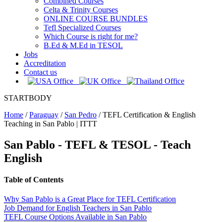
Combined Courses
Celta & Trinity Courses
ONLINE COURSE BUNDLES
Tefl Specialized Courses
Which Course is right for me?
B.Ed & M.Ed in TESOL
Jobs
Accreditation
Contact us
STARTBODY
Home
/
Paraguay
/
San Pedro
/
TEFL Certification & English
Teaching in San Pablo | ITTT
San Pablo
- TEFL & TESOL - Teach
English
Table of Contents
Why San Pablo is a Great Place for TEFL Certification
Job Demand for English Teachers in San Pablo
TEFL Course Options Available in San Pablo