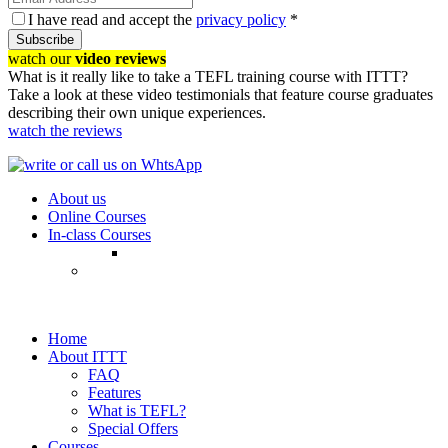
I have read and accept the
privacy policy
*
Subscribe
watch our
video reviews
What is it really like to take a TEFL training course with ITTT?
Take a look at these video testimonials that feature course graduates
describing their own unique experiences.
watch the reviews
About us
Online Courses
In-class Courses
Home
About ITTT
FAQ
Features
What is TEFL?
Special Offers
Courses