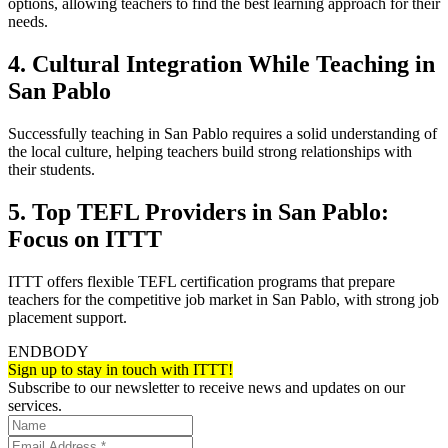
options, allowing teachers to find the best learning approach for their
needs.
4. Cultural Integration While Teaching in
San Pablo
Successfully teaching in San Pablo requires a solid understanding of
the local culture, helping teachers build strong relationships with
their students.
5. Top TEFL Providers in San Pablo:
Focus on ITTT
ITTT offers flexible TEFL certification programs that prepare
teachers for the competitive job market in San Pablo, with strong job
placement support.
ENDBODY
Sign up to stay in touch with ITTT!
Subscribe to our newsletter to receive news and updates on our
services.