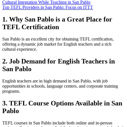
Cultural Integration While Teaching in San Pablo
Top TEFL Providers in San Pablo: Focus on ITTT
1. Why San Pablo is a Great Place for
TEFL Certification
San Pablo is an excellent city for obtaining TEFL certification,
offering a dynamic job market for English teachers and a rich
cultural experience.
2. Job Demand for English Teachers in
San Pablo
English teachers are in high demand in San Pablo, with job
opportunities in schools, language centers, and corporate training
programs.
3. TEFL Course Options Available in San
Pablo
TEFL courses in San Pablo include both online and in-person