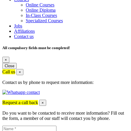
Online Courses
Online Diploma
In-Class Courses
Specialized Courses
Jobs
Affiliations
Contact us
All compulsory fields must be completed!
×
Close
Call us
×
Contact us by phone to request more information:
Request a call back
×
Do you want to be contacted to receive more information? Fill out
the form, a member of our staff will contact you by phone.