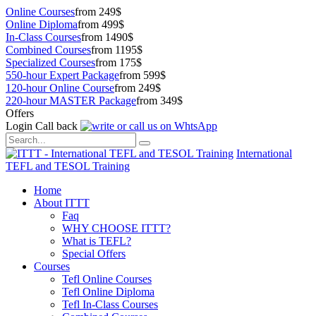
Online Courses
from 249$
Online Diploma
from 499$
In-Class Courses
from 1490$
Combined Courses
from 1195$
Specialized Courses
from 175$
550-hour Expert Package
from 599$
120-hour Online Course
from 249$
220-hour MASTER Package
from 349$
Offers
Login
Call back
International
TEFL and TESOL Training
Home
About ITTT
Faq
WHY CHOOSE ITTT?
What is TEFL?
Special Offers
Courses
Tefl Online Courses
Tefl Online Diploma
Tefl In-Class Courses