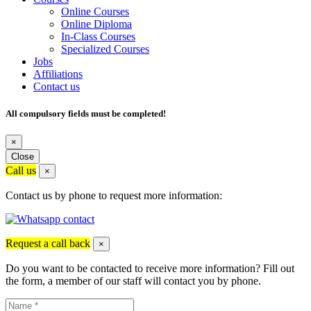
Online Courses
Online Diploma
In-Class Courses
Specialized Courses
Jobs
Affiliations
Contact us
All compulsory fields must be completed!
×
Close
Call us
×
Contact us by phone to request more information:
Request a call back
×
Do you want to be contacted to receive more information? Fill out
the form, a member of our staff will contact you by phone.