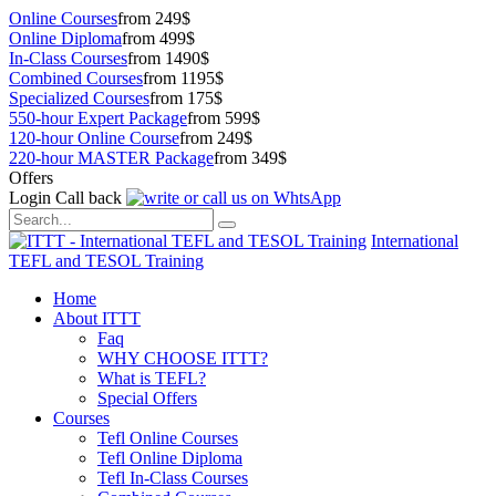
Online Courses
from 249$
Online Diploma
from 499$
In-Class Courses
from 1490$
Combined Courses
from 1195$
Specialized Courses
from 175$
550-hour Expert Package
from 599$
120-hour Online Course
from 249$
220-hour MASTER Package
from 349$
Offers
Login
Call back
International
TEFL and TESOL Training
Home
About ITTT
Faq
WHY CHOOSE ITTT?
What is TEFL?
Special Offers
Courses
Tefl Online Courses
Tefl Online Diploma
Tefl In-Class Courses