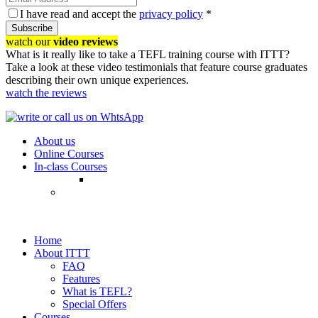
I have read and accept the
privacy policy
*
Subscribe
watch our
video reviews
What is it really like to take a TEFL training course with ITTT?
Take a look at these video testimonials that feature course graduates
describing their own unique experiences.
watch the reviews
About us
Online Courses
In-class Courses
Home
About ITTT
FAQ
Features
What is TEFL?
Special Offers
Courses