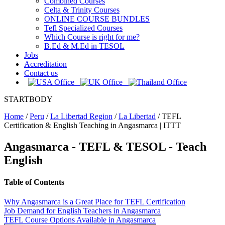
Combined Courses
Celta & Trinity Courses
ONLINE COURSE BUNDLES
Tefl Specialized Courses
Which Course is right for me?
B.Ed & M.Ed in TESOL
Jobs
Accreditation
Contact us
STARTBODY
Home
/
Peru
/
La Libertad Region
/
La Libertad
/
TEFL
Certification & English Teaching in Angasmarca | ITTT
Angasmarca
- TEFL & TESOL - Teach
English
Table of Contents
Why Angasmarca is a Great Place for TEFL Certification
Job Demand for English Teachers in Angasmarca
TEFL Course Options Available in Angasmarca