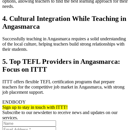
options, allowing teachers to find the best learning approach for their
needs.
4. Cultural Integration While Teaching in
Angasmarca
Successfully teaching in Angasmarca requires a solid understanding
of the local culture, helping teachers build strong relationships with
their students.
5. Top TEFL Providers in Angasmarca:
Focus on ITTT
ITTT offers flexible TEFL certification programs that prepare
teachers for the competitive job market in Angasmarca, with strong
job placement support.
ENDBODY
Sign up to stay in touch with ITTT!
Subscribe to our newsletter to receive news and updates on our
services.