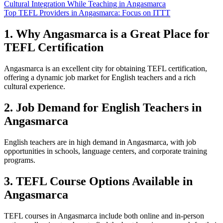
Cultural Integration While Teaching in Angasmarca
Top TEFL Providers in Angasmarca: Focus on ITTT
1. Why Angasmarca is a Great Place for
TEFL Certification
Angasmarca is an excellent city for obtaining TEFL certification,
offering a dynamic job market for English teachers and a rich
cultural experience.
2. Job Demand for English Teachers in
Angasmarca
English teachers are in high demand in Angasmarca, with job
opportunities in schools, language centers, and corporate training
programs.
3. TEFL Course Options Available in
Angasmarca
TEFL courses in Angasmarca include both online and in-person