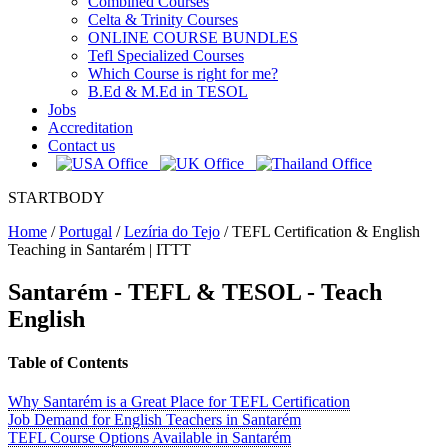
Combined Courses
Celta & Trinity Courses
ONLINE COURSE BUNDLES
Tefl Specialized Courses
Which Course is right for me?
B.Ed & M.Ed in TESOL
Jobs
Accreditation
Contact us
STARTBODY
Home
/
Portugal
/
Lezíria do Tejo
/
TEFL Certification & English
Teaching in Santarém | ITTT
Santarém - TEFL & TESOL - Teach
English
Table of Contents
Why Santarém is a Great Place for TEFL Certification
Job Demand for English Teachers in Santarém
TEFL Course Options Available in Santarém