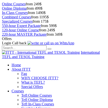
Online Courses
from 249$
Online Diploma
from 499$
In-Class Courses
from 1490$
Combined Courses
from 1195$
Specialized Courses
from 175$
550-hour Expert Package
from 599$
120-hour Online Course
from 249$
220-hour MASTER Package
from 349$
Offers
Login
Call back
International
TEFL and TESOL Training
Home
About ITTT
Faq
WHY CHOOSE ITTT?
What is TEFL?
Special Offers
Courses
Tefl Online Courses
Tefl Online Diploma
Tefl In-Class Courses