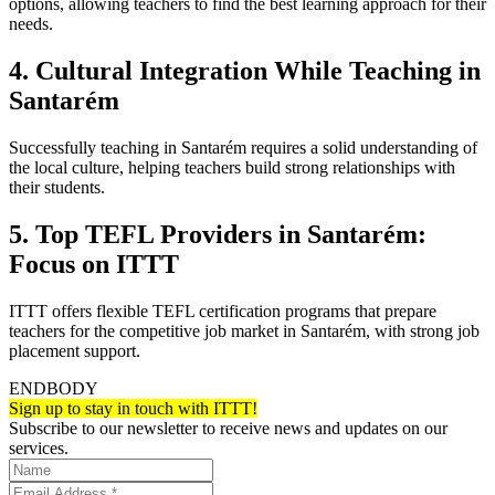
options, allowing teachers to find the best learning approach for their
needs.
4. Cultural Integration While Teaching in
Santarém
Successfully teaching in Santarém requires a solid understanding of
the local culture, helping teachers build strong relationships with
their students.
5. Top TEFL Providers in Santarém:
Focus on ITTT
ITTT offers flexible TEFL certification programs that prepare
teachers for the competitive job market in Santarém, with strong job
placement support.
ENDBODY
Sign up to stay in touch with ITTT!
Subscribe to our newsletter to receive news and updates on our
services.