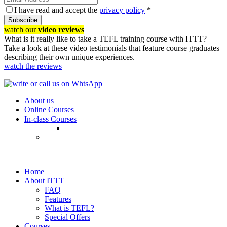
I have read and accept the
privacy policy
*
Subscribe
watch our
video reviews
What is it really like to take a TEFL training course with ITTT?
Take a look at these video testimonials that feature course graduates
describing their own unique experiences.
watch the reviews
About us
Online Courses
In-class Courses
Home
About ITTT
FAQ
Features
What is TEFL?
Special Offers
Courses