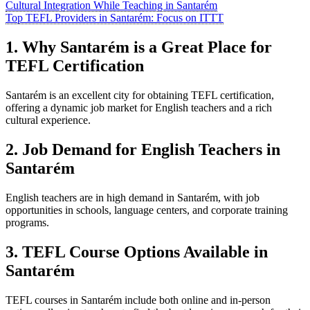
Cultural Integration While Teaching in Santarém
Top TEFL Providers in Santarém: Focus on ITTT
1. Why Santarém is a Great Place for
TEFL Certification
Santarém is an excellent city for obtaining TEFL certification,
offering a dynamic job market for English teachers and a rich
cultural experience.
2. Job Demand for English Teachers in
Santarém
English teachers are in high demand in Santarém, with job
opportunities in schools, language centers, and corporate training
programs.
3. TEFL Course Options Available in
Santarém
TEFL courses in Santarém include both online and in-person