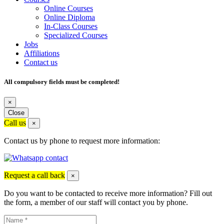
Online Courses
Online Diploma
In-Class Courses
Specialized Courses
Jobs
Affiliations
Contact us
All compulsory fields must be completed!
×
Close
Call us
×
Contact us by phone to request more information:
Request a call back
×
Do you want to be contacted to receive more information? Fill out
the form, a member of our staff will contact you by phone.