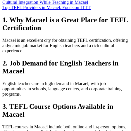
Cultural Integration While Teaching in Macael
Top TEFL Providers in Macael: Focus on ITTT
1. Why Macael is a Great Place for TEFL
Certification
Macael is an excellent city for obtaining TEFL certification, offering
a dynamic job market for English teachers and a rich cultural
experience.
2. Job Demand for English Teachers in
Macael
English teachers are in high demand in Macael, with job
opportunities in schools, language centers, and corporate training
programs.
3. TEFL Course Options Available in
Macael
TEFL courses in Macael include both online and in-person options,