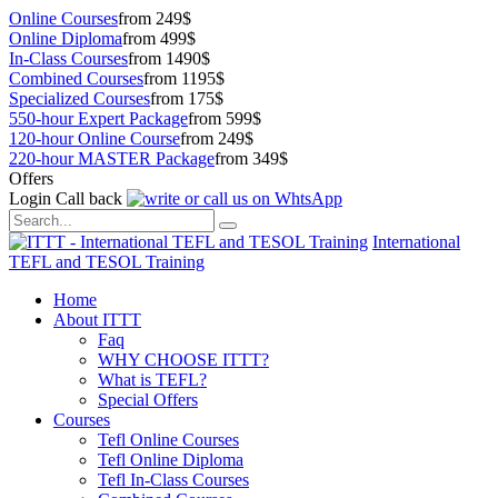
Online Courses
from 249$
Online Diploma
from 499$
In-Class Courses
from 1490$
Combined Courses
from 1195$
Specialized Courses
from 175$
550-hour Expert Package
from 599$
120-hour Online Course
from 249$
220-hour MASTER Package
from 349$
Offers
Login
Call back
International
TEFL and TESOL Training
Home
About ITTT
Faq
WHY CHOOSE ITTT?
What is TEFL?
Special Offers
Courses
Tefl Online Courses
Tefl Online Diploma
Tefl In-Class Courses