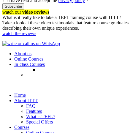
I have read and accept the
privacy policy
*
Subscribe
watch our
video reviews
What is it really like to take a TEFL training course with ITTT?
Take a look at these video testimonials that feature course graduates
describing their own unique experiences.
watch the reviews
About us
Online Courses
In-class Courses
Home
About ITTT
FAQ
Features
What is TEFL?
Special Offers
Courses
Online Courses