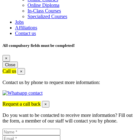
Online Diploma
In-Class Courses
Specialized Courses
Jobs
Affiliations
Contact us
All compulsory fields must be completed!
×
Close
Call us
×
Contact us by phone to request more information:
Request a call back
×
Do you want to be contacted to receive more information? Fill out
the form, a member of our staff will contact you by phone.