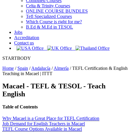
Combined Courses
Celta & Trinity Courses
ONLINE COURSE BUNDLES
Tefl Specialized Courses
Which Course is right for me?
B.Ed & M.Ed in TESOL
Jobs
Accreditation
Contact us
STARTBODY
Home
/
Spain
/
Andalucía
/
Almería
/
TEFL Certification & English
Teaching in Macael | ITTT
Macael
- TEFL & TESOL - Teach
English
Table of Contents
Why Macael is a Great Place for TEFL Certification
Job Demand for English Teachers in Macael
TEFL Course Options Available in Macael