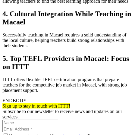
allowing teachers to find the best learning approach for their needs.
4. Cultural Integration While Teaching in
Macael
Successfully teaching in Macael requires a solid understanding of
the local culture, helping teachers build strong relationships with
their students.
5. Top TEFL Providers in Macael: Focus
on ITTT
ITTT offers flexible TEFL certification programs that prepare
teachers for the competitive job market in Macael, with strong job
placement support.
ENDBODY
Sign up to stay in touch with ITTT!
Subscribe to our newsletter to receive news and updates on our
services.