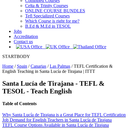
Combined Courses
Celta & Trinity Courses
ONLINE COURSE BUNDLES
Tefl Specialized Courses
Which Course is right for me?
B.Ed & M.Ed in TESOL
Jobs
Accreditation
Contact us
STARTBODY
Home
/
Spain
/
Canarias
/
Las Palmas
/
TEFL Certification &
English Teaching in Santa Lucía de Tirajana | ITTT
Santa Lucía de Tirajana
- TEFL &
TESOL - Teach English
Table of Contents
Why Santa Lucía de Tirajana is a Great Place for TEFL Certification
Job Demand for English Teachers in Santa Lucía de Tirajana
TEFL Course Options Available in Santa Lucía de Tirajana