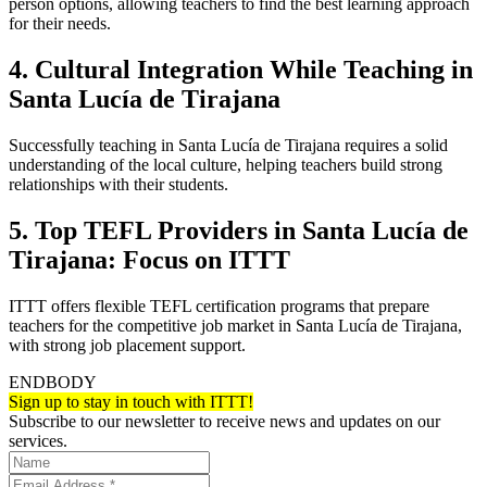
person options, allowing teachers to find the best learning approach
for their needs.
4. Cultural Integration While Teaching in
Santa Lucía de Tirajana
Successfully teaching in Santa Lucía de Tirajana requires a solid
understanding of the local culture, helping teachers build strong
relationships with their students.
5. Top TEFL Providers in Santa Lucía de
Tirajana: Focus on ITTT
ITTT offers flexible TEFL certification programs that prepare
teachers for the competitive job market in Santa Lucía de Tirajana,
with strong job placement support.
ENDBODY
Sign up to stay in touch with ITTT!
Subscribe to our newsletter to receive news and updates on our
services.