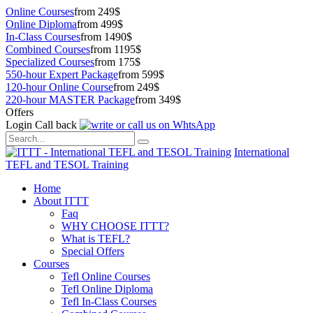
Online Courses
from 249$
Online Diploma
from 499$
In-Class Courses
from 1490$
Combined Courses
from 1195$
Specialized Courses
from 175$
550-hour Expert Package
from 599$
120-hour Online Course
from 249$
220-hour MASTER Package
from 349$
Offers
Login
Call back
International
TEFL and TESOL Training
Home
About ITTT
Faq
WHY CHOOSE ITTT?
What is TEFL?
Special Offers
Courses
Tefl Online Courses
Tefl Online Diploma
Tefl In-Class Courses