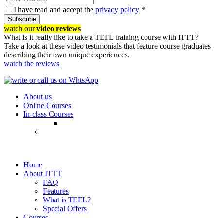
I have read and accept the
privacy policy
*
Subscribe
watch our
video reviews
What is it really like to take a TEFL training course with ITTT?
Take a look at these video testimonials that feature course graduates
describing their own unique experiences.
watch the reviews
About us
Online Courses
In-class Courses
Home
About ITTT
FAQ
Features
What is TEFL?
Special Offers
Courses