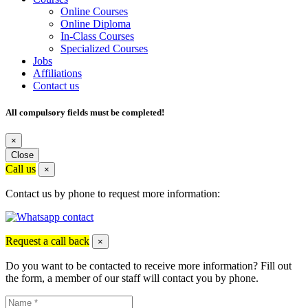
Online Courses
Online Diploma
In-Class Courses
Specialized Courses
Jobs
Affiliations
Contact us
All compulsory fields must be completed!
×
Close
Call us
×
Contact us by phone to request more information:
Request a call back
×
Do you want to be contacted to receive more information? Fill out
the form, a member of our staff will contact you by phone.