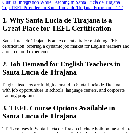
Cultural Integration While Teaching in Santa Lucía de Tirajana
Top TEFL Providers in Santa Lucía de Tirajana: Focus on ITTT
1. Why Santa Lucía de Tirajana is a
Great Place for TEFL Certification
Santa Lucía de Tirajana is an excellent city for obtaining TEFL
certification, offering a dynamic job market for English teachers and
a rich cultural experience.
2. Job Demand for English Teachers in
Santa Lucía de Tirajana
English teachers are in high demand in Santa Lucía de Tirajana,
with job opportunities in schools, language centers, and corporate
training programs.
3. TEFL Course Options Available in
Santa Lucía de Tirajana
TEFL courses in Santa Lucía de Tirajana include both online and in-