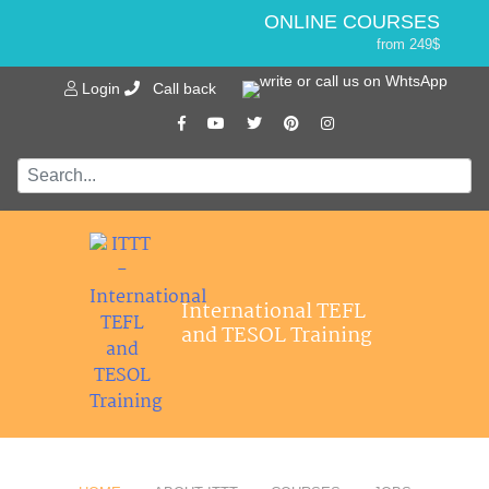
ONLINE COURSES
from 249$
Home
ONLINE DIPLOMA
Login
Call back
About ITTT
Jobs
from 499$
IN-CLASS COURSES
Courses
from 1490$
Affiliations
COMBINED COURSES
from 1195$
Contact us
SPECIALIZED COURSES
from 175$
550-HOUR EXPERT PACKAGE
International TEFL
from 599$
and TESOL Training
120-HOUR ONLINE COURSE
from 249$
220-HOUR MASTER PACKAGE
from 349$