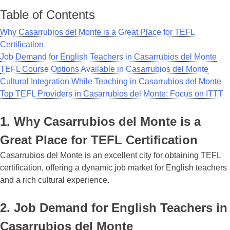
Table of Contents
Why Casarrubios del Monte is a Great Place for TEFL
Certification
Job Demand for English Teachers in Casarrubios del Monte
TEFL Course Options Available in Casarrubios del Monte
Cultural Integration While Teaching in Casarrubios del Monte
Top TEFL Providers in Casarrubios del Monte: Focus on ITTT
1. Why Casarrubios del Monte is a
Great Place for TEFL Certification
Casarrubios del Monte is an excellent city for obtaining TEFL
certification, offering a dynamic job market for English teachers
and a rich cultural experience.
2. Job Demand for English Teachers in
Casarrubios del Monte