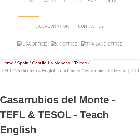
HOME
ABOUT ITTT
COURSES
JOBS
FAQ
TEFL ONLINE COURSES
ACCREDITATION
CONTACT US
WHY CHOOSE ITTT?
TEFL ONLINE DIPLOMA
WHAT IS TEFL?
TEFL IN-CLASS COURSES
/
/
/
/
Home
Spain
Castilla-La Mancha
Toledo
SPECIAL OFFERS
COMBINED COURSES
TEFL Certification & English Teaching in Casarrubios del Monte | ITTT
CELTA & TRINITY COURSES
ONLINE COURSE BUNDLES
Casarrubios del Monte
-
TEFL SPECIALIZED COURSES
TEFL & TESOL - Teach
WHICH COURSE IS RIGHT FOR
English
B.ED & M.ED IN TESOL