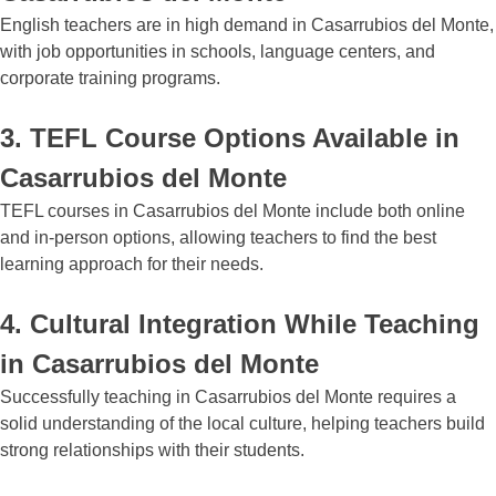
English teachers are in high demand in Casarrubios del Monte,
with job opportunities in schools, language centers, and
corporate training programs.
3. TEFL Course Options Available in
Casarrubios del Monte
TEFL courses in Casarrubios del Monte include both online
and in-person options, allowing teachers to find the best
learning approach for their needs.
4. Cultural Integration While Teaching
in Casarrubios del Monte
Successfully teaching in Casarrubios del Monte requires a
solid understanding of the local culture, helping teachers build
strong relationships with their students.