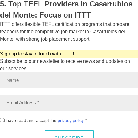
5. Top TEFL Providers in Casarrubios
del Monte: Focus on ITTT
ITTT offers flexible TEFL certification programs that prepare
teachers for the competitive job market in Casarrubios del
Monte, with strong job placement support.
Sign up to stay in touch with ITTT!
Subscribe to our newsletter to receive news and updates on
our services.
I have read and accept the
privacy policy
*