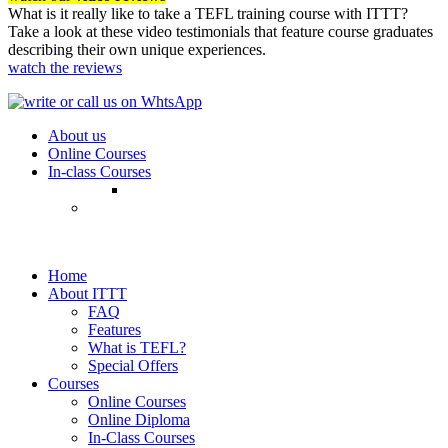
What is it really like to take a TEFL training course with ITTT?
Take a look at these video testimonials that feature course graduates
describing their own unique experiences.
watch the reviews
About us
Online Courses
In-class Courses
Home
About ITTT
FAQ
Features
What is TEFL?
Special Offers
Courses
Online Courses
Online Diploma
In-Class Courses