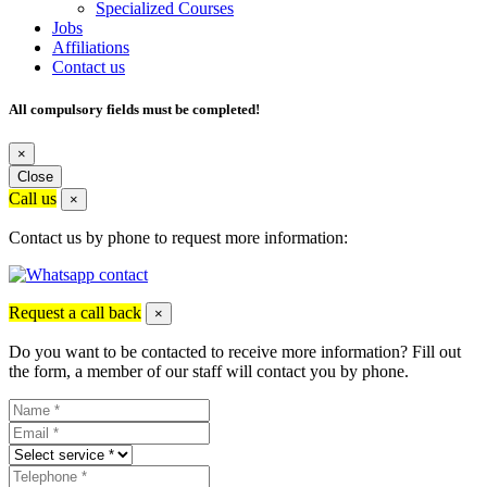
Specialized Courses
Jobs
Affiliations
Contact us
All compulsory fields must be completed!
×
Close
Call us
×
Contact us by phone to request more information:
Request a call back
×
Do you want to be contacted to receive more information? Fill out
the form, a member of our staff will contact you by phone.