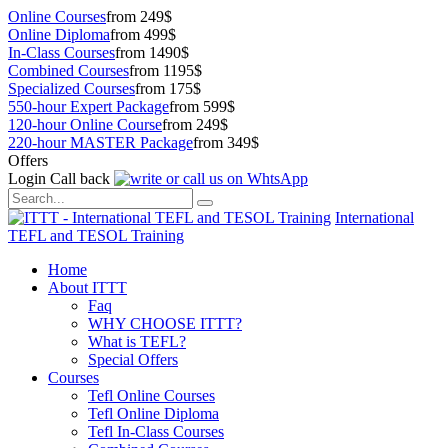
Online Courses
from 249$
Online Diploma
from 499$
In-Class Courses
from 1490$
Combined Courses
from 1195$
Specialized Courses
from 175$
550-hour Expert Package
from 599$
120-hour Online Course
from 249$
220-hour MASTER Package
from 349$
Offers
Login
Call back
International
TEFL and TESOL Training
Home
About ITTT
Faq
WHY CHOOSE ITTT?
What is TEFL?
Special Offers
Courses
Tefl Online Courses
Tefl Online Diploma
Tefl In-Class Courses