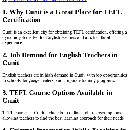
1. Why Cunit is a Great Place for TEFL
Certification
Cunit is an excellent city for obtaining TEFL certification, offering a
dynamic job market for English teachers and a rich cultural
experience.
2. Job Demand for English Teachers in
Cunit
English teachers are in high demand in Cunit, with job opportunities
in schools, language centers, and corporate training programs.
3. TEFL Course Options Available in
Cunit
TEFL courses in Cunit include both online and in-person options,
allowing teachers to find the best learning approach for their needs.