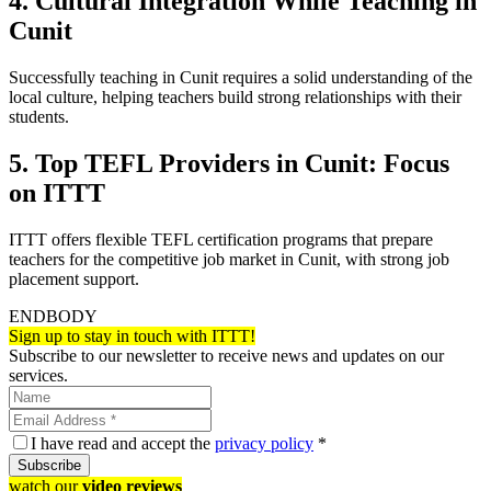
4. Cultural Integration While Teaching in
Cunit
Successfully teaching in Cunit requires a solid understanding of the
local culture, helping teachers build strong relationships with their
students.
5. Top TEFL Providers in Cunit: Focus
on ITTT
ITTT offers flexible TEFL certification programs that prepare
teachers for the competitive job market in Cunit, with strong job
placement support.
ENDBODY
Sign up to stay in touch with ITTT!
Subscribe to our newsletter to receive news and updates on our
services.
I have read and accept the
privacy policy
*
Subscribe
watch our
video reviews