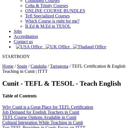
Combined Courses
Celta & Trinity Courses
ONLINE COURSE BUNDLES
Tefl Specialized Courses
Which Course is right for me?
B.Ed & M.Ed in TESOL
Jobs
Accreditation
Contact us
STARTBODY
Home
/
Spain
/
Cataluña
/
Tarragona
/
TEFL Certification & English
Teaching in Cunit | ITTT
Cunit
- TEFL & TESOL - Teach English
Table of Contents
Why Cunit is a Great Place for TEFL Certification
Job Demand for English Teachers in Cunit
TEFL Course Options Available in Cunit
Cultural Integration While Teaching in Cunit
Top TEFL Providers in Cunit: Focus on ITTT