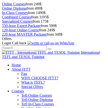
Online Courses
from 249$
Online Diploma
from 499$
In-Class Courses
from 1490$
Combined Courses
from 1195$
Specialized Courses
from 175$
550-hour Expert Package
from 599$
120-hour Online Course
from 249$
220-hour MASTER Package
from 349$
Offers
Login
Call back
International
TEFL and TESOL Training
Home
About ITTT
Faq
WHY CHOOSE ITTT?
What is TEFL?
Special Offers
Courses
Tefl Online Courses
Tefl Online Diploma
Tefl In-Class Courses