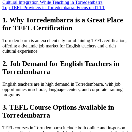
Cultural Integration While Teaching in Torredembarra
Top TEFL Providers in Torredembarra: Focus on ITTT
1. Why Torredembarra is a Great Place
for TEFL Certification
Torredembarra is an excellent city for obtaining TEFL certification,
offering a dynamic job market for English teachers and a rich
cultural experience.
2. Job Demand for English Teachers in
Torredembarra
English teachers are in high demand in Torredembarra, with job
opportunities in schools, language centers, and corporate training
programs.
3. TEFL Course Options Available in
Torredembarra
TEFL courses in Torredembarra include both online and in-person