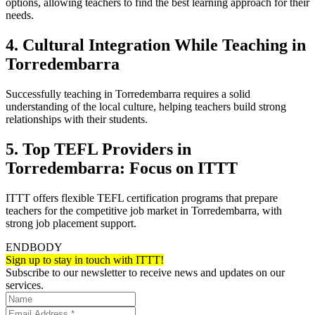
options, allowing teachers to find the best learning approach for their
needs.
4. Cultural Integration While Teaching in
Torredembarra
Successfully teaching in Torredembarra requires a solid
understanding of the local culture, helping teachers build strong
relationships with their students.
5. Top TEFL Providers in
Torredembarra: Focus on ITTT
ITTT offers flexible TEFL certification programs that prepare
teachers for the competitive job market in Torredembarra, with
strong job placement support.
ENDBODY
Sign up to stay in touch with ITTT!
Subscribe to our newsletter to receive news and updates on our
services.