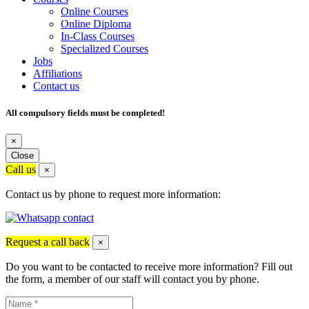
Online Courses
Online Diploma
In-Class Courses
Specialized Courses
Jobs
Affiliations
Contact us
All compulsory fields must be completed!
×
Close
Call us
×
Contact us by phone to request more information:
Request a call back
×
Do you want to be contacted to receive more information? Fill out
the form, a member of our staff will contact you by phone.