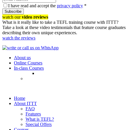
I have read and accept the
privacy policy
*
Subscribe
watch our
video reviews
What is it really like to take a TEFL training course with ITTT?
Take a look at these video testimonials that feature course graduates
describing their own unique experiences.
watch the reviews
About us
Online Courses
In-class Courses
Home
About ITTT
FAQ
Features
What is TEFL?
Special Offers
Courses