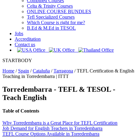
Combined Courses
Celta & Trinity Courses
ONLINE COURSE BUNDLES
Tefl Specialized Courses
Which Course is right for me?
B.Ed & M.Ed in TESOL
Jobs
Accreditation
Contact us
STARTBODY
Home
/
Spain
/
Cataluña
/
Tarragona
/
TEFL Certification & English
Teaching in Torredembarra | ITTT
Torredembarra
- TEFL & TESOL -
Teach English
Table of Contents
Why Torredembarra is a Great Place for TEFL Certification
Job Demand for English Teachers in Torredembarra
TEFL Course Options Available in Torredembarra