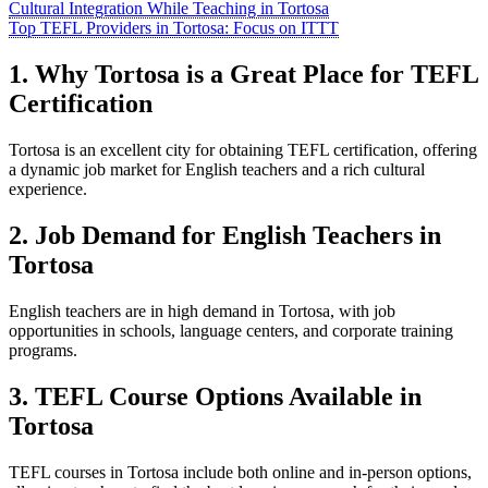
Cultural Integration While Teaching in Tortosa
Top TEFL Providers in Tortosa: Focus on ITTT
1. Why Tortosa is a Great Place for TEFL
Certification
Tortosa is an excellent city for obtaining TEFL certification, offering
a dynamic job market for English teachers and a rich cultural
experience.
2. Job Demand for English Teachers in
Tortosa
English teachers are in high demand in Tortosa, with job
opportunities in schools, language centers, and corporate training
programs.
3. TEFL Course Options Available in
Tortosa
TEFL courses in Tortosa include both online and in-person options,