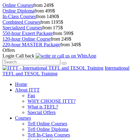
Online Courses
from 249$
Online Diploma
from 499$
In-Class Courses
from 1490$
Combined Courses
from 1195$
Specialized Courses
from 175$
550-hour Expert Package
from 599$
120-hour Online Course
from 249$
220-hour MASTER Package
from 349$
Offers
Login
Call back
International
TEFL and TESOL Training
Home
About ITTT
Faq
WHY CHOOSE ITTT?
What is TEFL?
Special Offers
Courses
Tefl Online Courses
Tefl Online Diploma
Tefl In-Class Courses