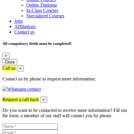
Online Diploma
In-Class Courses
Specialized Courses
Jobs
Affiliations
Contact us
All compulsory fields must be completed!
×
Close
Call us
×
Contact us by phone to request more information:
Request a call back
×
Do you want to be contacted to receive more information? Fill out
the form, a member of our staff will contact you by phone.