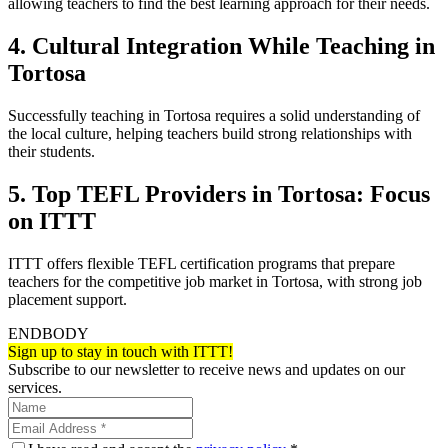
allowing teachers to find the best learning approach for their needs.
4. Cultural Integration While Teaching in
Tortosa
Successfully teaching in Tortosa requires a solid understanding of
the local culture, helping teachers build strong relationships with
their students.
5. Top TEFL Providers in Tortosa: Focus
on ITTT
ITTT offers flexible TEFL certification programs that prepare
teachers for the competitive job market in Tortosa, with strong job
placement support.
ENDBODY
Sign up to stay in touch with ITTT!
Subscribe to our newsletter to receive news and updates on our
services.