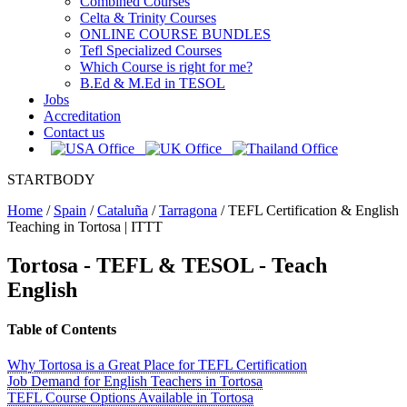
Combined Courses
Celta & Trinity Courses
ONLINE COURSE BUNDLES
Tefl Specialized Courses
Which Course is right for me?
B.Ed & M.Ed in TESOL
Jobs
Accreditation
Contact us
STARTBODY
Home
/
Spain
/
Cataluña
/
Tarragona
/
TEFL Certification & English
Teaching in Tortosa | ITTT
Tortosa
- TEFL & TESOL - Teach
English
Table of Contents
Why Tortosa is a Great Place for TEFL Certification
Job Demand for English Teachers in Tortosa
TEFL Course Options Available in Tortosa