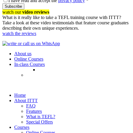
I have read and accept the
privacy policy
*
Subscribe
watch our
video reviews
What is it really like to take a TEFL training course with ITTT?
Take a look at these video testimonials that feature course graduates
describing their own unique experiences.
watch the reviews
About us
Online Courses
In-class Courses
Home
About ITTT
FAQ
Features
What is TEFL?
Special Offers
Courses
Online Courses