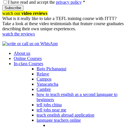
I have read and accept the
privacy policy
*
Subscribe
watch our
video reviews
What is it really like to take a TEFL training course with ITTT?
Take a look at these video testimonials that feature course graduates
describing their own unique experiences.
watch the reviews
About us
Online Courses
In-class Courses
Bajo Pichanaqui
Relave
Campos
Yanacancha
Cambre
how to teach english as a second language to
beginners
tefl jobs china
tefl jobs near me
teach english abroad application
language teachers online