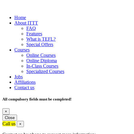
Home
About ITTT
FAQ
Features
What is TEFL?
Special Offers
Courses
Online Courses
Online Diploma
In-Class Courses
Specialized Courses
Jobs
Affiliations
Contact us
All compulsory fields must be completed!
×
Close
Call us
×