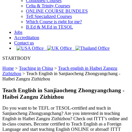
Combined Courses
Celta & Trinity Courses
ONLINE COURSE BUNDLES
Tefl Specialized Courses
Which Course is right for me?
B.Ed & M.Ed in TESOL
Jobs
Accreditation
Contact us
STARTBODY
Home
>
Teaching in China
>
Teach english in Haibei Zangzu
Zizhizhou
>
Teach English in Sanjiaocheng Zhongyangchang -
Haibei Zangzu Zizhizhou
Teach English in Sanjiaocheng Zhongyangchang -
Haibei Zangzu Zizhizhou
Do you want to be TEFL or TESOL-certified and teach in
Sanjiaocheng Zhongyangchang? Are you interested in teaching
English in Haibei Zangzu Zizhizhou? Check out ITTT’s online and
in-class courses, Become certified to Teach English as a Foreign
Language and start teaching English ONLINE or abroad! ITTT