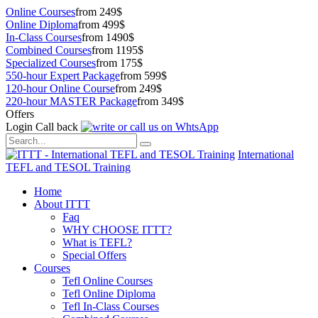
Online Courses
from 249$
Online Diploma
from 499$
In-Class Courses
from 1490$
Combined Courses
from 1195$
Specialized Courses
from 175$
550-hour Expert Package
from 599$
120-hour Online Course
from 249$
220-hour MASTER Package
from 349$
Offers
Login
Call back
International
TEFL and TESOL Training
Home
About ITTT
Faq
WHY CHOOSE ITTT?
What is TEFL?
Special Offers
Courses
Tefl Online Courses
Tefl Online Diploma
Tefl In-Class Courses