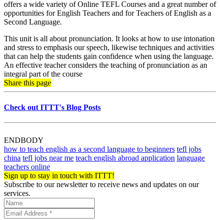
offers a wide variety of Online TEFL Courses and a great number of
opportunities for English Teachers and for Teachers of English as a
Second Language.
This unit is all about pronunciation. It looks at how to use intonation
and stress to emphasis our speech, likewise techniques and activities
that can help the students gain confidence when using the language.
An effective teacher considers the teaching of pronunciation as an
integral part of the course
Share this page
Check out ITTT's Blog Posts
ENDBODY
how to teach english as a second language to beginners
tefl jobs
china
tefl jobs near me
teach english abroad application
language
teachers online
Sign up to stay in touch with ITTT!
Subscribe to our newsletter to receive news and updates on our
services.