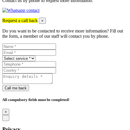
Contact us by phone to request more information:
Request a call back
×
Do you want to be contacted to receive more information? Fill out
the form, a member of our staff will contact you by phone.
Call me back
All compulsory fields must be completed!
×
×
Privacy