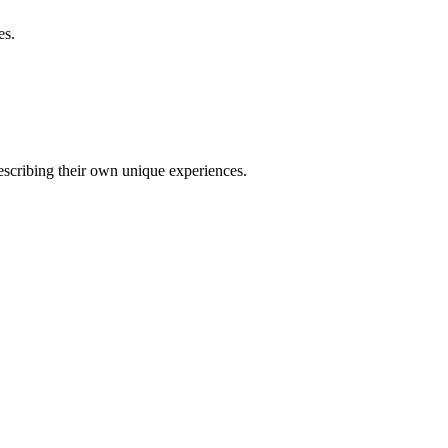
es.
describing their own unique experiences.