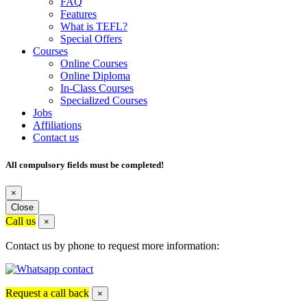
FAQ
Features
What is TEFL?
Special Offers
Courses
Online Courses
Online Diploma
In-Class Courses
Specialized Courses
Jobs
Affiliations
Contact us
All compulsory fields must be completed!
×
Close
Call us
×
Contact us by phone to request more information:
Request a call back
×