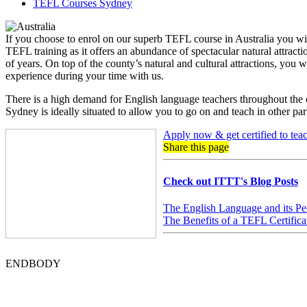
TEFL Courses Sydney
If you choose to enrol on our superb TEFL course in Australia you will
TEFL training as it offers an abundance of spectacular natural attract
of years. On top of the county’s natural and cultural attractions, you 
experience during your time with us.
There is a high demand for English language teachers throughout the 
Sydney is ideally situated to allow you to go on and teach in other p
Apply now & get certified to tea
Share this page
Check out ITTT's Blog Posts
The English Language and its Pec
The Benefits of a TEFL Certifica
ENDBODY