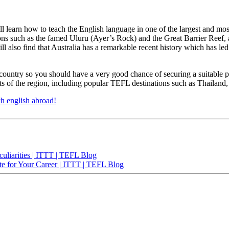
 learn how to teach the English language in one of the largest and most b
ions such as the famed Uluru (Ayer’s Rock) and the Great Barrier Reef, 
will also find that Australia has a remarkable recent history which has l
country so you should have a very good chance of securing a suitable po
arts of the region, including popular TEFL destinations such as Thailan
ch english abroad!
uliarities | ITTT | TEFL Blog
te for Your Career | ITTT | TEFL Blog