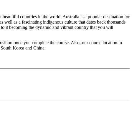
eautiful countries in the world. Australia is a popular destination for
as well as a fascinating indigenous culture that dates back thousands
ed to it becoming the dynamic and vibrant country that you will
sition once you complete the course. Also, our course location in
d, South Korea and China.