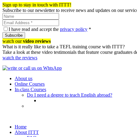
Sign up to stay in touch with ITTT!
Subscribe to our newsletter to receive news and updates on our servic
I have read and accept the
privacy policy
*
Subscribe
watch our
video reviews
What is it really like to take a TEFL training course with ITTT?
Take a look at these video testimonials that feature course graduates 
watch the reviews
About us
Online Courses
In-class Courses
Do I need a degree to teach English abroad?
Home
About ITTT