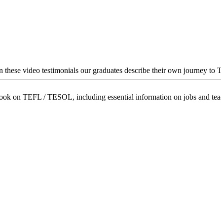
In these video testimonials our graduates describe their own journey to
book on TEFL / TESOL, including essential information on jobs and te