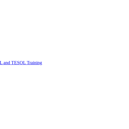
FL and TESOL Training