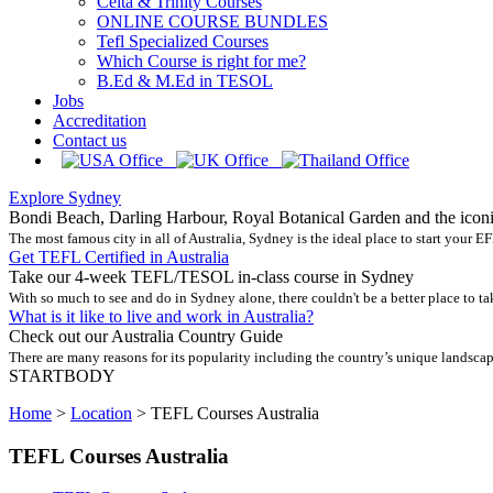
Celta & Trinity Courses
ONLINE COURSE BUNDLES
Tefl Specialized Courses
Which Course is right for me?
B.Ed & M.Ed in TESOL
Jobs
Accreditation
Contact us
Explore Sydney
Bondi Beach, Darling Harbour, Royal Botanical Garden and the icon
The most famous city in all of Australia, Sydney is the ideal place to start your EF
Get TEFL Certified in Australia
Take our 4-week TEFL/TESOL in-class course in Sydney
With so much to see and do in Sydney alone, there couldn't be a better place to t
What is it like to live and work in Australia?
Check out our Australia Country Guide
There are many reasons for its popularity including the country’s unique landscape
STARTBODY
Home
>
Location
>
TEFL Courses Australia
TEFL Courses Australia