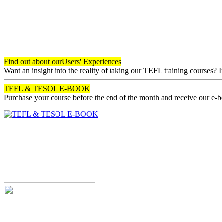
Find out about our
Users' Experiences
Want an insight into the reality of taking our TEFL training courses? 
TEFL & TESOL E-BOOK
Purchase your course before the end of the month and receive our e-
Register now!