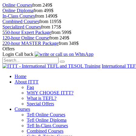
Online Courses
from 249$
Online Diploma
from 499$
In-Class Courses
from 1490$
Combined Courses
from 1195$
Specialized Courses
from 175$
550-hour Expert Package
from 599$
120-hour Online Course
from 249$
220-hour MASTER Package
from 349$
Offers
Login
Call back
International TE
Home
About ITTT
Faq
WHY CHOOSE ITTT?
What is TEFL?
Special Offers
Courses
Tefl Online Courses
Tefl Online Diploma
Tefl In-Class Courses
Combined Courses