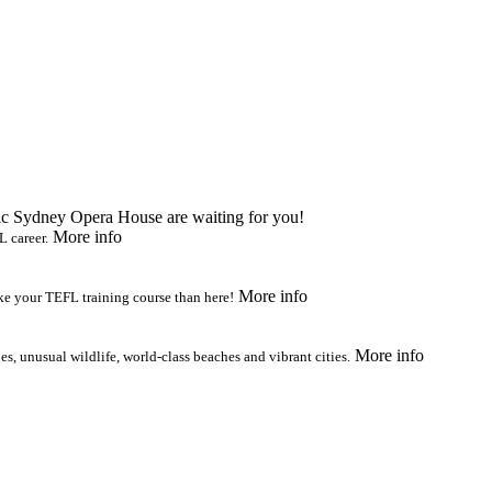
ic Sydney Opera House are waiting for you!
More info
L career.
More info
ake your TEFL training course than here!
More info
s, unusual wildlife, world-class beaches and vibrant cities.