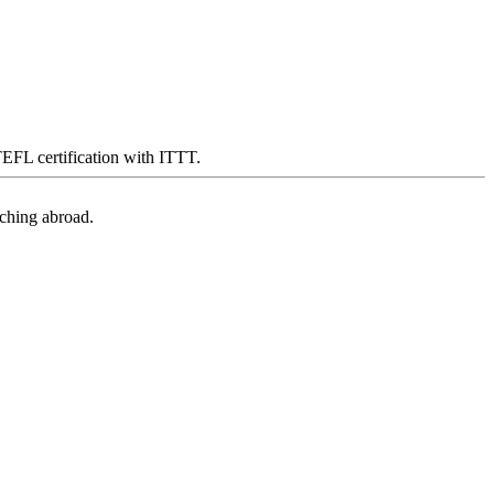
 TEFL certification with ITTT.
aching abroad.