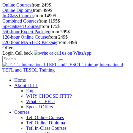
Online Courses
from 249$
Online Diploma
from 499$
In-Class Courses
from 1490$
Combined Courses
from 1195$
Specialized Courses
from 175$
550-hour Expert Package
from 599$
120-hour Online Course
from 249$
220-hour MASTER Package
from 349$
Offers
Login
Call back
International
TEFL and TESOL Training
Home
About ITTT
Faq
WHY CHOOSE ITTT?
What is TEFL?
Special Offers
Courses
Tefl Online Courses
Tefl Online Diploma
Tefl In-Class Courses