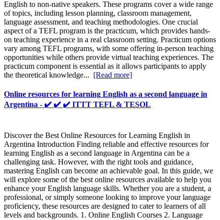
English to non-native speakers. These programs cover a wide range
of topics, including lesson planning, classroom management,
language assessment, and teaching methodologies. One crucial
aspect of a TEFL program is the practicum, which provides hands-
on teaching experience in a real classroom setting. Practicum options
vary among TEFL programs, with some offering in-person teaching
opportunities while others provide virtual teaching experiences. The
practicum component is essential as it allows participants to apply
the theoretical knowledge...
[Read more]
Online resources for learning English as a second language in
Argentina - ✔️ ✔️ ✔️ ITTT TEFL & TESOL
Discover the Best Online Resources for Learning English in
Argentina Introduction Finding reliable and effective resources for
learning English as a second language in Argentina can be a
challenging task. However, with the right tools and guidance,
mastering English can become an achievable goal. In this guide, we
will explore some of the best online resources available to help you
enhance your English language skills. Whether you are a student, a
professional, or simply someone looking to improve your language
proficiency, these resources are designed to cater to learners of all
levels and backgrounds. 1. Online English Courses 2. Language