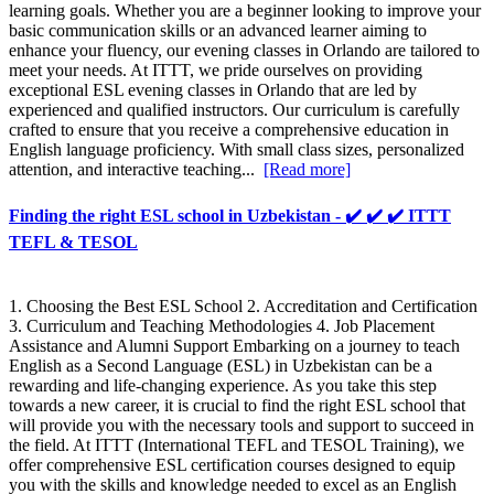
learning goals. Whether you are a beginner looking to improve your
basic communication skills or an advanced learner aiming to
enhance your fluency, our evening classes in Orlando are tailored to
meet your needs. At ITTT, we pride ourselves on providing
exceptional ESL evening classes in Orlando that are led by
experienced and qualified instructors. Our curriculum is carefully
crafted to ensure that you receive a comprehensive education in
English language proficiency. With small class sizes, personalized
attention, and interactive teaching...
[Read more]
Finding the right ESL school in Uzbekistan - ✔️ ✔️ ✔️ ITTT
TEFL & TESOL
1. Choosing the Best ESL School 2. Accreditation and Certification
3. Curriculum and Teaching Methodologies 4. Job Placement
Assistance and Alumni Support Embarking on a journey to teach
English as a Second Language (ESL) in Uzbekistan can be a
rewarding and life-changing experience. As you take this step
towards a new career, it is crucial to find the right ESL school that
will provide you with the necessary tools and support to succeed in
the field. At ITTT (International TEFL and TESOL Training), we
offer comprehensive ESL certification courses designed to equip
you with the skills and knowledge needed to excel as an English