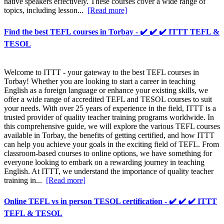
native speakers effectively. These courses cover a wide range of
topics, including lesson...
[Read more]
Find the best TEFL courses in Torbay - ✔️ ✔️ ✔️ ITTT TEFL &
TESOL
Welcome to ITTT - your gateway to the best TEFL courses in
Torbay! Whether you are looking to start a career in teaching
English as a foreign language or enhance your existing skills, we
offer a wide range of accredited TEFL and TESOL courses to suit
your needs. With over 25 years of experience in the field, ITTT is a
trusted provider of quality teacher training programs worldwide. In
this comprehensive guide, we will explore the various TEFL courses
available in Torbay, the benefits of getting certified, and how ITTT
can help you achieve your goals in the exciting field of TEFL. From
classroom-based courses to online options, we have something for
everyone looking to embark on a rewarding journey in teaching
English. At ITTT, we understand the importance of quality teacher
training in...
[Read more]
Online TEFL vs in person TESOL certification - ✔️ ✔️ ✔️ ITTT
TEFL & TESOL