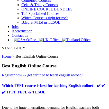
Combined Courses
Celta & Trinity Courses
ONLINE COURSE BUNDLES
Tefl Specialized Courses
Which Course is right for me?
B.Ed & M.Ed in TESOL
Jobs
Accreditation
Contact us
STARTBODY
Home
>
Best English Online Course
Best English Online Course
Register now & get certified to teach english abroad!
Which TEFL course is best for teaching English online? - ✔️ ✔️
✔️ ITTT TEFL & TESOL
Due to the huge international demand for English teachers both