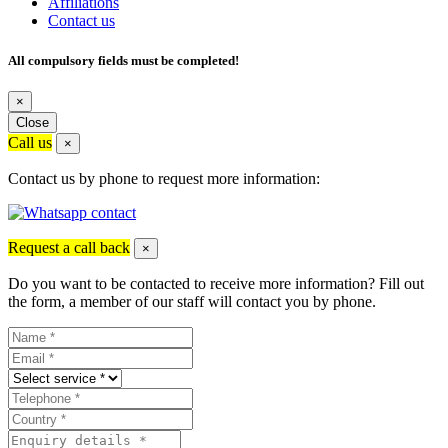
Affiliations
Contact us
All compulsory fields must be completed!
×
Close
Call us
×
Contact us by phone to request more information:
Request a call back
×
Do you want to be contacted to receive more information? Fill out
the form, a member of our staff will contact you by phone.