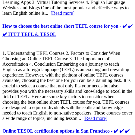
Learning Apps 3. Virtual Tutoring Services 4. English Language
Websites and Blogs One of the most popular and effective ways to
learn English online is...
[Read more]
How to choose the best online short TEFL course for you - ✔️ ✔️
✔️ ITTT TEFL & TESOL
1. Understanding TEFL Courses 2. Factors to Consider When
Choosing an Online TEFL Course 3. The Importance of
Accreditation 4. Conclusion Embarking on a journey to teach
English as a foreign language (TEFL) is an exciting and rewarding
experience. However, with the plethora of online TEFL courses
available, choosing the best one for you can be a daunting task. It is
crucial to select a course that not only fits your needs but also
provides you with the necessary skills and knowledge to excel in the
field of TEFL. Here are some key factors to consider when
choosing the best online short TEFL course for you. TEFL courses
are designed to equip individuals with the skills and knowledge
needed to teach English to non-native speakers. These courses cover
a wide range of topics, including lesson...
[Read more]
Online TESOL certification options in San Francisco - ✔️ ✔️ ✔️