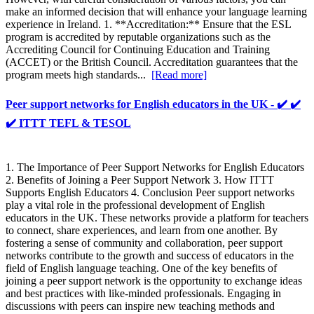
make an informed decision that will enhance your language learning
experience in Ireland. 1. **Accreditation:** Ensure that the ESL
program is accredited by reputable organizations such as the
Accrediting Council for Continuing Education and Training
(ACCET) or the British Council. Accreditation guarantees that the
program meets high standards...
[Read more]
Peer support networks for English educators in the UK - ✔️ ✔️
✔️ ITTT TEFL & TESOL
1. The Importance of Peer Support Networks for English Educators
2. Benefits of Joining a Peer Support Network 3. How ITTT
Supports English Educators 4. Conclusion Peer support networks
play a vital role in the professional development of English
educators in the UK. These networks provide a platform for teachers
to connect, share experiences, and learn from one another. By
fostering a sense of community and collaboration, peer support
networks contribute to the growth and success of educators in the
field of English language teaching. One of the key benefits of
joining a peer support network is the opportunity to exchange ideas
and best practices with like-minded professionals. Engaging in
discussions with peers can inspire new teaching methods and