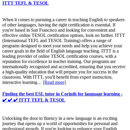
ITTT TEFL & TESOL
When it comes to pursuing a career in teaching English to speakers
of other languages, having the right certification is essential. If
you're based in San Francisco and looking for convenient and
effective online TESOL certification options, look no further. ITTT
(International TEFL and TESOL Training) offers a range of
programs designed to meet your needs and help you achieve your
career goals in the field of English language teaching. ITTT is a
leading provider of online TESOL certification courses, with a
reputation for excellence in teacher training. Our programs are
internationally recognized and accredited, ensuring that you receive
a high-quality education that will prepare you for success in the
classroom. With ITTT, you'll benefit from expert instruction,
interactive learning...
[Read more]
Finding the best ESL tutor in Corinth for language learning -
✔️ ✔️ ✔️ ITTT TEFL & TESOL
Unlocking the door to fluency in a new language is an exciting
journey that opens up a world of opportunities for personal and
professional growth. If you're looking to enhance your English