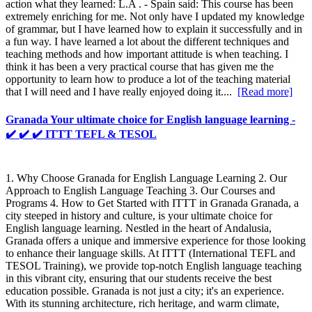
action what they learned: L.A . - Spain said: This course has been
extremely enriching for me. Not only have I updated my knowledge
of grammar, but I have learned how to explain it successfully and in
a fun way. I have learned a lot about the different techniques and
teaching methods and how important attitude is when teaching. I
think it has been a very practical course that has given me the
opportunity to learn how to produce a lot of the teaching material
that I will need and I have really enjoyed doing it....
[Read more]
Granada Your ultimate choice for English language learning -
✔️ ✔️ ✔️ ITTT TEFL & TESOL
1. Why Choose Granada for English Language Learning 2. Our
Approach to English Language Teaching 3. Our Courses and
Programs 4. How to Get Started with ITTT in Granada Granada, a
city steeped in history and culture, is your ultimate choice for
English language learning. Nestled in the heart of Andalusia,
Granada offers a unique and immersive experience for those looking
to enhance their language skills. At ITTT (International TEFL and
TESOL Training), we provide top-notch English language teaching
in this vibrant city, ensuring that our students receive the best
education possible. Granada is not just a city; it's an experience.
With its stunning architecture, rich heritage, and warm climate,