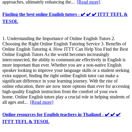
approaches, ultimately enhancing the...
[Read more]
Finding the best online English tutors - ✔️ ✔️ ✔️ ITTT TEFL &
TESOL
1. Understanding the Importance of Online English Tutors 2.
Choosing the Right Online English Tutoring Service 3. Benefits of
Online English Tutoring 4. How ITTT Can Help You Find the Best
Online English Tutors As the world becomes increasingly
interconnected, the ability to communicate effectively in English is
more important than ever. Whether you are a non-native English
speaker looking to improve your language skills or a student seeking
extra support, finding the right online English tutor can make a
significant difference in your learning journey. With the rise of
online education, there are now more options than ever for accessing
high-quality English instruction from the comfort of your own
home. Online English tutors play a crucial role in helping students of
all ages and...
[Read more]
Online resources for English teachers in Thailand - ✔️ ✔️ ✔️
ITTT TEFL & TESOL