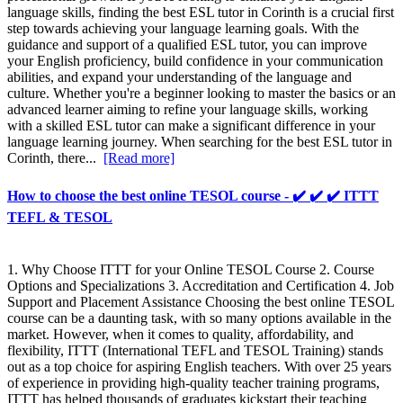
language skills, finding the best ESL tutor in Corinth is a crucial first
step towards achieving your language learning goals. With the
guidance and support of a qualified ESL tutor, you can improve
your English proficiency, build confidence in your communication
abilities, and expand your understanding of the language and
culture. Whether you're a beginner looking to master the basics or an
advanced learner aiming to refine your language skills, working
with a skilled ESL tutor can make a significant difference in your
language learning journey. When searching for the best ESL tutor in
Corinth, there...
[Read more]
How to choose the best online TESOL course - ✔️ ✔️ ✔️ ITTT
TEFL & TESOL
1. Why Choose ITTT for your Online TESOL Course 2. Course
Options and Specializations 3. Accreditation and Certification 4. Job
Support and Placement Assistance Choosing the best online TESOL
course can be a daunting task, with so many options available in the
market. However, when it comes to quality, affordability, and
flexibility, ITTT (International TEFL and TESOL Training) stands
out as a top choice for aspiring English teachers. With over 25 years
of experience in providing high-quality teacher training programs,
ITTT has helped thousands of graduates kickstart their teaching