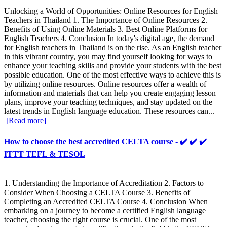
Unlocking a World of Opportunities: Online Resources for English
Teachers in Thailand 1. The Importance of Online Resources 2.
Benefits of Using Online Materials 3. Best Online Platforms for
English Teachers 4. Conclusion In today's digital age, the demand
for English teachers in Thailand is on the rise. As an English teacher
in this vibrant country, you may find yourself looking for ways to
enhance your teaching skills and provide your students with the best
possible education. One of the most effective ways to achieve this is
by utilizing online resources. Online resources offer a wealth of
information and materials that can help you create engaging lesson
plans, improve your teaching techniques, and stay updated on the
latest trends in English language education. These resources can...
[Read more]
How to choose the best accredited CELTA course - ✔️ ✔️ ✔️
ITTT TEFL & TESOL
1. Understanding the Importance of Accreditation 2. Factors to
Consider When Choosing a CELTA Course 3. Benefits of
Completing an Accredited CELTA Course 4. Conclusion When
embarking on a journey to become a certified English language
teacher, choosing the right course is crucial. One of the most