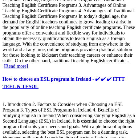
Teaching English Certificate Programs 3. Advantages of Online
Teaching English Certificate Programs 4. Advantages of Traditional
Teaching English Certificate Programs In today's digital age, the
demand for English teachers continues to grow, leading to a rise in
the popularity of online teaching English certificate programs. These
programs offer a convenient and flexible way for individuals to
obtain the necessary qualifications to teach English as a foreign
language. With the convenience of studying from anywhere in the
world and at any time, online programs provide a practical solution
for those looking to kickstart their teaching careers or enhance their
skills. On the other hand, traditional teaching English certificate...
[Read more]
How to choose an ESL program in Ireland - ✔️ ✔️ ✔️ ITTT
TEFL & TESOL
1. Introduction 2. Factors to Consider when Choosing an ESL
Program 3. Types of ESL Programs in Ireland 4. Benefits of
Studying English in Ireland When considering studying English as a
Second Language (ESL) in Ireland, it is essential to choose the right
program that suits your needs and goals. With a plethora of options
available, selecting the best ESL program can be a daunting task.
However, with careful consideration of various factors, you can