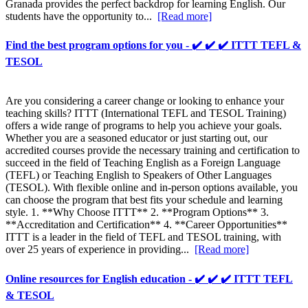
Granada provides the perfect backdrop for learning English. Our
students have the opportunity to...
[Read more]
Find the best program options for you - ✔️ ✔️ ✔️ ITTT TEFL &
TESOL
Are you considering a career change or looking to enhance your
teaching skills? ITTT (International TEFL and TESOL Training)
offers a wide range of programs to help you achieve your goals.
Whether you are a seasoned educator or just starting out, our
accredited courses provide the necessary training and certification to
succeed in the field of Teaching English as a Foreign Language
(TEFL) or Teaching English to Speakers of Other Languages
(TESOL). With flexible online and in-person options available, you
can choose the program that best fits your schedule and learning
style. 1. **Why Choose ITTT** 2. **Program Options** 3.
**Accreditation and Certification** 4. **Career Opportunities**
ITTT is a leader in the field of TEFL and TESOL training, with
over 25 years of experience in providing...
[Read more]
Online resources for English education - ✔️ ✔️ ✔️ ITTT TEFL
& TESOL