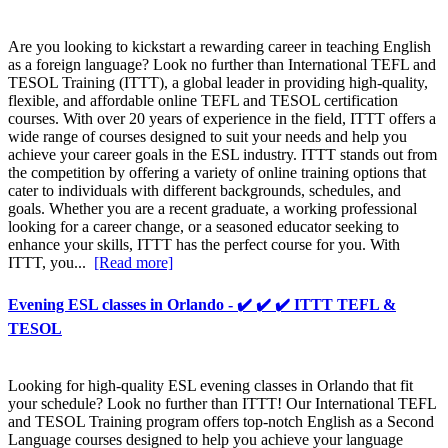
Are you looking to kickstart a rewarding career in teaching English
as a foreign language? Look no further than International TEFL and
TESOL Training (ITTT), a global leader in providing high-quality,
flexible, and affordable online TEFL and TESOL certification
courses. With over 20 years of experience in the field, ITTT offers a
wide range of courses designed to suit your needs and help you
achieve your career goals in the ESL industry. ITTT stands out from
the competition by offering a variety of online training options that
cater to individuals with different backgrounds, schedules, and
goals. Whether you are a recent graduate, a working professional
looking for a career change, or a seasoned educator seeking to
enhance your skills, ITTT has the perfect course for you. With
ITTT, you...
[Read more]
Evening ESL classes in Orlando - ✔️ ✔️ ✔️ ITTT TEFL &
TESOL
Looking for high-quality ESL evening classes in Orlando that fit
your schedule? Look no further than ITTT! Our International TEFL
and TESOL Training program offers top-notch English as a Second
Language courses designed to help you achieve your language