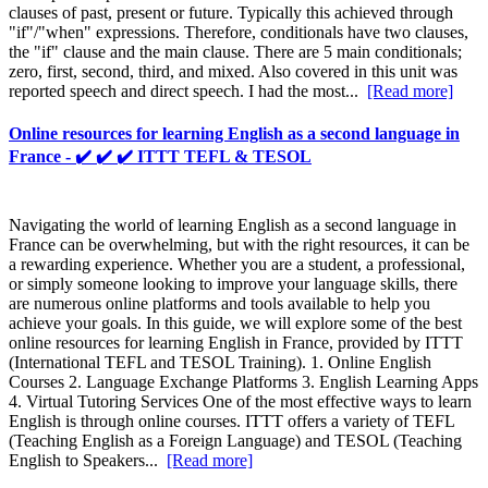
clauses of past, present or future. Typically this achieved through
"if"/"when" expressions. Therefore, conditionals have two clauses,
the "if" clause and the main clause. There are 5 main conditionals;
zero, first, second, third, and mixed. Also covered in this unit was
reported speech and direct speech. I had the most...
[Read more]
Online resources for learning English as a second language in
France - ✔️ ✔️ ✔️ ITTT TEFL & TESOL
Navigating the world of learning English as a second language in
France can be overwhelming, but with the right resources, it can be
a rewarding experience. Whether you are a student, a professional,
or simply someone looking to improve your language skills, there
are numerous online platforms and tools available to help you
achieve your goals. In this guide, we will explore some of the best
online resources for learning English in France, provided by ITTT
(International TEFL and TESOL Training). 1. Online English
Courses 2. Language Exchange Platforms 3. English Learning Apps
4. Virtual Tutoring Services One of the most effective ways to learn
English is through online courses. ITTT offers a variety of TEFL
(Teaching English as a Foreign Language) and TESOL (Teaching
English to Speakers...
[Read more]