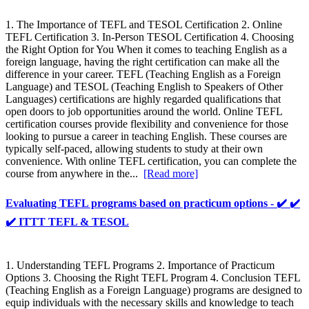
1. The Importance of TEFL and TESOL Certification 2. Online
TEFL Certification 3. In-Person TESOL Certification 4. Choosing
the Right Option for You When it comes to teaching English as a
foreign language, having the right certification can make all the
difference in your career. TEFL (Teaching English as a Foreign
Language) and TESOL (Teaching English to Speakers of Other
Languages) certifications are highly regarded qualifications that
open doors to job opportunities around the world. Online TEFL
certification courses provide flexibility and convenience for those
looking to pursue a career in teaching English. These courses are
typically self-paced, allowing students to study at their own
convenience. With online TEFL certification, you can complete the
course from anywhere in the...
[Read more]
Evaluating TEFL programs based on practicum options - ✔️ ✔️
✔️ ITTT TEFL & TESOL
1. Understanding TEFL Programs 2. Importance of Practicum
Options 3. Choosing the Right TEFL Program 4. Conclusion TEFL
(Teaching English as a Foreign Language) programs are designed to
equip individuals with the necessary skills and knowledge to teach