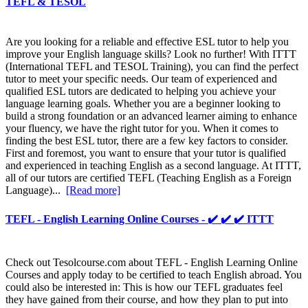
TEFL & TESOL
Are you looking for a reliable and effective ESL tutor to help you
improve your English language skills? Look no further! With ITTT
(International TEFL and TESOL Training), you can find the perfect
tutor to meet your specific needs. Our team of experienced and
qualified ESL tutors are dedicated to helping you achieve your
language learning goals. Whether you are a beginner looking to
build a strong foundation or an advanced learner aiming to enhance
your fluency, we have the right tutor for you. When it comes to
finding the best ESL tutor, there are a few key factors to consider.
First and foremost, you want to ensure that your tutor is qualified
and experienced in teaching English as a second language. At ITTT,
all of our tutors are certified TEFL (Teaching English as a Foreign
Language)...
[Read more]
TEFL - English Learning Online Courses - ✔️ ✔️ ✔️ ITTT
Check out Tesolcourse.com about TEFL - English Learning Online
Courses and apply today to be certified to teach English abroad. You
could also be interested in: This is how our TEFL graduates feel
they have gained from their course, and how they plan to put into