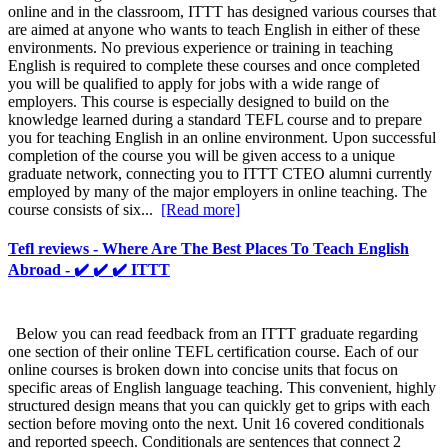
online and in the classroom, ITTT has designed various courses that
are aimed at anyone who wants to teach English in either of these
environments. No previous experience or training in teaching
English is required to complete these courses and once completed
you will be qualified to apply for jobs with a wide range of
employers. This course is especially designed to build on the
knowledge learned during a standard TEFL course and to prepare
you for teaching English in an online environment. Upon successful
completion of the course you will be given access to a unique
graduate network, connecting you to ITTT CTEO alumni currently
employed by many of the major employers in online teaching. The
course consists of six...
[Read more]
Tefl reviews - Where Are The Best Places To Teach English
Abroad - ✔️ ✔️ ✔️ ITTT
Below you can read feedback from an ITTT graduate regarding
one section of their online TEFL certification course. Each of our
online courses is broken down into concise units that focus on
specific areas of English language teaching. This convenient, highly
structured design means that you can quickly get to grips with each
section before moving onto the next. Unit 16 covered conditionals
and reported speech. Conditionals are sentences that connect 2