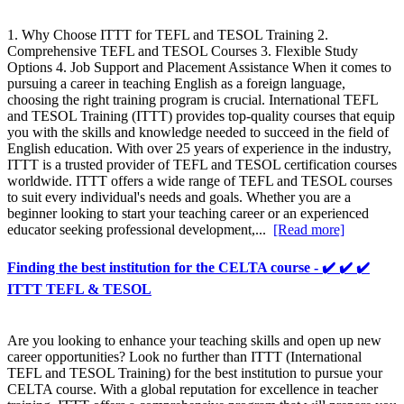
1. Why Choose ITTT for TEFL and TESOL Training 2.
Comprehensive TEFL and TESOL Courses 3. Flexible Study
Options 4. Job Support and Placement Assistance When it comes to
pursuing a career in teaching English as a foreign language,
choosing the right training program is crucial. International TEFL
and TESOL Training (ITTT) provides top-quality courses that equip
you with the skills and knowledge needed to succeed in the field of
English education. With over 25 years of experience in the industry,
ITTT is a trusted provider of TEFL and TESOL certification courses
worldwide. ITTT offers a wide range of TEFL and TESOL courses
to suit every individual's needs and goals. Whether you are a
beginner looking to start your teaching career or an experienced
educator seeking professional development,...
[Read more]
Finding the best institution for the CELTA course - ✔️ ✔️ ✔️
ITTT TEFL & TESOL
Are you looking to enhance your teaching skills and open up new
career opportunities? Look no further than ITTT (International
TEFL and TESOL Training) for the best institution to pursue your
CELTA course. With a global reputation for excellence in teacher