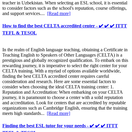
teacher in Uzbekistan. When selecting an ESL school, it is essential
to consider factors such as the school's reputation, course offerings,
and support services....
[Read more]
How to find the best CELTA accredited center - ✔️ ✔️ ✔️ ITTT
TEFL & TESOL
In the realm of English language teaching, obtaining a Certificate in
Teaching English to Speakers of Other Languages (CELTA) is a
prestigious and globally recognized qualification. To embark on this
rewarding journey, it is imperative to select the right center for your
CELTA training. With a myriad of options available worldwide,
finding the best CELTA accredited center requires careful
consideration and research. Here are some essential factors to
consider when choosing the ideal CELTA training center: 1.
Reputation and Accreditation: When embarking on your CELTA
journey, it is paramount to choose a center with a solid reputation
and accreditation. Look for centers that are accredited by reputable
organizations such as Cambridge English, ensuring that the training
meets high standards...
[Read more]
Finding the best ESL tutor for your needs - ✔️ ✔️ ✔️ ITTT