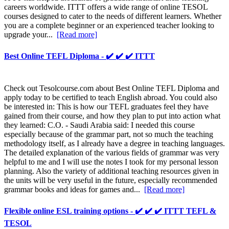
careers worldwide. ITTT offers a wide range of online TESOL
courses designed to cater to the needs of different learners. Whether
you are a complete beginner or an experienced teacher looking to
upgrade your...
[Read more]
Best Online TEFL Diploma - ✔️ ✔️ ✔️ ITTT
Check out Tesolcourse.com about Best Online TEFL Diploma and
apply today to be certified to teach English abroad. You could also
be interested in: This is how our TEFL graduates feel they have
gained from their course, and how they plan to put into action what
they learned: C.O. - Saudi Arabia said: I needed this course
especially because of the grammar part, not so much the teaching
methodology itself, as I already have a degree in teaching languages.
The detailed explanation of the various fields of grammar was very
helpful to me and I will use the notes I took for my personal lesson
planning. Also the variety of additional teaching resources given in
the units will be very useful in the future, especially recommended
grammar books and ideas for games and...
[Read more]
Flexible online ESL training options - ✔️ ✔️ ✔️ ITTT TEFL &
TESOL