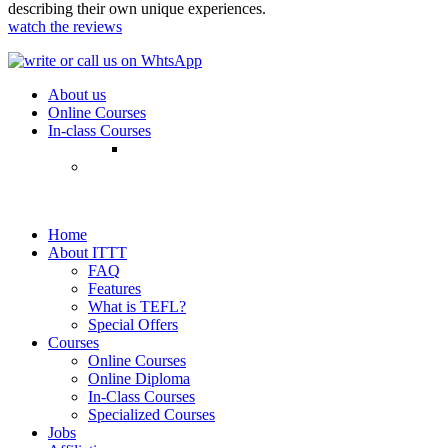
describing their own unique experiences.
watch the reviews
About us
Online Courses
In-class Courses
Home
About ITTT
FAQ
Features
What is TEFL?
Special Offers
Courses
Online Courses
Online Diploma
In-Class Courses
Specialized Courses
Jobs