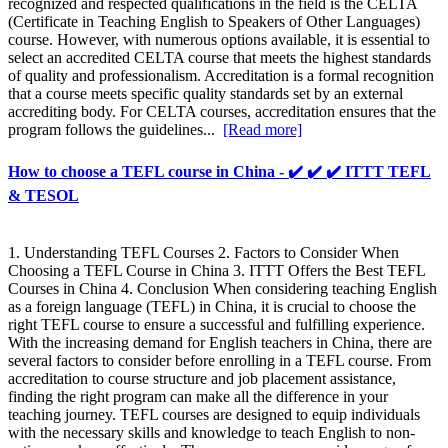
recognized and respected qualifications in the field is the CELTA
(Certificate in Teaching English to Speakers of Other Languages)
course. However, with numerous options available, it is essential to
select an accredited CELTA course that meets the highest standards
of quality and professionalism. Accreditation is a formal recognition
that a course meets specific quality standards set by an external
accrediting body. For CELTA courses, accreditation ensures that the
program follows the guidelines...
[Read more]
How to choose a TEFL course in China - ✔️ ✔️ ✔️ ITTT TEFL
& TESOL
1. Understanding TEFL Courses 2. Factors to Consider When
Choosing a TEFL Course in China 3. ITTT Offers the Best TEFL
Courses in China 4. Conclusion When considering teaching English
as a foreign language (TEFL) in China, it is crucial to choose the
right TEFL course to ensure a successful and fulfilling experience.
With the increasing demand for English teachers in China, there are
several factors to consider before enrolling in a TEFL course. From
accreditation to course structure and job placement assistance,
finding the right program can make all the difference in your
teaching journey. TEFL courses are designed to equip individuals
with the necessary skills and knowledge to teach English to non-