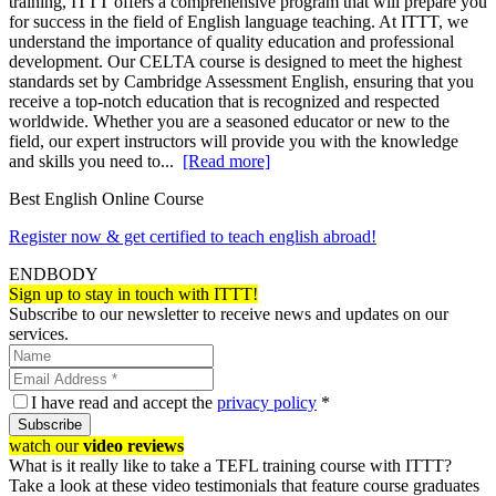
training, ITTT offers a comprehensive program that will prepare you
for success in the field of English language teaching. At ITTT, we
understand the importance of quality education and professional
development. Our CELTA course is designed to meet the highest
standards set by Cambridge Assessment English, ensuring that you
receive a top-notch education that is recognized and respected
worldwide. Whether you are a seasoned educator or new to the
field, our expert instructors will provide you with the knowledge
and skills you need to...
[Read more]
Best English Online Course
Register now & get certified to teach english abroad!
ENDBODY
Sign up to stay in touch with ITTT!
Subscribe to our newsletter to receive news and updates on our
services.
I have read and accept the
privacy policy
*
Subscribe
watch our
video reviews
What is it really like to take a TEFL training course with ITTT?
Take a look at these video testimonials that feature course graduates