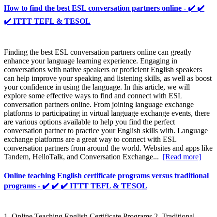
How to find the best ESL conversation partners online - ✔️ ✔️
✔️ ITTT TEFL & TESOL
Finding the best ESL conversation partners online can greatly
enhance your language learning experience. Engaging in
conversations with native speakers or proficient English speakers
can help improve your speaking and listening skills, as well as boost
your confidence in using the language. In this article, we will
explore some effective ways to find and connect with ESL
conversation partners online. From joining language exchange
platforms to participating in virtual language exchange events, there
are various options available to help you find the perfect
conversation partner to practice your English skills with. Language
exchange platforms are a great way to connect with ESL
conversation partners from around the world. Websites and apps like
Tandem, HelloTalk, and Conversation Exchange...
[Read more]
Online teaching English certificate programs versus traditional
programs - ✔️ ✔️ ✔️ ITTT TEFL & TESOL
1. Online Teaching English Certificate Programs 2. Traditional