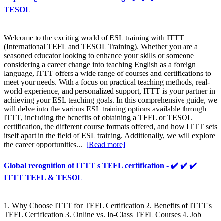
TESOL
Welcome to the exciting world of ESL training with ITTT
(International TEFL and TESOL Training). Whether you are a
seasoned educator looking to enhance your skills or someone
considering a career change into teaching English as a foreign
language, ITTT offers a wide range of courses and certifications to
meet your needs. With a focus on practical teaching methods, real-
world experience, and personalized support, ITTT is your partner in
achieving your ESL teaching goals. In this comprehensive guide, we
will delve into the various ESL training options available through
ITTT, including the benefits of obtaining a TEFL or TESOL
certification, the different course formats offered, and how ITTT sets
itself apart in the field of ESL training. Additionally, we will explore
the career opportunities...
[Read more]
Global recognition of ITTT s TEFL certification - ✔️ ✔️ ✔️
ITTT TEFL & TESOL
1. Why Choose ITTT for TEFL Certification 2. Benefits of ITTT's
TEFL Certification 3. Online vs. In-Class TEFL Courses 4. Job