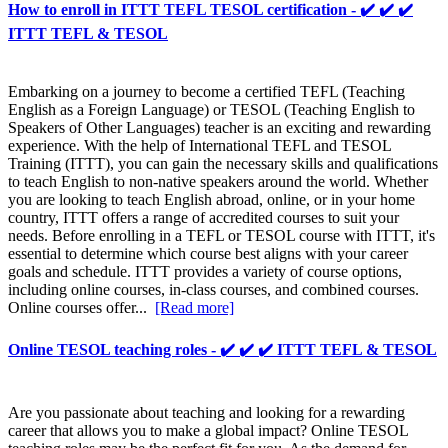
How to enroll in ITTT TEFL TESOL certification - ✔️ ✔️ ✔️
ITTT TEFL & TESOL
Embarking on a journey to become a certified TEFL (Teaching
English as a Foreign Language) or TESOL (Teaching English to
Speakers of Other Languages) teacher is an exciting and rewarding
experience. With the help of International TEFL and TESOL
Training (ITTT), you can gain the necessary skills and qualifications
to teach English to non-native speakers around the world. Whether
you are looking to teach English abroad, online, or in your home
country, ITTT offers a range of accredited courses to suit your
needs. Before enrolling in a TEFL or TESOL course with ITTT, it's
essential to determine which course best aligns with your career
goals and schedule. ITTT provides a variety of course options,
including online courses, in-class courses, and combined courses.
Online courses offer...
[Read more]
Online TESOL teaching roles - ✔️ ✔️ ✔️ ITTT TEFL & TESOL
Are you passionate about teaching and looking for a rewarding
career that allows you to make a global impact? Online TESOL