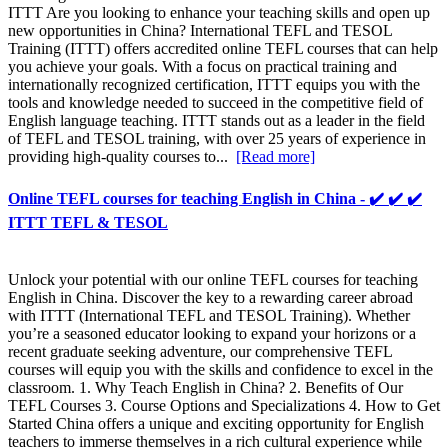
ITTT Are you looking to enhance your teaching skills and open up
new opportunities in China? International TEFL and TESOL
Training (ITTT) offers accredited online TEFL courses that can help
you achieve your goals. With a focus on practical training and
internationally recognized certification, ITTT equips you with the
tools and knowledge needed to succeed in the competitive field of
English language teaching. ITTT stands out as a leader in the field
of TEFL and TESOL training, with over 25 years of experience in
providing high-quality courses to...
[Read more]
Online TEFL courses for teaching English in China - ✔️ ✔️ ✔️
ITTT TEFL & TESOL
Unlock your potential with our online TEFL courses for teaching
English in China. Discover the key to a rewarding career abroad
with ITTT (International TEFL and TESOL Training). Whether
you’re a seasoned educator looking to expand your horizons or a
recent graduate seeking adventure, our comprehensive TEFL
courses will equip you with the skills and confidence to excel in the
classroom. 1. Why Teach English in China? 2. Benefits of Our
TEFL Courses 3. Course Options and Specializations 4. How to Get
Started China offers a unique and exciting opportunity for English
teachers to immerse themselves in a rich cultural experience while