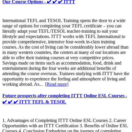
Our Course Options - ✔️ ✔️ ✔️ ITTT
International TEFL and TESOL Training opens the door to a wide
range of options for completing your TEFL certificate – you can
literally adapt your TEFL/TESOL teacher-training to suit your
lifestyle and expectations. ITTT works with TEFL International to
provide comprehensive, intensive four-week in-class training
courses. As the cost of living can be considerably lower abroad than
in many western countries, the centers at many of our locations are
able to offer their training courses at very competitive prices.
Savings made on items such as accommodation, food, drink and
entertainment during the four weeks are additional benefits of
attending the course overseas. Trainees studying with ITTT have the
opportunity to experience the feeling and atmosphere of living and
working abroad. As...
[Read more]
Future prospects after completing ITTT Online ESL Courses -
✔️ ✔️ ✔️ ITTT TEFL & TESOL
1. Advantages of Completing ITTT Online ESL Courses 2. Career
Opportunities with an ITTT Certification 3. Benefits of Online ESL
Courses 4. Conclusion Embarking on the journey of completing