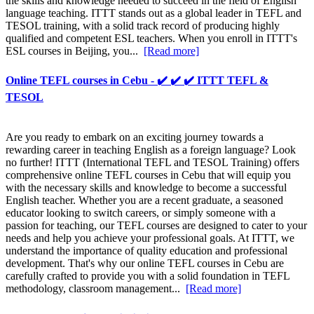
the skills and knowledge needed to succeed in the field of English
language teaching. ITTT stands out as a global leader in TEFL and
TESOL training, with a solid track record of producing highly
qualified and competent ESL teachers. When you enroll in ITTT's
ESL courses in Beijing, you...
[Read more]
Online TEFL courses in Cebu - ✔️ ✔️ ✔️ ITTT TEFL &
TESOL
Are you ready to embark on an exciting journey towards a
rewarding career in teaching English as a foreign language? Look
no further! ITTT (International TEFL and TESOL Training) offers
comprehensive online TEFL courses in Cebu that will equip you
with the necessary skills and knowledge to become a successful
English teacher. Whether you are a recent graduate, a seasoned
educator looking to switch careers, or simply someone with a
passion for teaching, our TEFL courses are designed to cater to your
needs and help you achieve your professional goals. At ITTT, we
understand the importance of quality education and professional
development. That's why our online TEFL courses in Cebu are
carefully crafted to provide you with a solid foundation in TEFL
methodology, classroom management...
[Read more]