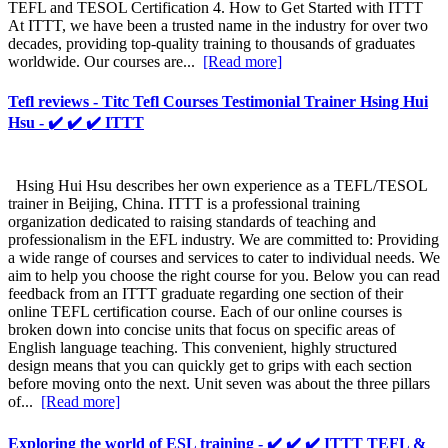
TEFL and TESOL Certification 4. How to Get Started with ITTT
At ITTT, we have been a trusted name in the industry for over two
decades, providing top-quality training to thousands of graduates
worldwide. Our courses are...
[Read more]
Tefl reviews - Titc Tefl Courses Testimonial Trainer Hsing Hui
Hsu - ✔️ ✔️ ✔️ ITTT
Hsing Hui Hsu describes her own experience as a TEFL/TESOL
trainer in Beijing, China. ITTT is a professional training
organization dedicated to raising standards of teaching and
professionalism in the EFL industry. We are committed to: Providing
a wide range of courses and services to cater to individual needs. We
aim to help you choose the right course for you. Below you can read
feedback from an ITTT graduate regarding one section of their
online TEFL certification course. Each of our online courses is
broken down into concise units that focus on specific areas of
English language teaching. This convenient, highly structured
design means that you can quickly get to grips with each section
before moving onto the next. Unit seven was about the three pillars
of...
[Read more]
Exploring the world of ESL training - ✔️ ✔️ ✔️ ITTT TEFL &