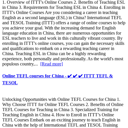
1. Overview of ITTT's Online Courses 2. Benefits of Teaching ESL
in China 3. Requirements for Teaching ESL in China 4. Enrolling in
ITTT's Online Courses Are you considering a career in teaching
English as a second language (ESL) in China? International TEFL
and TESOL Training (ITTT) offers a range of online courses to help
you achieve your goal. With the increasing demand for English
language education in China, there are numerous opportunities for
ESL teachers to live and work in this culturally vibrant country. By
enrolling in ITTT's online courses, you can gain the necessary skills
and qualifications to embark on a rewarding teaching career in
China. Teaching ESL in China can be a highly rewarding
experience, both personally and professionally. As the world's most
populous country,...
[Read more]
Online TEFL courses for China - ✔️ ✔️ ✔️ ITTT TEFL &
TESOL
Unlocking Opportunities with Online TEFL Courses for China 1.
Why Choose ITTT for Online TEFL Courses 2. Benefits of Online
TEFL Courses for Teaching in China 3. Specialized Training for
Teaching English in China 4. How to Enroll in ITTT’s Online
TEFL Courses Embark on an exciting journey to teach English in
China with the help of International TEFL and TESOL Training