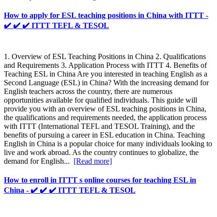
How to apply for ESL teaching positions in China with ITTT -
✔️ ✔️ ✔️ ITTT TEFL & TESOL
1. Overview of ESL Teaching Positions in China 2. Qualifications
and Requirements 3. Application Process with ITTT 4. Benefits of
Teaching ESL in China Are you interested in teaching English as a
Second Language (ESL) in China? With the increasing demand for
English teachers across the country, there are numerous
opportunities available for qualified individuals. This guide will
provide you with an overview of ESL teaching positions in China,
the qualifications and requirements needed, the application process
with ITTT (International TEFL and TESOL Training), and the
benefits of pursuing a career in ESL education in China. Teaching
English in China is a popular choice for many individuals looking to
live and work abroad. As the country continues to globalize, the
demand for English...
[Read more]
How to enroll in ITTT s online courses for teaching ESL in
China - ✔️ ✔️ ✔️ ITTT TEFL & TESOL