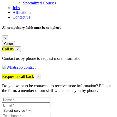
Specialized Courses
Jobs
Affiliations
Contact us
All compulsory fields must be completed!
×
Close
Call us
×
Contact us by phone to request more information:
Request a call back
×
Do you want to be contacted to receive more information? Fill out
the form, a member of our staff will contact you by phone.