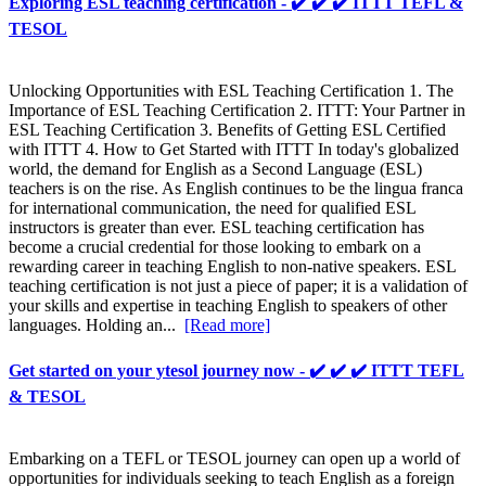
Exploring ESL teaching certification - ✔️ ✔️ ✔️ ITTT TEFL &
TESOL
Unlocking Opportunities with ESL Teaching Certification 1. The
Importance of ESL Teaching Certification 2. ITTT: Your Partner in
ESL Teaching Certification 3. Benefits of Getting ESL Certified
with ITTT 4. How to Get Started with ITTT In today's globalized
world, the demand for English as a Second Language (ESL)
teachers is on the rise. As English continues to be the lingua franca
for international communication, the need for qualified ESL
instructors is greater than ever. ESL teaching certification has
become a crucial credential for those looking to embark on a
rewarding career in teaching English to non-native speakers. ESL
teaching certification is not just a piece of paper; it is a validation of
your skills and expertise in teaching English to speakers of other
languages. Holding an...
[Read more]
Get started on your ytesol journey now - ✔️ ✔️ ✔️ ITTT TEFL
& TESOL
Embarking on a TEFL or TESOL journey can open up a world of
opportunities for individuals seeking to teach English as a foreign