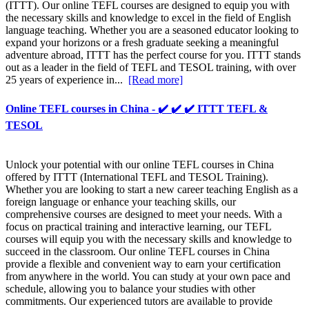
(ITTT). Our online TEFL courses are designed to equip you with
the necessary skills and knowledge to excel in the field of English
language teaching. Whether you are a seasoned educator looking to
expand your horizons or a fresh graduate seeking a meaningful
adventure abroad, ITTT has the perfect course for you. ITTT stands
out as a leader in the field of TEFL and TESOL training, with over
25 years of experience in...
[Read more]
Online TEFL courses in China - ✔️ ✔️ ✔️ ITTT TEFL &
TESOL
Unlock your potential with our online TEFL courses in China
offered by ITTT (International TEFL and TESOL Training).
Whether you are looking to start a new career teaching English as a
foreign language or enhance your teaching skills, our
comprehensive courses are designed to meet your needs. With a
focus on practical training and interactive learning, our TEFL
courses will equip you with the necessary skills and knowledge to
succeed in the classroom. Our online TEFL courses in China
provide a flexible and convenient way to earn your certification
from anywhere in the world. You can study at your own pace and
schedule, allowing you to balance your studies with other
commitments. Our experienced tutors are available to provide