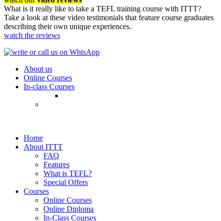
What is it really like to take a TEFL training course with ITTT?
Take a look at these video testimonials that feature course graduates
describing their own unique experiences.
watch the reviews
About us
Online Courses
In-class Courses
Home
About ITTT
FAQ
Features
What is TEFL?
Special Offers
Courses
Online Courses
Online Diploma
In-Class Courses