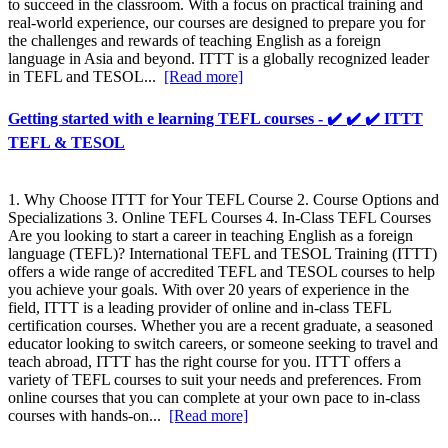
to succeed in the classroom. With a focus on practical training and
real-world experience, our courses are designed to prepare you for
the challenges and rewards of teaching English as a foreign
language in Asia and beyond. ITTT is a globally recognized leader
in TEFL and TESOL...
[Read more]
Getting started with e learning TEFL courses - ✔️ ✔️ ✔️ ITTT
TEFL & TESOL
1. Why Choose ITTT for Your TEFL Course 2. Course Options and
Specializations 3. Online TEFL Courses 4. In-Class TEFL Courses
Are you looking to start a career in teaching English as a foreign
language (TEFL)? International TEFL and TESOL Training (ITTT)
offers a wide range of accredited TEFL and TESOL courses to help
you achieve your goals. With over 20 years of experience in the
field, ITTT is a leading provider of online and in-class TEFL
certification courses. Whether you are a recent graduate, a seasoned
educator looking to switch careers, or someone seeking to travel and
teach abroad, ITTT has the right course for you. ITTT offers a
variety of TEFL courses to suit your needs and preferences. From
online courses that you can complete at your own pace to in-class
courses with hands-on...
[Read more]