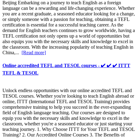
Beijing Embarking on a journey to teach English as a foreign
language can be a rewarding and life-changing experience. Whether
you are a recent graduate, a seasoned educator looking for a change,
or simply someone with a passion for teaching, obtaining a TEFL
certification is essential for a successful teaching career. As the
demand for English teachers continues to grow worldwide, having a
TEFL certification not only opens up a world of opportunities but
also equips you with the necessary skills and knowledge to excel in
the classroom. With the increasing popularity of teaching English in
China,...
[Read more]
Online accredited TEFL and TESOL courses - ✔️ ✔️ ✔️ ITTT
TEFL & TESOL
Unlock endless opportunities with our online accredited TEFL and
TESOL courses. Whether you're looking to teach English abroad or
online, ITTT (International TEFL and TESOL Training) provides
comprehensive training to help you succeed in the ever-expanding
field of English language teaching. Our courses are designed to
equip you with the necessary skills and knowledge to excel in the
classroom, whether you're a seasoned educator or just starting your
teaching journey. 1. Why Choose ITTT for Your TEFL and TESOL
Training? 2. Our Accredited Online Courses 3. The Benefits of