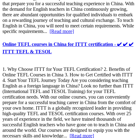
that prepare you for a successful teaching experience in China. With
the demand for English teachers in China continuously growing,
there are abundant opportunities for qualified individuals to embark
on a rewarding journey of teaching and cultural exchange. To teach
English in China, you will need to meet certain requirements. While
specific requirements...
[Read more]
Online TEFL courses in China for ITTT certification - ✔️ ✔️ ✔️
ITTT TEFL & TESOL
1. Why Choose ITTT for Your TEFL Certification? 2. Benefits of
Online TEFL Courses in China 3. How to Get Certified with ITTT
4. Start Your TEFL Journey Today Are you considering teaching
English as a foreign language in China? Look no further than ITTT
(International TEFL and TESOL Training) for your TEFL
certification needs. With our online courses, you can conveniently
prepare for a successful teaching career in China from the comfort of
your own home. ITTT is a globally recognized leader in providing
high-quality TEFL and TESOL certification courses. With over 25
years of experience in the field, we have trained thousands of
successful English teachers who have gone on to teach in China and
around the world. Our courses are designed to equip you with the
necessary skills and knowledge...
[Read more]