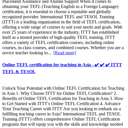
Placement Assistance and Alumni Support When it comes to
obtaining your TEFL (Teaching English as a Foreign Language)
certification, it is essential to choose a reputable and globally
recognized provider. International TEFL and TESOL Training
(ITTT) is a leading organization in the field of TEFL certification,
offering a wide range of courses to suit your needs and goals. With
over 25 years of experience in the industry, ITTT has established
itself as a trusted provider of high-quality TEFL training. ITTT
offers a variety of TEFL certification courses, including online
courses, in-class courses, and combined courses. Whether you are a
novice teacher looking to...
[Read more]
Online TEFL certification for teaching in Asia - ✔️ ✔️ ✔️ ITTT
TEFL & TESOL
Unlock Your Potential with Online TEFL Certification for Teaching
in Asia 1. Why Choose ITTT for Online TEFL Certification? 2.
Benefits of Online TEFL Certification for Teaching in Asia 3. How
to Get Started with ITTT's Online TEFL Certification 4. Advance
Your Teaching Career with ITTT Are you looking to embark on a
fulfilling teaching career in Asia? International TEFL and TESOL
Training (ITTT) offers comprehensive Online TEFL Certification
programs that will equip you with the skills and knowledge needed