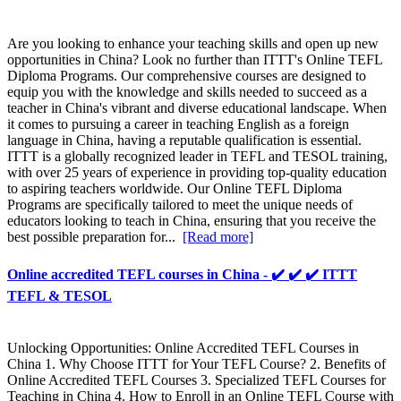
Are you looking to enhance your teaching skills and open up new
opportunities in China? Look no further than ITTT's Online TEFL
Diploma Programs. Our comprehensive courses are designed to
equip you with the knowledge and skills needed to succeed as a
teacher in China's vibrant and diverse educational landscape. When
it comes to pursuing a career in teaching English as a foreign
language in China, having a reputable qualification is essential.
ITTT is a globally recognized leader in TEFL and TESOL training,
with over 25 years of experience in providing top-quality education
to aspiring teachers worldwide. Our Online TEFL Diploma
Programs are specifically tailored to meet the unique needs of
educators looking to teach in China, ensuring that you receive the
best possible preparation for...
[Read more]
Online accredited TEFL courses in China - ✔️ ✔️ ✔️ ITTT
TEFL & TESOL
Unlocking Opportunities: Online Accredited TEFL Courses in
China 1. Why Choose ITTT for Your TEFL Course? 2. Benefits of
Online Accredited TEFL Courses 3. Specialized TEFL Courses for
Teaching in China 4. How to Enroll in an Online TEFL Course with