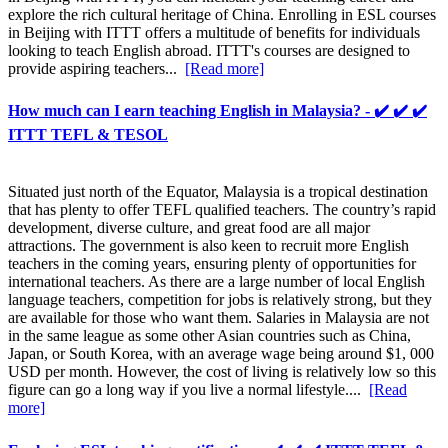
explore the rich cultural heritage of China. Enrolling in ESL courses
in Beijing with ITTT offers a multitude of benefits for individuals
looking to teach English abroad. ITTT's courses are designed to
provide aspiring teachers...
[Read more]
How much can I earn teaching English in Malaysia? - ✔️ ✔️ ✔️
ITTT TEFL & TESOL
Situated just north of the Equator, Malaysia is a tropical destination
that has plenty to offer TEFL qualified teachers. The country’s rapid
development, diverse culture, and great food are all major
attractions. The government is also keen to recruit more English
teachers in the coming years, ensuring plenty of opportunities for
international teachers. As there are a large number of local English
language teachers, competition for jobs is relatively strong, but they
are available for those who want them. Salaries in Malaysia are not
in the same league as some other Asian countries such as China,
Japan, or South Korea, with an average wage being around $1, 000
USD per month. However, the cost of living is relatively low so this
figure can go a long way if you live a normal lifestyle....
[Read
more]