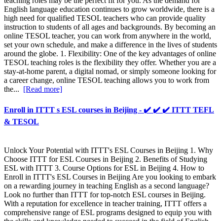
teaching roles may be the perfect fit for you. As the demand for
English language education continues to grow worldwide, there is a
high need for qualified TESOL teachers who can provide quality
instruction to students of all ages and backgrounds. By becoming an
online TESOL teacher, you can work from anywhere in the world,
set your own schedule, and make a difference in the lives of students
around the globe. 1. Flexibility: One of the key advantages of online
TESOL teaching roles is the flexibility they offer. Whether you are a
stay-at-home parent, a digital nomad, or simply someone looking for
a career change, online TESOL teaching allows you to work from
the...
[Read more]
Enroll in ITTT s ESL courses in Beijing - ✔️ ✔️ ✔️ ITTT TEFL
& TESOL
Unlock Your Potential with ITTT's ESL Courses in Beijing 1. Why
Choose ITTT for ESL Courses in Beijing 2. Benefits of Studying
ESL with ITTT 3. Course Options for ESL in Beijing 4. How to
Enroll in ITTT's ESL Courses in Beijing Are you looking to embark
on a rewarding journey in teaching English as a second language?
Look no further than ITTT for top-notch ESL courses in Beijing.
With a reputation for excellence in teacher training, ITTT offers a
comprehensive range of ESL programs designed to equip you with