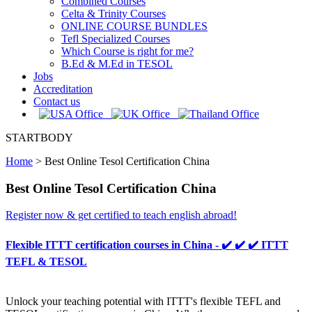
Combined Courses
Celta & Trinity Courses
ONLINE COURSE BUNDLES
Tefl Specialized Courses
Which Course is right for me?
B.Ed & M.Ed in TESOL
Jobs
Accreditation
Contact us
STARTBODY
Home
>
Best Online Tesol Certification China
Best Online Tesol Certification China
Register now & get certified to teach english abroad!
Flexible ITTT certification courses in China - ✔️ ✔️ ✔️ ITTT
TEFL & TESOL
Unlock your teaching potential with ITTT's flexible TEFL and