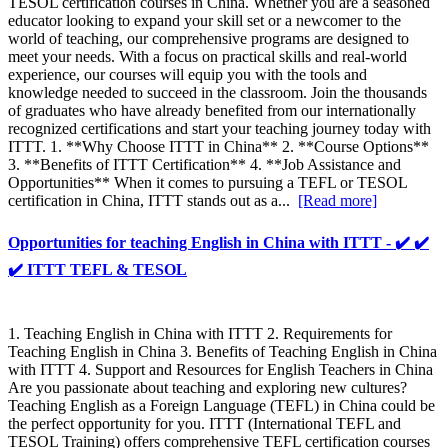
TESOL certification courses in China. Whether you are a seasoned
educator looking to expand your skill set or a newcomer to the
world of teaching, our comprehensive programs are designed to
meet your needs. With a focus on practical skills and real-world
experience, our courses will equip you with the tools and
knowledge needed to succeed in the classroom. Join the thousands
of graduates who have already benefited from our internationally
recognized certifications and start your teaching journey today with
ITTT. 1. **Why Choose ITTT in China** 2. **Course Options**
3. **Benefits of ITTT Certification** 4. **Job Assistance and
Opportunities** When it comes to pursuing a TEFL or TESOL
certification in China, ITTT stands out as a...
[Read more]
Opportunities for teaching English in China with ITTT - ✔️ ✔️
✔️ ITTT TEFL & TESOL
1. Teaching English in China with ITTT 2. Requirements for
Teaching English in China 3. Benefits of Teaching English in China
with ITTT 4. Support and Resources for English Teachers in China
Are you passionate about teaching and exploring new cultures?
Teaching English as a Foreign Language (TEFL) in China could be
the perfect opportunity for you. ITTT (International TEFL and
TESOL Training) offers comprehensive TEFL certification courses