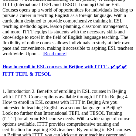
ITTT (International TEFL and TESOL Training) Online ESL
Courses opens up a world of opportunities for individuals looking to
pursue a career in teaching English as a foreign language. With a
curriculum designed to provide comprehensive training in ESL
teaching methodologies, lesson planning, classroom management,
and more, ITTT equips its students with the necessary skills and
knowledge to excel in the field of English language teaching. The
flexibility of online courses allows individuals to study at their own
pace and convenience, making it accessible to aspiring ESL teachers
worldwide. Upon...
[Read more]
How to enroll in ESL courses in Beijing with ITTT - ✔️ ✔️ ✔️
ITTT TEFL & TESOL
1. Introduction 2. Benefits of enrolling in ESL courses in Beijing
with ITTT 3. Course options available through ITTT in Beijing 4.
How to enroll in ESL courses with ITTT in Beijing Are you
interested in teaching English as a second language in Beijing?
Look no further than International TEFL and TESOL Training
(ITTT) for all your ESL course needs. With a wide range of course
options available, ITTT provides comprehensive training and
certification for aspiring ESL teachers. By enrolling in ESL courses
in Beijing with ITTT, you can kickstart your teaching career and