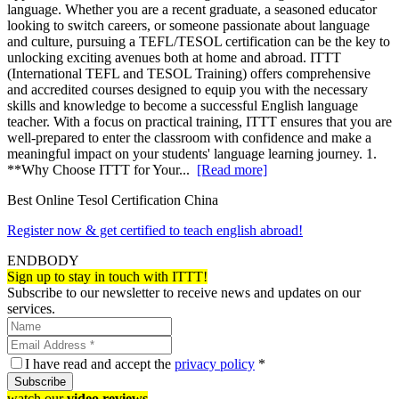
language. Whether you are a recent graduate, a seasoned educator
looking to switch careers, or someone passionate about language
and culture, pursuing a TEFL/TESOL certification can be the key to
unlocking exciting avenues both at home and abroad. ITTT
(International TEFL and TESOL Training) offers comprehensive
and accredited courses designed to equip you with the necessary
skills and knowledge to become a successful English language
teacher. With a focus on practical training, ITTT ensures that you are
well-prepared to enter the classroom with confidence and make a
meaningful impact on your students' language learning journey. 1.
**Why Choose ITTT for Your...
[Read more]
Best Online Tesol Certification China
Register now & get certified to teach english abroad!
ENDBODY
Sign up to stay in touch with ITTT!
Subscribe to our newsletter to receive news and updates on our
services.
I have read and accept the
privacy policy
*
Subscribe
watch our
video reviews