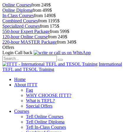
Online Courses
from 249$
Online Diploma
from 499$
In-Class Courses
from 1490$
Combined Courses
from 1195$
Specialized Courses
from 175$
550-hour Expert Package
from 599$
120-hour Online Course
from 249$
220-hour MASTER Package
from 349$
Offers
Login
Call back
International
TEFL and TESOL Training
Home
About ITTT
Faq
WHY CHOOSE ITTT?
What is TEFL?
Special Offers
Courses
Tefl Online Courses
Tefl Online Diploma
Tefl In-Class Courses