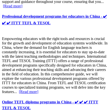
support and guidance throughout your course, ensuring that you...
[Read more]
Professional development programs for educators in China - ✔️
✔️ ✔️ ITTT TEFL & TESOL
Empowering educators with the right tools and resources is crucial
for the growth and development of education systems worldwide. In
China, where the demand for English language teachers is
constantly increasing, it is essential for educators to stay up-to-date
with the latest teaching methodologies and techniques. International
TEFL and TESOL Training (ITTT) offers a range of professional
development programs specifically designed for educators in China,
aimed at enhancing their teaching skills and advancing their careers
in the field of education. In this comprehensive guide, we will
explore the various professional development programs offered by
ITTT for educators in China. From TEFL and TESOL certification
courses to specialized training programs, we will delve into the key
features...
[Read more]
Online TEFL diploma programs in China - ✔️ ✔️ ✔️ ITTT
TEFL & TESOL