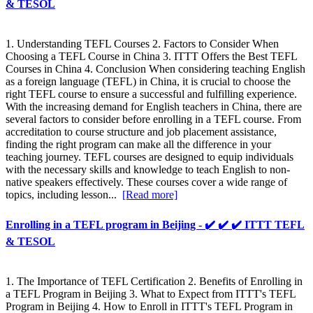
& TESOL
1. Understanding TEFL Courses 2. Factors to Consider When
Choosing a TEFL Course in China 3. ITTT Offers the Best TEFL
Courses in China 4. Conclusion When considering teaching English
as a foreign language (TEFL) in China, it is crucial to choose the
right TEFL course to ensure a successful and fulfilling experience.
With the increasing demand for English teachers in China, there are
several factors to consider before enrolling in a TEFL course. From
accreditation to course structure and job placement assistance,
finding the right program can make all the difference in your
teaching journey. TEFL courses are designed to equip individuals
with the necessary skills and knowledge to teach English to non-
native speakers effectively. These courses cover a wide range of
topics, including lesson...
[Read more]
Enrolling in a TEFL program in Beijing - ✔️ ✔️ ✔️ ITTT TEFL
& TESOL
1. The Importance of TEFL Certification 2. Benefits of Enrolling in
a TEFL Program in Beijing 3. What to Expect from ITTT's TEFL
Program in Beijing 4. How to Enroll in ITTT's TEFL Program in