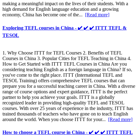
making a meaningful impact on the lives of their students. With a
high demand for English language education and a growing
economy, China has become one of the...
[Read more]
Exploring TEFL courses in China - ✔️ ✔️ ✔️ ITTT TEFL &
TESOL
1. Why Choose ITTT for TEFL Courses 2. Benefits of TEFL
Courses in China 3. Popular Cities for TEFL Teaching in China 4.
How to Get Started with ITTT TEFL Courses in China Are you
considering teaching English as a foreign language in China? If so,
you've come to the right place. ITTT (International TEFL and
TESOL Training) offers comprehensive TEFL courses that can
prepare you for a successful teaching career in China. With a diverse
range of course options and expert guidance, ITTT is the perfect
partner to help you achieve your goals. ITTT is a globally
recognized leader in providing high-quality TEFL and TESOL
courses. With over 25 years of experience in the industry, ITTT has
trained thousands of teachers who have gone on to teach English
around the world. When you choose ITTT for your...
[Read more]
How to choose a TEFL course in China - ✔️ ✔️ ✔️ ITTT TEFL