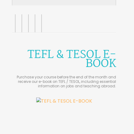
TEFL & TESOL E-
BOOK
Purchase your course before the end of the month and
receive our e-book on TEFL / TESOL, including essential
information on jobs and teaching abroad.