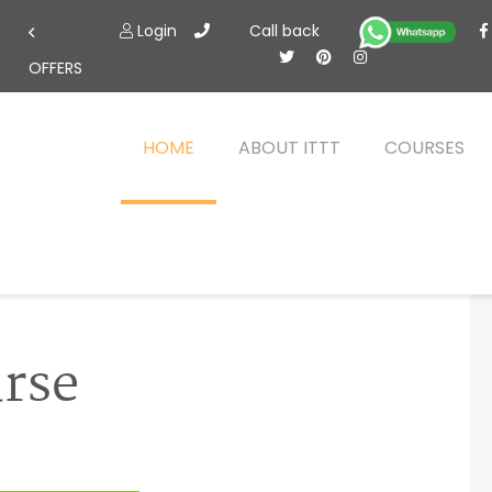
Login
Call back
OFFERS
HOME
ABOUT ITTT
COURSES
urse