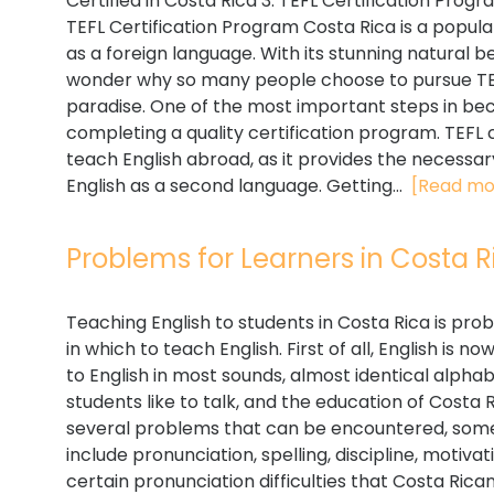
Certified in Costa Rica 3. TEFL Certification Prog
TEFL Certification Program Costa Rica is a popular
as a foreign language. With its stunning natural be
wonder why so many people choose to pursue TEFL
paradise. One of the most important steps in beco
completing a quality certification program. TEFL c
teach English abroad, as it provides the necessar
English as a second language. Getting...
[Read mo
Problems for Learners in Costa Ri
Teaching English to students in Costa Rica is prob
in which to teach English. First of all, English is 
to English in most sounds, almost identical alphab
students like to talk, and the education of Costa R
several problems that can be encountered, some
include pronunciation, spelling, discipline, motiva
certain pronunciation difficulties that Costa Rica