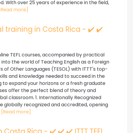
. With over 25 years of experience in the field,
[Read more]
 training in Costa Rica - ✔️ ✔️
line TEFL courses, accompanied by practical
ve into the world of Teaching English as a Foreign
s of Other Languages (TESOL) with ITTT's top-
kills and knowledge needed to succeed in the
g to expand your horizons or a fresh graduate
ses offer the perfect blend of theory and
bal classroom. 1. Internationally Recognized
are globally recognized and accredited, opening
.
[Read more]
 Costa Rica - ✔️ ✔️ ✔️ ITTT TEFL