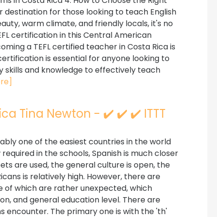
rams in Costa Rica 4. How to Choose the Right
 destination for those looking to teach English
auty, warm climate, and friendly locals, it's no
 certification in this Central American
ming a TEFL certified teacher in Costa Rica is
ertification is essential for anyone looking to
y skills and knowledge to effectively teach
re]
ca Tina Newton - ✔️ ✔️ ✔️ ITTT
ably one of the easiest countries in the world
now required in the schools, Spanish is much closer
ets are used, the general culture is open, the
icans is relatively high. However, there are
 of which are rather unexpected, which
tion, and general education level. There are
ns encounter. The primary one is with the 'th'