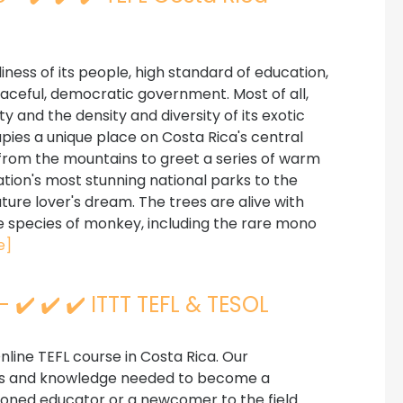
iness of its people, high standard of education,
eaceful, democratic government. Most of all,
y and the density and diversity of its exotic
pies a unique place on Costa Rica's central
from the mountains to greet a series of warm
ion's most stunning national parks to the
ature lover's dream. The trees are alive with
ee species of monkey, including the rare mono
e]
 ✔️ ✔️ ✔️ ITTT TEFL & TESOL
line TEFL course in Costa Rica. Our
lls and knowledge needed to become a
soned educator or a newcomer to the field.