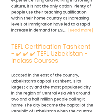
experience living and working in a foreign
culture, it is not the only option. Plenty of
people use their teaching qualification
within their home country as increasing
levels of immigration have led to a rapid
increase in demand for ESL...
[Read more]
TEFL Certification Tashkent
- ✔️ ✔️ ✔️ TEFL Uzbekistan -
Inclass Courses
Located in the east of the country,
Uzbekistan’s capital, Tashkent, is its
largest city and the most populated city
in the region of Central Asia with around
two and a half million people calling it
home. The city became the capital of the
Republic of Uzbekistan when the country