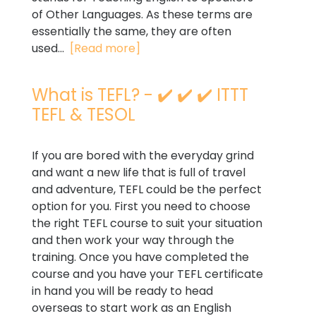
of Other Languages. As these terms are
essentially the same, they are often
used...
[Read more]
What is TEFL? - ✔️ ✔️ ✔️ ITTT
TEFL & TESOL
If you are bored with the everyday grind
and want a new life that is full of travel
and adventure, TEFL could be the perfect
option for you. First you need to choose
the right TEFL course to suit your situation
and then work your way through the
training. Once you have completed the
course and you have your TEFL certificate
in hand you will be ready to head
overseas to start work as an English