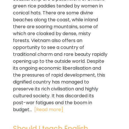
green rice paddies tended by women in
conical hats. There are some divine
beaches along the coast, while inland
there are soaring mountains, some of
which are cloaked by dense, misty
forests. Vietnam also offers an
opportunity to see a country of
traditional charm and rare beauty rapidly
opening up to the outside world. Despite
its ongoing economic liberalisation and
the pressures of rapid development, this
dignified country has managed to
preserve its rich civilisation and highly
cultured society. It has discarded its
post-war fatigues and the boom in
budget...
[Read more]
Should I teach English