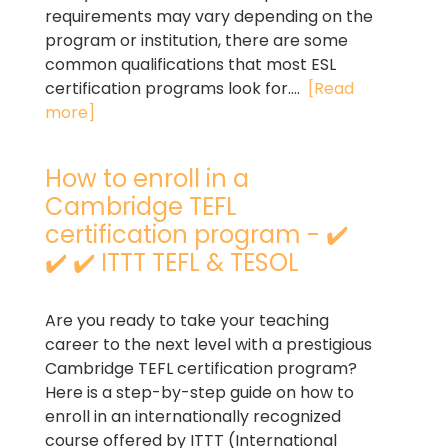
requirements may vary depending on the
program or institution, there are some
common qualifications that most ESL
certification programs look for....
[Read
more]
How to enroll in a
Cambridge TEFL
certification program - ✔️
✔️ ✔️ ITTT TEFL & TESOL
Are you ready to take your teaching
career to the next level with a prestigious
Cambridge TEFL certification program?
Here is a step-by-step guide on how to
enroll in an internationally recognized
course offered by ITTT (International