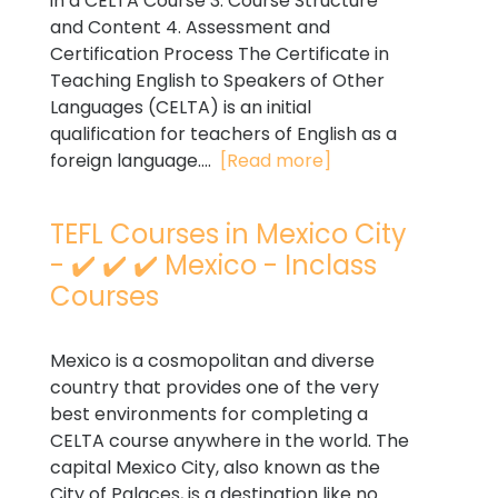
in a CELTA Course 3. Course Structure
and Content 4. Assessment and
Certification Process The Certificate in
Teaching English to Speakers of Other
Languages (CELTA) is an initial
qualification for teachers of English as a
foreign language....
[Read more]
TEFL Courses in Mexico City
- ✔️ ✔️ ✔️ Mexico - Inclass
Courses
Mexico is a cosmopolitan and diverse
country that provides one of the very
best environments for completing a
CELTA course anywhere in the world. The
capital Mexico City, also known as the
City of Palaces, is a destination like no