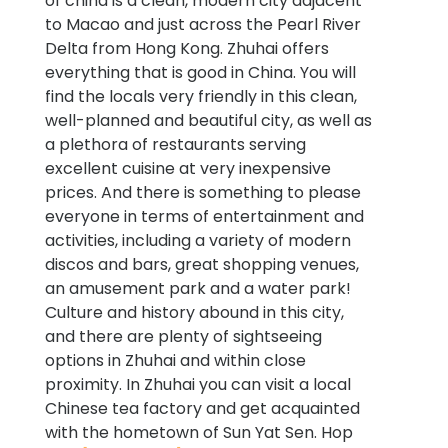
of china is a clean, modern city adjacent
to Macao and just across the Pearl River
Delta from Hong Kong. Zhuhai offers
everything that is good in China. You will
find the locals very friendly in this clean,
well-planned and beautiful city, as well as
a plethora of restaurants serving
excellent cuisine at very inexpensive
prices. And there is something to please
everyone in terms of entertainment and
activities, including a variety of modern
discos and bars, great shopping venues,
an amusement park and a water park!
Culture and history abound in this city,
and there are plenty of sightseeing
options in Zhuhai and within close
proximity. In Zhuhai you can visit a local
Chinese tea factory and get acquainted
with the hometown of Sun Yat Sen. Hop