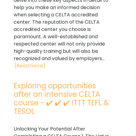
delve into these key aspects in detail to
help you make an informed decision
when selecting a CELTA accredited
center. The reputation of the CELTA
accredited center you choose is
paramount. A well-established and
respected center will not only provide
high-quality training but will also be
recognized and valued by employers...
[Read more]
Exploring opportunities
after an intensive CELTA
course - ✔️ ✔️ ✔️ ITTT TEFL &
TESOL
Unlocking Your Potential After