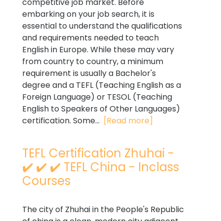
competitive job market. Before
embarking on your job search, it is
essential to understand the qualifications
and requirements needed to teach
English in Europe. While these may vary
from country to country, a minimum
requirement is usually a Bachelor's
degree and a TEFL (Teaching English as a
Foreign Language) or TESOL (Teaching
English to Speakers of Other Languages)
certification. Some...
[Read more]
TEFL Certification Zhuhai -
✔️ ✔️ ✔️ TEFL China - Inclass
Courses
The city of Zhuhai in the People's Republic