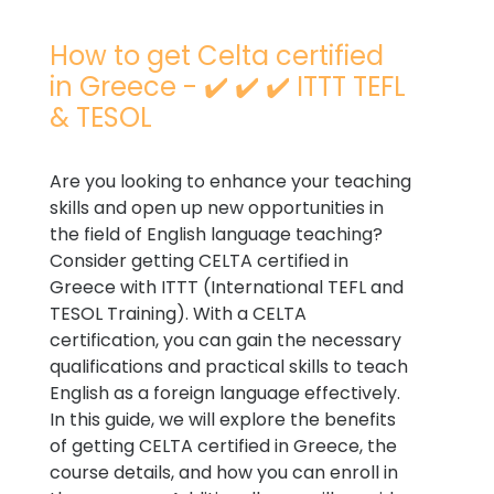
How to get Celta certified
in Greece - ✔️ ✔️ ✔️ ITTT TEFL
& TESOL
Are you looking to enhance your teaching
skills and open up new opportunities in
the field of English language teaching?
Consider getting CELTA certified in
Greece with ITTT (International TEFL and
TESOL Training). With a CELTA
certification, you can gain the necessary
qualifications and practical skills to teach
English as a foreign language effectively.
In this guide, we will explore the benefits
of getting CELTA certified in Greece, the
course details, and how you can enroll in