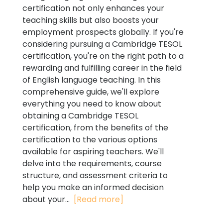
certification not only enhances your
teaching skills but also boosts your
employment prospects globally. If you're
considering pursuing a Cambridge TESOL
certification, you're on the right path to a
rewarding and fulfilling career in the field
of English language teaching. In this
comprehensive guide, we'll explore
everything you need to know about
obtaining a Cambridge TESOL
certification, from the benefits of the
certification to the various options
available for aspiring teachers. We'll
delve into the requirements, course
structure, and assessment criteria to
help you make an informed decision
about your...
[Read more]