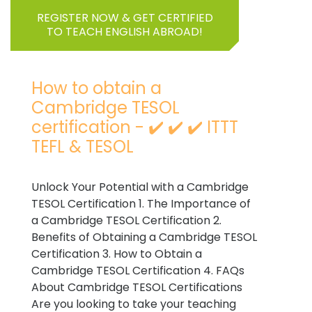
REGISTER NOW & GET CERTIFIED
TO TEACH ENGLISH ABROAD!
How to obtain a
Cambridge TESOL
certification - ✔️ ✔️ ✔️ ITTT
TEFL & TESOL
Unlock Your Potential with a Cambridge
TESOL Certification 1. The Importance of
a Cambridge TESOL Certification 2.
Benefits of Obtaining a Cambridge TESOL
Certification 3. How to Obtain a
Cambridge TESOL Certification 4. FAQs
About Cambridge TESOL Certifications
Are you looking to take your teaching