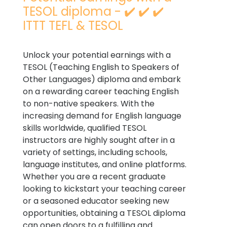
TESOL diploma - ✔️ ✔️ ✔️
ITTT TEFL & TESOL
Unlock your potential earnings with a
TESOL (Teaching English to Speakers of
Other Languages) diploma and embark
on a rewarding career teaching English
to non-native speakers. With the
increasing demand for English language
skills worldwide, qualified TESOL
instructors are highly sought after in a
variety of settings, including schools,
language institutes, and online platforms.
Whether you are a recent graduate
looking to kickstart your teaching career
or a seasoned educator seeking new
opportunities, obtaining a TESOL diploma
can open doors to a fulfilling and