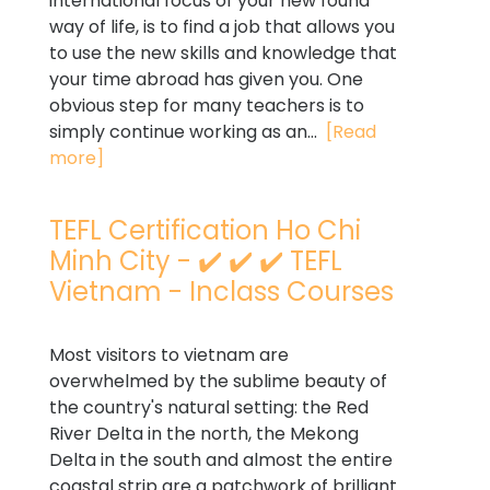
international focus of your new found
way of life, is to find a job that allows you
to use the new skills and knowledge that
your time abroad has given you. One
obvious step for many teachers is to
simply continue working as an...
[Read
more]
TEFL Certification Ho Chi
Minh City - ✔️ ✔️ ✔️ TEFL
Vietnam - Inclass Courses
Most visitors to vietnam are
overwhelmed by the sublime beauty of
the country's natural setting: the Red
River Delta in the north, the Mekong
Delta in the south and almost the entire
coastal strip are a patchwork of brilliant