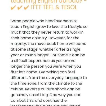
teaching English abroad? -
✔️ ✔️ ✔️ ITTT TEFL & TESOL
Some people who head overseas to
teach English grow to love the lifestyle so
much that they never return to work in
their home country. However, for the
majority, the move back home will come
at some stage, whether after a single
year or much longer. For some it can be
a difficult experience as you are no
longer the person you were when you
first left home. Everything can feel
different, from the everyday language to
the time zone, from the climate to the
cuisine. Reverse culture shock can be
genuinely unsettling. One way you can
combat this, and continue the