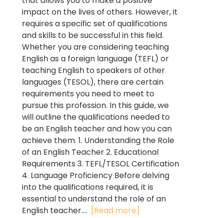
that allows you to make a positive
impact on the lives of others. However, it
requires a specific set of qualifications
and skills to be successful in this field.
Whether you are considering teaching
English as a foreign language (TEFL) or
teaching English to speakers of other
languages (TESOL), there are certain
requirements you need to meet to
pursue this profession. In this guide, we
will outline the qualifications needed to
be an English teacher and how you can
achieve them. 1. Understanding the Role
of an English Teacher 2. Educational
Requirements 3. TEFL/TESOL Certification
4. Language Proficiency Before delving
into the qualifications required, it is
essential to understand the role of an
English teacher....
[Read more]