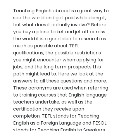
Teaching English abroad is a great way to
see the world and get paid while doing it,
but what does it actually involve? Before
you buy a plane ticket and jet off across
the world it is a good idea to research as
much as possible about TEFL
qualifications, the possible restrictions
you might encounter when applying for
jobs, and the long term prospects this
path might lead to. Here we look at the
answers to all these questions and more.
These acronyms are used when referring
to training courses that English language
teachers undertake, as well as the
certification they receive upon
completion. TEFL stands for Teaching
English as a Foreign Language and TESOL
stands for Teaching English to Speakers