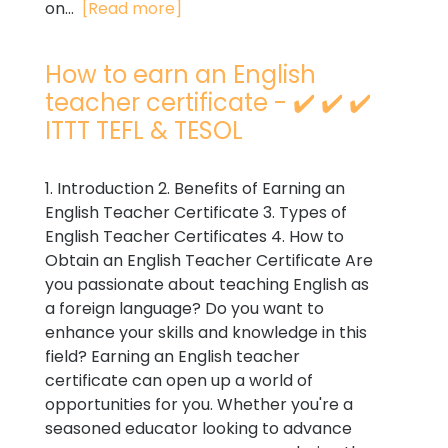
on...
[Read more]
How to earn an English
teacher certificate - ✔️ ✔️ ✔️
ITTT TEFL & TESOL
1. Introduction 2. Benefits of Earning an
English Teacher Certificate 3. Types of
English Teacher Certificates 4. How to
Obtain an English Teacher Certificate Are
you passionate about teaching English as
a foreign language? Do you want to
enhance your skills and knowledge in this
field? Earning an English teacher
certificate can open up a world of
opportunities for you. Whether you're a
seasoned educator looking to advance