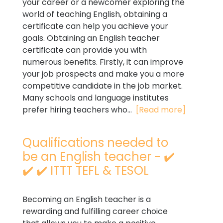
your career or a newcomer exploring the
world of teaching English, obtaining a
certificate can help you achieve your
goals. Obtaining an English teacher
certificate can provide you with
numerous benefits. Firstly, it can improve
your job prospects and make you a more
competitive candidate in the job market.
Many schools and language institutes
prefer hiring teachers who...
[Read more]
Qualifications needed to
be an English teacher - ✔️
✔️ ✔️ ITTT TEFL & TESOL
Becoming an English teacher is a
rewarding and fulfilling career choice