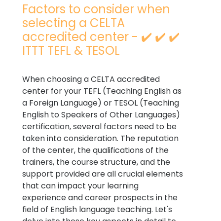
Factors to consider when
selecting a CELTA
accredited center - ✔️ ✔️ ✔️
ITTT TEFL & TESOL
When choosing a CELTA accredited
center for your TEFL (Teaching English as
a Foreign Language) or TESOL (Teaching
English to Speakers of Other Languages)
certification, several factors need to be
taken into consideration. The reputation
of the center, the qualifications of the
trainers, the course structure, and the
support provided are all crucial elements
that can impact your learning
experience and career prospects in the
field of English language teaching. Let's