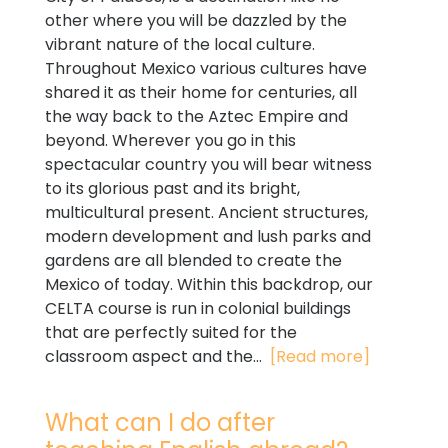
other where you will be dazzled by the
vibrant nature of the local culture.
Throughout Mexico various cultures have
shared it as their home for centuries, all
the way back to the Aztec Empire and
beyond. Wherever you go in this
spectacular country you will bear witness
to its glorious past and its bright,
multicultural present. Ancient structures,
modern development and lush parks and
gardens are all blended to create the
Mexico of today. Within this backdrop, our
CELTA course is run in colonial buildings
that are perfectly suited for the
classroom aspect and the...
[Read more]
What can I do after