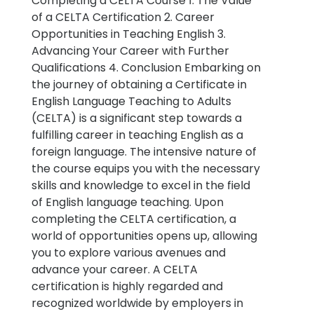
Completing a CELTA Course 1. The Value
of a CELTA Certification 2. Career
Opportunities in Teaching English 3.
Advancing Your Career with Further
Qualifications 4. Conclusion Embarking on
the journey of obtaining a Certificate in
English Language Teaching to Adults
(CELTA) is a significant step towards a
fulfilling career in teaching English as a
foreign language. The intensive nature of
the course equips you with the necessary
skills and knowledge to excel in the field
of English language teaching. Upon
completing the CELTA certification, a
world of opportunities opens up, allowing
you to explore various avenues and
advance your career. A CELTA
certification is highly regarded and
recognized worldwide by employers in