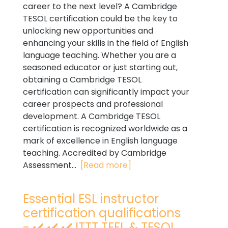
career to the next level? A Cambridge
TESOL certification could be the key to
unlocking new opportunities and
enhancing your skills in the field of English
language teaching. Whether you are a
seasoned educator or just starting out,
obtaining a Cambridge TESOL
certification can significantly impact your
career prospects and professional
development. A Cambridge TESOL
certification is recognized worldwide as a
mark of excellence in English language
teaching. Accredited by Cambridge
Assessment...
[Read more]
Essential ESL instructor
certification qualifications
- ✔️ ✔️ ✔️ ITTT TEFL & TESOL