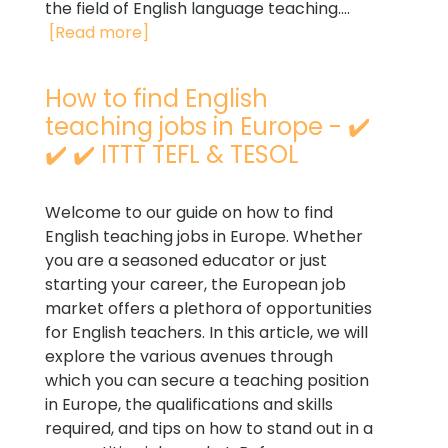
the field of English language teaching....
[Read more]
How to find English
teaching jobs in Europe - ✔️
✔️ ✔️ ITTT TEFL & TESOL
Welcome to our guide on how to find
English teaching jobs in Europe. Whether
you are a seasoned educator or just
starting your career, the European job
market offers a plethora of opportunities
for English teachers. In this article, we will
explore the various avenues through
which you can secure a teaching position
in Europe, the qualifications and skills
required, and tips on how to stand out in a