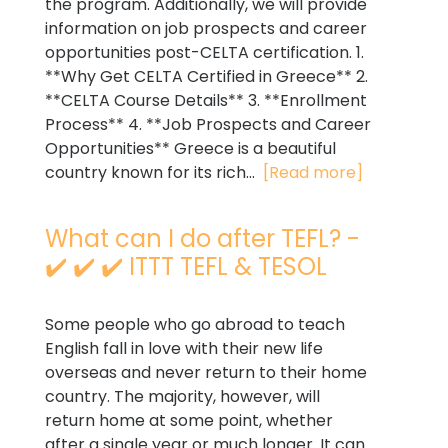
the program. Additionally, we will provide
information on job prospects and career
opportunities post-CELTA certification. 1.
**Why Get CELTA Certified in Greece** 2.
**CELTA Course Details** 3. **Enrollment
Process** 4. **Job Prospects and Career
Opportunities** Greece is a beautiful
country known for its rich...
[Read more]
What can I do after TEFL? -
✔️ ✔️ ✔️ ITTT TEFL & TESOL
Some people who go abroad to teach
English fall in love with their new life
overseas and never return to their home
country. The majority, however, will
return home at some point, whether
after a single year or much longer. It can