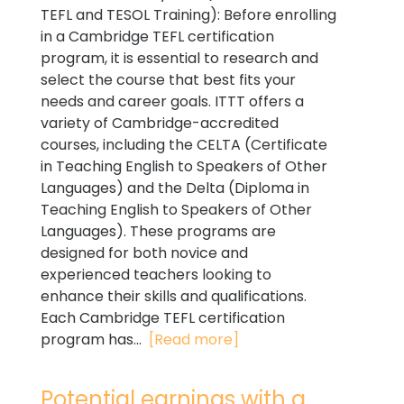
TEFL and TESOL Training): Before enrolling
in a Cambridge TEFL certification
program, it is essential to research and
select the course that best fits your
needs and career goals. ITTT offers a
variety of Cambridge-accredited
courses, including the CELTA (Certificate
in Teaching English to Speakers of Other
Languages) and the Delta (Diploma in
Teaching English to Speakers of Other
Languages). These programs are
designed for both novice and
experienced teachers looking to
enhance their skills and qualifications.
Each Cambridge TEFL certification
program has...
[Read more]
Potential earnings with a