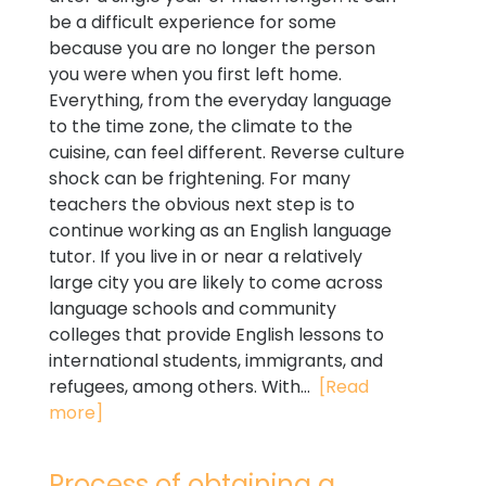
be a difficult experience for some
because you are no longer the person
you were when you first left home.
Everything, from the everyday language
to the time zone, the climate to the
cuisine, can feel different. Reverse culture
shock can be frightening. For many
teachers the obvious next step is to
continue working as an English language
tutor. If you live in or near a relatively
large city you are likely to come across
language schools and community
colleges that provide English lessons to
international students, immigrants, and
refugees, among others. With...
[Read
more]
Process of obtaining a