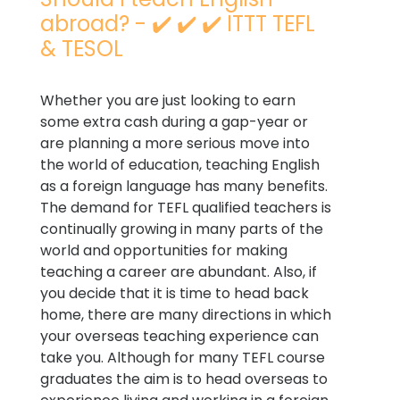
abroad? - ✔️ ✔️ ✔️ ITTT TEFL
& TESOL
Whether you are just looking to earn
some extra cash during a gap-year or
are planning a more serious move into
the world of education, teaching English
as a foreign language has many benefits.
The demand for TEFL qualified teachers is
continually growing in many parts of the
world and opportunities for making
teaching a career are abundant. Also, if
you decide that it is time to head back
home, there are many directions in which
your overseas teaching experience can
take you. Although for many TEFL course
graduates the aim is to head overseas to