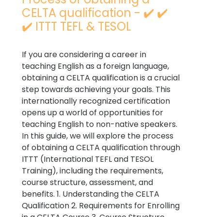
CELTA qualification - ✔️ ✔️
✔️ ITTT TEFL & TESOL
If you are considering a career in
teaching English as a foreign language,
obtaining a CELTA qualification is a crucial
step towards achieving your goals. This
internationally recognized certification
opens up a world of opportunities for
teaching English to non-native speakers.
In this guide, we will explore the process
of obtaining a CELTA qualification through
ITTT (International TEFL and TESOL
Training), including the requirements,
course structure, assessment, and
benefits. 1. Understanding the CELTA
Qualification 2. Requirements for Enrolling