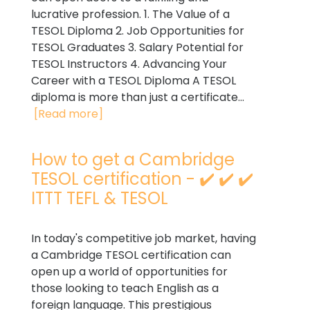
lucrative profession. 1. The Value of a
TESOL Diploma 2. Job Opportunities for
TESOL Graduates 3. Salary Potential for
TESOL Instructors 4. Advancing Your
Career with a TESOL Diploma A TESOL
diploma is more than just a certificate...
[Read more]
How to get a Cambridge
TESOL certification - ✔️ ✔️ ✔️
ITTT TEFL & TESOL
In today's competitive job market, having
a Cambridge TESOL certification can
open up a world of opportunities for
those looking to teach English as a
foreign language. This prestigious