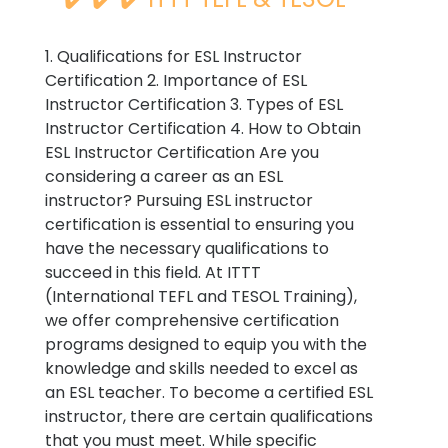
1. Qualifications for ESL Instructor
Certification 2. Importance of ESL
Instructor Certification 3. Types of ESL
Instructor Certification 4. How to Obtain
ESL Instructor Certification Are you
considering a career as an ESL
instructor? Pursuing ESL instructor
certification is essential to ensuring you
have the necessary qualifications to
succeed in this field. At ITTT
(International TEFL and TESOL Training),
we offer comprehensive certification
programs designed to equip you with the
knowledge and skills needed to excel as
an ESL teacher. To become a certified ESL
instructor, there are certain qualifications
that you must meet. While specific