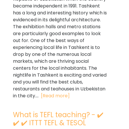
became independent in 1991. Tashkent
has a long and interesting history which is
evidenced in its delightful architecture.
The exhibition halls and metro stations
are particularly good examples to look
out for. One of the best ways of
experiencing local life in Tashkent is to
drop by one of the numerous local
markets, which are thriving social
centers for the local inhabitants. The
nightlife in Tashkent is exciting and varied
and you will find the best clubs,
restaurants and teahouses in Uzbekistan
in the city....
[Read more]
What is TEFL teaching? - ✔️
✔️ ✔️ ITTT TEFL & TESOL