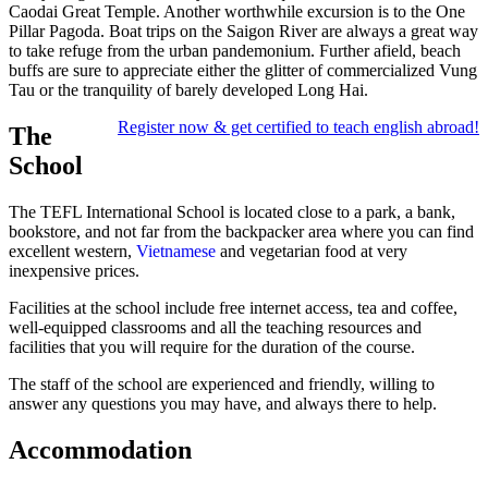
Caodai Great Temple. Another worthwhile excursion is to the One
Pillar Pagoda. Boat trips on the Saigon River are always a great way
to take refuge from the urban pandemonium. Further afield, beach
buffs are sure to appreciate either the glitter of commercialized Vung
Tau or the tranquility of barely developed Long Hai.
Register now & get certified to teach english abroad!
The
School
The TEFL International School is located close to a park, a bank,
bookstore, and not far from the backpacker area where you can find
excellent western,
Vietnamese
and vegetarian food at very
inexpensive prices.
Facilities at the school include free internet access, tea and coffee,
well-equipped classrooms and all the teaching resources and
facilities that you will require for the duration of the course.
The staff of the school are experienced and friendly, willing to
answer any questions you may have, and always there to help.
Accommodation