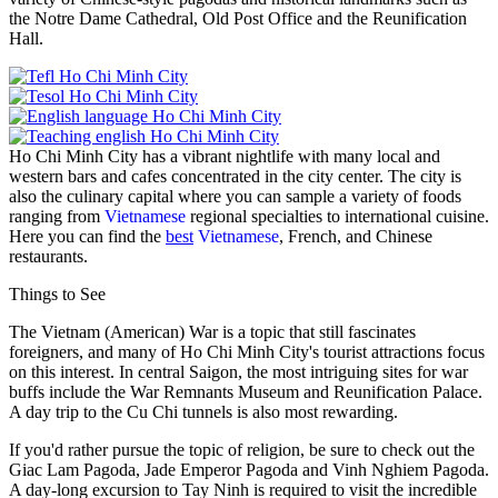
the Notre Dame Cathedral, Old Post Office and the Reunification
Hall.
Ho Chi Minh City has a vibrant nightlife with many local and
western bars and cafes concentrated in the city center. The city is
also the culinary capital where you can sample a variety of foods
ranging from
Vietnamese
regional specialties to international cuisine.
Here you can find the
best
Vietnamese
, French, and Chinese
restaurants.
Things to See
The Vietnam (American) War is a topic that still fascinates
foreigners, and many of Ho Chi Minh City's tourist attractions focus
on this interest. In central Saigon, the most intriguing sites for war
buffs include the War Remnants Museum and Reunification Palace.
A day trip to the Cu Chi tunnels is also most rewarding.
If you'd rather pursue the topic of religion, be sure to check out the
Giac Lam Pagoda, Jade Emperor Pagoda and Vinh Nghiem Pagoda.
A day-long excursion to Tay Ninh is required to visit the incredible