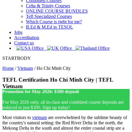
Combined Courses
Celta & Trinity Courses
ONLINE COURSE BUNDLES
Tefl Specialized Courses
Which Course is right for me?
B.Ed & M.Ed in TESOL
Jobs
Accreditation
Contact us
STARTBODY
Home
/
Vietnam
/
Ho Chi Minh City
TEFL Certification Ho Chi Minh City | TEFL
Vietnam
Promotion for May 2026: $300 deposit
For May 2026 only, all in-class and combined course deposits are
reduced to just $300. Sign up today!
Most visitors to
vietnam
are overwhelmed by the sublime beauty of
the country's natural setting: the Red River Delta in the north, the
Mekong Delta in the south and almost the entire coastal strip are a