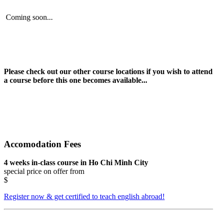
Coming soon...
Please check out our other course locations if you wish to attend
a course before this one becomes available...
Accomodation Fees
4 weeks in-class course in Ho Chi Minh City
special price on offer from
$
Register now & get certified to teach english abroad!