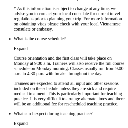
* As this information is subject to change at any time, we
advise you to contact your local consulate for current travel
regulations prior to planning your trip. For more information
on obtaining visas please check with your local Vietnamese
consulate or embassy.
What is the course schedule?
Expand
Course orientation and the first class will take place on
Monday at 9:00 a.m. Trainees will also receive the full course
schedule on Monday morning. Classes usually run from 9:00
a.m. to 4:30 p.m. with breaks throughout the day.
Trainees are expected to attend all input and other sessions
included on the schedule unless they are sick and require
medical treatment. This is particularly important for teaching
practice. It is very difficult to arrange alternate times and there
will be an additional fee for rescheduled teaching practice.
What can I expect during teaching practice?
Expand