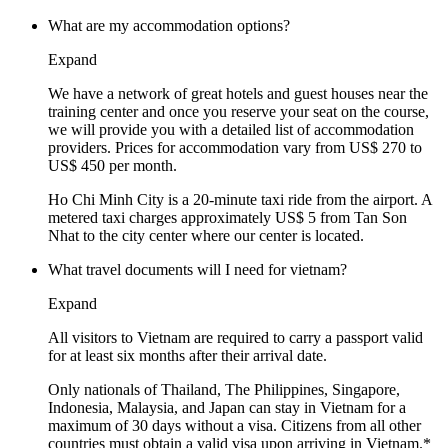
What are my accommodation options?
Expand
We have a network of great hotels and guest houses near the
training center and once you reserve your seat on the course,
we will provide you with a detailed list of accommodation
providers. Prices for accommodation vary from US$ 270 to
US$ 450 per month.
Ho Chi Minh City is a 20-minute taxi ride from the airport. A
metered taxi charges approximately US$ 5 from Tan Son
Nhat to the city center where our center is located.
What travel documents will I need for vietnam?
Expand
All visitors to Vietnam are required to carry a passport valid
for at least six months after their arrival date.
Only nationals of Thailand, The Philippines, Singapore,
Indonesia, Malaysia, and Japan can stay in Vietnam for a
maximum of 30 days without a visa. Citizens from all other
countries must obtain a valid visa upon arriving in Vietnam.*