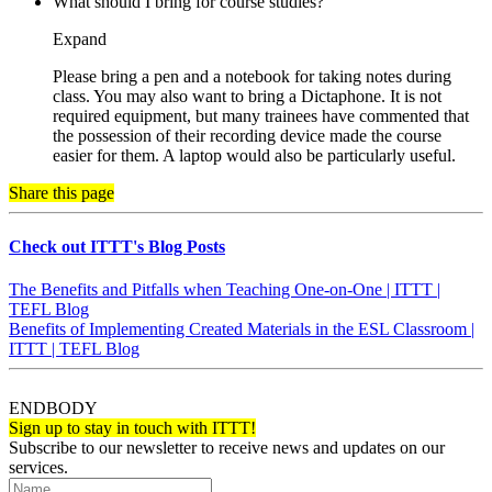
What should I bring for course studies?
Expand
Please bring a pen and a notebook for taking notes during
class. You may also want to bring a Dictaphone. It is not
required equipment, but many trainees have commented that
the possession of their recording device made the course
easier for them. A laptop would also be particularly useful.
Share this page
Check out ITTT's Blog Posts
The Benefits and Pitfalls when Teaching One-on-One | ITTT |
TEFL Blog
Benefits of Implementing Created Materials in the ESL Classroom |
ITTT | TEFL Blog
ENDBODY
Sign up to stay in touch with ITTT!
Subscribe to our newsletter to receive news and updates on our
services.