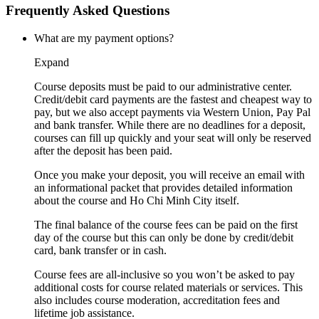
Frequently Asked Questions
What are my payment options?
Expand
Course deposits must be paid to our administrative center.
Credit/debit card payments are the fastest and cheapest way to
pay, but we also accept payments via Western Union, Pay Pal
and bank transfer. While there are no deadlines for a deposit,
courses can fill up quickly and your seat will only be reserved
after the deposit has been paid.
Once you make your deposit, you will receive an email with
an informational packet that provides detailed information
about the course and Ho Chi Minh City itself.
The final balance of the course fees can be paid on the first
day of the course but this can only be done by credit/debit
card, bank transfer or in cash.
Course fees are all-inclusive so you won’t be asked to pay
additional costs for course related materials or services. This
also includes course moderation, accreditation fees and
lifetime job assistance.