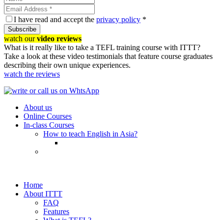
I have read and accept the
privacy policy
*
Subscribe
watch our
video reviews
What is it really like to take a TEFL training course with ITTT?
Take a look at these video testimonials that feature course graduates
describing their own unique experiences.
watch the reviews
About us
Online Courses
In-class Courses
How to teach English in Asia?
Home
About ITTT
FAQ
Features