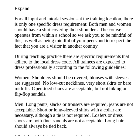
Expand
For all input and tutorial sessions at the training location, there
is only one specific dress requirement: Both men and women
should have a shirt covering their shoulders. The course
operates from within a school so we ask you to be mindful of
this, as well as being mindful of your peers and to respect the
fact that you are a visitor in another country.
During teaching practice there are specific requirements that
adhere to the local dress code. All trainees are expected to
dress professionally according to the following guidelines:
Women: Shoulders should be covered, blouses with sleeves
are suggested. No low-cut necklines, very short skirts or bare
midriffs. Open-toed shoes are acceptable, but not hiking or
flip-flop sandals.
Men: Long pants, slacks or trousers are required, jeans are not
acceptable. Short or long-sleeved shirts with a collar are
necessary, although a tie is not required. Loafers or dress
shoes are both fine, sandals are not acceptable. Long hair
should always be tied back.