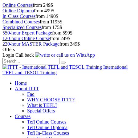
Online Courses
from 249$
Online Diploma
from 499$
In-Class Courses
from 1490$
Combined Courses
from 1195$
Specialized Courses
from 175$
550-hour Expert Package
from 599$
120-hour Online Course
from 249$
220-hour MASTER Package
from 349$
Offers
Login
Call back
International
TEFL and TESOL Training
Home
About ITTT
Faq
WHY CHOOSE ITTT?
What is TEFL?
Special Offers
Courses
Tefl Online Courses
Tefl Online Diploma
Tefl In-Class Courses