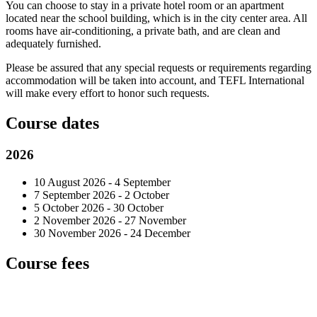
You can choose to stay in a private hotel room or an apartment
located near the school building, which is in the city center area. All
rooms have air-conditioning, a private bath, and are clean and
adequately furnished.
Please be assured that any special requests or requirements regarding
accommodation will be taken into account, and TEFL International
will make every effort to honor such requests.
Course dates
2026
10 August 2026 - 4 September
7 September 2026 - 2 October
5 October 2026 - 30 October
2 November 2026 - 27 November
30 November 2026 - 24 December
Course fees