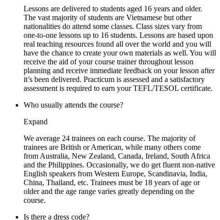
Lessons are delivered to students aged 16 years and older.
The vast majority of students are Vietnamese but other
nationalities do attend some classes. Class sizes vary from
one-to-one lessons up to 16 students. Lessons are based upon
real teaching resources found all over the world and you will
have the chance to create your own materials as well. You will
receive the aid of your course trainer throughout lesson
planning and receive immediate feedback on your lesson after
it’s been delivered. Practicum is assessed and a satisfactory
assessment is required to earn your TEFL/TESOL certificate.
Who usually attends the course?
Expand
We average 24 trainees on each course. The majority of
trainees are British or American, while many others come
from Australia, New Zealand, Canada, Ireland, South Africa
and the Philippines. Occasionally, we do get fluent non-native
English speakers from Western Europe, Scandinavia, India,
China, Thailand, etc. Trainees must be 18 years of age or
older and the age range varies greatly depending on the
course.
Is there a dress code?