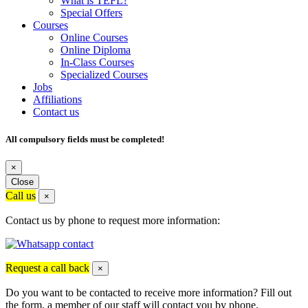
What is TEFL?
Special Offers
Courses
Online Courses
Online Diploma
In-Class Courses
Specialized Courses
Jobs
Affiliations
Contact us
All compulsory fields must be completed!
×
Close
Call us
×
Contact us by phone to request more information:
Request a call back
×
Do you want to be contacted to receive more information? Fill out
the form, a member of our staff will contact you by phone.