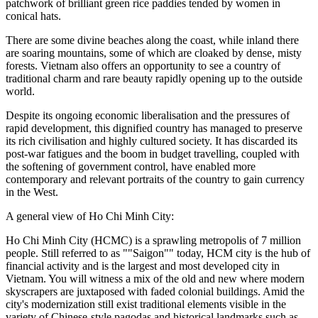
patchwork of brilliant green rice paddies tended by women in
conical hats.
There are some divine beaches along the coast, while inland there
are soaring mountains, some of which are cloaked by dense, misty
forests. Vietnam also offers an opportunity to see a country of
traditional charm and rare beauty rapidly opening up to the outside
world.
Despite its ongoing economic liberalisation and the pressures of
rapid development, this dignified country has managed to preserve
its rich civilisation and highly cultured society. It has discarded its
post-war fatigues and the boom in budget travelling, coupled with
the softening of government control, have enabled more
contemporary and relevant portraits of the country to gain currency
in the West.
A general view of Ho Chi Minh City:
Ho Chi Minh City (HCMC) is a sprawling metropolis of 7 million
people. Still referred to as ""Saigon"" today, HCM city is the hub of
financial activity and is the largest and most developed city in
Vietnam. You will witness a mix of the old and new where modern
skyscrapers are juxtaposed with faded colonial buildings. Amid the
city's modernization still exist traditional elements visible in the
variety of Chinese-style pagodas and historical landmarks such as