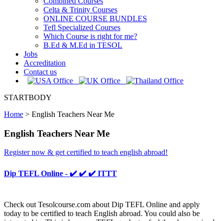
Combined Courses
Celta & Trinity Courses
ONLINE COURSE BUNDLES
Tefl Specialized Courses
Which Course is right for me?
B.Ed & M.Ed in TESOL
Jobs
Accreditation
Contact us
STARTBODY
Home
>
English Teachers Near Me
English Teachers Near Me
Register now & get certified to teach english abroad!
Dip TEFL Online - ✔️ ✔️ ✔️ ITTT
Check out Tesolcourse.com about Dip TEFL Online and apply
today to be certified to teach English abroad. You could also be