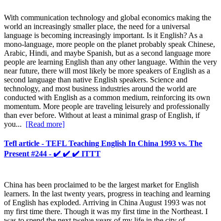
With communication technology and global economics making the
world an increasingly smaller place, the need for a universal
language is becoming increasingly important. Is it English? As a
mono-language, more people on the planet probably speak Chinese,
Arabic, Hindi, and maybe Spanish, but as a second language more
people are learning English than any other language. Within the very
near future, there will most likely be more speakers of English as a
second language than native English speakers. Science and
technology, and most business industries around the world are
conducted with English as a common medium, reinforcing its own
momentum. More people are traveling leisurely and professionally
than ever before. Without at least a minimal grasp of English, if
you...
[Read more]
Tefl article - TEFL Teaching English In China 1993 vs. The
Present #244 - ✔️ ✔️ ✔️ ITTT
China has been proclaimed to be the largest market for English
learners. In the last twenty years, progress in teaching and learning
of English has exploded. Arriving in China August 1993 was not
my first time there. Though it was my first time in the Northeast. I
was to spend the next twelve years of my life in the city of