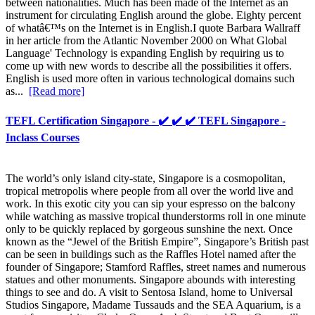
between nationalities. Much has been made of the Internet as an
instrument for circulating English around the globe. Eighty percent
of whatâ€™s on the Internet is in English.I quote Barbara Wallraff
in her article from the Atlantic November 2000 on What Global
Language' Technology is expanding English by requiring us to
come up with new words to describe all the possibilities it offers.
English is used more often in various technological domains such
as...
[Read more]
TEFL Certification Singapore - ✔️ ✔️ ✔️ TEFL Singapore -
Inclass Courses
The world’s only island city-state, Singapore is a cosmopolitan,
tropical metropolis where people from all over the world live and
work. In this exotic city you can sip your espresso on the balcony
while watching as massive tropical thunderstorms roll in one minute
only to be quickly replaced by gorgeous sunshine the next. Once
known as the “Jewel of the British Empire”, Singapore’s British past
can be seen in buildings such as the Raffles Hotel named after the
founder of Singapore; Stamford Raffles, street names and numerous
statues and other monuments. Singapore abounds with interesting
things to see and do. A visit to Sentosa Island, home to Universal
Studios Singapore, Madame Tussauds and the SEA Aquarium, is a