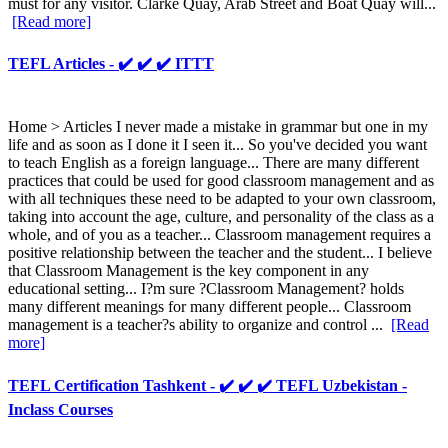
must for any visitor. Clarke Quay, Arab Street and Boat Quay will...
[Read more]
TEFL Articles - ✔️ ✔️ ✔️ ITTT
Home > Articles I never made a mistake in grammar but one in my
life and as soon as I done it I seen it... So you've decided you want
to teach English as a foreign language... There are many different
practices that could be used for good classroom management and as
with all techniques these need to be adapted to your own classroom,
taking into account the age, culture, and personality of the class as a
whole, and of you as a teacher... Classroom management requires a
positive relationship between the teacher and the student... I believe
that Classroom Management is the key component in any
educational setting... I?m sure ?Classroom Management? holds
many different meanings for many different people... Classroom
management is a teacher?s ability to organize and control ...
[Read
more]
TEFL Certification Tashkent - ✔️ ✔️ ✔️ TEFL Uzbekistan -
Inclass Courses