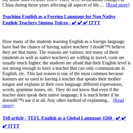
China during those years affecting all aspects of life....
[Read more]
Teaching English as a Foreign Language for Non Native
English Teachers Simona Tufcea - ✔️ ✔️ ✔️ ITTT
How many of the students learning English as a foreign language
have had the chance of having native teachers' I donâ€™t believe
they are that many. The reasons are various: not many of them
(students as well as native teachers) are willing to travel; costs are
usually much higher; the students are afraid that their English level is
not strong enough to have a teacher that can only communicate in
English, etc. This last reason is one of the most common because
learners are so used to having a teacher that speaks their mother
tongue and explains in their own language different expressions,
words, grammar issues, etc. They do not know that even if the
teacher does speak their native language, it is much better if he
doesnâ€™t use it at all. Any other method of explaining...
[Read
more]
Tefl article - TEFL English as a Global Language #268 - ✔️ ✔️
✔️ ITTT