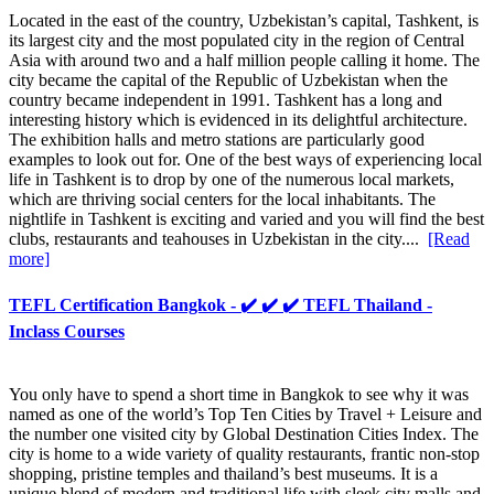
Located in the east of the country, Uzbekistan’s capital, Tashkent, is
its largest city and the most populated city in the region of Central
Asia with around two and a half million people calling it home. The
city became the capital of the Republic of Uzbekistan when the
country became independent in 1991. Tashkent has a long and
interesting history which is evidenced in its delightful architecture.
The exhibition halls and metro stations are particularly good
examples to look out for. One of the best ways of experiencing local
life in Tashkent is to drop by one of the numerous local markets,
which are thriving social centers for the local inhabitants. The
nightlife in Tashkent is exciting and varied and you will find the best
clubs, restaurants and teahouses in Uzbekistan in the city....
[Read
more]
TEFL Certification Bangkok - ✔️ ✔️ ✔️ TEFL Thailand -
Inclass Courses
You only have to spend a short time in Bangkok to see why it was
named as one of the world’s Top Ten Cities by Travel + Leisure and
the number one visited city by Global Destination Cities Index. The
city is home to a wide variety of quality restaurants, frantic non-stop
shopping, pristine temples and thailand’s best museums. It is a
unique blend of modern and traditional life with sleek city malls and