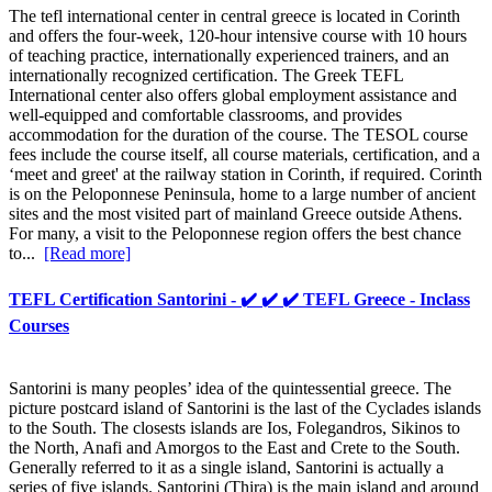
The tefl international center in central greece is located in Corinth
and offers the four-week, 120-hour intensive course with 10 hours
of teaching practice, internationally experienced trainers, and an
internationally recognized certification. The Greek TEFL
International center also offers global employment assistance and
well-equipped and comfortable classrooms, and provides
accommodation for the duration of the course. The TESOL course
fees include the course itself, all course materials, certification, and a
‘meet and greet' at the railway station in Corinth, if required. Corinth
is on the Peloponnese Peninsula, home to a large number of ancient
sites and the most visited part of mainland Greece outside Athens.
For many, a visit to the Peloponnese region offers the best chance
to...
[Read more]
TEFL Certification Santorini - ✔️ ✔️ ✔️ TEFL Greece - Inclass
Courses
Santorini is many peoples’ idea of the quintessential greece. The
picture postcard island of Santorini is the last of the Cyclades islands
to the South. The closests islands are Ios, Folegandros, Sikinos to
the North, Anafi and Amorgos to the East and Crete to the South.
Generally referred to it as a single island, Santorini is actually a
series of five islands. Santorini (Thira) is the main island and around