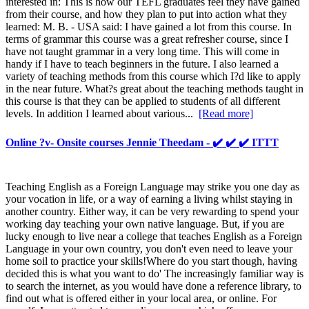
interested in: This is how our TEFL graduates feel they have gained
from their course, and how they plan to put into action what they
learned: M. B. - USA said: I have gained a lot from this course. In
terms of grammar this course was a great refresher course, since I
have not taught grammar in a very long time. This will come in
handy if I have to teach beginners in the future. I also learned a
variety of teaching methods from this course which I?d like to apply
in the near future. What?s great about the teaching methods taught in
this course is that they can be applied to students of all different
levels. In addition I learned about various...
[Read more]
Online ?v- Onsite courses Jennie Theedam - ✔️ ✔️ ✔️ ITTT
Teaching English as a Foreign Language may strike you one day as
your vocation in life, or a way of earning a living whilst staying in
another country. Either way, it can be very rewarding to spend your
working day teaching your own native language. But, if you are
lucky enough to live near a college that teaches English as a Foreign
Language in your own country, you don't even need to leave your
home soil to practice your skills!Where do you start though, having
decided this is what you want to do' The increasingly familiar way is
to search the internet, as you would have done a reference library, to
find out what is offered either in your local area, or online. For