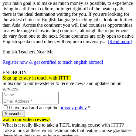
your main goal is to make as much money as possible, to experience
living in a different culture, or to get right off of the beaten path,
there is the ideal destination waiting for you. If you are looking for
the widest choice of English language teaching jobs, look no further
than Asia. Across the continent you will find countless opportunities
in a wide range of fascinating countries, although the requirements
do vary from one to the next. Some countries are only open to native
English speakers and others will require a university...
[Read more]
English Teachers Near Me
Register now & get certified to teach english abroad!
ENDBODY
Sign up to stay in touch with ITTT!
Subscribe to our newsletter to receive news and updates on our
services.
I have read and accept the
privacy policy
*
Subscribe
watch our
video reviews
What is it really like to take a TEFL training course with ITTT?
Take a look at these video testimonials that feature course graduates
describing their own unique experiences.