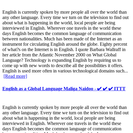
English is currently spoken by more people all over the world than
any other language. Every time we turn on the television to find out
about what is happening in the world, local people are being
interviewed in English. Wherever one travels in the world these
days English becomes the common language of communication
between nationalities. Much has been made of the Internet as an
instrument for circulating English around the globe. Eighty percent
of what?s on the Internet is in English. I quote Barbara Wallraff in
her article from the Atlantic November 2000 on What Global
Language? Technology is expanding English by requiring us to
come up with new words to describe all the possibilities it offers.
English is used more often in various technological domains such...
[Read more]
English as a Global Language Maliga Naidoo - ✔️ ✔️ ✔️ ITTT
English is currently spoken by more people all over the world than
any other language. Every time we turn on the television to find out
about what is happening in the world, local people are being
interviewed in English. Wherever one travels in the world these
days English becomes the common language of communication