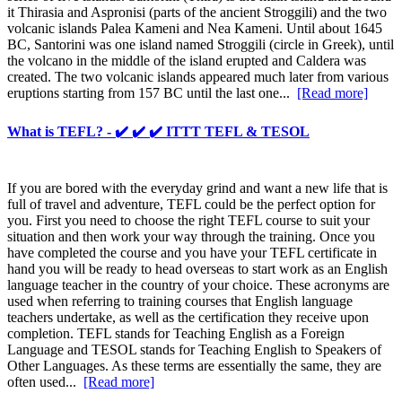
it Thirasia and Aspronisi (parts of the ancient Stroggili) and the two
volcanic islands Palea Kameni and Nea Kameni. Until about 1645
BC, Santorini was one island named Stroggili (circle in Greek), until
the volcano in the middle of the island erupted and Caldera was
created. The two volcanic islands appeared much later from various
eruptions starting from 157 BC until the last one...
[Read more]
What is TEFL? - ✔️ ✔️ ✔️ ITTT TEFL & TESOL
If you are bored with the everyday grind and want a new life that is
full of travel and adventure, TEFL could be the perfect option for
you. First you need to choose the right TEFL course to suit your
situation and then work your way through the training. Once you
have completed the course and you have your TEFL certificate in
hand you will be ready to head overseas to start work as an English
language teacher in the country of your choice. These acronyms are
used when referring to training courses that English language
teachers undertake, as well as the certification they receive upon
completion. TEFL stands for Teaching English as a Foreign
Language and TESOL stands for Teaching English to Speakers of
Other Languages. As these terms are essentially the same, they are
often used...
[Read more]