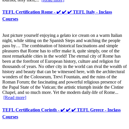
TEFL Certification Rome - ✔️ ✔️ ✔️ TEFL Italy - Inclass
Courses
Just picture yourself enjoying a gelato ice cream on a warm Italian
night, while sitting on the Spanish Steps and watching the people
pass by… The combination of historical fascinations and simple
pleasures that Rome has to offer make it, quite simply, one of the
most remarkable cities in the world! The eternal city of Rome has
been at the forefront of European history, culture and religion for
thousands of years. No other city in the world can rival the wealth of
history and beauty that can be witnessed here, with the architectural
wonders of the Colosseum, Trevi Fountain, and the ruins of the
Roman Forum; the fascinating and powerful religious presence of
the Papal State of the Vatican; the artistic triumph inside the Cistine
Chapel, and so much more. Yet the modern daily-life of Rome...
[Read more]
TEFL Certification Corinth - ✔️ ✔️ ✔️ TEFL Greece - Inclass
Courses