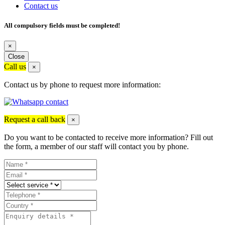
Contact us
All compulsory fields must be completed!
×
Close
Call us
×
Contact us by phone to request more information:
Request a call back
×
Do you want to be contacted to receive more information? Fill out
the form, a member of our staff will contact you by phone.