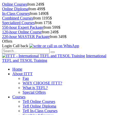
Online Courses
from 249$
Online Diploma
from 499$
In-Class Courses
from 1490$
Combined Courses
from 1195$
Specialized Courses
from 175$
550-hour Expert Package
from 599$
120-hour Online Course
from 249$
220-hour MASTER Package
from 349$
Offers
Login
Call back
International
TEFL and TESOL Training
Home
About ITTT
Faq
WHY CHOOSE ITTT?
What is TEFL?
Special Offers
Courses
Tefl Online Courses
Tefl Online Diploma
Tefl In-Class Courses