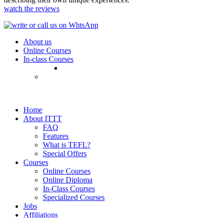
watch the reviews
About us
Online Courses
In-class Courses
Home
About ITTT
FAQ
Features
What is TEFL?
Special Offers
Courses
Online Courses
Online Diploma
In-Class Courses
Specialized Courses
Jobs
Affiliations