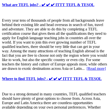
What are TEFL jobs? - ✔️ ✔️ ✔️ ITTT TEFL & TESOL
Every year tens of thousands of people from all backgrounds leave
behind their existing life and head overseas in search of fun, travel
and adventure. They are able to do this by completing a TEFL
certification course that gives them all the qualifications they need to
apply for English language teaching jobs in countries all over the
world. If you want to join this ever growing number of TEFL
qualified teachers, there should be very little that can get in your
way. Among the many attractions of teaching English abroad is the
fact that you are free to choose not only the region where you would
like to work, but also the specific country or even city. For some
teachers the history and culture of Europe appeals most, while others
are drawn to exotic destinations across Asia or Latin...
[Read more]
Where to find TEFL jobs? - ✔️ ✔️ ✔️ ITTT TEFL & TESOL
Due to a strong demand in many countries, TEFL qualified teachers
should have plenty of great options to choose from. Across Asia,
Europe and Latin America there are countless opportunities
available depending on your own personal preferences. Whether