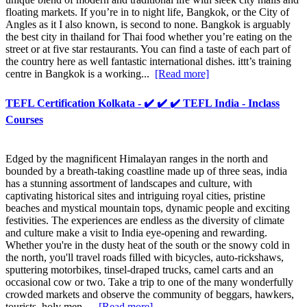
floating markets. If you’re in to night life, Bangkok, or the City of
Angles as it I also known, is second to none. Bangkok is arguably
the best city in thailand for Thai food whether you’re eating on the
street or at five star restaurants. You can find a taste of each part of
the country here as well fantastic international dishes. ittt’s training
centre in Bangkok is a working...
[Read more]
TEFL Certification Kolkata - ✔️ ✔️ ✔️ TEFL India - Inclass
Courses
Edged by the magnificent Himalayan ranges in the north and
bounded by a breath-taking coastline made up of three seas, india
has a stunning assortment of landscapes and culture, with
captivating historical sites and intriguing royal cities, pristine
beaches and mystical mountain tops, dynamic people and exciting
festivities. The experiences are endless as the diversity of climate
and culture make a visit to India eye-opening and rewarding.
Whether you're in the dusty heat of the south or the snowy cold in
the north, you'll travel roads filled with bicycles, auto-rickshaws,
sputtering motorbikes, tinsel-draped trucks, camel carts and an
occasional cow or two. Take a trip to one of the many wonderfully
crowded markets and observe the community of beggars, hawkers,
tourists, holy men,...
[Read more]