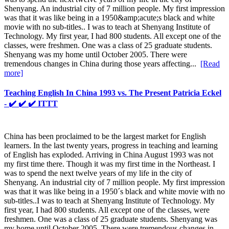
Shenyang. An industrial city of 7 million people. My first impression
was that it was like being in a 1950&amp;acute;s black and white
movie with no sub-titles.. I was to teach at Shenyang Institute of
Technology. My first year, I had 800 students. All except one of the
classes, were freshmen. One was a class of 25 graduate students.
Shenyang was my home until October 2005. There were
tremendous changes in China during those years affecting...
[Read
more]
Teaching English In China 1993 vs. The Present Patricia Eckel
- ✔️ ✔️ ✔️ ITTT
China has been proclaimed to be the largest market for English
learners. In the last twenty years, progress in teaching and learning
of English has exploded. Arriving in China August 1993 was not
my first time there. Though it was my first time in the Northeast. I
was to spend the next twelve years of my life in the city of
Shenyang. An industrial city of 7 million people. My first impression
was that it was like being in a 1950´s black and white movie with no
sub-titles..I was to teach at Shenyang Institute of Technology. My
first year, I had 800 students. All except one of the classes, were
freshmen. One was a class of 25 graduate students. Shenyang was
my home until October 2005. There were tremendous changes in