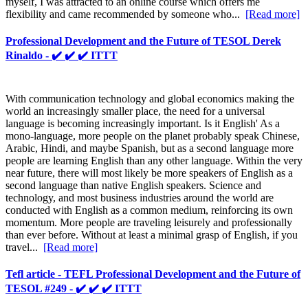
myself, I was attracted to an online course which offers me
flexibility and came recommended by someone who...
[Read more]
Professional Development and the Future of TESOL Derek
Rinaldo - ✔️ ✔️ ✔️ ITTT
With communication technology and global economics making the
world an increasingly smaller place, the need for a universal
language is becoming increasingly important. Is it English' As a
mono-language, more people on the planet probably speak Chinese,
Arabic, Hindi, and maybe Spanish, but as a second language more
people are learning English than any other language. Within the very
near future, there will most likely be more speakers of English as a
second language than native English speakers. Science and
technology, and most business industries around the world are
conducted with English as a common medium, reinforcing its own
momentum. More people are traveling leisurely and professionally
than ever before. Without at least a minimal grasp of English, if you
travel...
[Read more]
Tefl article - TEFL Professional Development and the Future of
TESOL #249 - ✔️ ✔️ ✔️ ITTT