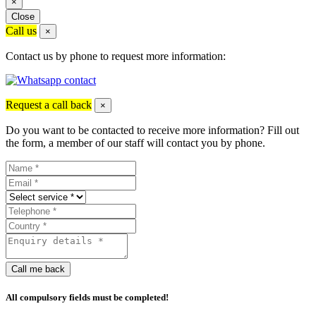
×
Close
Call us
×
Contact us by phone to request more information:
Request a call back
×
Do you want to be contacted to receive more information? Fill out
the form, a member of our staff will contact you by phone.
Call me back
All compulsory fields must be completed!