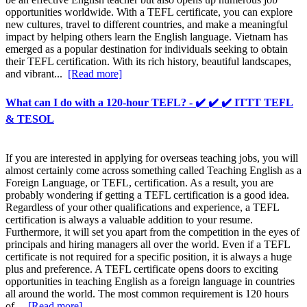
opportunities worldwide. With a TEFL certificate, you can explore
new cultures, travel to different countries, and make a meaningful
impact by helping others learn the English language. Vietnam has
emerged as a popular destination for individuals seeking to obtain
their TEFL certification. With its rich history, beautiful landscapes,
and vibrant...
[Read more]
What can I do with a 120-hour TEFL? - ✔️ ✔️ ✔️ ITTT TEFL
& TESOL
If you are interested in applying for overseas teaching jobs, you will
almost certainly come across something called Teaching English as a
Foreign Language, or TEFL, certification. As a result, you are
probably wondering if getting a TEFL certification is a good idea.
Regardless of your other qualifications and experience, a TEFL
certification is always a valuable addition to your resume.
Furthermore, it will set you apart from the competition in the eyes of
principals and hiring managers all over the world. Even if a TEFL
certificate is not required for a specific position, it is always a huge
plus and preference. A TEFL certificate opens doors to exciting
opportunities in teaching English as a foreign language in countries
all around the world. The most common requirement is 120 hours
of...
[Read more]