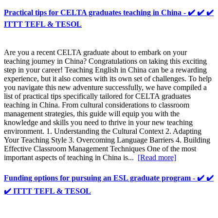
Practical tips for CELTA graduates teaching in China - ✔️ ✔️ ✔️
ITTT TEFL & TESOL
Are you a recent CELTA graduate about to embark on your
teaching journey in China? Congratulations on taking this exciting
step in your career! Teaching English in China can be a rewarding
experience, but it also comes with its own set of challenges. To help
you navigate this new adventure successfully, we have compiled a
list of practical tips specifically tailored for CELTA graduates
teaching in China. From cultural considerations to classroom
management strategies, this guide will equip you with the
knowledge and skills you need to thrive in your new teaching
environment. 1. Understanding the Cultural Context 2. Adapting
Your Teaching Style 3. Overcoming Language Barriers 4. Building
Effective Classroom Management Techniques One of the most
important aspects of teaching in China is...
[Read more]
Funding options for pursuing an ESL graduate program - ✔️ ✔️
✔️ ITTT TEFL & TESOL