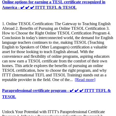
Online options for earning a TESL certificate recognized in
America - ✔️ ✔️ ✔️ ITTT TEFL & TESOL
1. Online TESOL Certification: The Gateway to Teaching English
Abroad 2. Benefits of Pursuing an Online TESOL Certification 3.
How to Choose the Right Online TESOL Certification Program 4.
Conclusion In today's interconnected world, the demand for English
language teachers continues to rise, making TESOL (Teaching
English to Speakers of Other Languages) certification a valuable
asset for those looking to teach English abroad. With the
convenience and flexibility of online programs, aspiring educators
can now earn a TESOL certificate from the comfort of their own
homes. This article explores the benefits of pursuing an online
TESOL certification, how to choose the right program, and why
ITTT (International TEFL and TESOL Training) stands out as a
reputable provider in the field. One of the...
[Read more]
Paraprofessional certificate program - ✔️ ✔️ ✔️ ITTT TEFL &
TESOL
Unlock Your Potential with ITTT's Paraprofessional Certificate