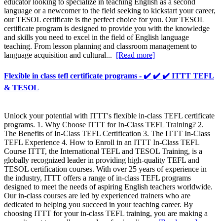
educator looking to specialize in teaching English as a second
language or a newcomer to the field seeking to kickstart your career,
our TESOL certificate is the perfect choice for you. Our TESOL
certificate program is designed to provide you with the knowledge
and skills you need to excel in the field of English language
teaching. From lesson planning and classroom management to
language acquisition and cultural...
[Read more]
Flexible in class tefl certificate programs - ✔️ ✔️ ✔️ ITTT TEFL
& TESOL
Unlock your potential with ITTT's flexible in-class TEFL certificate
programs. 1. Why Choose ITTT for In-Class TEFL Training? 2.
The Benefits of In-Class TEFL Certification 3. The ITTT In-Class
TEFL Experience 4. How to Enroll in an ITTT In-Class TEFL
Course ITTT, the International TEFL and TESOL Training, is a
globally recognized leader in providing high-quality TEFL and
TESOL certification courses. With over 25 years of experience in
the industry, ITTT offers a range of in-class TEFL programs
designed to meet the needs of aspiring English teachers worldwide.
Our in-class courses are led by experienced trainers who are
dedicated to helping you succeed in your teaching career. By
choosing ITTT for your in-class TEFL training, you are making a