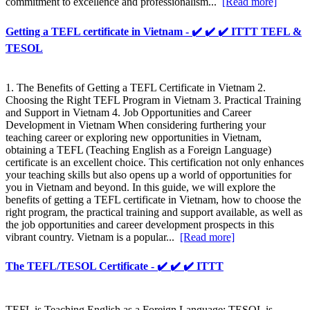
commitment to excellence and professionalism...
[Read more]
Getting a TEFL certificate in Vietnam - ✔️ ✔️ ✔️ ITTT TEFL &
TESOL
1. The Benefits of Getting a TEFL Certificate in Vietnam 2.
Choosing the Right TEFL Program in Vietnam 3. Practical Training
and Support in Vietnam 4. Job Opportunities and Career
Development in Vietnam When considering furthering your
teaching career or exploring new opportunities in Vietnam,
obtaining a TEFL (Teaching English as a Foreign Language)
certificate is an excellent choice. This certification not only enhances
your teaching skills but also opens up a world of opportunities for
you in Vietnam and beyond. In this guide, we will explore the
benefits of getting a TEFL certificate in Vietnam, how to choose the
right program, the practical training and support available, as well as
the job opportunities and career development prospects in this
vibrant country. Vietnam is a popular...
[Read more]
The TEFL/TESOL Certificate - ✔️ ✔️ ✔️ ITTT
TEFL is Teaching English as a Foreign Language; TESOL is