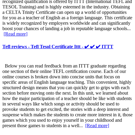
recognized qualification is offered by ITTT (International TEFL and
TESOL Training) and is highly esteemed in the industry. Obtaining
a CELTA Trinity Certificate can open up a world of opportunities
for you as a teacher of English as a foreign language. This certificate
is widely recognized by employers worldwide and can significantly
boost your chances of landing a job in reputable language schools...
[Read more]
Tefl reviews - Tefl Tesol Certificate Ittt - ✔️ ✔️ ✔️ ITTT
Below you can read feedback from an ITTT graduate regarding
one section of their online TEFL certification course. Each of our
online courses is broken down into concise units that focus on
specific areas of English language teaching. This convenient, highly
structured design means that you can quickly get to grips with each
section before moving onto the next. In this unit, we learned about
how the major participation of a teacher should be like with students
in several ways like which songs or activity should be used to
provoke students to get excited, the stories with a deep interest and
suspense which makes the students to create more interest in it, those
games which you used to enjoy yourself in your childhood and
present those games to students in a well...
[Read more]