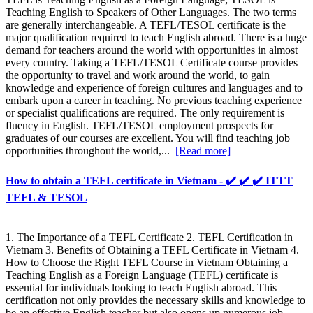
Teaching English to Speakers of Other Languages. The two terms
are generally interchangeable. A TEFL/TESOL certificate is the
major qualification required to teach English abroad. There is a huge
demand for teachers around the world with opportunities in almost
every country. Taking a TEFL/TESOL Certificate course provides
the opportunity to travel and work around the world, to gain
knowledge and experience of foreign cultures and languages and to
embark upon a career in teaching. No previous teaching experience
or specialist qualifications are required. The only requirement is
fluency in English. TEFL/TESOL employment prospects for
graduates of our courses are excellent. You will find teaching job
opportunities throughout the world,...
[Read more]
How to obtain a TEFL certificate in Vietnam - ✔️ ✔️ ✔️ ITTT
TEFL & TESOL
1. The Importance of a TEFL Certificate 2. TEFL Certification in
Vietnam 3. Benefits of Obtaining a TEFL Certificate in Vietnam 4.
How to Choose the Right TEFL Course in Vietnam Obtaining a
Teaching English as a Foreign Language (TEFL) certificate is
essential for individuals looking to teach English abroad. This
certification not only provides the necessary skills and knowledge to
be an effective English teacher but also opens up numerous job