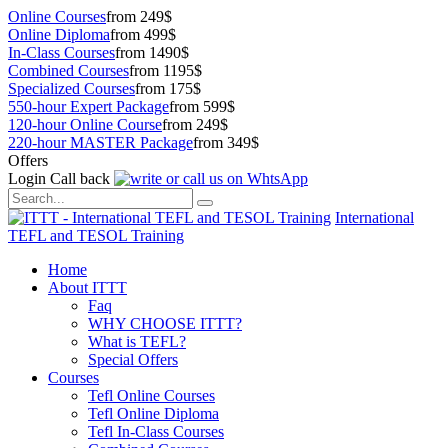
Online Courses
from 249$
Online Diploma
from 499$
In-Class Courses
from 1490$
Combined Courses
from 1195$
Specialized Courses
from 175$
550-hour Expert Package
from 599$
120-hour Online Course
from 249$
220-hour MASTER Package
from 349$
Offers
Login
Call back
International
TEFL and TESOL Training
Home
About ITTT
Faq
WHY CHOOSE ITTT?
What is TEFL?
Special Offers
Courses
Tefl Online Courses
Tefl Online Diploma
Tefl In-Class Courses