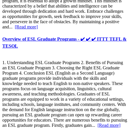
program, it is essential to adopt a growth mindset. This mindset is
characterized by a belief that abilities and intelligence can be
developed through dedication and hard work. Embrace challenges
as opportunities for growth, seek feedback to improve your skills,
and persevere in the face of obstacles. By maintaining a positive
and...
[Read more]
Overview of ESL Graduate Programs - ✔️ ✔️ ✔️ ITTT TEFL &
TESOL
1. Understanding ESL Graduate Programs 2. Benefits of Pursuing
an ESL Graduate Program 3. Choosing the Right ESL Graduate
Program 4. Conclusion ESL (English as a Second Language)
graduate programs provide individuals with the skills and
knowledge needed to teach English to non-native speakers. These
programs focus on language acquisition, linguistics, cultural
awareness, and teaching methodologies. Graduates of ESL
programs are equipped to work in a variety of educational settings,
including schools, language institutes, and community centers. With
the demand for English language instruction on the rise globally,
pursuing an ESL graduate program can open up rewarding career
opportunities for educators. There are numerous benefits to pursuing
an ESL graduate program. Firstly, graduates gain...
[Read more]