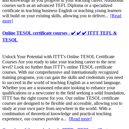
and knowledge as you progress in your teaching career. Additional
courses such as an advanced TEFL Diploma or a specialized
certificate in teaching business English or teaching young learners
will build on your existing skills, allowing you to deliver...
[Read
more]
Online TESOL certificate courses - ✔️ ✔️ ✔️ ITTT TEFL &
TESOL
Unlock Your Potential with ITTT's Online TESOL Certificate
Courses Are you ready to take your teaching career to the next
level? Look no further than ITTT's online TESOL certificate
courses. With our comprehensive and internationally recognized
training programs, you can gain the skills and credentials you need
to succeed in the world of teaching English as a second language.
Whether you are a seasoned educator looking to enhance your
qualifications or a newcomer to the field seeking a solid foundation,
ITTT has the right course for you. Our online TESOL certificate
courses are designed to be flexible and accessible, allowing you to
study at your own pace from anywhere in the world. With a
combination of theoretical knowledge and practical teaching
experience, our courses provide a...
[Read more]