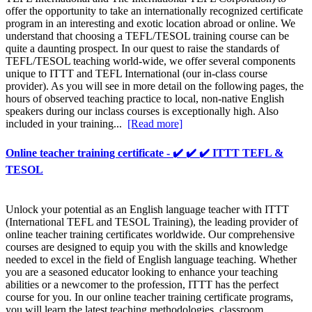
offer the opportunity to take an internationally recognized certificate
program in an interesting and exotic location abroad or online. We
understand that choosing a TEFL/TESOL training course can be
quite a daunting prospect. In our quest to raise the standards of
TEFL/TESOL teaching world-wide, we offer several components
unique to ITTT and TEFL International (our in-class course
provider). As you will see in more detail on the following pages, the
hours of observed teaching practice to local, non-native English
speakers during our inclass courses is exceptionally high. Also
included in your training...
[Read more]
Online teacher training certificate - ✔️ ✔️ ✔️ ITTT TEFL &
TESOL
Unlock your potential as an English language teacher with ITTT
(International TEFL and TESOL Training), the leading provider of
online teacher training certificates worldwide. Our comprehensive
courses are designed to equip you with the skills and knowledge
needed to excel in the field of English language teaching. Whether
you are a seasoned educator looking to enhance your teaching
abilities or a newcomer to the profession, ITTT has the perfect
course for you. In our online teacher training certificate programs,
you will learn the latest teaching methodologies, classroom