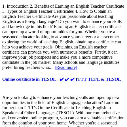
1. Introduction 2. Benefits of Earning an English Teacher Certificate
3. Types of English Teacher Certificates 4. How to Obtain an
English Teacher Certificate Are you passionate about teaching
English as a foreign language? Do you want to enhance your skills
and knowledge in this field? Earning an English teacher certificate
can open up a world of opportunities for you. Whether you're a
seasoned educator looking to advance your career or a newcomer
exploring the world of teaching English, obtaining a certificate can
help you achieve your goals. Obtaining an English teacher
certificate can provide you with numerous benefits. Firstly, it can
improve your job prospects and make you a more competitive
candidate in the job market. Many schools and language institutes
prefer hiring teachers who...
[Read more]
Online certificate in TESOL - ✔️ ✔️ ✔️ ITTT TEFL & TESOL
Are you looking to enhance your teaching skills and open up new
opportunities in the field of English language education? Look no
further than ITTT's Online Certificate in Teaching English to
Speakers of Other Languages (TESOL). With our comprehensive
and convenient online program, you can earn a valuable certification
from the comfort of your own home. Whether you're a seasoned