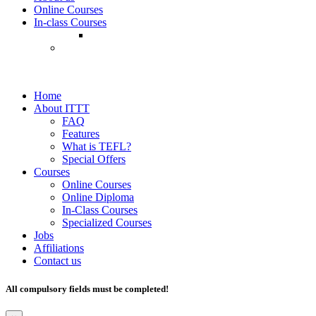
Online Courses
In-class Courses
Home
About ITTT
FAQ
Features
What is TEFL?
Special Offers
Courses
Online Courses
Online Diploma
In-Class Courses
Specialized Courses
Jobs
Affiliations
Contact us
All compulsory fields must be completed!