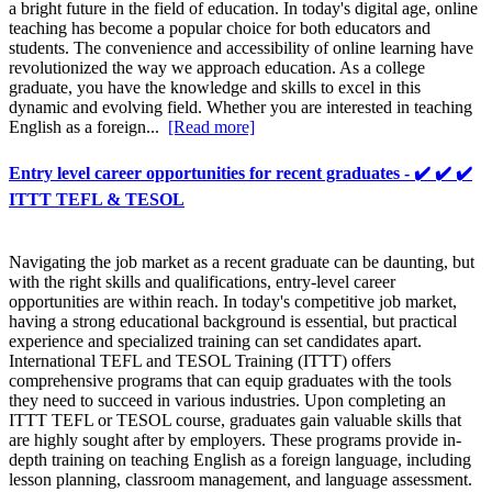
a bright future in the field of education. In today's digital age, online
teaching has become a popular choice for both educators and
students. The convenience and accessibility of online learning have
revolutionized the way we approach education. As a college
graduate, you have the knowledge and skills to excel in this
dynamic and evolving field. Whether you are interested in teaching
English as a foreign...
[Read more]
Entry level career opportunities for recent graduates - ✔️ ✔️ ✔️
ITTT TEFL & TESOL
Navigating the job market as a recent graduate can be daunting, but
with the right skills and qualifications, entry-level career
opportunities are within reach. In today's competitive job market,
having a strong educational background is essential, but practical
experience and specialized training can set candidates apart.
International TEFL and TESOL Training (ITTT) offers
comprehensive programs that can equip graduates with the tools
they need to succeed in various industries. Upon completing an
ITTT TEFL or TESOL course, graduates gain valuable skills that
are highly sought after by employers. These programs provide in-
depth training on teaching English as a foreign language, including
lesson planning, classroom management, and language assessment.