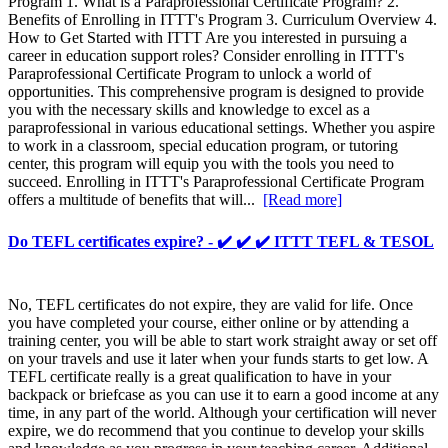
Program 1. What is a Paraprofessional Certificate Program? 2.
Benefits of Enrolling in ITTT's Program 3. Curriculum Overview 4.
How to Get Started with ITTT Are you interested in pursuing a
career in education support roles? Consider enrolling in ITTT's
Paraprofessional Certificate Program to unlock a world of
opportunities. This comprehensive program is designed to provide
you with the necessary skills and knowledge to excel as a
paraprofessional in various educational settings. Whether you aspire
to work in a classroom, special education program, or tutoring
center, this program will equip you with the tools you need to
succeed. Enrolling in ITTT's Paraprofessional Certificate Program
offers a multitude of benefits that will...
[Read more]
Do TEFL certificates expire? - ✔️ ✔️ ✔️ ITTT TEFL & TESOL
No, TEFL certificates do not expire, they are valid for life. Once
you have completed your course, either online or by attending a
training center, you will be able to start work straight away or set off
on your travels and use it later when your funds starts to get low. A
TEFL certificate really is a great qualification to have in your
backpack or briefcase as you can use it to earn a good income at any
time, in any part of the world. Although your certification will never
expire, we do recommend that you continue to develop your skills