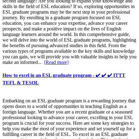
second language? Are you looking to expand your knowledge and
skills in the field of ESL education? If so, exploring opportunities in
ESL graduate programs may be the next step in your professional
journey. By enrolling in a graduate program focused on ESL
education, you can enhance your expertise, advance your career
prospects, and make a positive impact on the lives of English
language learners around the world. In this comprehensive guide,
we will delve into the world of ESL graduate programs, highlighting
the benefits of pursuing advanced studies in this field. From the
various types of programs available to the key skills and knowledge
you can gain, we will provide you with valuable insights to help you
make an informed...
[Read more]
How to excel in an ESL graduate program - ✔️ ✔️ ✔️ ITTT
TEFL & TESOL
Embarking on an ESL graduate program is a rewarding journey that
opens doors to a world of opportunities in teaching English as a
foreign language. Whether you are a recent graduate or a seasoned
professional looking to advance your career, excelling in your ESL
program is crucial for your success. Here are some key strategies to
help you make the most of your experience and set yourself up for a
fulfilling career in the field of ESL. To excel in an ESL graduate