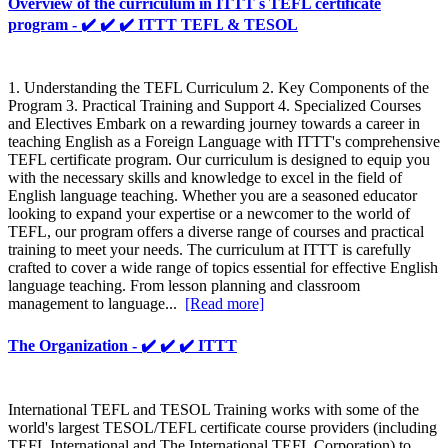
Overview of the curriculum in ITTT s TEFL certificate
program - ✔️ ✔️ ✔️ ITTT TEFL & TESOL
1. Understanding the TEFL Curriculum 2. Key Components of the
Program 3. Practical Training and Support 4. Specialized Courses
and Electives Embark on a rewarding journey towards a career in
teaching English as a Foreign Language with ITTT's comprehensive
TEFL certificate program. Our curriculum is designed to equip you
with the necessary skills and knowledge to excel in the field of
English language teaching. Whether you are a seasoned educator
looking to expand your expertise or a newcomer to the world of
TEFL, our program offers a diverse range of courses and practical
training to meet your needs. The curriculum at ITTT is carefully
crafted to cover a wide range of topics essential for effective English
language teaching. From lesson planning and classroom
management to language...
[Read more]
The Organization - ✔️ ✔️ ✔️ ITTT
International TEFL and TESOL Training works with some of the
world's largest TESOL/TEFL certificate course providers (including
TEFL International and The International TEFL Corporation) to