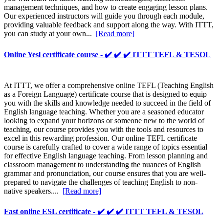
management techniques, and how to create engaging lesson plans.
Our experienced instructors will guide you through each module,
providing valuable feedback and support along the way. With ITTT,
you can study at your own...
[Read more]
Online Yesl certificate course - ✔️ ✔️ ✔️ ITTT TEFL & TESOL
At ITTT, we offer a comprehensive online TEFL (Teaching English
as a Foreign Language) certificate course that is designed to equip
you with the skills and knowledge needed to succeed in the field of
English language teaching. Whether you are a seasoned educator
looking to expand your horizons or someone new to the world of
teaching, our course provides you with the tools and resources to
excel in this rewarding profession. Our online TEFL certificate
course is carefully crafted to cover a wide range of topics essential
for effective English language teaching. From lesson planning and
classroom management to understanding the nuances of English
grammar and pronunciation, our course ensures that you are well-
prepared to navigate the challenges of teaching English to non-
native speakers....
[Read more]
Fast online ESL certificate - ✔️ ✔️ ✔️ ITTT TEFL & TESOL