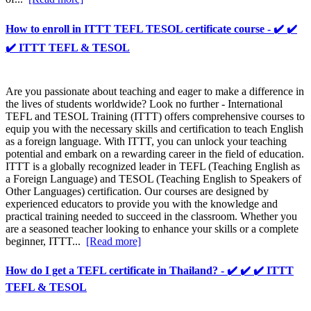
How to enroll in ITTT TEFL TESOL certificate course - ✔️ ✔️
✔️ ITTT TEFL & TESOL
Are you passionate about teaching and eager to make a difference in
the lives of students worldwide? Look no further - International
TEFL and TESOL Training (ITTT) offers comprehensive courses to
equip you with the necessary skills and certification to teach English
as a foreign language. With ITTT, you can unlock your teaching
potential and embark on a rewarding career in the field of education.
ITTT is a globally recognized leader in TEFL (Teaching English as
a Foreign Language) and TESOL (Teaching English to Speakers of
Other Languages) certification. Our courses are designed by
experienced educators to provide you with the knowledge and
practical training needed to succeed in the classroom. Whether you
are a seasoned teacher looking to enhance your skills or a complete
beginner, ITTT...
[Read more]
How do I get a TEFL certificate in Thailand? - ✔️ ✔️ ✔️ ITTT
TEFL & TESOL