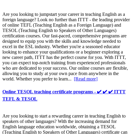
Are you looking to jumpstart your career in teaching English as a
foreign language? Look no further than ITTT - the leading provider
of online TEFL (Teaching English as a Foreign Language) and
TESOL (Teaching English to Speakers of Other Languages)
certification courses. Our fast-paced, comprehensive programs are
designed to equip you with the skills and knowledge needed to
excel in the ESL industry. Whether you're a seasoned educator
looking to enhance your qualifications or a beginner exploring a
new career path, ITTT has the perfect course for you. With ITTT,
you can expect top-notch training from experienced professionals
who are dedicated to your success. Our online courses are flexible,
allowing you to study at your own pace from anywhere in the
world. Whether you prefer to learn...
[Read more]
Online TESOL teaching certificate programs - ✔️ ✔️ ✔️ ITTT
TEFL & TESOL
Are you looking to start a rewarding career in teaching English to
speakers of other languages? With the increasing demand for
English language education worldwide, obtaining a TESOL
(Teaching English to Speakers of Other Languages) certificate can