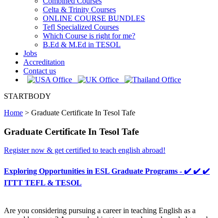
Combined Courses
Celta & Trinity Courses
ONLINE COURSE BUNDLES
Tefl Specialized Courses
Which Course is right for me?
B.Ed & M.Ed in TESOL
Jobs
Accreditation
Contact us
STARTBODY
Home
>
Graduate Certificate In Tesol Tafe
Graduate Certificate In Tesol Tafe
Register now & get certified to teach english abroad!
Exploring Opportunities in ESL Graduate Programs - ✔️ ✔️ ✔️
ITTT TEFL & TESOL
Are you considering pursuing a career in teaching English as a