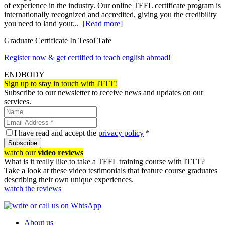
of experience in the industry. Our online TEFL certificate program is
internationally recognized and accredited, giving you the credibility
you need to land your...
[Read more]
Graduate Certificate In Tesol Tafe
Register now & get certified to teach english abroad!
ENDBODY
Sign up to stay in touch with ITTT!
Subscribe to our newsletter to receive news and updates on our
services.
I have read and accept the
privacy policy
*
Subscribe
watch our
video reviews
What is it really like to take a TEFL training course with ITTT?
Take a look at these video testimonials that feature course graduates
describing their own unique experiences.
watch the reviews
About us