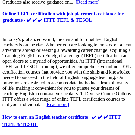
Graduates also receive guidance on...
[Read more]
Online TEFL certification with job placement assistance for
graduates - ✔️ ✔️ ✔️ ITTT TEFL & TESOL
In today's globalized world, the demand for qualified English
teachers is on the rise. Whether you are looking to embark on a new
adventure abroad or seeking a rewarding career change, acquiring a
Teaching English as a Foreign Language (TEFL) certification can
open doors to a myriad of opportunities. At ITTT (International
TEFL and TESOL Training), we offer comprehensive online TEFL
certification courses that provide you with the skills and knowledge
needed to succeed in the field of English language teaching. Our
programs are designed to accommodate individuals from all walks
of life, making it convenient for you to pursue your dreams of
teaching English to non-native speakers. 1. Diverse Course Options:
ITTT offers a wide range of online TEFL certification courses to
suit your individual...
[Read more]
How to earn an English teacher certificate - ✔️ ✔️ ✔️ ITTT
TEFL & TESOL