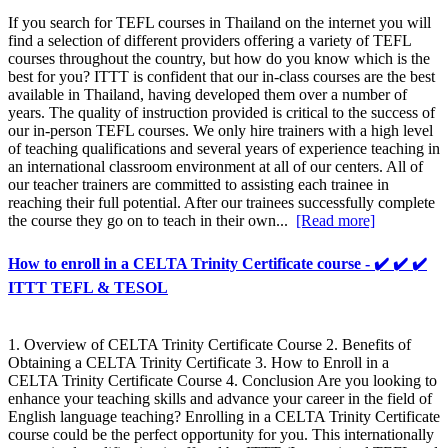
If you search for TEFL courses in Thailand on the internet you will
find a selection of different providers offering a variety of TEFL
courses throughout the country, but how do you know which is the
best for you? ITTT is confident that our in-class courses are the best
available in Thailand, having developed them over a number of
years. The quality of instruction provided is critical to the success of
our in-person TEFL courses. We only hire trainers with a high level
of teaching qualifications and several years of experience teaching in
an international classroom environment at all of our centers. All of
our teacher trainers are committed to assisting each trainee in
reaching their full potential. After our trainees successfully complete
the course they go on to teach in their own...
[Read more]
How to enroll in a CELTA Trinity Certificate course - ✔️ ✔️ ✔️
ITTT TEFL & TESOL
1. Overview of CELTA Trinity Certificate Course 2. Benefits of
Obtaining a CELTA Trinity Certificate 3. How to Enroll in a
CELTA Trinity Certificate Course 4. Conclusion Are you looking to
enhance your teaching skills and advance your career in the field of
English language teaching? Enrolling in a CELTA Trinity Certificate
course could be the perfect opportunity for you. This internationally