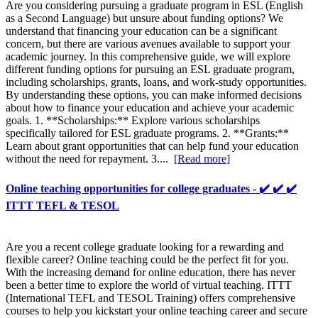
Are you considering pursuing a graduate program in ESL (English
as a Second Language) but unsure about funding options? We
understand that financing your education can be a significant
concern, but there are various avenues available to support your
academic journey. In this comprehensive guide, we will explore
different funding options for pursuing an ESL graduate program,
including scholarships, grants, loans, and work-study opportunities.
By understanding these options, you can make informed decisions
about how to finance your education and achieve your academic
goals. 1. **Scholarships:** Explore various scholarships
specifically tailored for ESL graduate programs. 2. **Grants:**
Learn about grant opportunities that can help fund your education
without the need for repayment. 3....
[Read more]
Online teaching opportunities for college graduates - ✔️ ✔️ ✔️
ITTT TEFL & TESOL
Are you a recent college graduate looking for a rewarding and
flexible career? Online teaching could be the perfect fit for you.
With the increasing demand for online education, there has never
been a better time to explore the world of virtual teaching. ITTT
(International TEFL and TESOL Training) offers comprehensive
courses to help you kickstart your online teaching career and secure