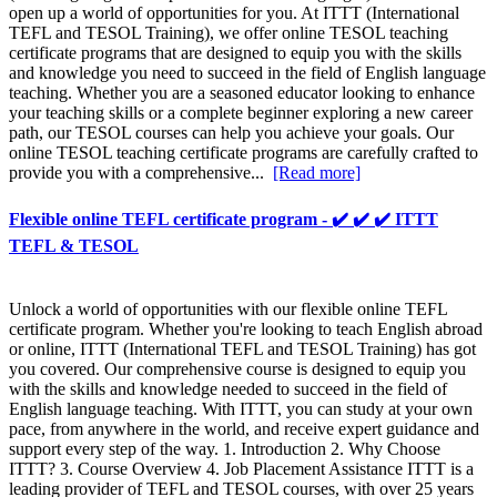
open up a world of opportunities for you. At ITTT (International
TEFL and TESOL Training), we offer online TESOL teaching
certificate programs that are designed to equip you with the skills
and knowledge you need to succeed in the field of English language
teaching. Whether you are a seasoned educator looking to enhance
your teaching skills or a complete beginner exploring a new career
path, our TESOL courses can help you achieve your goals. Our
online TESOL teaching certificate programs are carefully crafted to
provide you with a comprehensive...
[Read more]
Flexible online TEFL certificate program - ✔️ ✔️ ✔️ ITTT
TEFL & TESOL
Unlock a world of opportunities with our flexible online TEFL
certificate program. Whether you're looking to teach English abroad
or online, ITTT (International TEFL and TESOL Training) has got
you covered. Our comprehensive course is designed to equip you
with the skills and knowledge needed to succeed in the field of
English language teaching. With ITTT, you can study at your own
pace, from anywhere in the world, and receive expert guidance and
support every step of the way. 1. Introduction 2. Why Choose
ITTT? 3. Course Overview 4. Job Placement Assistance ITTT is a
leading provider of TEFL and TESOL courses, with over 25 years