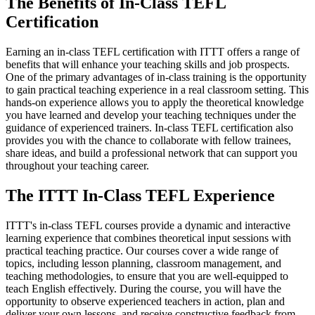
The Benefits of In-Class TEFL
Certification
Earning an in-class TEFL certification with ITTT offers a range of
benefits that will enhance your teaching skills and job prospects.
One of the primary advantages of in-class training is the opportunity
to gain practical teaching experience in a real classroom setting. This
hands-on experience allows you to apply the theoretical knowledge
you have learned and develop your teaching techniques under the
guidance of experienced trainers. In-class TEFL certification also
provides you with the chance to collaborate with fellow trainees,
share ideas, and build a professional network that can support you
throughout your teaching career.
The ITTT In-Class TEFL Experience
ITTT's in-class TEFL courses provide a dynamic and interactive
learning experience that combines theoretical input sessions with
practical teaching practice. Our courses cover a wide range of
topics, including lesson planning, classroom management, and
teaching methodologies, to ensure that you are well-equipped to
teach English effectively. During the course, you will have the
opportunity to observe experienced teachers in action, plan and
deliver your own lessons, and receive constructive feedback from