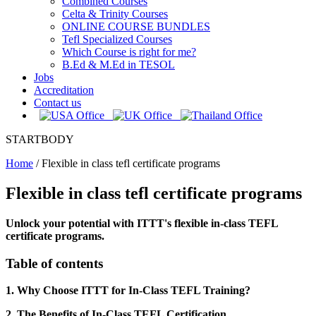
Combined Courses
Celta & Trinity Courses
ONLINE COURSE BUNDLES
Tefl Specialized Courses
Which Course is right for me?
B.Ed & M.Ed in TESOL
Jobs
Accreditation
Contact us
STARTBODY
Home
/
Flexible in class tefl certificate programs
Flexible in class tefl certificate programs
Unlock your potential with ITTT's flexible in-class TEFL
certificate programs.
Table of contents
1. Why Choose ITTT for In-Class TEFL Training?
2. The Benefits of In-Class TEFL Certification