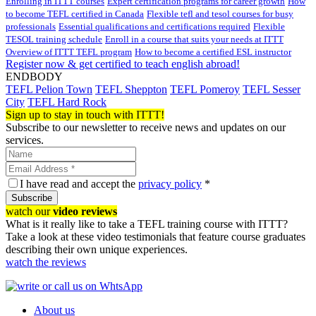
Enrolling in ITTT courses
Expert certification programs for career growth
How
to become TEFL certified in Canada
Flexible tefl and tesol courses for busy
professionals
Essential qualifications and certifications required
Flexible
TESOL training schedule
Enroll in a course that suits your needs at ITTT
Overview of ITTT TEFL program
How to become a certified ESL instructor
Register now & get certified to teach english abroad!
ENDBODY
TEFL Pelion Town
TEFL Sheppton
TEFL Pomeroy
TEFL Sesser
City
TEFL Hard Rock
Sign up to stay in touch with ITTT!
Subscribe to our newsletter to receive news and updates on our
services.
I have read and accept the
privacy policy
*
Subscribe
watch our
video reviews
What is it really like to take a TEFL training course with ITTT?
Take a look at these video testimonials that feature course graduates
describing their own unique experiences.
watch the reviews
About us