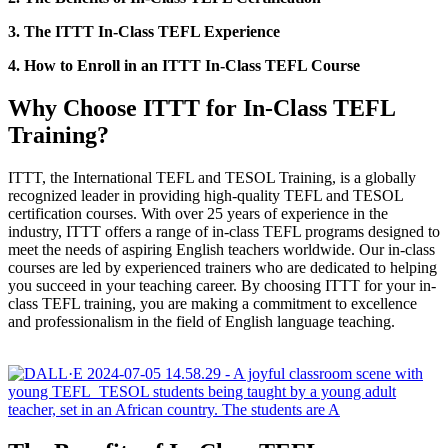
3. The ITTT In-Class TEFL Experience
4. How to Enroll in an ITTT In-Class TEFL Course
Why Choose ITTT for In-Class TEFL
Training?
ITTT, the International TEFL and TESOL Training, is a globally
recognized leader in providing high-quality TEFL and TESOL
certification courses. With over 25 years of experience in the
industry, ITTT offers a range of in-class TEFL programs designed to
meet the needs of aspiring English teachers worldwide. Our in-class
courses are led by experienced trainers who are dedicated to helping
you succeed in your teaching career. By choosing ITTT for your in-
class TEFL training, you are making a commitment to excellence
and professionalism in the field of English language teaching.