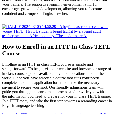
your trainers. The supportive learning environment at ITTT
encourages growth and development, allowing you to become a
confident and competent English teacher.
How to Enroll in an ITTT In-Class TEFL
Course
Enrolling in an ITTT in-class TEFL course is simple and
straightforward. To begin, visit our website and browse our range of
in-class course options available in various locations around the
world. Once you have selected a course that suits your needs,
complete the online application form and make the necessary
payment to secure your spot. Our friendly admissions team will
guide you through the enrollment process and provide you with all
the information you need to prepare for your in-class TEFL training.
Join ITTT today and take the first step towards a rewarding career in
English language teaching.