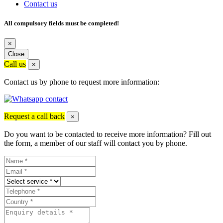
Contact us
All compulsory fields must be completed!
×
Close
Call us
×
Contact us by phone to request more information:
Request a call back
×
Do you want to be contacted to receive more information? Fill out
the form, a member of our staff will contact you by phone.