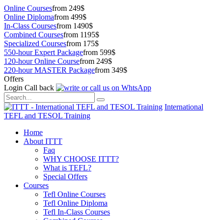
Online Courses
from 249$
Online Diploma
from 499$
In-Class Courses
from 1490$
Combined Courses
from 1195$
Specialized Courses
from 175$
550-hour Expert Package
from 599$
120-hour Online Course
from 249$
220-hour MASTER Package
from 349$
Offers
Login
Call back
International
TEFL and TESOL Training
Home
About ITTT
Faq
WHY CHOOSE ITTT?
What is TEFL?
Special Offers
Courses
Tefl Online Courses
Tefl Online Diploma
Tefl In-Class Courses