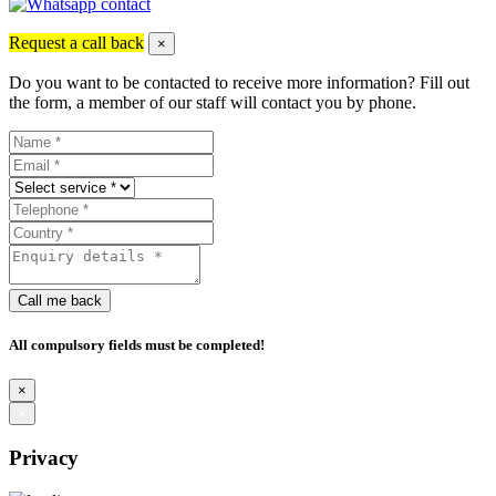
Request a call back
×
Do you want to be contacted to receive more information? Fill out
the form, a member of our staff will contact you by phone.
Call me back
All compulsory fields must be completed!
×
×
Privacy