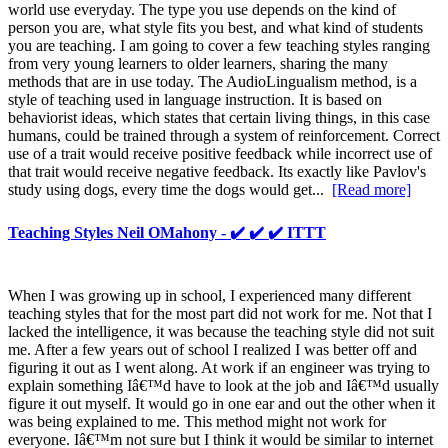
world use everyday. The type you use depends on the kind of
person you are, what style fits you best, and what kind of students
you are teaching. I am going to cover a few teaching styles ranging
from very young learners to older learners, sharing the many
methods that are in use today. The AudioLingualism method, is a
style of teaching used in language instruction. It is based on
behaviorist ideas, which states that certain living things, in this case
humans, could be trained through a system of reinforcement. Correct
use of a trait would receive positive feedback while incorrect use of
that trait would receive negative feedback. Its exactly like Pavlov's
study using dogs, every time the dogs would get...
[Read more]
Teaching Styles Neil OMahony - ✔️ ✔️ ✔️ ITTT
When I was growing up in school, I experienced many different
teaching styles that for the most part did not work for me. Not that I
lacked the intelligence, it was because the teaching style did not suit
me. After a few years out of school I realized I was better off and
figuring it out as I went along. At work if an engineer was trying to
explain something Iâ€™d have to look at the job and Iâ€™d usually
figure it out myself. It would go in one ear and out the other when it
was being explained to me. This method might not work for
everyone. Iâ€™m not sure but I think it would be similar to internet