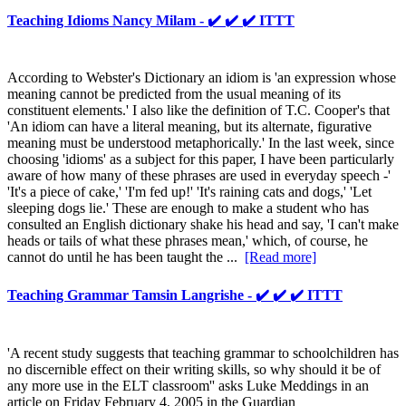
Teaching Idioms Nancy Milam - ✔️ ✔️ ✔️ ITTT
According to Webster's Dictionary an idiom is 'an expression whose
meaning cannot be predicted from the usual meaning of its
constituent elements.' I also like the definition of T.C. Cooper's that
'An idiom can have a literal meaning, but its alternate, figurative
meaning must be understood metaphorically.' In the last week, since
choosing 'idioms' as a subject for this paper, I have been particularly
aware of how many of these phrases are used in everyday speech -'
'It's a piece of cake,' 'I'm fed up!' 'It's raining cats and dogs,' 'Let
sleeping dogs lie.' These are enough to make a student who has
consulted an English dictionary shake his head and say, 'I can't make
heads or tails of what these phrases mean,' which, of course, he
cannot do until he has been taught the ...
[Read more]
Teaching Grammar Tamsin Langrishe - ✔️ ✔️ ✔️ ITTT
'A recent study suggests that teaching grammar to schoolchildren has
no discernible effect on their writing skills, so why should it be of
any more use in the ELT classroom'' asks Luke Meddings in an
article on Friday February 4, 2005 in the Guardian