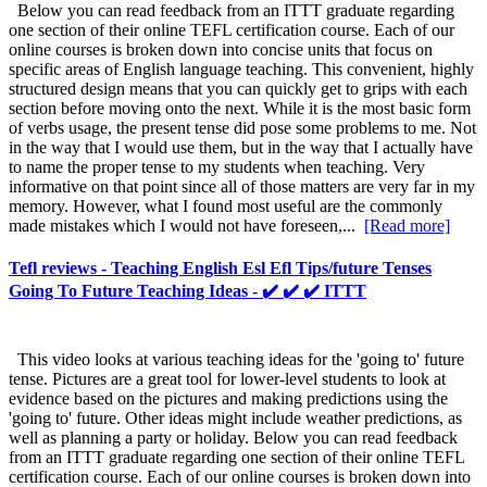
Below you can read feedback from an ITTT graduate regarding
one section of their online TEFL certification course. Each of our
online courses is broken down into concise units that focus on
specific areas of English language teaching. This convenient, highly
structured design means that you can quickly get to grips with each
section before moving onto the next. While it is the most basic form
of verbs usage, the present tense did pose some problems to me. Not
in the way that I would use them, but in the way that I actually have
to name the proper tense to my students when teaching. Very
informative on that point since all of those matters are very far in my
memory. However, what I found most useful are the commonly
made mistakes which I would not have foreseen,...
[Read more]
Tefl reviews - Teaching English Esl Efl Tips/future Tenses
Going To Future Teaching Ideas - ✔️ ✔️ ✔️ ITTT
This video looks at various teaching ideas for the 'going to' future
tense. Pictures are a great tool for lower-level students to look at
evidence based on the pictures and making predictions using the
'going to' future. Other ideas might include weather predictions, as
well as planning a party or holiday. Below you can read feedback
from an ITTT graduate regarding one section of their online TEFL
certification course. Each of our online courses is broken down into