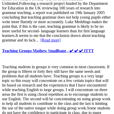
Unlimited.Following a research project funded by the Department
for Education in the UK reviewing 100 years of research into
grammar teaching, a report was published on 19th January 2005
concluding that teaching grammar does not help young pupils either
write more fluently or more accurately. Luke Meddings makes the
point that, if this is the case, teaching grammar is likely to be no
more useful for second- language learners than for first language
learners.It seems to me that the conclusion drawn about teaching
grammar and its lack...
[Read more]
Teaching Groups Mathew Smallbane - ✔️ ✔️ ✔️ ITTT
Teaching students in groups is very common in most classrooms. If
the group is fifteen or forty they still have the same needs and
problems that all students have. Teaching groups is a very large
topic so this essay will concentrate on a few certain topics that will
be based on research and the experiences that I have encountered
while teaching English to large groups. I will concentrate on three
areas the first is using choral repetition as to encourage students to
use English. The second will be concentrating on using group work
to help all students to contribute to the class and the last is limiting
the use of the native tongue while doing group work.Some students
do not have the confidence to participate in class, due to many