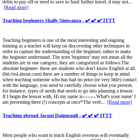
debts to pay off or need to save to fund further travel, it may not...
[Read more]
Teaching beginners Shally Simwanza - ✔️ ✔️ ✔️ ITTT
Teaching beginners is one of the most interesting and ongoing
training as a teacher will keep on discovering other techniques in
order to capture the understanding of the beginner, rather to make
the beginner understand. The term 'beginner' may not mean all the
students are in one category, they are categorized as follows:The
absolute beginner- these are students who don't know English at all.
(htt://esl.about.com) there are a number of things to keep in mind
when teaching someone who has had no prior (or very little) contact
with the language, you need to carefully choose what you present,
for instance, types of needs that needs to go into planning a lesson:
If I begin the lesson with, Hi my name is--------.What's your name' I
am presenting three (!) concepts at once*The verb...
[Read more]
Teaching abroad Jacqui Daigneault - ✔️ ✔️ ✔️ ITTT
Most people who want to teach English overseas will eventually