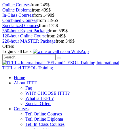
Online Courses
from 249$
Online Diploma
from 499$
In-Class Courses
from 1490$
Combined Courses
from 1195$
Specialized Courses
from 175$
550-hour Expert Package
from 599$
120-hour Online Course
from 249$
220-hour MASTER Package
from 349$
Offers
Login
Call back
International
TEFL and TESOL Training
Home
About ITTT
Faq
WHY CHOOSE ITTT?
What is TEFL?
Special Offers
Courses
Tefl Online Courses
Tefl Online Diploma
Tefl In-Class Courses