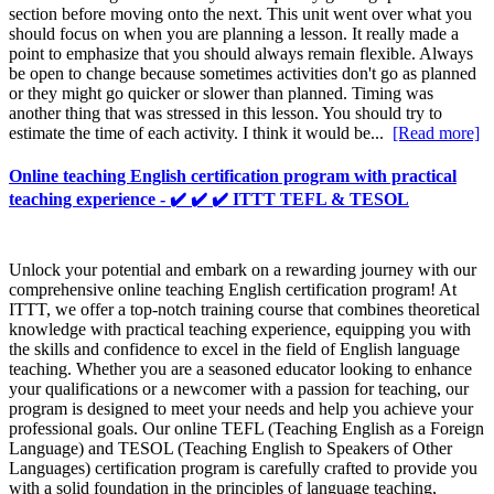
section before moving onto the next. This unit went over what you
should focus on when you are planning a lesson. It really made a
point to emphasize that you should always remain flexible. Always
be open to change because sometimes activities don't go as planned
or they might go quicker or slower than planned. Timing was
another thing that was stressed in this lesson. You should try to
estimate the time of each activity. I think it would be...
[Read more]
Online teaching English certification program with practical
teaching experience - ✔️ ✔️ ✔️ ITTT TEFL & TESOL
Unlock your potential and embark on a rewarding journey with our
comprehensive online teaching English certification program! At
ITTT, we offer a top-notch training course that combines theoretical
knowledge with practical teaching experience, equipping you with
the skills and confidence to excel in the field of English language
teaching. Whether you are a seasoned educator looking to enhance
your qualifications or a newcomer with a passion for teaching, our
program is designed to meet your needs and help you achieve your
professional goals. Our online TEFL (Teaching English as a Foreign
Language) and TESOL (Teaching English to Speakers of Other
Languages) certification program is carefully crafted to provide you
with a solid foundation in the principles of language teaching,