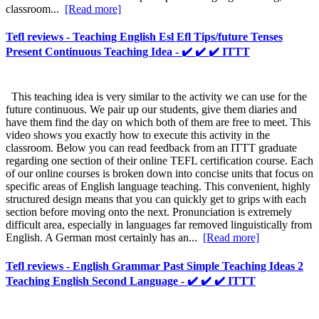
classroom...
[Read more]
Tefl reviews - Teaching English Esl Efl Tips/future Tenses
Present Continuous Teaching Idea - ✔️ ✔️ ✔️ ITTT
This teaching idea is very similar to the activity we can use for the
future continuous. We pair up our students, give them diaries and
have them find the day on which both of them are free to meet. This
video shows you exactly how to execute this activity in the
classroom. Below you can read feedback from an ITTT graduate
regarding one section of their online TEFL certification course. Each
of our online courses is broken down into concise units that focus on
specific areas of English language teaching. This convenient, highly
structured design means that you can quickly get to grips with each
section before moving onto the next. Pronunciation is extremely
difficult area, especially in languages far removed linguistically from
English. A German most certainly has an...
[Read more]
Tefl reviews - English Grammar Past Simple Teaching Ideas 2
Teaching English Second Language - ✔️ ✔️ ✔️ ITTT