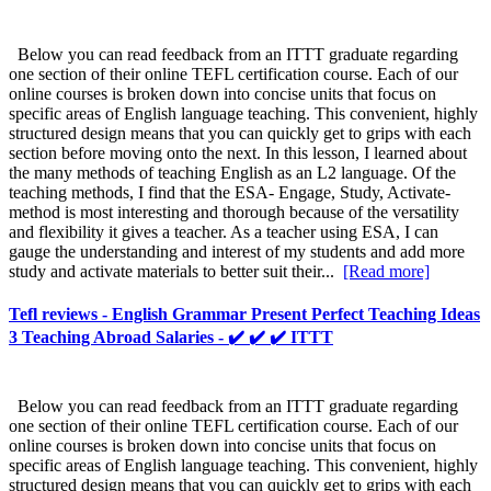
Below you can read feedback from an ITTT graduate regarding
one section of their online TEFL certification course. Each of our
online courses is broken down into concise units that focus on
specific areas of English language teaching. This convenient, highly
structured design means that you can quickly get to grips with each
section before moving onto the next. In this lesson, I learned about
the many methods of teaching English as an L2 language. Of the
teaching methods, I find that the ESA- Engage, Study, Activate-
method is most interesting and thorough because of the versatility
and flexibility it gives a teacher. As a teacher using ESA, I can
gauge the understanding and interest of my students and add more
study and activate materials to better suit their...
[Read more]
Tefl reviews - English Grammar Present Perfect Teaching Ideas
3 Teaching Abroad Salaries - ✔️ ✔️ ✔️ ITTT
Below you can read feedback from an ITTT graduate regarding
one section of their online TEFL certification course. Each of our
online courses is broken down into concise units that focus on
specific areas of English language teaching. This convenient, highly
structured design means that you can quickly get to grips with each