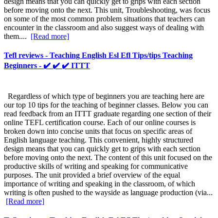
design means that you can quickly get to grips with each section
before moving onto the next. This unit, Troubleshooting, was focus
on some of the most common problem situations that teachers can
encounter in the classroom and also suggest ways of dealing with
them....
[Read more]
Tefl reviews - Teaching English Esl Efl Tips/tips Teaching
Beginners - ✔️ ✔️ ✔️ ITTT
Regardless of which type of beginners you are teaching here are
our top 10 tips for the teaching of beginner classes. Below you can
read feedback from an ITTT graduate regarding one section of their
online TEFL certification course. Each of our online courses is
broken down into concise units that focus on specific areas of
English language teaching. This convenient, highly structured
design means that you can quickly get to grips with each section
before moving onto the next. The content of this unit focused on the
productive skills of writing and speaking for communicative
purposes. The unit provided a brief overview of the equal
importance of writing and speaking in the classroom, of which
writing is often pushed to the wayside as language production (via...
[Read more]