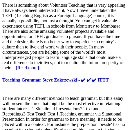
There is something about Volunteer Teaching that is very appealing.
I have always been interested in it. Now I have undertaken the
TEFL (Teaching English as a Foreign Language) course, it is
actually a possibility, not just a thought. You can get invaluable
experience using TEFL in schools from Monterrey to Mombassa.
There are also some amazing volunteer projects available and
opportunities for TEFL graduates to pursue. If you have the time
and the desire, there is no better way to experience a country's
culture than to live and work with their people. In many
circumstances, you are helping some of the world's most
underprivileged people to learn language skills that could make a
real difference to their lives, not to mention the future prosperity of
their...
[Read more]
Teaching Grammar Steve Zakrzewski - ✔️ ✔️ ✔️ ITTT
There are many different methods to teach grammar, but this essay
will present the three that might be the most effective in retaining
student interest. 1.Situational Presentations2.Text and
Recordings3.Test Teach Test 1.Teaching grammar via Situational
Presentation In order for grammar to have meaning, it needs to be
placed within a context. For instance the preposition 'beside' has no
meaning to a student unless it's placed within a context. Using a