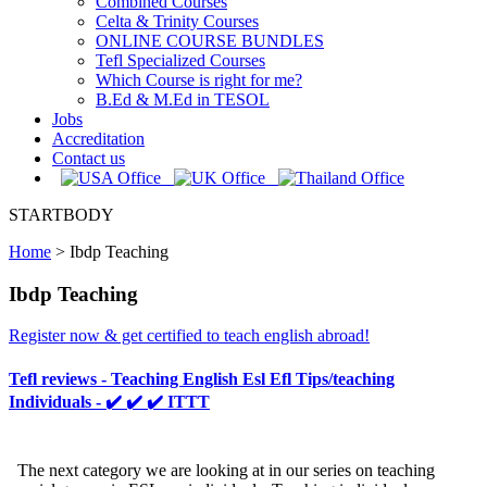
Combined Courses
Celta & Trinity Courses
ONLINE COURSE BUNDLES
Tefl Specialized Courses
Which Course is right for me?
B.Ed & M.Ed in TESOL
Jobs
Accreditation
Contact us
STARTBODY
Home
>
Ibdp Teaching
Ibdp Teaching
Register now & get certified to teach english abroad!
Tefl reviews - Teaching English Esl Efl Tips/teaching
Individuals - ✔️ ✔️ ✔️ ITTT
The next category we are looking at in our series on teaching