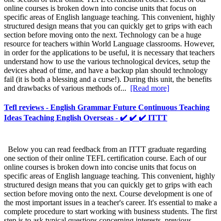
online courses is broken down into concise units that focus on
specific areas of English language teaching. This convenient, highly
structured design means that you can quickly get to grips with each
section before moving onto the next. Technology can be a huge
resource for teachers within World Language classrooms. However,
in order for the applications to be useful, it is necessary that teachers
understand how to use the various technological devices, setup the
devices ahead of time, and have a backup plan should technology
fail (it is both a blessing and a curse!). During this unit, the benefits
and drawbacks of various methods of...
[Read more]
Tefl reviews - English Grammar Future Continuous Teaching
Ideas Teaching English Overseas - ✔️ ✔️ ✔️ ITTT
Below you can read feedback from an ITTT graduate regarding
one section of their online TEFL certification course. Each of our
online courses is broken down into concise units that focus on
specific areas of English language teaching. This convenient, highly
structured design means that you can quickly get to grips with each
section before moving onto the next. Course development is one of
the most important issues in a teacher's career. It's essential to make a
complete procedure to start working with business students. The first
step is to ask typical questions concerning interests, previous