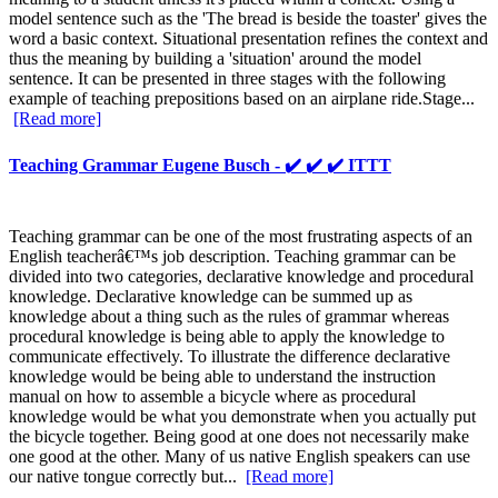
model sentence such as the 'The bread is beside the toaster' gives the
word a basic context. Situational presentation refines the context and
thus the meaning by building a 'situation' around the model
sentence. It can be presented in three stages with the following
example of teaching prepositions based on an airplane ride.Stage...
[Read more]
Teaching Grammar Eugene Busch - ✔️ ✔️ ✔️ ITTT
Teaching grammar can be one of the most frustrating aspects of an
English teacherâ€™s job description. Teaching grammar can be
divided into two categories, declarative knowledge and procedural
knowledge. Declarative knowledge can be summed up as
knowledge about a thing such as the rules of grammar whereas
procedural knowledge is being able to apply the knowledge to
communicate effectively. To illustrate the difference declarative
knowledge would be being able to understand the instruction
manual on how to assemble a bicycle where as procedural
knowledge would be what you demonstrate when you actually put
the bicycle together. Being good at one does not necessarily make
one good at the other. Many of us native English speakers can use
our native tongue correctly but...
[Read more]