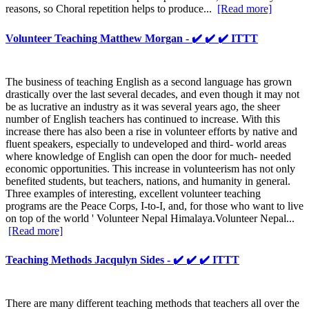
reasons, so Choral repetition helps to produce...
[Read more]
Volunteer Teaching Matthew Morgan - ✔️ ✔️ ✔️ ITTT
The business of teaching English as a second language has grown
drastically over the last several decades, and even though it may not
be as lucrative an industry as it was several years ago, the sheer
number of English teachers has continued to increase. With this
increase there has also been a rise in volunteer efforts by native and
fluent speakers, especially to undeveloped and third- world areas
where knowledge of English can open the door for much- needed
economic opportunities. This increase in volunteerism has not only
benefited students, but teachers, nations, and humanity in general.
Three examples of interesting, excellent volunteer teaching
programs are the Peace Corps, I-to-I, and, for those who want to live
on top of the world ' Volunteer Nepal Himalaya.Volunteer Nepal...
[Read more]
Teaching Methods Jacqulyn Sides - ✔️ ✔️ ✔️ ITTT
There are many different teaching methods that teachers all over the