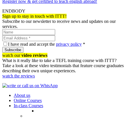
Register now & get certified to teach english abroad!
ENDBODY
Sign up to stay in touch with ITTT!
Subscribe to our newsletter to receive news and updates on our
services.
I have read and accept the
privacy policy
*
Subscribe
watch our
video reviews
What is it really like to take a TEFL training course with ITTT?
Take a look at these video testimonials that feature course graduates
describing their own unique experiences.
watch the reviews
About us
Online Courses
In-class Courses