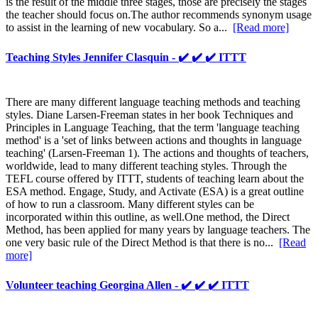
is the result of the middle three stages, those are precisely the stages
the teacher should focus on.The author recommends synonym usage
to assist in the learning of new vocabulary. So a...
[Read more]
Teaching Styles Jennifer Clasquin - ✔️ ✔️ ✔️ ITTT
There are many different language teaching methods and teaching
styles. Diane Larsen-Freeman states in her book Techniques and
Principles in Language Teaching, that the term 'language teaching
method' is a 'set of links between actions and thoughts in language
teaching' (Larsen-Freeman 1). The actions and thoughts of teachers,
worldwide, lead to many different teaching styles. Through the
TEFL course offered by ITTT, students of teaching learn about the
ESA method. Engage, Study, and Activate (ESA) is a great outline
of how to run a classroom. Many different styles can be
incorporated within this outline, as well.One method, the Direct
Method, has been applied for many years by language teachers. The
one very basic rule of the Direct Method is that there is no...
[Read
more]
Volunteer teaching Georgina Allen - ✔️ ✔️ ✔️ ITTT