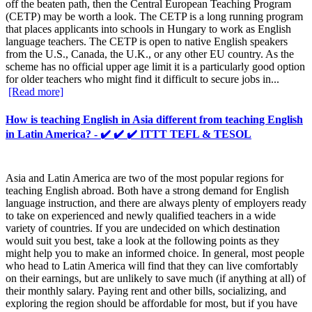
off the beaten path, then the Central European Teaching Program
(CETP) may be worth a look. The CETP is a long running program
that places applicants into schools in Hungary to work as English
language teachers. The CETP is open to native English speakers
from the U.S., Canada, the U.K., or any other EU country. As the
scheme has no official upper age limit it is a particularly good option
for older teachers who might find it difficult to secure jobs in...
[Read more]
How is teaching English in Asia different from teaching English
in Latin America? - ✔️ ✔️ ✔️ ITTT TEFL & TESOL
Asia and Latin America are two of the most popular regions for
teaching English abroad. Both have a strong demand for English
language instruction, and there are always plenty of employers ready
to take on experienced and newly qualified teachers in a wide
variety of countries. If you are undecided on which destination
would suit you best, take a look at the following points as they
might help you to make an informed choice. In general, most people
who head to Latin America will find that they can live comfortably
on their earnings, but are unlikely to save much (if anything at all) of
their monthly salary. Paying rent and other bills, socializing, and
exploring the region should be affordable for most, but if you have