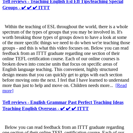
Tefl reviews - Teaching English Esl Efl Tips/teaching Special
Groups - ✔️ ✔️ ✔️ ITTT
Within the teaching of ESL throughout the world, there is a whole
spectrum of the types of groups that you may be involved in. It's
worth breaking those types of groups down to have a look at some
of the more specific things we need to do when we're teaching those
groups - and this is what this video focuses on. Below you can read
feedback from an ITTT graduate regarding one section of their
online TEFL certification course. Each of our online courses is
broken down into concise units that focus on specific areas of
English language teaching. This convenient, highly structured
design means that you can quickly get to grips with each section
before moving onto the next. I feel that I have learned to understand
more than just to help and move on. Children needs more...
[Read
more]
Tefl reviews - English Grammar Past Perfect Teaching Ideas
Teaching English Overseas - ✔️ ✔️ ✔️ ITTT
Below you can read feedback from an ITTT graduate regarding
one section of their online TEFL certification course. Each of our