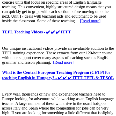
concise units that focus on specific areas of English language
teaching. This convenient, highly structured design means that you
can quickly get to grips with each section before moving onto the
next. Unit 17 deals with teaching aids and equipment to be used
inside the classroom. Some of these teaching...
[Read more]
TEFL Teaching Videos - ✔️ ✔️ ✔️ ITTT
Our unique instructional videos provide an invaluable addition to the
TEFL training experience. These extracts from our 120-hour course
with tutor support cover many aspects of teaching such as English
grammar and lesson planning.
[Read more]
What is the Central European Teaching Program (CETP) for
teaching English in Hungary? - ✔️ ✔️ ✔️ ITTT TEFL & TESOL
Every year, thousands of new and experienced teachers head to
Europe looking for adventure while working as an English language
teacher. A large number of these will arrive in the usual hotspots
across Italy and Spain where the competition for jobs can be very
high. If you are looking for something a little different that is slightly