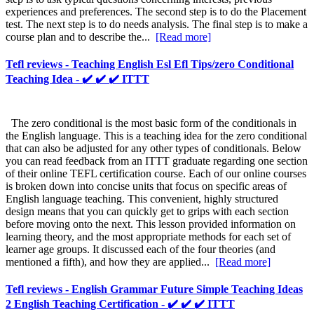
experiences and preferences. The second step is to do the Placement
test. The next step is to do needs analysis. The final step is to make a
course plan and to describe the...
[Read more]
Tefl reviews - Teaching English Esl Efl Tips/zero Conditional
Teaching Idea - ✔️ ✔️ ✔️ ITTT
The zero conditional is the most basic form of the conditionals in
the English language. This is a teaching idea for the zero conditional
that can also be adjusted for any other types of conditionals. Below
you can read feedback from an ITTT graduate regarding one section
of their online TEFL certification course. Each of our online courses
is broken down into concise units that focus on specific areas of
English language teaching. This convenient, highly structured
design means that you can quickly get to grips with each section
before moving onto the next. This lesson provided information on
learning theory, and the most appropriate methods for each set of
learner age groups. It discussed each of the four theories (and
mentioned a fifth), and how they are applied...
[Read more]
Tefl reviews - English Grammar Future Simple Teaching Ideas
2 English Teaching Certification - ✔️ ✔️ ✔️ ITTT