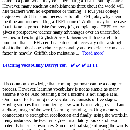
come to a point when they consider taking a TEFL training course.
However, many teaching establishments throughout the world will
hire teachers with no experience or training ' a four year college
degree will do! If it is not necessary for all TEFL jobs, why spend
the time and money taking a TEFL course' While it may be the case
that it is not a prerequisite for every job, completing a TEFL course
gives a prospective teacher many advantages over an uncertified
teacher.In Teaching English Abroad, Susan Griffith is careful to
point out that a TEFL certificate does not necessary offer a straight
shot to the job of one's choice: personality and experience can also
factor in heavily. Griffith also maintains,...
[Read more]
Teaching vocabulary Darryl Yon - ✔️ ✔️ ✔️ ITTT
It is common knowledge that learning grammar can be a complex
process. However, learning vocabulary is not as simple as many
assume it to be. And retaining it for a lifetime is not simple at all.
One model for learning new vocabulary consists of five stages.
Having sources for encountering new words, receiving a visual and
auditory image of the word, learning meaning, making memory
connections to strengthen recollection and finally, using the words.In
many instances, the teacher is given mandatory books and lesson
materials to use as resources. Since the final stage of using the words