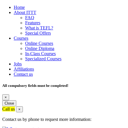
Home
About ITTT
FAQ
Features
What is TEFL?
Special Offers
Courses
Online Courses
Online Diploma
In-Class Courses
Specialized Courses
Jobs
Affiliations
Contact us
All compulsory fields must be completed!
×
Close
Call us
×
Contact us by phone to request more information: