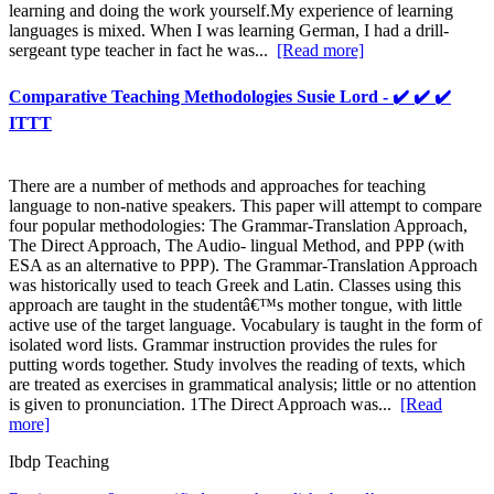
learning and doing the work yourself.My experience of learning
languages is mixed. When I was learning German, I had a drill-
sergeant type teacher in fact he was...
[Read more]
Comparative Teaching Methodologies Susie Lord - ✔️ ✔️ ✔️
ITTT
There are a number of methods and approaches for teaching
language to non-native speakers. This paper will attempt to compare
four popular methodologies: The Grammar-Translation Approach,
The Direct Approach, The Audio- lingual Method, and PPP (with
ESA as an alternative to PPP). The Grammar-Translation Approach
was historically used to teach Greek and Latin. Classes using this
approach are taught in the studentâ€™s mother tongue, with little
active use of the target language. Vocabulary is taught in the form of
isolated word lists. Grammar instruction provides the rules for
putting words together. Study involves the reading of texts, which
are treated as exercises in grammatical analysis; little or no attention
is given to pronunciation. 1The Direct Approach was...
[Read
more]
Ibdp Teaching