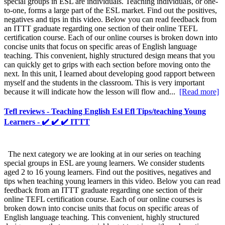
special groups in ESL are individuals. Teaching individuals, or one-
to-one, forms a large part of the ESL market. Find out the positives,
negatives and tips in this video. Below you can read feedback from
an ITTT graduate regarding one section of their online TEFL
certification course. Each of our online courses is broken down into
concise units that focus on specific areas of English language
teaching. This convenient, highly structured design means that you
can quickly get to grips with each section before moving onto the
next. In this unit, I learned about developing good rapport between
myself and the students in the classroom. This is very important
because it will indicate how the lesson will flow and...
[Read more]
Tefl reviews - Teaching English Esl Efl Tips/teaching Young
Learners - ✔️ ✔️ ✔️ ITTT
The next category we are looking at in our series on teaching
special groups in ESL are young learners. We consider students
aged 2 to 16 young learners. Find out the positives, negatives and
tips when teaching young learners in this video. Below you can read
feedback from an ITTT graduate regarding one section of their
online TEFL certification course. Each of our online courses is
broken down into concise units that focus on specific areas of
English language teaching. This convenient, highly structured