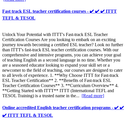
Fast track ESL teacher certification courses - ✔️ ✔️ ✔️ ITTT
TEFL & TESOL
Unlock Your Potential with ITTT's Fast-track ESL Teacher
Certification Courses Are you looking to embark on an exciting
journey towards becoming a certified ESL teacher? Look no further
than ITTT's fast-track ESL teacher certification courses. With our
comprehensive and intensive programs, you can achieve your goal
of teaching English as a second language in no time. Whether you
are a seasoned educator looking to expand your skill set or a
newcomer to the field of teaching, our courses are designed to cater
to all levels of experience. 1. **Why Choose ITTT for Fast-track
ESL Teacher Certification** 2. **Benefits of Fast-track ESL
Teacher Certification Courses** 3. **Curriculum Overview** 4.
**Getting Started with ITTT** ITTT (International TEFL and
TESOL Training) is a trusted name in the...
[Read more]
Online accredited English teacher certification programs - ✔️ ✔️
✔️ ITTT TEFL & TESOL