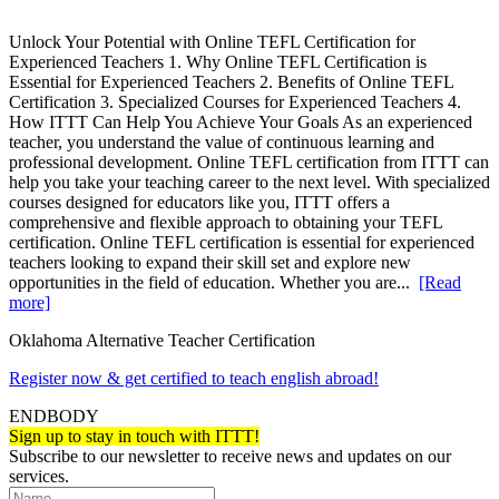
Unlock Your Potential with Online TEFL Certification for
Experienced Teachers 1. Why Online TEFL Certification is
Essential for Experienced Teachers 2. Benefits of Online TEFL
Certification 3. Specialized Courses for Experienced Teachers 4.
How ITTT Can Help You Achieve Your Goals As an experienced
teacher, you understand the value of continuous learning and
professional development. Online TEFL certification from ITTT can
help you take your teaching career to the next level. With specialized
courses designed for educators like you, ITTT offers a
comprehensive and flexible approach to obtaining your TEFL
certification. Online TEFL certification is essential for experienced
teachers looking to expand their skill set and explore new
opportunities in the field of education. Whether you are...
[Read
more]
Oklahoma Alternative Teacher Certification
Register now & get certified to teach english abroad!
ENDBODY
Sign up to stay in touch with ITTT!
Subscribe to our newsletter to receive news and updates on our
services.