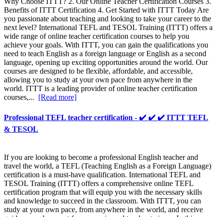
Why Choose ITTT? 2. Our Online Teacher Certification Courses 3.
Benefits of ITTT Certification 4. Get Started with ITTT Today Are
you passionate about teaching and looking to take your career to the
next level? International TEFL and TESOL Training (ITTT) offers a
wide range of online teacher certification courses to help you
achieve your goals. With ITTT, you can gain the qualifications you
need to teach English as a foreign language or English as a second
language, opening up exciting opportunities around the world. Our
courses are designed to be flexible, affordable, and accessible,
allowing you to study at your own pace from anywhere in the
world. ITTT is a leading provider of online teacher certification
courses,...
[Read more]
Professional TEFL teacher certification - ✔️ ✔️ ✔️ ITTT TEFL
& TESOL
If you are looking to become a professional English teacher and
travel the world, a TEFL (Teaching English as a Foreign Language)
certification is a must-have qualification. International TEFL and
TESOL Training (ITTT) offers a comprehensive online TEFL
certification program that will equip you with the necessary skills
and knowledge to succeed in the classroom. With ITTT, you can
study at your own pace, from anywhere in the world, and receive