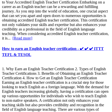
to Your Accredited English Teacher Certification Embarking on a
career as an English teacher can be a rewarding and fulfilling
journey. As you step into the world of education, one crucial aspect
that can set you apart and open doors to numerous opportunities is
obtaining accredited English teacher certification. This certification
not only validates your skills and expertise but also enhances your
credibility as a professional in the field of English language
teaching. When considering accredited English teacher certification,
it is...
[Read more]
How to earn an English teacher certification - ✔️ ✔️ ✔️ ITTT
TEFL & TESOL
1. Why Earn an English Teacher Certification 2. Types of English
Teacher Certifications 3. Benefits of Obtaining an English Teacher
Certification 4. How to Get an English Teacher Certification
Earning an English teacher certification is a crucial step for those
looking to teach English as a foreign language. With the demand for
English teachers increasing globally, having a certification can open
up various opportunities for individuals who wish to teach English
to non-native speakers. A certification not only enhances your
teaching skills but also provides credibility and recognition in the
field of English language teaching. There are various types of