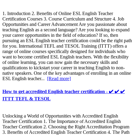
1. Introduction 2. Benefits of Online ESL English Teacher
Certification Courses 3. Course Curriculum and Structure 4. Job
Opportunities and Career Advancement Are you passionate about
teaching English as a second language? Are you looking to expand
your career opportunities in the field of education? If so, then
pursuing an ESL English teacher certification could be the right path
for you. International TEFL and TESOL Training (ITTT) offers a
range of online courses specifically designed for individuals who
want to become certified ESL English teachers. With the flexibility
of online learning, you can now gain the necessary skills and
qualifications to kickstart your career in teaching English to non-
native speakers. One of the key advantages of enrolling in an online
ESL English teacher...
[Read more]
How to get accredited English teacher certification - ✔️ ✔️ ✔️
ITTT TEFL & TESOL
Unlocking a World of Opportunities with Accredited English
Teacher Certification 1. The Importance of Accredited English
Teacher Certification 2. Choosing the Right Accreditation Program
3. Benefits of Accredited English Teacher Certification 4. The Path