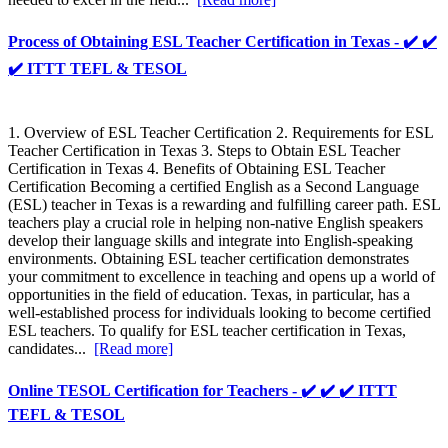
Process of Obtaining ESL Teacher Certification in Texas - ✔️ ✔️
✔️ ITTT TEFL & TESOL
1. Overview of ESL Teacher Certification 2. Requirements for ESL
Teacher Certification in Texas 3. Steps to Obtain ESL Teacher
Certification in Texas 4. Benefits of Obtaining ESL Teacher
Certification Becoming a certified English as a Second Language
(ESL) teacher in Texas is a rewarding and fulfilling career path. ESL
teachers play a crucial role in helping non-native English speakers
develop their language skills and integrate into English-speaking
environments. Obtaining ESL teacher certification demonstrates
your commitment to excellence in teaching and opens up a world of
opportunities in the field of education. Texas, in particular, has a
well-established process for individuals looking to become certified
ESL teachers. To qualify for ESL teacher certification in Texas,
candidates...
[Read more]
Online TESOL Certification for Teachers - ✔️ ✔️ ✔️ ITTT
TEFL & TESOL