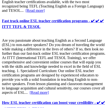
English teacher certifications available, with the two most
recognized being TEFL (Teaching English as a Foreign Language)
and TESOL...
[Read more]
Fast track online ESL teacher certification programs - ✔️ ✔️ ✔️
ITTT TEFL & TESOL
Are you passionate about teaching English as a Second Language
(ESL) to non-native speakers? Do you dream of traveling the world
while making a difference in the lives of others? If so, then look no
further than our fast-track online ESL teacher certification programs.
At ITTT (International TEFL and TESOL Training), we offer
comprehensive and convenient online courses that will equip you
with the skills and knowledge needed to excel in the field of ESL
teaching. 1. Specialized Curriculum: Our online ESL teacher
certification programs are designed by experienced educators to
provide you with a solid foundation in teaching English to non-
native speakers. From lesson planning and classroom management
to language acquisition and cultural sensitivity, our courses cover all
aspects of ESL...
[Read more]
How ESL teacher certification can boost your credibility - ✔️ ✔️