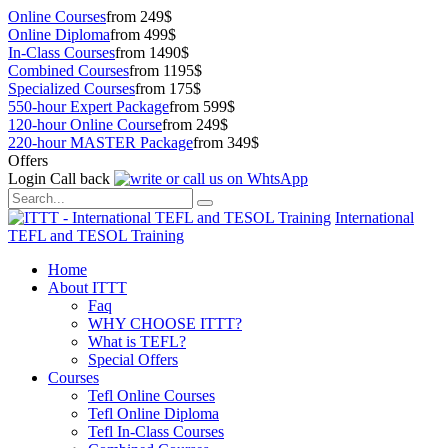
Online Courses
from 249$
Online Diploma
from 499$
In-Class Courses
from 1490$
Combined Courses
from 1195$
Specialized Courses
from 175$
550-hour Expert Package
from 599$
120-hour Online Course
from 249$
220-hour MASTER Package
from 349$
Offers
Login
Call back
International
TEFL and TESOL Training
Home
About ITTT
Faq
WHY CHOOSE ITTT?
What is TEFL?
Special Offers
Courses
Tefl Online Courses
Tefl Online Diploma
Tefl In-Class Courses