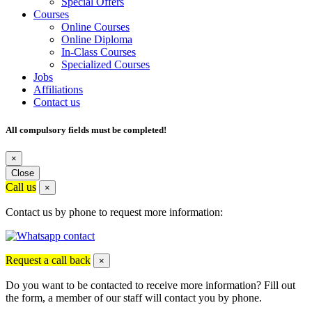
Special Offers
Courses
Online Courses
Online Diploma
In-Class Courses
Specialized Courses
Jobs
Affiliations
Contact us
All compulsory fields must be completed!
×
Close
Call us
×
Contact us by phone to request more information:
Request a call back
×
Do you want to be contacted to receive more information? Fill out
the form, a member of our staff will contact you by phone.