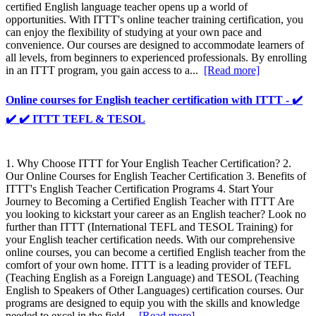
certified English language teacher opens up a world of
opportunities. With ITTT's online teacher training certification, you
can enjoy the flexibility of studying at your own pace and
convenience. Our courses are designed to accommodate learners of
all levels, from beginners to experienced professionals. By enrolling
in an ITTT program, you gain access to a...
[Read more]
Online courses for English teacher certification with ITTT - ✔️
✔️ ✔️ ITTT TEFL & TESOL
1. Why Choose ITTT for Your English Teacher Certification? 2.
Our Online Courses for English Teacher Certification 3. Benefits of
ITTT's English Teacher Certification Programs 4. Start Your
Journey to Becoming a Certified English Teacher with ITTT Are
you looking to kickstart your career as an English teacher? Look no
further than ITTT (International TEFL and TESOL Training) for
your English teacher certification needs. With our comprehensive
online courses, you can become a certified English teacher from the
comfort of your own home. ITTT is a leading provider of TEFL
(Teaching English as a Foreign Language) and TESOL (Teaching
English to Speakers of Other Languages) certification courses. Our
programs are designed to equip you with the skills and knowledge
needed to excel in the field...
[Read more]