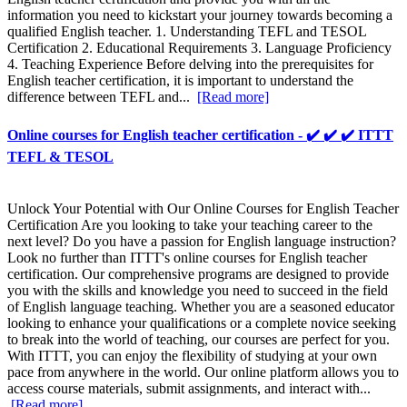
information you need to kickstart your journey towards becoming a
qualified English teacher. 1. Understanding TEFL and TESOL
Certification 2. Educational Requirements 3. Language Proficiency
4. Teaching Experience Before delving into the prerequisites for
English teacher certification, it is important to understand the
difference between TEFL and...
[Read more]
Online courses for English teacher certification - ✔️ ✔️ ✔️ ITTT
TEFL & TESOL
Unlock Your Potential with Our Online Courses for English Teacher
Certification Are you looking to take your teaching career to the
next level? Do you have a passion for English language instruction?
Look no further than ITTT's online courses for English teacher
certification. Our comprehensive programs are designed to provide
you with the skills and knowledge you need to succeed in the field
of English language teaching. Whether you are a seasoned educator
looking to enhance your qualifications or a complete novice seeking
to break into the world of teaching, our courses are perfect for you.
With ITTT, you can enjoy the flexibility of studying at your own
pace from anywhere in the world. Our online platform allows you to
access course materials, submit assignments, and interact with...
[Read more]