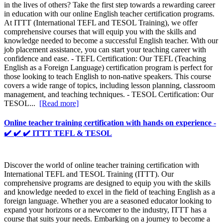
in the lives of others? Take the first step towards a rewarding career
in education with our online English teacher certification programs.
At ITTT (International TEFL and TESOL Training), we offer
comprehensive courses that will equip you with the skills and
knowledge needed to become a successful English teacher. With our
job placement assistance, you can start your teaching career with
confidence and ease. - TEFL Certification: Our TEFL (Teaching
English as a Foreign Language) certification program is perfect for
those looking to teach English to non-native speakers. This course
covers a wide range of topics, including lesson planning, classroom
management, and teaching techniques. - TESOL Certification: Our
TESOL...
[Read more]
Online teacher training certification with hands on experience -
✔️ ✔️ ✔️ ITTT TEFL & TESOL
Discover the world of online teacher training certification with
International TEFL and TESOL Training (ITTT). Our
comprehensive programs are designed to equip you with the skills
and knowledge needed to excel in the field of teaching English as a
foreign language. Whether you are a seasoned educator looking to
expand your horizons or a newcomer to the industry, ITTT has a
course that suits your needs. Embarking on a journey to become a