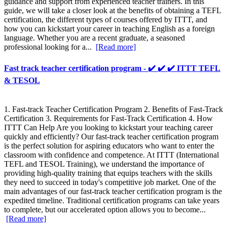
guidance and support from experienced teacher trainers. In this
guide, we will take a closer look at the benefits of obtaining a TEFL
certification, the different types of courses offered by ITTT, and
how you can kickstart your career in teaching English as a foreign
language. Whether you are a recent graduate, a seasoned
professional looking for a...
[Read more]
Fast track teacher certification program - ✔️ ✔️ ✔️ ITTT TEFL
& TESOL
1. Fast-track Teacher Certification Program 2. Benefits of Fast-Track
Certification 3. Requirements for Fast-Track Certification 4. How
ITTT Can Help Are you looking to kickstart your teaching career
quickly and efficiently? Our fast-track teacher certification program
is the perfect solution for aspiring educators who want to enter the
classroom with confidence and competence. At ITTT (International
TEFL and TESOL Training), we understand the importance of
providing high-quality training that equips teachers with the skills
they need to succeed in today's competitive job market. One of the
main advantages of our fast-track teacher certification program is the
expedited timeline. Traditional certification programs can take years
to complete, but our accelerated option allows you to become...
[Read more]