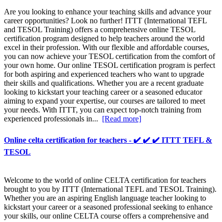
Are you looking to enhance your teaching skills and advance your
career opportunities? Look no further! ITTT (International TEFL
and TESOL Training) offers a comprehensive online TESOL
certification program designed to help teachers around the world
excel in their profession. With our flexible and affordable courses,
you can now achieve your TESOL certification from the comfort of
your own home. Our online TESOL certification program is perfect
for both aspiring and experienced teachers who want to upgrade
their skills and qualifications. Whether you are a recent graduate
looking to kickstart your teaching career or a seasoned educator
aiming to expand your expertise, our courses are tailored to meet
your needs. With ITTT, you can expect top-notch training from
experienced professionals in...
[Read more]
Online celta certification for teachers - ✔️ ✔️ ✔️ ITTT TEFL &
TESOL
Welcome to the world of online CELTA certification for teachers
brought to you by ITTT (International TEFL and TESOL Training).
Whether you are an aspiring English language teacher looking to
kickstart your career or a seasoned professional seeking to enhance
your skills, our online CELTA course offers a comprehensive and