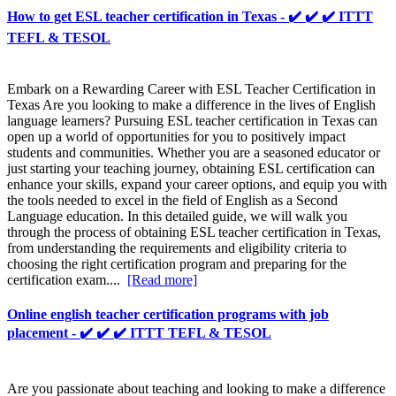
How to get ESL teacher certification in Texas - ✔️ ✔️ ✔️ ITTT
TEFL & TESOL
Embark on a Rewarding Career with ESL Teacher Certification in
Texas Are you looking to make a difference in the lives of English
language learners? Pursuing ESL teacher certification in Texas can
open up a world of opportunities for you to positively impact
students and communities. Whether you are a seasoned educator or
just starting your teaching journey, obtaining ESL certification can
enhance your skills, expand your career options, and equip you with
the tools needed to excel in the field of English as a Second
Language education. In this detailed guide, we will walk you
through the process of obtaining ESL teacher certification in Texas,
from understanding the requirements and eligibility criteria to
choosing the right certification program and preparing for the
certification exam....
[Read more]
Online english teacher certification programs with job
placement - ✔️ ✔️ ✔️ ITTT TEFL & TESOL
Are you passionate about teaching and looking to make a difference