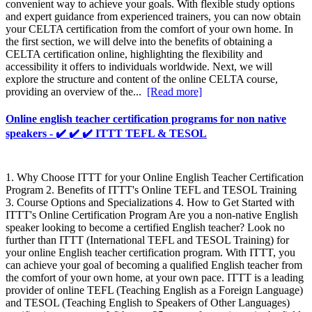
convenient way to achieve your goals. With flexible study options
and expert guidance from experienced trainers, you can now obtain
your CELTA certification from the comfort of your own home. In
the first section, we will delve into the benefits of obtaining a
CELTA certification online, highlighting the flexibility and
accessibility it offers to individuals worldwide. Next, we will
explore the structure and content of the online CELTA course,
providing an overview of the...
[Read more]
Online english teacher certification programs for non native
speakers - ✔️ ✔️ ✔️ ITTT TEFL & TESOL
1. Why Choose ITTT for your Online English Teacher Certification
Program 2. Benefits of ITTT's Online TEFL and TESOL Training
3. Course Options and Specializations 4. How to Get Started with
ITTT's Online Certification Program Are you a non-native English
speaker looking to become a certified English teacher? Look no
further than ITTT (International TEFL and TESOL Training) for
your online English teacher certification program. With ITTT, you
can achieve your goal of becoming a qualified English teacher from
the comfort of your own home, at your own pace. ITTT is a leading
provider of online TEFL (Teaching English as a Foreign Language)
and TESOL (Teaching English to Speakers of Other Languages)