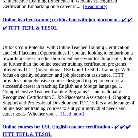
3. Interactive Learning Experience 4. Globally Recognized
Certification Embarking on a career in...
[Read more]
Online teacher training certification with job placement - ✔️ ✔️
✔️ ITTT TEFL & TESOL
Unlock Your Potential with Online Teacher Training Certification
and Job Placement Opportunities If you are looking to embark on a
rewarding career in education or enhance your teaching skills, look
no further than the online teacher training certification programs
offered by ITTT (International TEFL and TESOL Training). With a
focus on quality education and job placement assistance, ITTT
provides comprehensive courses designed to prepare you for a
successful career in teaching English as a foreign language. 1.
Comprehensive Teacher Training Programs 2. Internationally
Recognized Certification 3. Job Placement Assistance 4. Ongoing
Support and Professional Development ITTT offers a wide range of
online teacher training courses to suit your individual needs and
career goals. Whether you...
[Read more]
Online courses for ESL English teacher certification - ✔️ ✔️ ✔️
ITTT TEFL & TESOL