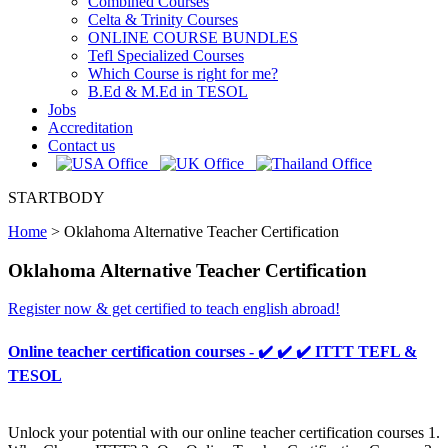
Combined Courses
Celta & Trinity Courses
ONLINE COURSE BUNDLES
Tefl Specialized Courses
Which Course is right for me?
B.Ed & M.Ed in TESOL
Jobs
Accreditation
Contact us
STARTBODY
Home
>
Oklahoma Alternative Teacher Certification
Oklahoma Alternative Teacher Certification
Register now & get certified to teach english abroad!
Online teacher certification courses - ✔️ ✔️ ✔️ ITTT TEFL &
TESOL
Unlock your potential with our online teacher certification courses 1.