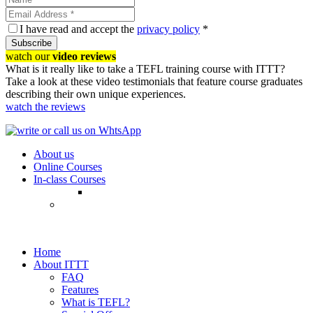
I have read and accept the
privacy policy
*
Subscribe
watch our
video reviews
What is it really like to take a TEFL training course with ITTT?
Take a look at these video testimonials that feature course graduates
describing their own unique experiences.
watch the reviews
About us
Online Courses
In-class Courses
Home
About ITTT
FAQ
Features
What is TEFL?