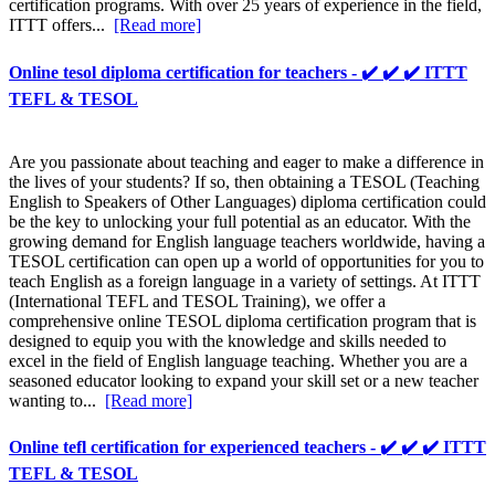
certification programs. With over 25 years of experience in the field,
ITTT offers...
[Read more]
Online tesol diploma certification for teachers - ✔️ ✔️ ✔️ ITTT
TEFL & TESOL
Are you passionate about teaching and eager to make a difference in
the lives of your students? If so, then obtaining a TESOL (Teaching
English to Speakers of Other Languages) diploma certification could
be the key to unlocking your full potential as an educator. With the
growing demand for English language teachers worldwide, having a
TESOL certification can open up a world of opportunities for you to
teach English as a foreign language in a variety of settings. At ITTT
(International TEFL and TESOL Training), we offer a
comprehensive online TESOL diploma certification program that is
designed to equip you with the knowledge and skills needed to
excel in the field of English language teaching. Whether you are a
seasoned educator looking to expand your skill set or a new teacher
wanting to...
[Read more]
Online tefl certification for experienced teachers - ✔️ ✔️ ✔️ ITTT
TEFL & TESOL