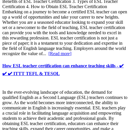
Benefits of ESL Teacher Certification 3. Types of ESL Teacher
Certification 4. How to Obtain ESL Teacher Certification
Embarking on a journey to become a certified ESL teacher can open
up a world of opportunities and take your career to new heights.
Whether you are a seasoned educator looking to expand your skill
set or a newcomer to the field of teaching, ESL teacher certification
can provide you with the tools and knowledge needed to excel in
this rewarding profession. ESL teacher certification is not just a
piece of paper; it is a testament to your dedication and expertise in
the field of English language teaching. Employers around the world
recognize the value of...
[Read more]
How ESL teacher certification can enhance teaching skills - ✔️
✔️ ✔️ ITTT TEFL & TESOL
In the ever-evolving landscape of education, the demand for
qualified English as a Second Language (ESL) teachers continues to
grow. As the world becomes more interconnected, the ability to
communicate in English is increasingly essential. ESL teachers play
a crucial role in facilitating language acquisition and empowering
students to achieve their academic and professional goals. By
obtaining ESL teacher certification, educators can enhance their
teaching skills, expand their career opportunities, and make a