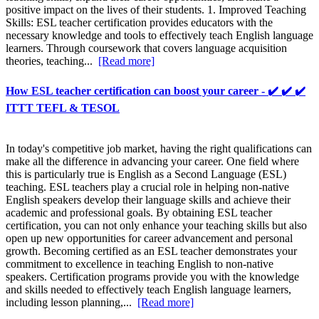
positive impact on the lives of their students. 1. Improved Teaching
Skills: ESL teacher certification provides educators with the
necessary knowledge and tools to effectively teach English language
learners. Through coursework that covers language acquisition
theories, teaching...
[Read more]
How ESL teacher certification can boost your career - ✔️ ✔️ ✔️
ITTT TEFL & TESOL
In today's competitive job market, having the right qualifications can
make all the difference in advancing your career. One field where
this is particularly true is English as a Second Language (ESL)
teaching. ESL teachers play a crucial role in helping non-native
English speakers develop their language skills and achieve their
academic and professional goals. By obtaining ESL teacher
certification, you can not only enhance your teaching skills but also
open up new opportunities for career advancement and personal
growth. Becoming certified as an ESL teacher demonstrates your
commitment to excellence in teaching English to non-native
speakers. Certification programs provide you with the knowledge
and skills needed to effectively teach English language learners,
including lesson planning,...
[Read more]