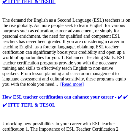
✔️ ITTT TEFL & TESOL
The demand for English as a Second Language (ESL) teachers is on
the rise globally. As more people seek to learn English for various
purposes such as education, career advancement, or simply for
personal enrichment, the need for qualified and competent ESL
teachers has never been greater. If you are considering a career in
teaching English as a foreign language, obtaining ESL teacher
certification can significantly boost your credibility and open up a
world of opportunities for you. 1. Enhanced Teaching Skills: ESL
teacher certification programs provide you with the necessary
training and skills to effectively teach English to non-native
speakers. From lesson planning and classroom management to
language assessment and cultural sensitivity, these programs equip
you with the tools you need...
[Read more]
How ESL teacher certification can enhance your career - ✔️ ✔️
✔️ ITTT TEFL & TESOL
Unlocking new possibilities in your career with ESL teacher
certification 1. The Importance of ESL Teacher Certification 2.