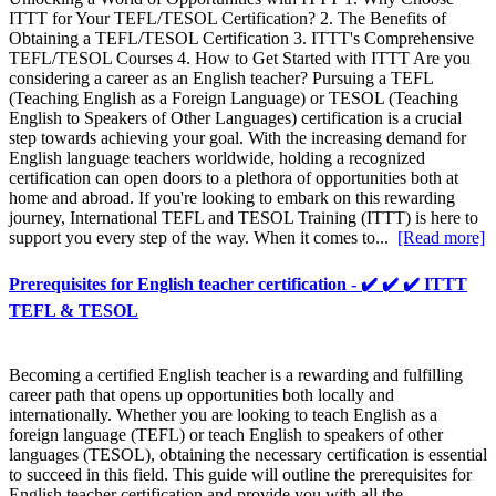
ITTT for Your TEFL/TESOL Certification? 2. The Benefits of
Obtaining a TEFL/TESOL Certification 3. ITTT's Comprehensive
TEFL/TESOL Courses 4. How to Get Started with ITTT Are you
considering a career as an English teacher? Pursuing a TEFL
(Teaching English as a Foreign Language) or TESOL (Teaching
English to Speakers of Other Languages) certification is a crucial
step towards achieving your goal. With the increasing demand for
English language teachers worldwide, holding a recognized
certification can open doors to a plethora of opportunities both at
home and abroad. If you're looking to embark on this rewarding
journey, International TEFL and TESOL Training (ITTT) is here to
support you every step of the way. When it comes to...
[Read more]
Prerequisites for English teacher certification - ✔️ ✔️ ✔️ ITTT
TEFL & TESOL
Becoming a certified English teacher is a rewarding and fulfilling
career path that opens up opportunities both locally and
internationally. Whether you are looking to teach English as a
foreign language (TEFL) or teach English to speakers of other
languages (TESOL), obtaining the necessary certification is essential
to succeed in this field. This guide will outline the prerequisites for
English teacher certification and provide you with all the