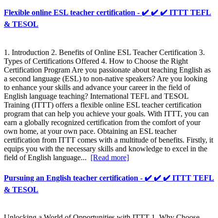
Flexible online ESL teacher certification - ✔️ ✔️ ✔️ ITTT TEFL
& TESOL
1. Introduction 2. Benefits of Online ESL Teacher Certification 3.
Types of Certifications Offered 4. How to Choose the Right
Certification Program Are you passionate about teaching English as
a second language (ESL) to non-native speakers? Are you looking
to enhance your skills and advance your career in the field of
English language teaching? International TEFL and TESOL
Training (ITTT) offers a flexible online ESL teacher certification
program that can help you achieve your goals. With ITTT, you can
earn a globally recognized certification from the comfort of your
own home, at your own pace. Obtaining an ESL teacher
certification from ITTT comes with a multitude of benefits. Firstly, it
equips you with the necessary skills and knowledge to excel in the
field of English language...
[Read more]
Pursuing an English teacher certification - ✔️ ✔️ ✔️ ITTT TEFL
& TESOL
Unlocking a World of Opportunities with ITTT 1. Why Choose