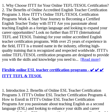
1. Why Choose ITTT for Your Online TEFL/TESOL Certification?
2. The Benefits of Online Accredited English Teacher Certification
Programs 3. How ITTT's Online TEFL/TESOL Certification
Programs Work 4. Start Your Journey to Becoming a Certified
English Teacher Today with ITTT Are you passionate about
teaching English as a foreign language and looking to expand your
career opportunities? Look no further than ITTT (International
TEFL and TESOL Training) for your online accredited English
teacher certification programs. With over 25 years of experience in
the field, ITTT is a trusted name in the industry, offering high-
quality training that is recognized and respected worldwide. ITTT's
online TEFL/TESOL certification programs are designed to provide
you with the skills and knowledge you need to...
[Read more]
Flexible online ESL teacher certification programs - ✔️ ✔️ ✔️
ITTT TEFL & TESOL
1. Introduction 2. Benefits of Online ESL Teacher Certification
Programs 3. ITTT's Online ESL Teacher Certification Programs 4.
How to Enroll in ITTT's Online ESL Teacher Certification
Programs Are you passionate about teaching English as a second
language (ESL) and looking to enhance your skills and career