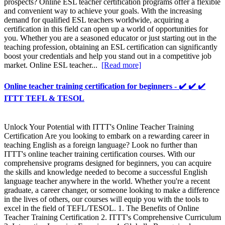
prospects? Online ESL teacher certification programs offer a flexible
and convenient way to achieve your goals. With the increasing
demand for qualified ESL teachers worldwide, acquiring a
certification in this field can open up a world of opportunities for
you. Whether you are a seasoned educator or just starting out in the
teaching profession, obtaining an ESL certification can significantly
boost your credentials and help you stand out in a competitive job
market. Online ESL teacher...
[Read more]
Online teacher training certification for beginners - ✔️ ✔️ ✔️
ITTT TEFL & TESOL
Unlock Your Potential with ITTT's Online Teacher Training
Certification Are you looking to embark on a rewarding career in
teaching English as a foreign language? Look no further than
ITTT's online teacher training certification courses. With our
comprehensive programs designed for beginners, you can acquire
the skills and knowledge needed to become a successful English
language teacher anywhere in the world. Whether you're a recent
graduate, a career changer, or someone looking to make a difference
in the lives of others, our courses will equip you with the tools to
excel in the field of TEFL/TESOL. 1. The Benefits of Online
Teacher Training Certification 2. ITTT's Comprehensive Curriculum