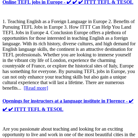
Online TEFL jobs in Europe - ✔️ ✔️ ✔️ ITTT TEFL & TESOL
1. Teaching English as a Foreign Language in Europe 2. Benefits of
Pursuing TEFL Jobs in Europe 3. How ITTT Can Help You Land
TEFL Jobs in Europe 4. Conclusion Europe offers a plethora of
opportunities for those interested in teaching English as a foreign
language. With its rich history, diverse cultures, and high demand for
English language skills, the continent is an attractive destination for
TEFL professionals. Whether you are looking to immerse yourself
in the vibrant city life of London, experience the charming
countryside of France, or explore the historical sites of Italy, Europe
has something for everyone. By pursuing TEFL jobs in Europe, you
can not only enhance your teaching skills but also gain a unique
cultural experience that will last a lifetime. There are numerous
benefits...
[Read more]
Openings for instructors at a language institute in Florence - ✔️
✔️ ✔️ ITTT TEFL & TESOL
Are you passionate about teaching and looking for an exciting
opportunity to live and work in one of the most beautiful cities in the