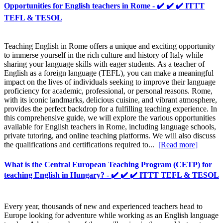
Opportunities for English teachers in Rome - ✔️ ✔️ ✔️ ITTT
TEFL & TESOL
Teaching English in Rome offers a unique and exciting opportunity
to immerse yourself in the rich culture and history of Italy while
sharing your language skills with eager students. As a teacher of
English as a foreign language (TEFL), you can make a meaningful
impact on the lives of individuals seeking to improve their language
proficiency for academic, professional, or personal reasons. Rome,
with its iconic landmarks, delicious cuisine, and vibrant atmosphere,
provides the perfect backdrop for a fulfilling teaching experience. In
this comprehensive guide, we will explore the various opportunities
available for English teachers in Rome, including language schools,
private tutoring, and online teaching platforms. We will also discuss
the qualifications and certifications required to...
[Read more]
What is the Central European Teaching Program (CETP) for
teaching English in Hungary? - ✔️ ✔️ ✔️ ITTT TEFL & TESOL
Every year, thousands of new and experienced teachers head to
Europe looking for adventure while working as an English language