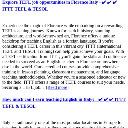
Explore TEFL job opportunities in Florence Italy - ✔️ ✔️ ✔️
ITTT TEFL & TESOL
Experience the magic of Florence while embarking on a rewarding
TEFL teaching journey. Known for its rich history, stunning
architecture, and world-renowned art, Florence offers a unique
backdrop for teaching English as a foreign language. If you're
considering a TEFL career in this vibrant city, ITTT (International
TEFL and TESOL Training) can help you achieve your goals. With
a TEFL certification from ITTT, you'll gain the skills and confidence
needed to succeed as an English teacher in Florence or anywhere
else in the world. Our accredited courses provide comprehensive
training in lesson planning, classroom management, and language
teaching methodologies. Whether you're a seasoned educator or new
to the field, ITTT offers a range of TEFL courses to suit your needs.
Securing a TEFL job...
[Read more]
How much can I earn teaching English in Italy? - ✔️ ✔️ ✔️ ITTT
TEFL & TESOL
Italy is traditionally one of the most popular locations in Europe for
teaching English abroad as there are always plenty of jobs available