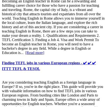
Becoming an English teacher in Rome can be a rewarding and
fulfilling career choice for those who have a passion for teaching
and traveling. Rome, the capital city of Italy, is a vibrant and
historical city that attracts tourists and expatriates from all over the
world. Teaching English in Rome allows you to immerse yourself in
the local culture, learn the Italian language, and explore the rich
history and art of this ancient city. If you are considering a career in
teaching English in Rome, there are a few steps you can take to
make your dream a reality. 1. Qualifications and Requirements 2.
TEFL Certification 3. Finding a Job 4. Visa and Work Permit To
become an English teacher in Rome, you will need to have a
bachelor's degree in any field. While a degree in English or
Education is...
[Read more]
Finding TEFL jobs in various European regions - ✔️ ✔️ ✔️
ITTT TEFL & TESOL
Are you considering teaching English as a foreign language in
Europe? If so, you're in the right place. This guide will provide you
with valuable information on how to find TEFL jobs in various
European regions. From bustling cities like London and Paris to
charming towns in Italy and Spain, Europe offers a wide array of
opportunities for English teachers. Whether you're a seasoned