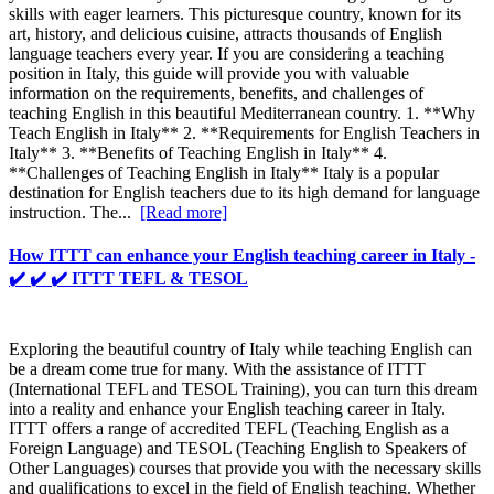
skills with eager learners. This picturesque country, known for its
art, history, and delicious cuisine, attracts thousands of English
language teachers every year. If you are considering a teaching
position in Italy, this guide will provide you with valuable
information on the requirements, benefits, and challenges of
teaching English in this beautiful Mediterranean country. 1. **Why
Teach English in Italy** 2. **Requirements for English Teachers in
Italy** 3. **Benefits of Teaching English in Italy** 4.
**Challenges of Teaching English in Italy** Italy is a popular
destination for English teachers due to its high demand for language
instruction. The...
[Read more]
How ITTT can enhance your English teaching career in Italy -
✔️ ✔️ ✔️ ITTT TEFL & TESOL
Exploring the beautiful country of Italy while teaching English can
be a dream come true for many. With the assistance of ITTT
(International TEFL and TESOL Training), you can turn this dream
into a reality and enhance your English teaching career in Italy.
ITTT offers a range of accredited TEFL (Teaching English as a
Foreign Language) and TESOL (Teaching English to Speakers of
Other Languages) courses that provide you with the necessary skills
and qualifications to excel in the field of English teaching. Whether