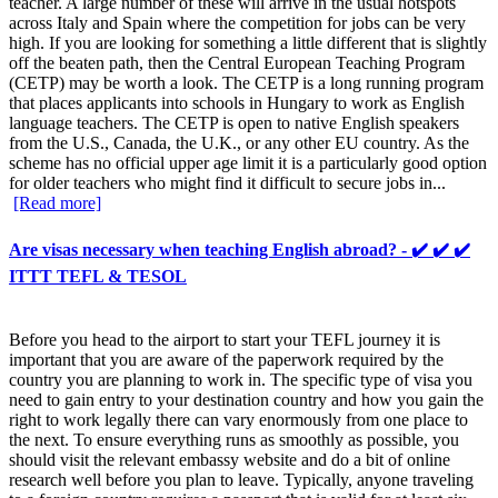
teacher. A large number of these will arrive in the usual hotspots
across Italy and Spain where the competition for jobs can be very
high. If you are looking for something a little different that is slightly
off the beaten path, then the Central European Teaching Program
(CETP) may be worth a look. The CETP is a long running program
that places applicants into schools in Hungary to work as English
language teachers. The CETP is open to native English speakers
from the U.S., Canada, the U.K., or any other EU country. As the
scheme has no official upper age limit it is a particularly good option
for older teachers who might find it difficult to secure jobs in...
[Read more]
Are visas necessary when teaching English abroad? - ✔️ ✔️ ✔️
ITTT TEFL & TESOL
Before you head to the airport to start your TEFL journey it is
important that you are aware of the paperwork required by the
country you are planning to work in. The specific type of visa you
need to gain entry to your destination country and how you gain the
right to work legally there can vary enormously from one place to
the next. To ensure everything runs as smoothly as possible, you
should visit the relevant embassy website and do a bit of online
research well before you plan to leave. Typically, anyone traveling