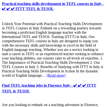
Practical teaching skills development in TEFL courses in Italy -
✔️ ✔️ ✔️ ITTT TEFL & TESOL
Unlock Your Potential with Practical Teaching Skills Development
in TEFL Courses in Italy Embark on a rewarding journey towards
becoming a proficient English language teacher with the
International TEFL and TESOL Training (ITTT) in Italy. Our
comprehensive TEFL courses in Italy are designed to equip you
with the necessary skills and knowledge to excel in the field of
English language teaching. Whether you are a novice looking to
start a career in TEFL or an experienced teacher seeking to enhance
your teaching abilities, our courses cater to all levels of expertise. 1.
The Importance of Practical Teaching Skills Development 2. Our
TEFL Courses in Italy 3. Benefits of Studying with ITTT in Italy 4.
Practical Teaching Skills Development in Action In the dynamic
world of English language...
[Read more]
Find TEFL teaching jobs in Florence Italy - ✔️ ✔️ ✔️ ITTT
TEFL & TESOL
Are you looking to embark on a teaching adventure in Florence,