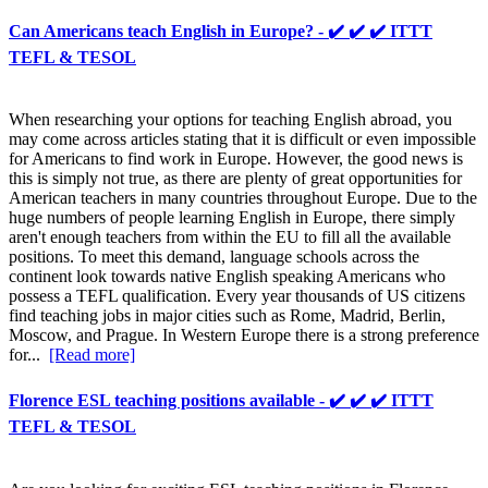
Can Americans teach English in Europe? - ✔️ ✔️ ✔️ ITTT
TEFL & TESOL
When researching your options for teaching English abroad, you
may come across articles stating that it is difficult or even impossible
for Americans to find work in Europe. However, the good news is
this is simply not true, as there are plenty of great opportunities for
American teachers in many countries throughout Europe. Due to the
huge numbers of people learning English in Europe, there simply
aren't enough teachers from within the EU to fill all the available
positions. To meet this demand, language schools across the
continent look towards native English speaking Americans who
possess a TEFL qualification. Every year thousands of US citizens
find teaching jobs in major cities such as Rome, Madrid, Berlin,
Moscow, and Prague. In Western Europe there is a strong preference
for...
[Read more]
Florence ESL teaching positions available - ✔️ ✔️ ✔️ ITTT
TEFL & TESOL