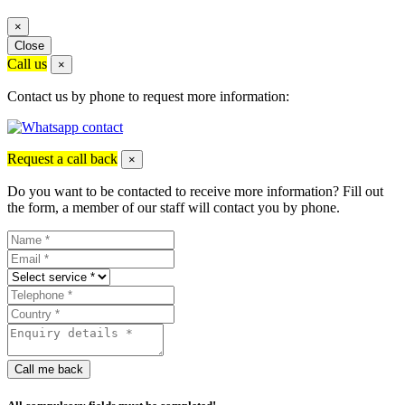
×
Close
Call us
×
Contact us by phone to request more information:
Request a call back
×
Do you want to be contacted to receive more information? Fill out
the form, a member of our staff will contact you by phone.
Call me back