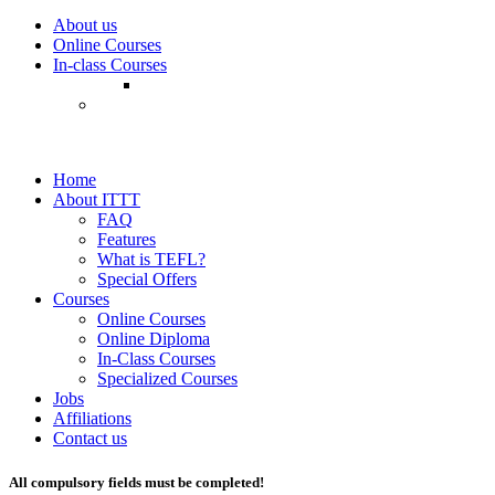
About us
Online Courses
In-class Courses
Home
About ITTT
FAQ
Features
What is TEFL?
Special Offers
Courses
Online Courses
Online Diploma
In-Class Courses
Specialized Courses
Jobs
Affiliations
Contact us
All compulsory fields must be completed!