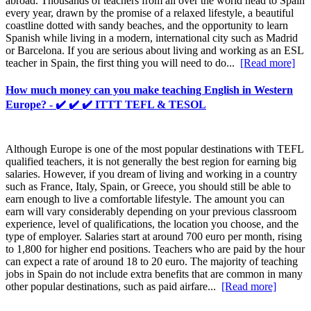
abroad. Thousands of teachers from all over the world head to Spain
every year, drawn by the promise of a relaxed lifestyle, a beautiful
coastline dotted with sandy beaches, and the opportunity to learn
Spanish while living in a modern, international city such as Madrid
or Barcelona. If you are serious about living and working as an ESL
teacher in Spain, the first thing you will need to do...
[Read more]
How much money can you make teaching English in Western
Europe? - ✔️ ✔️ ✔️ ITTT TEFL & TESOL
Although Europe is one of the most popular destinations with TEFL
qualified teachers, it is not generally the best region for earning big
salaries. However, if you dream of living and working in a country
such as France, Italy, Spain, or Greece, you should still be able to
earn enough to live a comfortable lifestyle. The amount you can
earn will vary considerably depending on your previous classroom
experience, level of qualifications, the location you choose, and the
type of employer. Salaries start at around 700 euro per month, rising
to 1,800 for higher end positions. Teachers who are paid by the hour
can expect a rate of around 18 to 20 euro. The majority of teaching
jobs in Spain do not include extra benefits that are common in many
other popular destinations, such as paid airfare...
[Read more]