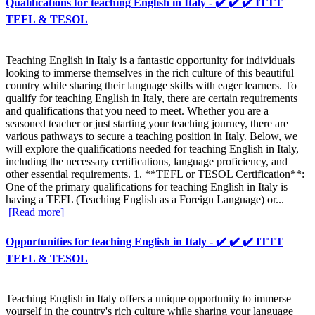
Qualifications for teaching English in Italy - ✔️ ✔️ ✔️ ITTT
TEFL & TESOL
Teaching English in Italy is a fantastic opportunity for individuals
looking to immerse themselves in the rich culture of this beautiful
country while sharing their language skills with eager learners. To
qualify for teaching English in Italy, there are certain requirements
and qualifications that you need to meet. Whether you are a
seasoned teacher or just starting your teaching journey, there are
various pathways to secure a teaching position in Italy. Below, we
will explore the qualifications needed for teaching English in Italy,
including the necessary certifications, language proficiency, and
other essential requirements. 1. **TEFL or TESOL Certification**:
One of the primary qualifications for teaching English in Italy is
having a TEFL (Teaching English as a Foreign Language) or...
[Read more]
Opportunities for teaching English in Italy - ✔️ ✔️ ✔️ ITTT
TEFL & TESOL
Teaching English in Italy offers a unique opportunity to immerse
yourself in the country's rich culture while sharing your language