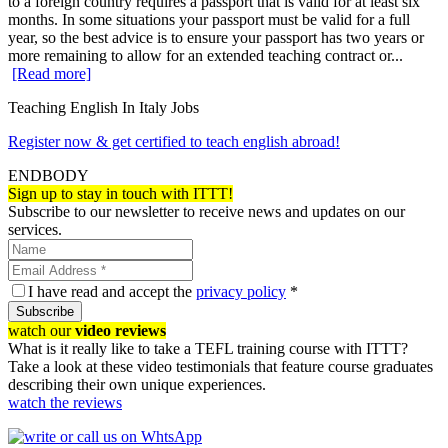
to a foreign country requires a passport that is valid for at least six
months. In some situations your passport must be valid for a full
year, so the best advice is to ensure your passport has two years or
more remaining to allow for an extended teaching contract or...
[Read more]
Teaching English In Italy Jobs
Register now & get certified to teach english abroad!
ENDBODY
Sign up to stay in touch with ITTT!
Subscribe to our newsletter to receive news and updates on our
services.
I have read and accept the
privacy policy
*
Subscribe
watch our
video reviews
What is it really like to take a TEFL training course with ITTT?
Take a look at these video testimonials that feature course graduates
describing their own unique experiences.
watch the reviews