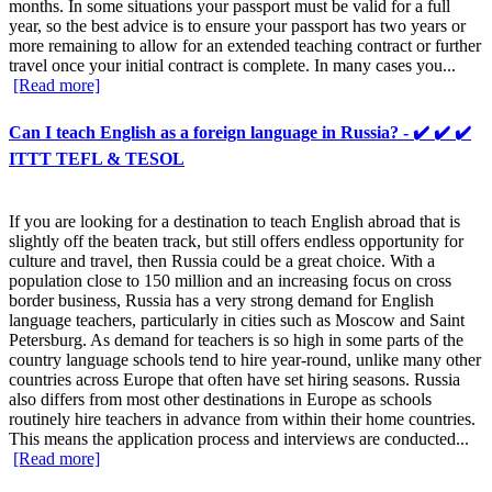
months. In some situations your passport must be valid for a full
year, so the best advice is to ensure your passport has two years or
more remaining to allow for an extended teaching contract or further
travel once your initial contract is complete. In many cases you...
[Read more]
Can I teach English as a foreign language in Russia? - ✔️ ✔️ ✔️
ITTT TEFL & TESOL
If you are looking for a destination to teach English abroad that is
slightly off the beaten track, but still offers endless opportunity for
culture and travel, then Russia could be a great choice. With a
population close to 150 million and an increasing focus on cross
border business, Russia has a very strong demand for English
language teachers, particularly in cities such as Moscow and Saint
Petersburg. As demand for teachers is so high in some parts of the
country language schools tend to hire year-round, unlike many other
countries across Europe that often have set hiring seasons. Russia
also differs from most other destinations in Europe as schools
routinely hire teachers in advance from within their home countries.
This means the application process and interviews are conducted...
[Read more]