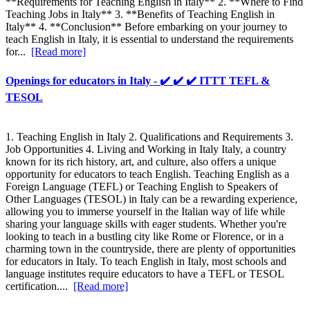
**Requirements for Teaching English in Italy** 2. **Where to Find
Teaching Jobs in Italy** 3. **Benefits of Teaching English in
Italy** 4. **Conclusion** Before embarking on your journey to
teach English in Italy, it is essential to understand the requirements
for...
[Read more]
Openings for educators in Italy - ✔️ ✔️ ✔️ ITTT TEFL &
TESOL
1. Teaching English in Italy 2. Qualifications and Requirements 3.
Job Opportunities 4. Living and Working in Italy Italy, a country
known for its rich history, art, and culture, also offers a unique
opportunity for educators to teach English. Teaching English as a
Foreign Language (TEFL) or Teaching English to Speakers of
Other Languages (TESOL) in Italy can be a rewarding experience,
allowing you to immerse yourself in the Italian way of life while
sharing your language skills with eager students. Whether you're
looking to teach in a bustling city like Rome or Florence, or in a
charming town in the countryside, there are plenty of opportunities
for educators in Italy. To teach English in Italy, most schools and
language institutes require educators to have a TEFL or TESOL
certification....
[Read more]