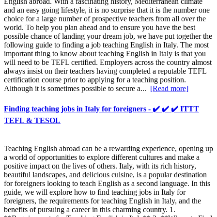
English abroad. With a fascinating history, Mediterranean climate
and an easy going lifestyle, it is no surprise that it is the number one
choice for a large number of prospective teachers from all over the
world. To help you plan ahead and to ensure you have the best
possible chance of landing your dream job, we have put together the
following guide to finding a job teaching English in Italy. The most
important thing to know about teaching English in Italy is that you
will need to be TEFL certified. Employers across the country almost
always insist on their teachers having completed a reputable TEFL
certification course prior to applying for a teaching position.
Although it is sometimes possible to secure a...
[Read more]
Finding teaching jobs in Italy for foreigners - ✔️ ✔️ ✔️ ITTT
TEFL & TESOL
Teaching English abroad can be a rewarding experience, opening up
a world of opportunities to explore different cultures and make a
positive impact on the lives of others. Italy, with its rich history,
beautiful landscapes, and delicious cuisine, is a popular destination
for foreigners looking to teach English as a second language. In this
guide, we will explore how to find teaching jobs in Italy for
foreigners, the requirements for teaching English in Italy, and the
benefits of pursuing a career in this charming country. 1.