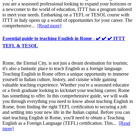
you are a seasoned professional looking to expand your horizons or
a newcomer to the world of education, ITTT has a program tailored
to meet your needs. Embarking on a TEFL or TESOL course with
ITTT in Italy opens up a world of opportunities for your career. The
comprehensive...
[Read more]
Essential guide to teaching English in Rome - ✔️ ✔️ ✔️ ITTT
TEFL & TESOL
Rome, the Eternal City, is not just a dream destination for tourists;
it's also a fantastic place to teach English as a foreign language.
Teaching English in Rome offers a unique opportunity to immerse
yourself in Italian culture, history, and cuisine while gaining
valuable teaching experience. Whether you're a seasoned educator
or a fresh graduate looking to kickstart your teaching career, Rome
has something to offer. In this comprehensive guide, we will walk
you through everything you need to know about teaching English in
Rome, from finding the right TEFL certification to securing a job
and settling into your new life in the Italian capital. Before you can
start teaching English in Rome, you'll need to obtain a Teaching
English as a Foreign Language (TEFL) certification. This...
[Read
more]