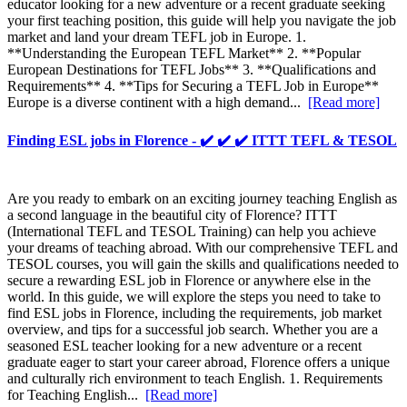
educator looking for a new adventure or a recent graduate seeking
your first teaching position, this guide will help you navigate the job
market and land your dream TEFL job in Europe. 1.
**Understanding the European TEFL Market** 2. **Popular
European Destinations for TEFL Jobs** 3. **Qualifications and
Requirements** 4. **Tips for Securing a TEFL Job in Europe**
Europe is a diverse continent with a high demand...
[Read more]
Finding ESL jobs in Florence - ✔️ ✔️ ✔️ ITTT TEFL & TESOL
Are you ready to embark on an exciting journey teaching English as
a second language in the beautiful city of Florence? ITTT
(International TEFL and TESOL Training) can help you achieve
your dreams of teaching abroad. With our comprehensive TEFL and
TESOL courses, you will gain the skills and qualifications needed to
secure a rewarding ESL job in Florence or anywhere else in the
world. In this guide, we will explore the steps you need to take to
find ESL jobs in Florence, including the requirements, job market
overview, and tips for a successful job search. Whether you are a
seasoned ESL teacher looking for a new adventure or a recent
graduate eager to start your career abroad, Florence offers a unique
and culturally rich environment to teach English. 1. Requirements
for Teaching English...
[Read more]