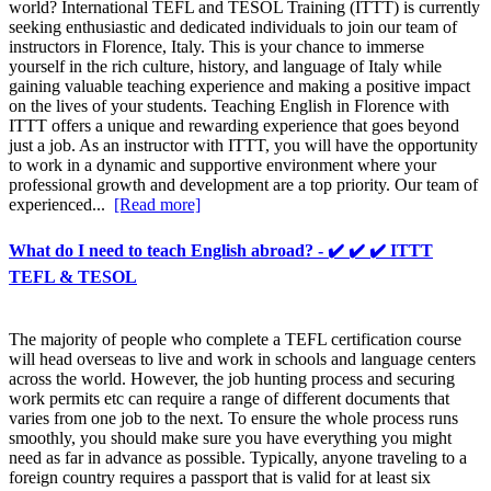
world? International TEFL and TESOL Training (ITTT) is currently
seeking enthusiastic and dedicated individuals to join our team of
instructors in Florence, Italy. This is your chance to immerse
yourself in the rich culture, history, and language of Italy while
gaining valuable teaching experience and making a positive impact
on the lives of your students. Teaching English in Florence with
ITTT offers a unique and rewarding experience that goes beyond
just a job. As an instructor with ITTT, you will have the opportunity
to work in a dynamic and supportive environment where your
professional growth and development are a top priority. Our team of
experienced...
[Read more]
What do I need to teach English abroad? - ✔️ ✔️ ✔️ ITTT
TEFL & TESOL
The majority of people who complete a TEFL certification course
will head overseas to live and work in schools and language centers
across the world. However, the job hunting process and securing
work permits etc can require a range of different documents that
varies from one job to the next. To ensure the whole process runs
smoothly, you should make sure you have everything you might
need as far in advance as possible. Typically, anyone traveling to a
foreign country requires a passport that is valid for at least six