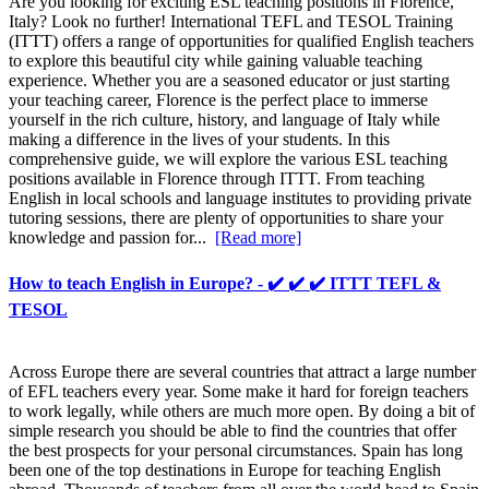
Are you looking for exciting ESL teaching positions in Florence,
Italy? Look no further! International TEFL and TESOL Training
(ITTT) offers a range of opportunities for qualified English teachers
to explore this beautiful city while gaining valuable teaching
experience. Whether you are a seasoned educator or just starting
your teaching career, Florence is the perfect place to immerse
yourself in the rich culture, history, and language of Italy while
making a difference in the lives of your students. In this
comprehensive guide, we will explore the various ESL teaching
positions available in Florence through ITTT. From teaching
English in local schools and language institutes to providing private
tutoring sessions, there are plenty of opportunities to share your
knowledge and passion for...
[Read more]
How to teach English in Europe? - ✔️ ✔️ ✔️ ITTT TEFL &
TESOL
Across Europe there are several countries that attract a large number
of EFL teachers every year. Some make it hard for foreign teachers
to work legally, while others are much more open. By doing a bit of
simple research you should be able to find the countries that offer
the best prospects for your personal circumstances. Spain has long
been one of the top destinations in Europe for teaching English