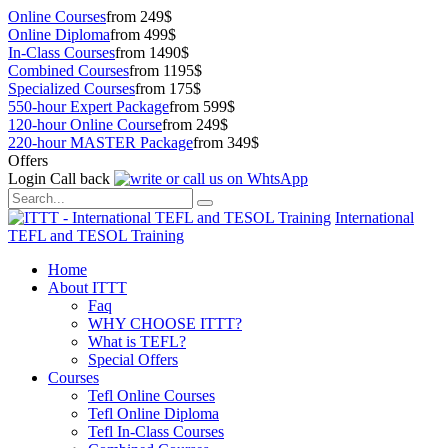
Online Courses
from 249$
Online Diploma
from 499$
In-Class Courses
from 1490$
Combined Courses
from 1195$
Specialized Courses
from 175$
550-hour Expert Package
from 599$
120-hour Online Course
from 249$
220-hour MASTER Package
from 349$
Offers
Login
Call back
International
TEFL and TESOL Training
Home
About ITTT
Faq
WHY CHOOSE ITTT?
What is TEFL?
Special Offers
Courses
Tefl Online Courses
Tefl Online Diploma
Tefl In-Class Courses