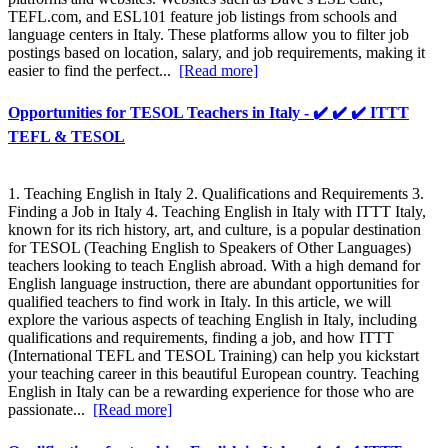
TEFL.com, and ESL101 feature job listings from schools and
language centers in Italy. These platforms allow you to filter job
postings based on location, salary, and job requirements, making it
easier to find the perfect...
[Read more]
Opportunities for TESOL Teachers in Italy - ✔️ ✔️ ✔️ ITTT
TEFL & TESOL
1. Teaching English in Italy 2. Qualifications and Requirements 3.
Finding a Job in Italy 4. Teaching English in Italy with ITTT Italy,
known for its rich history, art, and culture, is a popular destination
for TESOL (Teaching English to Speakers of Other Languages)
teachers looking to teach English abroad. With a high demand for
English language instruction, there are abundant opportunities for
qualified teachers to find work in Italy. In this article, we will
explore the various aspects of teaching English in Italy, including
qualifications and requirements, finding a job, and how ITTT
(International TEFL and TESOL Training) can help you kickstart
your teaching career in this beautiful European country. Teaching
English in Italy can be a rewarding experience for those who are
passionate...
[Read more]