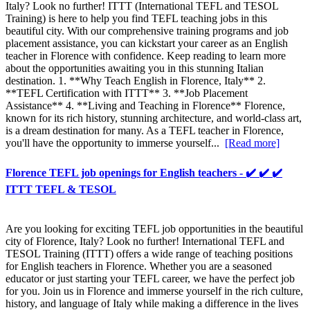
Italy? Look no further! ITTT (International TEFL and TESOL
Training) is here to help you find TEFL teaching jobs in this
beautiful city. With our comprehensive training programs and job
placement assistance, you can kickstart your career as an English
teacher in Florence with confidence. Keep reading to learn more
about the opportunities awaiting you in this stunning Italian
destination. 1. **Why Teach English in Florence, Italy** 2.
**TEFL Certification with ITTT** 3. **Job Placement
Assistance** 4. **Living and Teaching in Florence** Florence,
known for its rich history, stunning architecture, and world-class art,
is a dream destination for many. As a TEFL teacher in Florence,
you'll have the opportunity to immerse yourself...
[Read more]
Florence TEFL job openings for English teachers - ✔️ ✔️ ✔️
ITTT TEFL & TESOL
Are you looking for exciting TEFL job opportunities in the beautiful
city of Florence, Italy? Look no further! International TEFL and
TESOL Training (ITTT) offers a wide range of teaching positions
for English teachers in Florence. Whether you are a seasoned
educator or just starting your TEFL career, we have the perfect job
for you. Join us in Florence and immerse yourself in the rich culture,
history, and language of Italy while making a difference in the lives