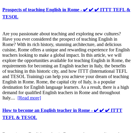
Prospects of teaching English in Rome - ✔️ ✔️ ✔️ ITTT TEFL &
TESOL
Are you passionate about teaching and exploring new cultures?
Have you ever considered the prospect of teaching English in
Rome? With its rich history, stunning architecture, and delicious
cuisine, Rome offers a unique and rewarding experience for English
teachers looking to make a global impact. In this article, we will
explore the opportunities available for teaching English in Rome, the
requirements for becoming an English teacher in Italy, the benefits
of teaching in this historic city, and how ITTT (International TEFL
and TESOL Training) can help you achieve your dream of teaching
English in Rome. Rome, the capital city of Italy, is a popular
destination for English language learners. As a result, there is a high
demand for qualified English teachers in Rome and throughout
Italy....
[Read more]
How to become an English teacher in Rome - ✔️ ✔️ ✔️ ITTT
TEFL & TESOL