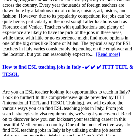
across the country. Every year thousands of foreign teachers are
drawn here by a fabulous mix of culture, cuisine, art, history, and
fashion. However, due to its popularity competition for jobs can be
quite fierce, particularly in the most sought after locations such as
Florence and Venice. Teachers with qualifications and plenty of
experience are likely to have the pick of the jobs in these areas,
while those with little or no experience might find more options in
one of the big cities like Rome or Milan. The typical salary for ESL
teachers in Italy varies considerably depending on the employer and
the location, but you can reasonably expect to...
[Read more]
How to find ESL teaching jobs in Italy - ✔️ ✔️ ✔️ ITTT TEFL &
TESOL
Are you an ESL teacher looking for opportunities to teach in Italy?
Look no further! In this comprehensive guide provided by ITTT
(International TEFL and TESOL Training), we will explore the
various ways you can find ESL teaching jobs in Italy. From job
search strategies to visa requirements, we've got you covered. Read
on to discover how you can kickstart your teaching career in this
beautiful Mediterranean country. One of the most effective ways to
find ESL teaching jobs in Italy is by utilizing online job search
platforms and websites. Websites such as Dave's ESL Cafe,