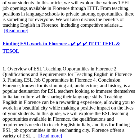
of your students. In this article, we will explore the various TEFL
job openings available in Florence through ITTT. From teaching
positions in language schools to private tutoring opportunities, there
is something for everyone. We will also discuss the benefits of
teaching English in Florence, including competitive salaries,...
[Read more]
Finding ESL work in Florence - ✔️ ✔️ ✔️ ITTT TEFL &
TESOL
1. Overview of ESL Teaching Opportunities in Florence 2.
Qualifications and Requirements for Teaching English in Florence
3. Finding ESL Job Opportunities in Florence 4. Conclusion
Florence, known for its stunning art, architecture, and history, is a
popular destination for ESL teachers looking to immerse themselves
in Italian culture while sharing their language skills. Teaching
English in Florence can be a rewarding experience, allowing you to
work in a beautiful city while making a positive impact on the lives
of your students. In this guide, we will explore the ESL teaching
opportunities available in Florence, the qualifications and
requirements needed to teach English in Italy, and tips for finding
ESL job opportunities in this enchanting city. Florence offers a
variety of ESL...
[Read more]