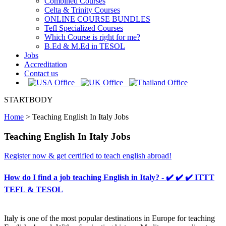
Combined Courses
Celta & Trinity Courses
ONLINE COURSE BUNDLES
Tefl Specialized Courses
Which Course is right for me?
B.Ed & M.Ed in TESOL
Jobs
Accreditation
Contact us
STARTBODY
Home
>
Teaching English In Italy Jobs
Teaching English In Italy Jobs
Register now & get certified to teach english abroad!
How do I find a job teaching English in Italy? - ✔️ ✔️ ✔️ ITTT
TEFL & TESOL
Italy is one of the most popular destinations in Europe for teaching