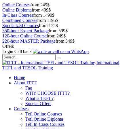
Online Courses
from 249$
Online Diploma
from 499$
In-Class Courses
from 1490$
Combined Courses
from 1195$
Specialized Courses
from 175$
550-hour Expert Package
from 599$
120-hour Online Course
from 249$
220-hour MASTER Package
from 349$
Offers
Login
Call back
International
TEFL and TESOL Training
Home
About ITTT
Faq
WHY CHOOSE ITTT?
What is TEFL?
Special Offers
Courses
Tefl Online Courses
Tefl Online Diploma
Tefl In-Class Courses