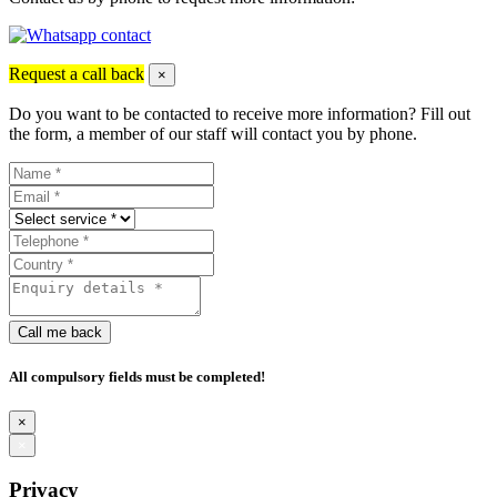
Request a call back
×
Do you want to be contacted to receive more information? Fill out
the form, a member of our staff will contact you by phone.
Call me back
All compulsory fields must be completed!
×
×
Privacy