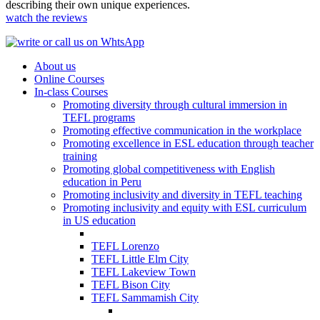
describing their own unique experiences.
watch the reviews
About us
Online Courses
In-class Courses
Promoting diversity through cultural immersion in
TEFL programs
Promoting effective communication in the workplace
Promoting excellence in ESL education through teacher
training
Promoting global competitiveness with English
education in Peru
Promoting inclusivity and diversity in TEFL teaching
Promoting inclusivity and equity with ESL curriculum
in US education
TEFL Lorenzo
TEFL Little Elm City
TEFL Lakeview Town
TEFL Bison City
TEFL Sammamish City