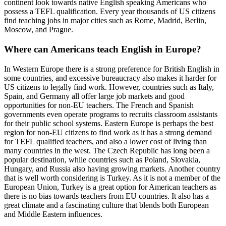
continent look towards native English speaking Americans who
possess a TEFL qualification. Every year thousands of US citizens
find teaching jobs in major cities such as Rome, Madrid, Berlin,
Moscow, and Prague.
Where can Americans teach English in Europe?
In Western Europe there is a strong preference for British English in
some countries, and excessive bureaucracy also makes it harder for
US citizens to legally find work. However, countries such as Italy,
Spain, and Germany all offer large job markets and good
opportunities for non-EU teachers. The French and Spanish
governments even operate programs to recruits classroom assistants
for their public school systems. Eastern Europe is perhaps the best
region for non-EU citizens to find work as it has a strong demand
for TEFL qualified teachers, and also a lower cost of living than
many countries in the west. The Czech Republic has long been a
popular destination, while countries such as Poland, Slovakia,
Hungary, and Russia also having growing markets. Another country
that is well worth considering is Turkey. As it is not a member of the
European Union, Turkey is a great option for American teachers as
there is no bias towards teachers from EU countries. It also has a
great climate and a fascinating culture that blends both European
and Middle Eastern influences.