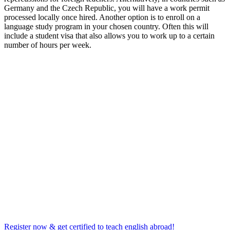
Germany and the Czech Republic, you will have a work permit
processed locally once hired. Another option is to enroll on a
language study program in your chosen country. Often this will
include a student visa that also allows you to work up to a certain
number of hours per week.
Register now & get certified to teach english abroad!