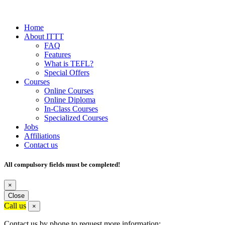
Home
About ITTT
FAQ
Features
What is TEFL?
Special Offers
Courses
Online Courses
Online Diploma
In-Class Courses
Specialized Courses
Jobs
Affiliations
Contact us
All compulsory fields must be completed!
×
Close
Call us
×
Contact us by phone to request more information: