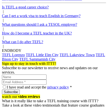
Is TEFL a good career choice?
|
Can I get a work visa to teach English in Germany?
|
What questions should I ask a TESOL employer?
|
How do I become a TEFL teacher in the UK?
|
What can I do after TEFL?
|
ENDBODY
TEFL Lorenzo
TEFL Little Elm City
TEFL Lakeview Town
TEFL
Bison City
TEFL Sammamish City
Sign up to stay in touch with ITTT!
Subscribe to our newsletter to receive news and updates on our
services.
I have read and accept the
privacy policy
*
Subscribe
watch our
video reviews
What is it really like to take a TEFL training course with ITTT?
Take a look at these video testimonials that feature course graduates