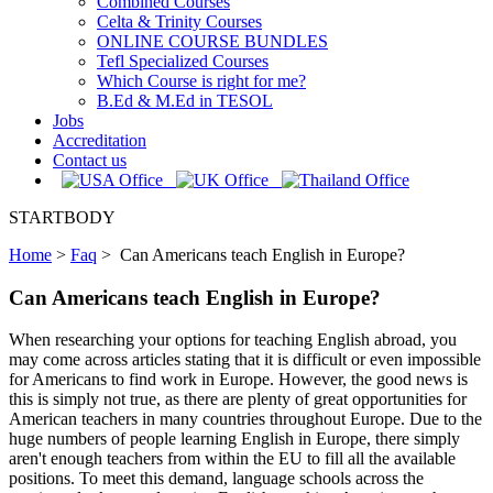
Combined Courses
Celta & Trinity Courses
ONLINE COURSE BUNDLES
Tefl Specialized Courses
Which Course is right for me?
B.Ed & M.Ed in TESOL
Jobs
Accreditation
Contact us
STARTBODY
Home
>
Faq
>
Can Americans teach English in Europe?
Can Americans teach English in Europe?
When researching your options for teaching English abroad, you
may come across articles stating that it is difficult or even impossible
for Americans to find work in Europe. However, the good news is
this is simply not true, as there are plenty of great opportunities for
American teachers in many countries throughout Europe. Due to the
huge numbers of people learning English in Europe, there simply
aren't enough teachers from within the EU to fill all the available
positions. To meet this demand, language schools across the