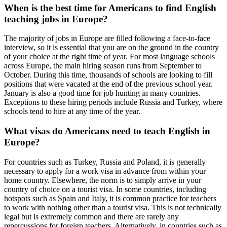
When is the best time for Americans to find English
teaching jobs in Europe?
The majority of jobs in Europe are filled following a face-to-face
interview, so it is essential that you are on the ground in the country
of your choice at the right time of year. For most language schools
across Europe, the main hiring season runs from September to
October. During this time, thousands of schools are looking to fill
positions that were vacated at the end of the previous school year.
January is also a good time for job hunting in many countries.
Exceptions to these hiring periods include Russia and Turkey, where
schools tend to hire at any time of the year.
What visas do Americans need to teach English in
Europe?
For countries such as Turkey, Russia and Poland, it is generally
necessary to apply for a work visa in advance from within your
home country. Elsewhere, the norm is to simply arrive in your
country of choice on a tourist visa. In some countries, including
hotspots such as Spain and Italy, it is common practice for teachers
to work with nothing other than a tourist visa. This is not technically
legal but is extremely common and there are rarely any
repercussions for foreign teachers. Alternatively, in countries such as