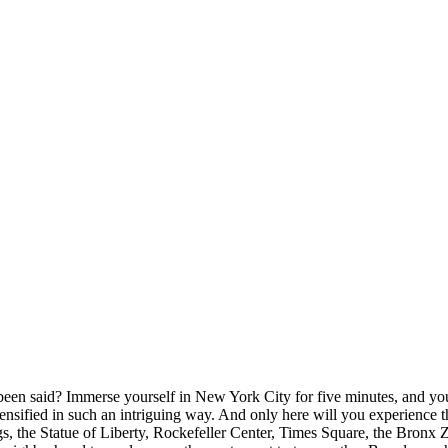
een said? Immerse yourself in New York City for five minutes, and you’l
 - intensified in such an intriguing way. And only here will you experien
gs, the Statue of Liberty, Rockefeller Center, Times Square, the Bronx 