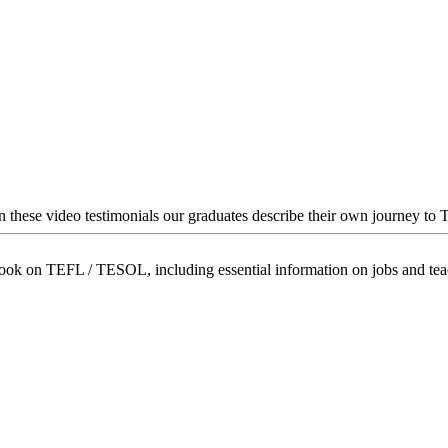
In these video testimonials our graduates describe their own journey to
book on TEFL / TESOL, including essential information on jobs and te