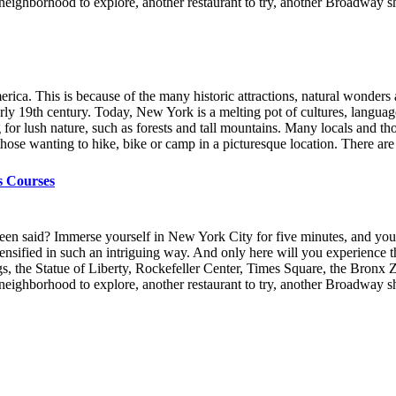
er neighborhood to explore, another restaurant to try, another Broadway
ica. This is because of the many historic attractions, natural wonders a
early 19th century. Today, New York is a melting pot of cultures, langu
g for lush nature, such as forests and tall mountains. Many locals and 
hose wanting to hike, bike or camp in a picturesque location. There are
s Courses
een said? Immerse yourself in New York City for five minutes, and you’l
 - intensified in such an intriguing way. And only here will you experien
gs, the Statue of Liberty, Rockefeller Center, Times Square, the Bronx 
er neighborhood to explore, another restaurant to try, another Broadway