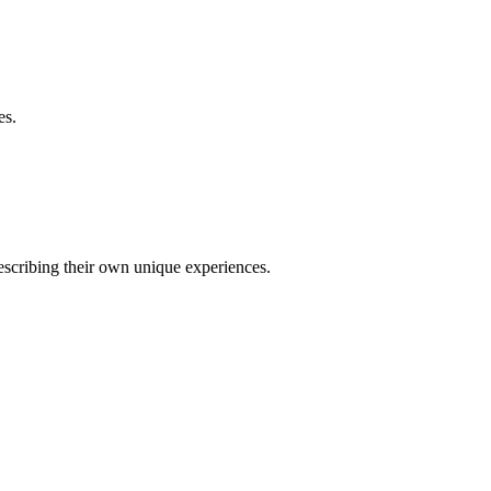
es.
describing their own unique experiences.