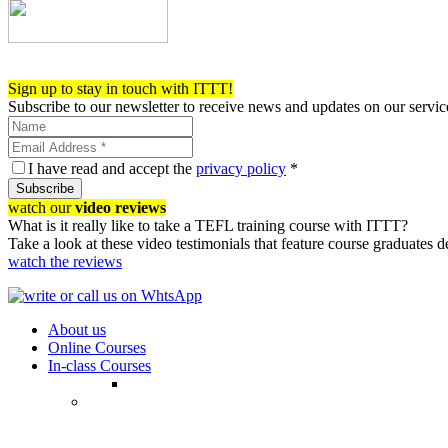
Register now!
Sign up to stay in touch with ITTT!
Subscribe to our newsletter to receive news and updates on our servic
I have read and accept the
privacy policy
*
Subscribe
watch our
video reviews
What is it really like to take a TEFL training course with ITTT?
Take a look at these video testimonials that feature course graduates 
watch the reviews
About us
Online Courses
In-class Courses