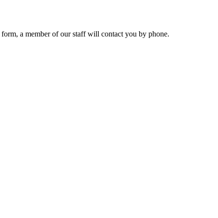
 form, a member of our staff will contact you by phone.