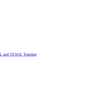
FL and TESOL Training