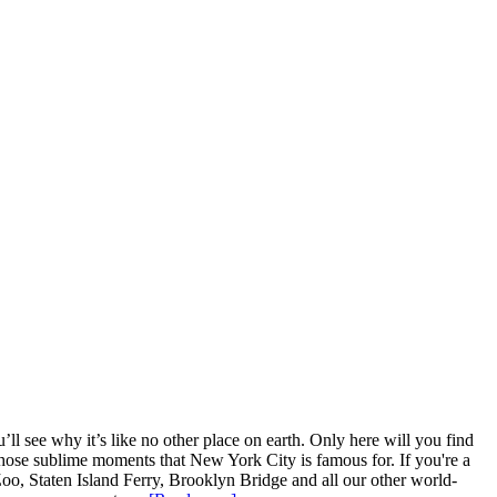
l see why it’s like no other place on earth. Only here will you find
ce those sublime moments that New York City is famous for. If you're a
Zoo, Staten Island Ferry, Brooklyn Bridge and all our other world-