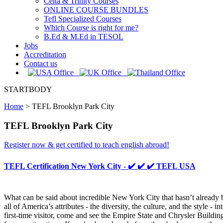
Celta & Trinity Courses
ONLINE COURSE BUNDLES
Tefl Specialized Courses
Which Course is right for me?
B.Ed & M.Ed in TESOL
Jobs
Accreditation
Contact us
STARTBODY
Home
>
TEFL Brooklyn Park City
TEFL Brooklyn Park City
Register now & get certified to teach english abroad!
TEFL Certification New York City - ✔️ ✔️ ✔️ TEFL USA
What can be said about incredible New York City that hasn’t already b
all of America’s attributes - the diversity, the culture, and the style
first-time visitor, come and see the Empire State and Chrysler Buildin