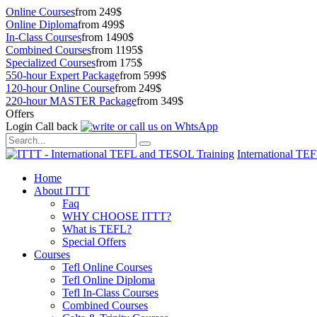
Online Courses
from 249$
Online Diploma
from 499$
In-Class Courses
from 1490$
Combined Courses
from 1195$
Specialized Courses
from 175$
550-hour Expert Package
from 599$
120-hour Online Course
from 249$
220-hour MASTER Package
from 349$
Offers
Login
Call back
International TE
Home
About ITTT
Faq
WHY CHOOSE ITTT?
What is TEFL?
Special Offers
Courses
Tefl Online Courses
Tefl Online Diploma
Tefl In-Class Courses
Combined Courses