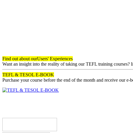
Find out about our
Users' Experiences
Want an insight into the reality of taking our TEFL training courses? 
TEFL & TESOL E-BOOK
Purchase your course before the end of the month and receive our e-