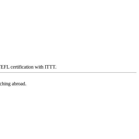
 TEFL certification with ITTT.
aching abroad.