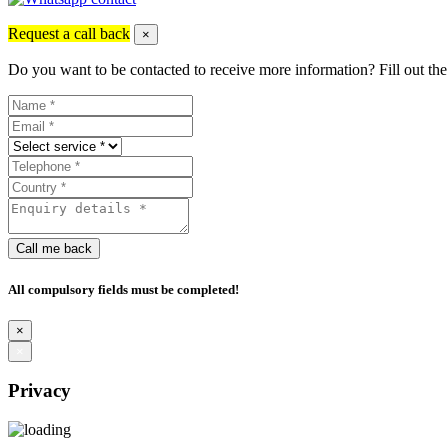
Request a call back
×
Do you want to be contacted to receive more information? Fill out the
Call me back
All compulsory fields must be completed!
×
×
Privacy