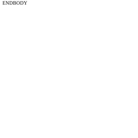
ENDBODY