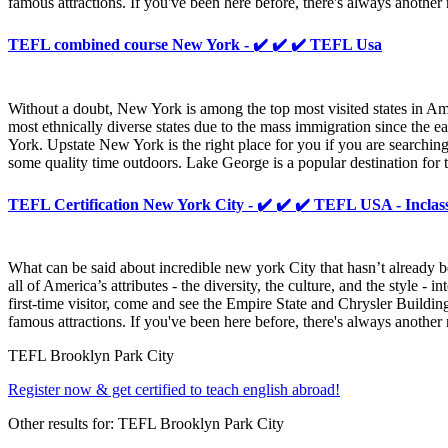
famous attractions. If you've been here before, there's always anoth
TEFL combined course New York - ✔️ ✔️ ✔️ TEFL Usa
Without a doubt, New York is among the top most visited states in Amer
most ethnically diverse states due to the mass immigration since the 
York. Upstate New York is the right place for you if you are searchin
some quality time outdoors. Lake George is a popular destination for t
TEFL Certification New York City - ✔️ ✔️ ✔️ TEFL USA - Inclas
What can be said about incredible new york City that hasn’t already b
all of America’s attributes - the diversity, the culture, and the style
first-time visitor, come and see the Empire State and Chrysler Buildin
famous attractions. If you've been here before, there's always anoth
TEFL Brooklyn Park City
Register now & get certified to teach english abroad!
Other results for:
TEFL Brooklyn Park City