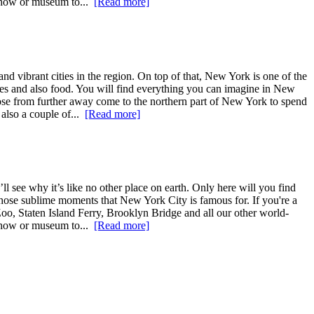
 show or museum to...
[Read more]
nd vibrant cities in the region. On top of that, New York is one of the
ages and also food. You will find everything you can imagine in New
those from further away come to the northern part of New York to spend
 also a couple of...
[Read more]
l see why it’s like no other place on earth. Only here will you find
ce those sublime moments that New York City is famous for. If you're a
Zoo, Staten Island Ferry, Brooklyn Bridge and all our other world-
 show or museum to...
[Read more]