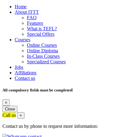
Home
About ITTT
FAQ
Features
What is TEFL?
Special Offers
Courses
Online Courses
Online Diploma
In-Class Courses
Specialized Courses
Jobs
Affiliations
Contact us
All compulsory fields must be completed!
×
Close
Call us
×
Contact us by phone to request more information: