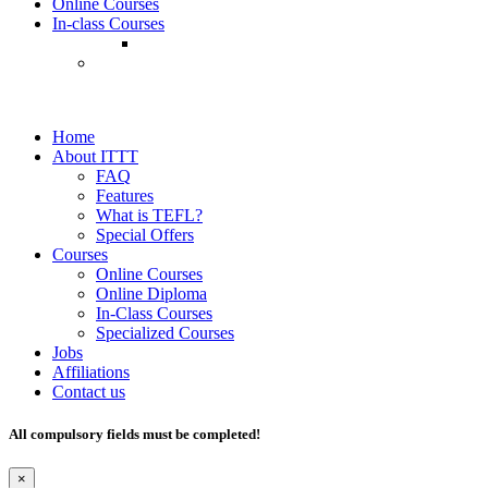
Online Courses
In-class Courses
Home
About ITTT
FAQ
Features
What is TEFL?
Special Offers
Courses
Online Courses
Online Diploma
In-Class Courses
Specialized Courses
Jobs
Affiliations
Contact us
All compulsory fields must be completed!
×