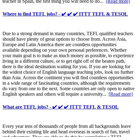
teacher in Spain, the first thing you will need to do...
[Read more]
Where to find TEFL jobs? - ✔️ ✔️ ✔️ ITTT TEFL & TESOL
Due to a strong demand in many countries, TEFL qualified teachers
should have plenty of great options to choose from. Across Asia,
Europe and Latin America there are countless opportunities
available depending on your own personal preferences. Whether
your main goal is to make as much money as possible, to experience
living in a different culture, or to get right off of the beaten path,
there is the ideal destination waiting for you. If you are looking for
the widest choice of English language teaching jobs, look no further
than Asia. Across the continent you will find countless opportunities
in a wide range of fascinating countries, although the requirements
do vary from one to the next. Some countries are only open to native
English speakers and others will require a university...
[Read more]
What are TEFL jobs? - ✔️ ✔️ ✔️ ITTT TEFL & TESOL
Every year tens of thousands of people from all backgrounds leave
behind their existing life and head overseas in search of fun, travel