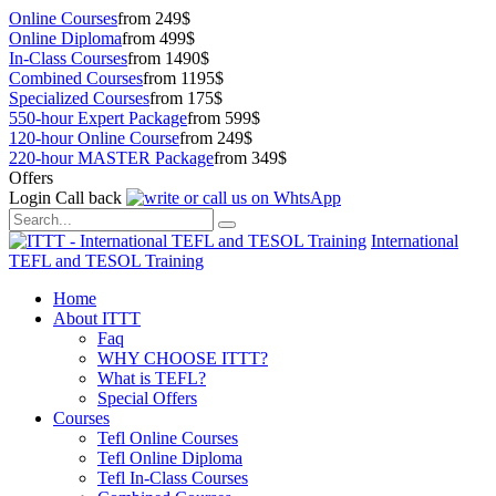
Online Courses
from 249$
Online Diploma
from 499$
In-Class Courses
from 1490$
Combined Courses
from 1195$
Specialized Courses
from 175$
550-hour Expert Package
from 599$
120-hour Online Course
from 249$
220-hour MASTER Package
from 349$
Offers
Login
Call back
International
TEFL and TESOL Training
Home
About ITTT
Faq
WHY CHOOSE ITTT?
What is TEFL?
Special Offers
Courses
Tefl Online Courses
Tefl Online Diploma
Tefl In-Class Courses