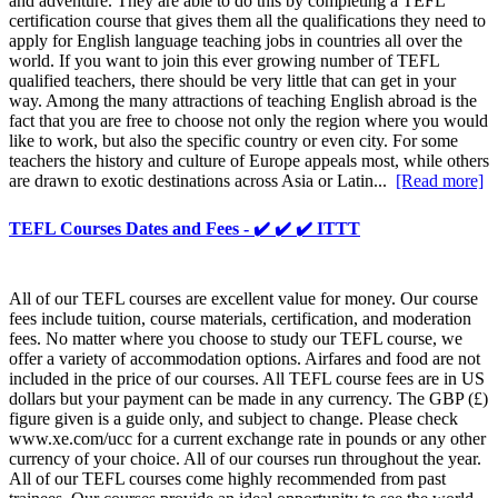
and adventure. They are able to do this by completing a TEFL
certification course that gives them all the qualifications they need to
apply for English language teaching jobs in countries all over the
world. If you want to join this ever growing number of TEFL
qualified teachers, there should be very little that can get in your
way. Among the many attractions of teaching English abroad is the
fact that you are free to choose not only the region where you would
like to work, but also the specific country or even city. For some
teachers the history and culture of Europe appeals most, while others
are drawn to exotic destinations across Asia or Latin...
[Read more]
TEFL Courses Dates and Fees - ✔️ ✔️ ✔️ ITTT
All of our TEFL courses are excellent value for money. Our course
fees include tuition, course materials, certification, and moderation
fees. No matter where you choose to study our TEFL course, we
offer a variety of accommodation options. Airfares and food are not
included in the price of our courses. All TEFL course fees are in US
dollars but your payment can be made in any currency. The GBP (£)
figure given is a guide only, and subject to change. Please check
www.xe.com/ucc for a current exchange rate in pounds or any other
currency of your choice. All of our courses run throughout the year.
All of our TEFL courses come highly recommended from past