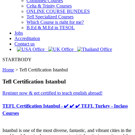
Combined Courses
Celta & Trinity Courses
ONLINE COURSE BUNDLES
Tefl Specialized Courses
Which Course is right for me?
B.Ed & M.Ed in TESOL
Jobs
Accreditation
Contact us
STARTBODY
Home
>
Tefl Certification Istanbul
Tefl Certification Istanbul
Register now & get certified to teach english abroad!
TEFL Certification Istanbul - ✔️ ✔️ ✔️ TEFL Turkey - Inclass
Courses
Istanbul is one of the most diverse, fantastic, and vibrant cities in the