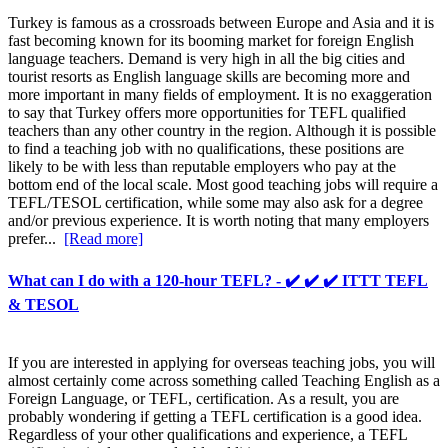
Turkey is famous as a crossroads between Europe and Asia and it is
fast becoming known for its booming market for foreign English
language teachers. Demand is very high in all the big cities and
tourist resorts as English language skills are becoming more and
more important in many fields of employment. It is no exaggeration
to say that Turkey offers more opportunities for TEFL qualified
teachers than any other country in the region. Although it is possible
to find a teaching job with no qualifications, these positions are
likely to be with less than reputable employers who pay at the
bottom end of the local scale. Most good teaching jobs will require a
TEFL/TESOL certification, while some may also ask for a degree
and/or previous experience. It is worth noting that many employers
prefer...
[Read more]
What can I do with a 120-hour TEFL? - ✔️ ✔️ ✔️ ITTT TEFL
& TESOL
If you are interested in applying for overseas teaching jobs, you will
almost certainly come across something called Teaching English as a
Foreign Language, or TEFL, certification. As a result, you are
probably wondering if getting a TEFL certification is a good idea.
Regardless of your other qualifications and experience, a TEFL