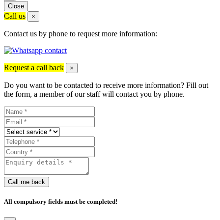
Close
Call us
×
Contact us by phone to request more information:
Request a call back
×
Do you want to be contacted to receive more information? Fill out
the form, a member of our staff will contact you by phone.
Call me back
All compulsory fields must be completed!