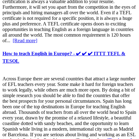
certification is always a valuable addition to your resume.
Furthermore, it will set you apart from the competition in the eyes of
principals and hiring managers all over the world. Even if a TEFL
certificate is not required for a specific position, it is always a huge
plus and preference. A TEFL certificate opens doors to exciting
opportunities in teaching English as a foreign language in countries
all around the world. The most common requirement is 120 hours
of...
[Read more]
How to teach English in Europe? - ✔️ ✔️ ✔️ ITTT TEFL &
TESOL
Across Europe there are several countries that attract a large number
of EFL teachers every year. Some make it hard for foreign teachers
to work legally, while others are much more open. By doing a bit of
simple research you should be able to find the countries that offer
the best prospects for your personal circumstances. Spain has long
been one of the top destinations in Europe for teaching English
abroad. Thousands of teachers from all over the world head to Spain
every year, drawn by the promise of a relaxed lifestyle, a beautiful
coastline dotted with sandy beaches, and the opportunity to learn
Spanish while living in a modern, international city such as Madrid
or Barcelona. If you are serious about living and working as an ESL