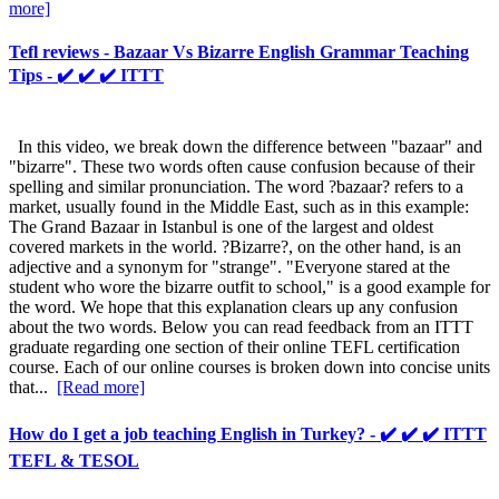
more]
Tefl reviews - Bazaar Vs Bizarre English Grammar Teaching
Tips - ✔️ ✔️ ✔️ ITTT
In this video, we break down the difference between "bazaar" and
"bizarre". These two words often cause confusion because of their
spelling and similar pronunciation. The word ?bazaar? refers to a
market, usually found in the Middle East, such as in this example:
The Grand Bazaar in Istanbul is one of the largest and oldest
covered markets in the world. ?Bizarre?, on the other hand, is an
adjective and a synonym for "strange". "Everyone stared at the
student who wore the bizarre outfit to school," is a good example for
the word. We hope that this explanation clears up any confusion
about the two words. Below you can read feedback from an ITTT
graduate regarding one section of their online TEFL certification
course. Each of our online courses is broken down into concise units
that...
[Read more]
How do I get a job teaching English in Turkey? - ✔️ ✔️ ✔️ ITTT
TEFL & TESOL