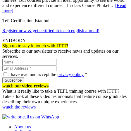
trainees. Our courses provide an ideal opportunity to see the world
and experience different cultures. In-class Course Phuket...
[Read
more]
Tefl Certification Istanbul
Register now & get certified to teach english abroad!
ENDBODY
Sign up to stay in touch with ITTT!
Subscribe to our newsletter to receive news and updates on our
services.
I have read and accept the
privacy policy
*
Subscribe
watch our
video reviews
What is it really like to take a TEFL training course with ITTT?
Take a look at these video testimonials that feature course graduates
describing their own unique experiences.
watch the reviews
About us