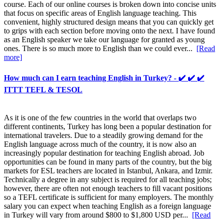
course. Each of our online courses is broken down into concise units
that focus on specific areas of English language teaching. This
convenient, highly structured design means that you can quickly get
to grips with each section before moving onto the next. I have found
as an English speaker we take our language for granted as young
ones. There is so much more to English than we could ever...
[Read
more]
How much can I earn teaching English in Turkey? - ✔️ ✔️ ✔️
ITTT TEFL & TESOL
As it is one of the few countries in the world that overlaps two
different continents, Turkey has long been a popular destination for
international travelers. Due to a steadily growing demand for the
English language across much of the country, it is now also an
increasingly popular destination for teaching English abroad. Job
opportunities can be found in many parts of the country, but the big
markets for ESL teachers are located in Istanbul, Ankara, and Izmir.
Technically a degree in any subject is required for all teaching jobs;
however, there are often not enough teachers to fill vacant positions
so a TEFL certificate is sufficient for many employers. The monthly
salary you can expect when teaching English as a foreign language
in Turkey will vary from around $800 to $1,800 USD per...
[Read