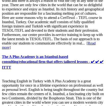
world and there is always a reason to visit the city in any time of the
year. There are only few cities in the world that can be so delightful
to experience and enjoy as Istanbul. Its rich history and geographical
position are responsible for a fascinating melting pot of cultures.
Here are some reasons why to attend a CertTesol – TEFL course in
Istanbul, Turkey. Our academic staff consists of fully qualified
foreign trainers and Turkish with significant experience in
TESOL/TEFL and devoted to their students and their profession.
Furthermore, our centre provides in-service training to keep up with
the latest trends in TESOL/TEFL. The basis of our approach is to
enable our students to communicate effectively in real...
[Read
more]
The A Plus Academy is an Istanbul-based
consulting/educational firm that offers tailored lessons - ✔️ ✔️ ✔️
ITTT
Teaching English in Turkey with A Plus Academy is a great
opportunity for once in a lifetime experience on professional as well
as personal level. English is being taught throughout the country but
few cities remain the centers of it. Istanbul, a fascinating city built on
two Continents, divided by the Bosphorus Strait. This is one of the
greatest cities in the world where you can see a modern western city