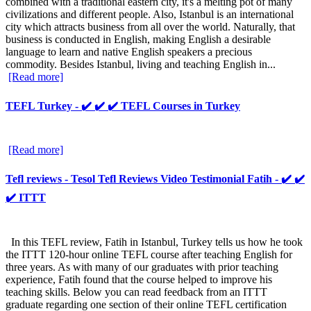
combined with a traditional eastern city, it's a melting pot of many
civilizations and different people. Also, Istanbul is an international
city which attracts business from all over the world. Naturally, that
business is conducted in English, making English a desirable
language to learn and native English speakers a precious
commodity. Besides Istanbul, living and teaching English in...
[Read more]
TEFL Turkey - ✔️ ✔️ ✔️ TEFL Courses in Turkey
[Read more]
Tefl reviews - Tesol Tefl Reviews Video Testimonial Fatih - ✔️ ✔️
✔️ ITTT
In this TEFL review, Fatih in Istanbul, Turkey tells us how he took
the ITTT 120-hour online TEFL course after teaching English for
three years. As with many of our graduates with prior teaching
experience, Fatih found that the course helped to improve his
teaching skills. Below you can read feedback from an ITTT
graduate regarding one section of their online TEFL certification