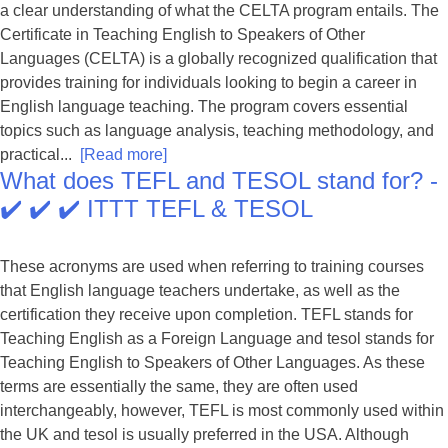
a clear understanding of what the CELTA program entails. The
Certificate in Teaching English to Speakers of Other
Languages (CELTA) is a globally recognized qualification that
provides training for individuals looking to begin a career in
English language teaching. The program covers essential
topics such as language analysis, teaching methodology, and
practical...
[Read more]
What does TEFL and TESOL stand for? -
✔️ ✔️ ✔️ ITTT TEFL & TESOL
These acronyms are used when referring to training courses
that English language teachers undertake, as well as the
certification they receive upon completion. TEFL stands for
Teaching English as a Foreign Language and tesol stands for
Teaching English to Speakers of Other Languages. As these
terms are essentially the same, they are often used
interchangeably, however, TEFL is most commonly used within
the UK and tesol is usually preferred in the USA. Although