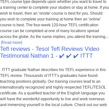
TEFL course type depends upon whether you want to travel to
a training center to complete your studies or stay at home. If you
wish to travel, then an ‘onsite’ course is best for you. Should
you wish to complete your training at home then an ‘online’
course is best. The four-week 120-hour TEFL certification
course can be completed at one of many locations spread
across the globe. As the name implies, you attend the training...
[Read more]
Tefl reviews - Tesol Tefl Reviews Video
Testimonial Nathan 1 - ✔️ ✔️ ✔️ ITTT
ITTT graduate Nathan describes his TEFL experience in this
TEFL review. Thousands of ITTT's graduates have found
teaching positions globally. Our training courses lead to an
internationally recognized and highly respected TEFL/TESOL
certificate. As a qualified teacher of the English language you
will have the wonderful opportunity to live and work overseas
and immersing yourself in the local culture. Check out our web