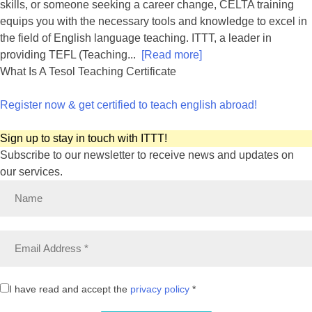
skills, or someone seeking a career change, CELTA training
equips you with the necessary tools and knowledge to excel in
the field of English language teaching. ITTT, a leader in
providing TEFL (Teaching...
[Read more]
What Is A Tesol Teaching Certificate
Register now & get certified to teach english abroad!
Sign up to stay in touch with ITTT!
Subscribe to our newsletter to receive news and updates on
our services.
I have read and accept the
privacy policy
*