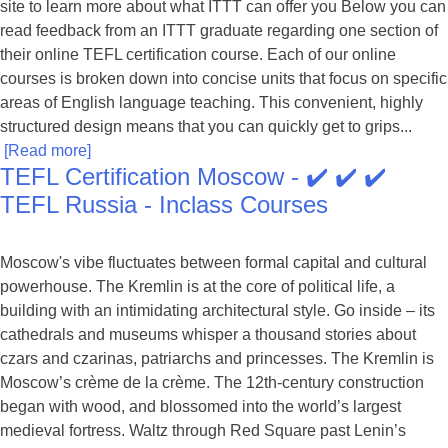
site to learn more about what ITTT can offer you Below you can
read feedback from an ITTT graduate regarding one section of
their online TEFL certification course. Each of our online
courses is broken down into concise units that focus on specific
areas of English language teaching. This convenient, highly
structured design means that you can quickly get to grips...
[Read more]
TEFL Certification Moscow - ✔️ ✔️ ✔️
TEFL Russia - Inclass Courses
Moscow's vibe fluctuates between formal capital and cultural
powerhouse. The Kremlin is at the core of political life, a
building with an intimidating architectural style. Go inside – its
cathedrals and museums whisper a thousand stories about
czars and czarinas, patriarchs and princesses. The Kremlin is
Moscow’s crème de la crème. The 12th-century construction
began with wood, and blossomed into the world’s largest
medieval fortress. Waltz through Red Square past Lenin’s