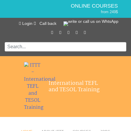
ONLINE COURSES
from 249$
Home
ONLINE DIPLOMA
Login
Call back
About ITTT
Jobs
from 499$
IN-CLASS COURSES
Courses
from 1490$
Affiliations
COMBINED COURSES
from 1195$
Contact us
SPECIALIZED COURSES
from 175$
550-HOUR EXPERT PACKAGE
International TEFL
from 599$
and TESOL Training
120-HOUR ONLINE COURSE
from 249$
220-HOUR MASTER PACKAGE
from 349$