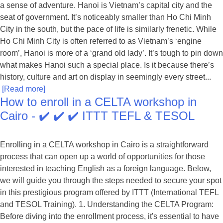
a sense of adventure. Hanoi is Vietnam’s capital city and the
seat of government. It’s noticeably smaller than Ho Chi Minh
City in the south, but the pace of life is similarly frenetic. While
Ho Chi Minh City is often referred to as Vietnam’s ‘engine
room’, Hanoi is more of a ‘grand old lady’. It’s tough to pin down
what makes Hanoi such a special place. Is it because there’s
history, culture and art on display in seemingly every street...
[Read more]
How to enroll in a CELTA workshop in
Cairo - ✔️ ✔️ ✔️ ITTT TEFL & TESOL
Enrolling in a CELTA workshop in Cairo is a straightforward
process that can open up a world of opportunities for those
interested in teaching English as a foreign language. Below,
we will guide you through the steps needed to secure your spot
in this prestigious program offered by ITTT (International TEFL
and TESOL Training). 1. Understanding the CELTA Program:
Before diving into the enrollment process, it's essential to have