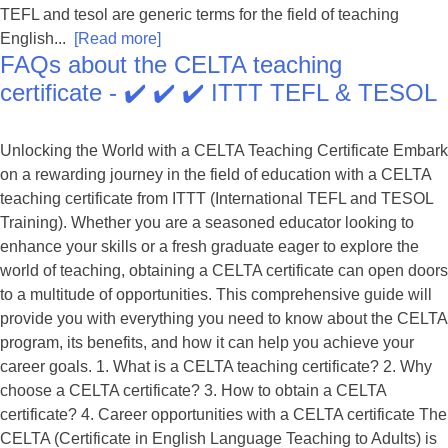
TEFL and tesol are generic terms for the field of teaching
English...
[Read more]
FAQs about the CELTA teaching
certificate - ✔️ ✔️ ✔️ ITTT TEFL & TESOL
Unlocking the World with a CELTA Teaching Certificate Embark
on a rewarding journey in the field of education with a CELTA
teaching certificate from ITTT (International TEFL and TESOL
Training). Whether you are a seasoned educator looking to
enhance your skills or a fresh graduate eager to explore the
world of teaching, obtaining a CELTA certificate can open doors
to a multitude of opportunities. This comprehensive guide will
provide you with everything you need to know about the CELTA
program, its benefits, and how it can help you achieve your
career goals. 1. What is a CELTA teaching certificate? 2. Why
choose a CELTA certificate? 3. How to obtain a CELTA
certificate? 4. Career opportunities with a CELTA certificate The
CELTA (Certificate in English Language Teaching to Adults) is