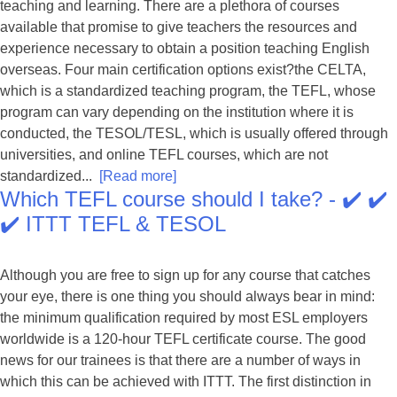
teaching and learning. There are a plethora of courses
available that promise to give teachers the resources and
experience necessary to obtain a position teaching English
overseas. Four main certification options exist?the CELTA,
which is a standardized teaching program, the TEFL, whose
program can vary depending on the institution where it is
conducted, the TESOL/TESL, which is usually offered through
universities, and online TEFL courses, which are not
standardized...
[Read more]
Which TEFL course should I take? - ✔️ ✔️
✔️ ITTT TEFL & TESOL
Although you are free to sign up for any course that catches
your eye, there is one thing you should always bear in mind:
the minimum qualification required by most ESL employers
worldwide is a 120-hour TEFL certificate course. The good
news for our trainees is that there are a number of ways in
which this can be achieved with ITTT. The first distinction in