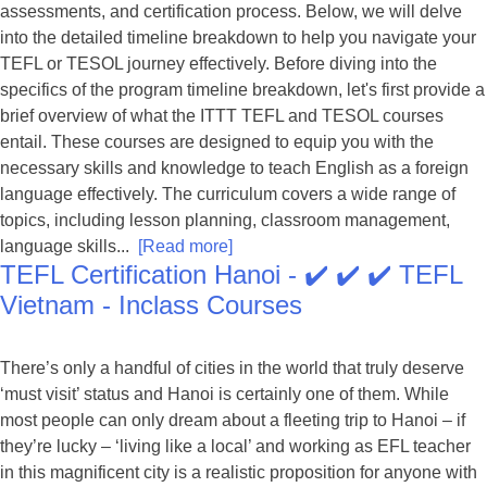
assessments, and certification process. Below, we will delve
into the detailed timeline breakdown to help you navigate your
TEFL or TESOL journey effectively. Before diving into the
specifics of the program timeline breakdown, let's first provide a
brief overview of what the ITTT TEFL and TESOL courses
entail. These courses are designed to equip you with the
necessary skills and knowledge to teach English as a foreign
language effectively. The curriculum covers a wide range of
topics, including lesson planning, classroom management,
language skills...
[Read more]
TEFL Certification Hanoi - ✔️ ✔️ ✔️ TEFL
Vietnam - Inclass Courses
There’s only a handful of cities in the world that truly deserve
‘must visit’ status and Hanoi is certainly one of them. While
most people can only dream about a fleeting trip to Hanoi – if
they’re lucky – ‘living like a local’ and working as EFL teacher
in this magnificent city is a realistic proposition for anyone with