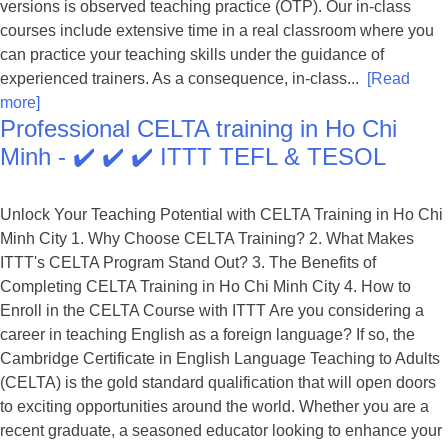
versions is observed teaching practice (OTP). Our in-class
courses include extensive time in a real classroom where you
can practice your teaching skills under the guidance of
experienced trainers. As a consequence, in-class...
[Read
more]
Professional CELTA training in Ho Chi
Minh - ✔️ ✔️ ✔️ ITTT TEFL & TESOL
Unlock Your Teaching Potential with CELTA Training in Ho Chi
Minh City 1. Why Choose CELTA Training? 2. What Makes
ITTT's CELTA Program Stand Out? 3. The Benefits of
Completing CELTA Training in Ho Chi Minh City 4. How to
Enroll in the CELTA Course with ITTT Are you considering a
career in teaching English as a foreign language? If so, the
Cambridge Certificate in English Language Teaching to Adults
(CELTA) is the gold standard qualification that will open doors
to exciting opportunities around the world. Whether you are a
recent graduate, a seasoned educator looking to enhance your