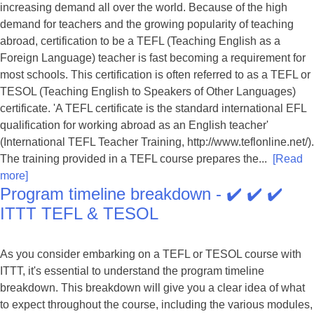
increasing demand all over the world. Because of the high
demand for teachers and the growing popularity of teaching
abroad, certification to be a TEFL (Teaching English as a
Foreign Language) teacher is fast becoming a requirement for
most schools. This certification is often referred to as a TEFL or
TESOL (Teaching English to Speakers of Other Languages)
certificate. 'A TEFL certificate is the standard international EFL
qualification for working abroad as an English teacher'
(International TEFL Teacher Training, http://www.teflonline.net/).
The training provided in a TEFL course prepares the...
[Read
more]
Program timeline breakdown - ✔️ ✔️ ✔️
ITTT TEFL & TESOL
As you consider embarking on a TEFL or TESOL course with
ITTT, it's essential to understand the program timeline
breakdown. This breakdown will give you a clear idea of what
to expect throughout the course, including the various modules,