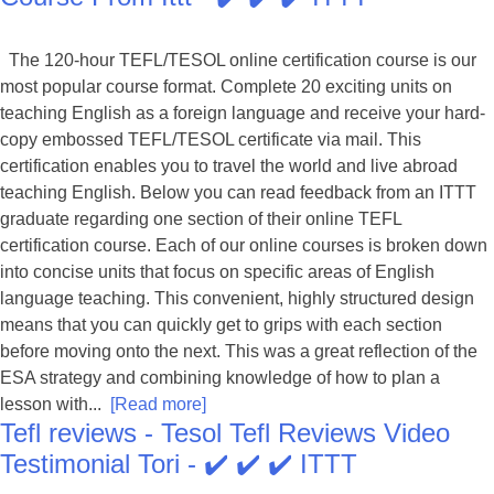
The 120-hour TEFL/TESOL online certification course is our
most popular course format. Complete 20 exciting units on
teaching English as a foreign language and receive your hard-
copy embossed TEFL/TESOL certificate via mail. This
certification enables you to travel the world and live abroad
teaching English. Below you can read feedback from an ITTT
graduate regarding one section of their online TEFL
certification course. Each of our online courses is broken down
into concise units that focus on specific areas of English
language teaching. This convenient, highly structured design
means that you can quickly get to grips with each section
before moving onto the next. This was a great reflection of the
ESA strategy and combining knowledge of how to plan a
lesson with...
[Read more]
Tefl reviews - Tesol Tefl Reviews Video
Testimonial Tori - ✔️ ✔️ ✔️ ITTT