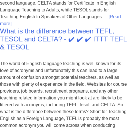
second language. CELTA stands for Certificate in English
Language Teaching to Adults, while TESOL stands for
Teaching English to Speakers of Other Languages....
[Read
more]
What is the difference between TEFL,
TESOL and CELTA? - ✔️ ✔️ ✔️ ITTT TEFL
& TESOL
The world of English language teaching is well known for its
love of acronyms and unfortunately this can lead to a large
amount of confusion amongst potential teachers, as well as
those with plenty of experience in the field. Websites for course
providers, job boards, recruitment programs, and any other
teaching related information you might look at are likely to be
littered with acronyms, including TEFL, tesol, and CELTA. So
what is the difference between these terms? Short for Teaching
English as a Foreign Language, TEFL is probably the most
common acronym you will come across when conducting