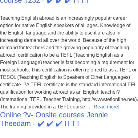
course #232 - ✔️ ✔️ ✔️ ITTT
Teaching English abroad is an increasingly popular career
option for native English speakers of all ages. Knowledge of
the English language and the ability to use it are also in
increasing demand all over the world. Because of the high
demand for teachers and the growing popularity of teaching
abroad, certification to be a TEFL (Teaching English as a
Foreign Language) teacher is fast becoming a requirement for
most schools. This certification is often referred to as a TEFL or
TESOL (Teaching English to Speakers of Other Languages)
certificate. ?A TEFL certificate is the standard international EFL
qualification for working abroad as an English teacher?
(International TEFL Teacher Training, http://www.teflonline.net/).
The training provided in a TEFL course ...
[Read more]
Online ?v- Onsite courses Jennie
Theedam - ✔️ ✔️ ✔️ ITTT