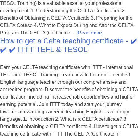
TESOL Training) is a valuable asset to your professional
development. 1. Understanding the CELTA Certification 2.
Benefits of Obtaining a CELTA Certificate 3. Preparing for the
CELTA Course 4. What to Expect During and After the CELTA
Program The CELTA (Certificate...
[Read more]
How to get a Celta teaching certificate - ✔️
✔️ ✔️ ITTT TEFL & TESOL
Earn your CELTA teaching certificate with ITTT - International
TEFL and TESOL Training. Learn how to become a certified
English language teacher through our comprehensive and
accredited program. Discover the benefits of obtaining a CELTA
qualification, including increased job opportunities and higher
earning potential. Join ITTT today and start your journey
towards a rewarding career in teaching English as a foreign
language. 1. Introduction 2. What is a CELTA certificate? 3.
Benefits of obtaining a CELTA certificate 4. How to get a CELTA
teaching certificate with ITTT The CELTA (Certificate in