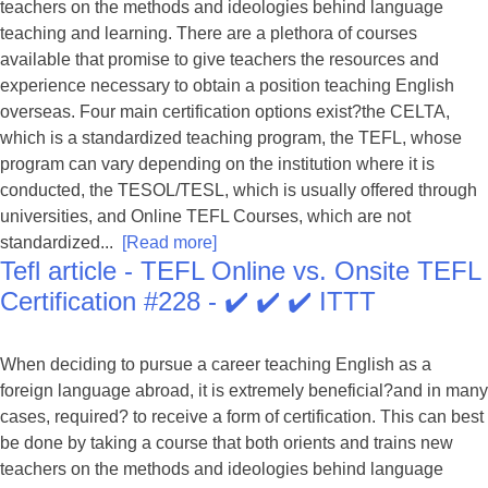
teachers on the methods and ideologies behind language
teaching and learning. There are a plethora of courses
available that promise to give teachers the resources and
experience necessary to obtain a position teaching English
overseas. Four main certification options exist?the CELTA,
which is a standardized teaching program, the TEFL, whose
program can vary depending on the institution where it is
conducted, the TESOL/TESL, which is usually offered through
universities, and Online TEFL Courses, which are not
standardized...
[Read more]
Tefl article - TEFL Online vs. Onsite TEFL
Certification #228 - ✔️ ✔️ ✔️ ITTT
When deciding to pursue a career teaching English as a
foreign language abroad, it is extremely beneficial?and in many
cases, required? to receive a form of certification. This can best
be done by taking a course that both orients and trains new
teachers on the methods and ideologies behind language