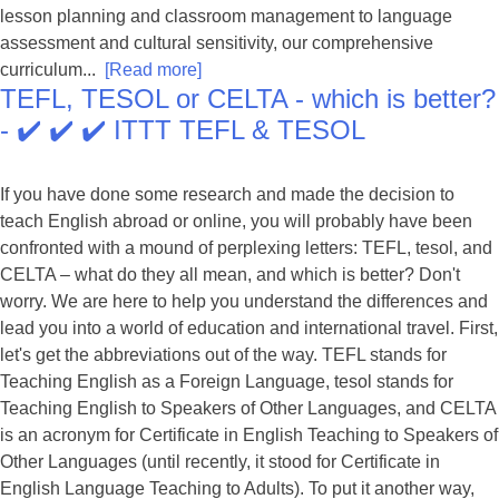
lesson planning and classroom management to language
assessment and cultural sensitivity, our comprehensive
curriculum...
[Read more]
TEFL, TESOL or CELTA - which is better?
- ✔️ ✔️ ✔️ ITTT TEFL & TESOL
If you have done some research and made the decision to
teach English abroad or online, you will probably have been
confronted with a mound of perplexing letters: TEFL, tesol, and
CELTA – what do they all mean, and which is better? Don't
worry. We are here to help you understand the differences and
lead you into a world of education and international travel. First,
let's get the abbreviations out of the way. TEFL stands for
Teaching English as a Foreign Language, tesol stands for
Teaching English to Speakers of Other Languages, and CELTA
is an acronym for Certificate in English Teaching to Speakers of
Other Languages (until recently, it stood for Certificate in
English Language Teaching to Adults). To put it another way,