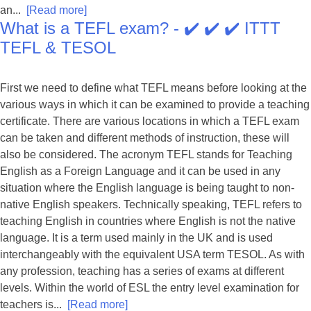
an...
[Read more]
What is a TEFL exam? - ✔️ ✔️ ✔️ ITTT
TEFL & TESOL
First we need to define what TEFL means before looking at the
various ways in which it can be examined to provide a teaching
certificate. There are various locations in which a TEFL exam
can be taken and different methods of instruction, these will
also be considered. The acronym TEFL stands for Teaching
English as a Foreign Language and it can be used in any
situation where the English language is being taught to non-
native English speakers. Technically speaking, TEFL refers to
teaching English in countries where English is not the native
language. It is a term used mainly in the UK and is used
interchangeably with the equivalent USA term TESOL. As with
any profession, teaching has a series of exams at different
levels. Within the world of ESL the entry level examination for
teachers is...
[Read more]