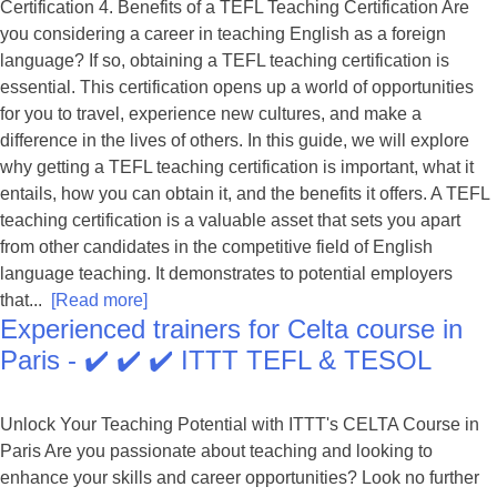
Certification 4. Benefits of a TEFL Teaching Certification Are
you considering a career in teaching English as a foreign
language? If so, obtaining a TEFL teaching certification is
essential. This certification opens up a world of opportunities
for you to travel, experience new cultures, and make a
difference in the lives of others. In this guide, we will explore
why getting a TEFL teaching certification is important, what it
entails, how you can obtain it, and the benefits it offers. A TEFL
teaching certification is a valuable asset that sets you apart
from other candidates in the competitive field of English
language teaching. It demonstrates to potential employers
that...
[Read more]
Experienced trainers for Celta course in
Paris - ✔️ ✔️ ✔️ ITTT TEFL & TESOL
Unlock Your Teaching Potential with ITTT's CELTA Course in
Paris Are you passionate about teaching and looking to
enhance your skills and career opportunities? Look no further