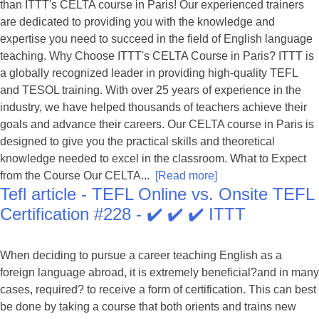
than ITTT's CELTA course in Paris! Our experienced trainers
are dedicated to providing you with the knowledge and
expertise you need to succeed in the field of English language
teaching. Why Choose ITTT's CELTA Course in Paris? ITTT is
a globally recognized leader in providing high-quality TEFL
and TESOL training. With over 25 years of experience in the
industry, we have helped thousands of teachers achieve their
goals and advance their careers. Our CELTA course in Paris is
designed to give you the practical skills and theoretical
knowledge needed to excel in the classroom. What to Expect
from the Course Our CELTA...
[Read more]
Tefl article - TEFL Online vs. Onsite TEFL
Certification #228 - ✔️ ✔️ ✔️ ITTT
When deciding to pursue a career teaching English as a
foreign language abroad, it is extremely beneficial?and in many
cases, required? to receive a form of certification. This can best
be done by taking a course that both orients and trains new