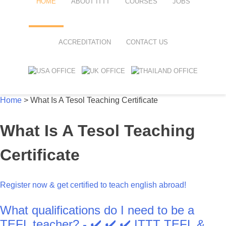
HOME
ABOUT ITTT
COURSES
JOBS
FAQ
TEFL ONLINE COURSES
ACCREDITATION
CONTACT US
WHY CHOOSE ITTT?
TEFL ONLINE DIPLOMA
WHAT IS TEFL?
TEFL IN-CLASS COURSES
Home
>
What Is A Tesol Teaching Certificate
SPECIAL OFFERS
COMBINED COURSES
What Is A Tesol Teaching
CELTA & TRINITY COURSES
ONLINE COURSE BUNDLES
Certificate
TEFL SPECIALIZED COURSES
Register now & get certified to teach english abroad!
WHICH COURSE IS RIGHT FOR
What qualifications do I need to be a
B.ED & M.ED IN TESOL
TEFL teacher? - ✔️ ✔️ ✔️ ITTT TEFL &