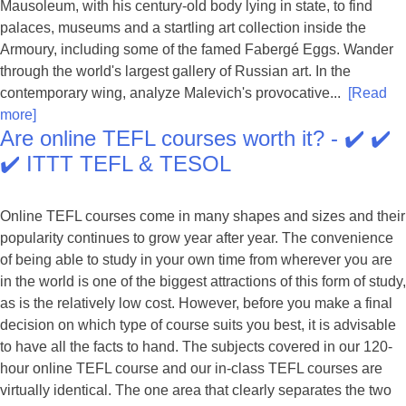
Mausoleum, with his century-old body lying in state, to find
palaces, museums and a startling art collection inside the
Armoury, including some of the famed Fabergé Eggs. Wander
through the world's largest gallery of Russian art. In the
contemporary wing, analyze Malevich's provocative...
[Read
more]
Are online TEFL courses worth it? - ✔️ ✔️
✔️ ITTT TEFL & TESOL
Online TEFL courses come in many shapes and sizes and their
popularity continues to grow year after year. The convenience
of being able to study in your own time from wherever you are
in the world is one of the biggest attractions of this form of study,
as is the relatively low cost. However, before you make a final
decision on which type of course suits you best, it is advisable
to have all the facts to hand. The subjects covered in our 120-
hour online TEFL course and our in-class TEFL courses are
virtually identical. The one area that clearly separates the two