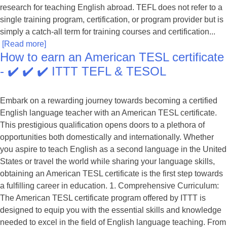
research for teaching English abroad. TEFL does not refer to a
single training program, certification, or program provider but is
simply a catch-all term for training courses and certification...
[Read more]
How to earn an American TESL certificate
- ✔️ ✔️ ✔️ ITTT TEFL & TESOL
Embark on a rewarding journey towards becoming a certified
English language teacher with an American TESL certificate.
This prestigious qualification opens doors to a plethora of
opportunities both domestically and internationally. Whether
you aspire to teach English as a second language in the United
States or travel the world while sharing your language skills,
obtaining an American TESL certificate is the first step towards
a fulfilling career in education. 1. Comprehensive Curriculum:
The American TESL certificate program offered by ITTT is
designed to equip you with the essential skills and knowledge
needed to excel in the field of English language teaching. From