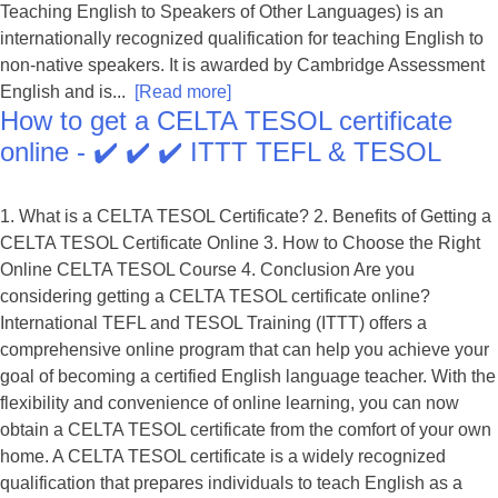
Teaching English to Speakers of Other Languages) is an
internationally recognized qualification for teaching English to
non-native speakers. It is awarded by Cambridge Assessment
English and is...
[Read more]
How to get a CELTA TESOL certificate
online - ✔️ ✔️ ✔️ ITTT TEFL & TESOL
1. What is a CELTA TESOL Certificate? 2. Benefits of Getting a
CELTA TESOL Certificate Online 3. How to Choose the Right
Online CELTA TESOL Course 4. Conclusion Are you
considering getting a CELTA TESOL certificate online?
International TEFL and TESOL Training (ITTT) offers a
comprehensive online program that can help you achieve your
goal of becoming a certified English language teacher. With the
flexibility and convenience of online learning, you can now
obtain a CELTA TESOL certificate from the comfort of your own
home. A CELTA TESOL certificate is a widely recognized
qualification that prepares individuals to teach English as a