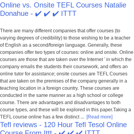
Online vs. Onsite TEFL Courses Natalie
Donahue - ✔️ ✔️ ✔️ ITTT
There are many different companies that offer courses (to
varying degrees of credibility) to those wishing to be a teacher
of English as a second/foreign language. Generally, these
companies offer two types of courses: online and onsite. Online
courses are those that are taken over the Internet ' in which the
company emails the students their coursework, and offers an
online tutor for assistance; onsite courses are TEFL Courses
that are taken on the premises of the company generally in a
teaching location in a foreign country. These courses are
conducted in the same manner as a high school or college
course. There are advantages and disadvantages to both
course types, and these will be explored in this paper.Taking a
TEFL course online has a few distinct ...
[Read more]
Tefl reviews - 120 Hour Tefl Tesol Online
Course From Ittt - ✔️ ✔️ ✔️ ITTT