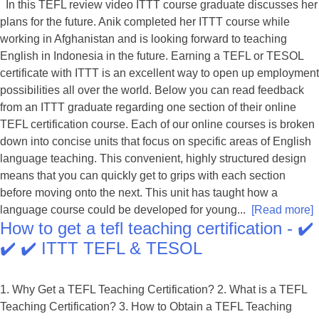
In this TEFL review video ITTT course graduate discusses her
plans for the future. Anik completed her ITTT course while
working in Afghanistan and is looking forward to teaching
English in Indonesia in the future. Earning a TEFL or TESOL
certificate with ITTT is an excellent way to open up employment
possibilities all over the world. Below you can read feedback
from an ITTT graduate regarding one section of their online
TEFL certification course. Each of our online courses is broken
down into concise units that focus on specific areas of English
language teaching. This convenient, highly structured design
means that you can quickly get to grips with each section
before moving onto the next. This unit has taught how a
language course could be developed for young...
[Read more]
How to get a tefl teaching certification - ✔️
✔️ ✔️ ITTT TEFL & TESOL
1. Why Get a TEFL Teaching Certification? 2. What is a TEFL
Teaching Certification? 3. How to Obtain a TEFL Teaching