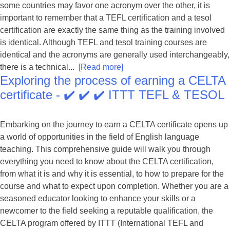
some countries may favor one acronym over the other, it is
important to remember that a TEFL certification and a tesol
certification are exactly the same thing as the training involved
is identical. Although TEFL and tesol training courses are
identical and the acronyms are generally used interchangeably,
there is a technical...
[Read more]
Exploring the process of earning a CELTA
certificate - ✔️ ✔️ ✔️ ITTT TEFL & TESOL
Embarking on the journey to earn a CELTA certificate opens up
a world of opportunities in the field of English language
teaching. This comprehensive guide will walk you through
everything you need to know about the CELTA certification,
from what it is and why it is essential, to how to prepare for the
course and what to expect upon completion. Whether you are a
seasoned educator looking to enhance your skills or a
newcomer to the field seeking a reputable qualification, the
CELTA program offered by ITTT (International TEFL and