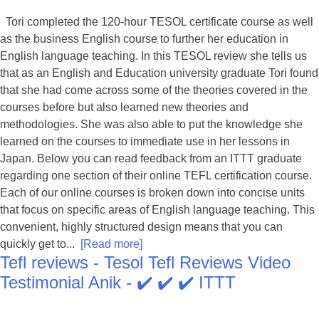
Tori completed the 120-hour TESOL certificate course as well
as the business English course to further her education in
English language teaching. In this TESOL review she tells us
that as an English and Education university graduate Tori found
that she had come across some of the theories covered in the
courses before but also learned new theories and
methodologies. She was also able to put the knowledge she
learned on the courses to immediate use in her lessons in
Japan. Below you can read feedback from an ITTT graduate
regarding one section of their online TEFL certification course.
Each of our online courses is broken down into concise units
that focus on specific areas of English language teaching. This
convenient, highly structured design means that you can
quickly get to...
[Read more]
Tefl reviews - Tesol Tefl Reviews Video
Testimonial Anik - ✔️ ✔️ ✔️ ITTT