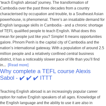
‘teach English abroad’ journey. The transformation of
Cambodia over the past three decades from a country
characterised by occupation and trouble, to a Southeast Asian
powerhouse, is phenomenal. There’s an insatiable demand for
English language skills in Cambodia - and a chronic shortage
of TEFL qualified people to teach English. What does this
mean for people just like you? Simple! It means opportunities
galore. Phnom Penh is the capital city of Cambodia and the
nation’s international gateway. With a population of around 2.5
million people and a relatively confined central business
district, it has a noticeably slower pace of life than you’ll find
in...
[Read more]
Why complete a TEFL course Alexis
Sabol - ✔️ ✔️ ✔️ ITTT
Teaching English abroad is an increasingly popular career
option for native English speakers of all ages. Knowledge of
the English language and the ability to use it are also in