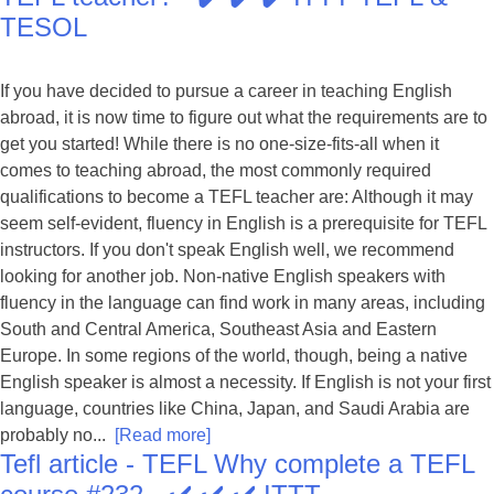
TESOL
If you have decided to pursue a career in teaching English
abroad, it is now time to figure out what the requirements are to
get you started! While there is no one-size-fits-all when it
comes to teaching abroad, the most commonly required
qualifications to become a TEFL teacher are: Although it may
seem self-evident, fluency in English is a prerequisite for TEFL
instructors. If you don't speak English well, we recommend
looking for another job. Non-native English speakers with
fluency in the language can find work in many areas, including
South and Central America, Southeast Asia and Eastern
Europe. In some regions of the world, though, being a native
English speaker is almost a necessity. If English is not your first
language, countries like China, Japan, and Saudi Arabia are
probably no...
[Read more]
Tefl article - TEFL Why complete a TEFL