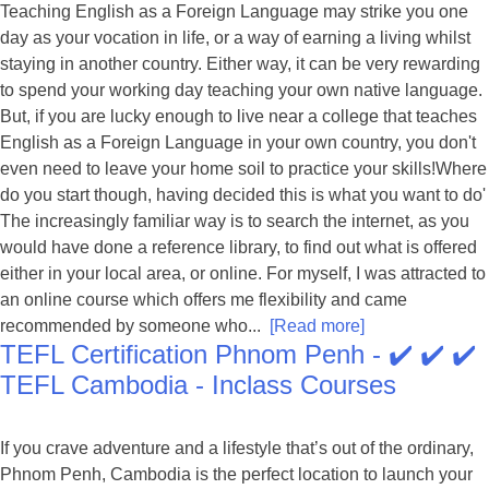
Teaching English as a Foreign Language may strike you one
day as your vocation in life, or a way of earning a living whilst
staying in another country. Either way, it can be very rewarding
to spend your working day teaching your own native language.
But, if you are lucky enough to live near a college that teaches
English as a Foreign Language in your own country, you don't
even need to leave your home soil to practice your skills!Where
do you start though, having decided this is what you want to do'
The increasingly familiar way is to search the internet, as you
would have done a reference library, to find out what is offered
either in your local area, or online. For myself, I was attracted to
an online course which offers me flexibility and came
recommended by someone who...
[Read more]
TEFL Certification Phnom Penh - ✔️ ✔️ ✔️
TEFL Cambodia - Inclass Courses
If you crave adventure and a lifestyle that’s out of the ordinary,
Phnom Penh, Cambodia is the perfect location to launch your