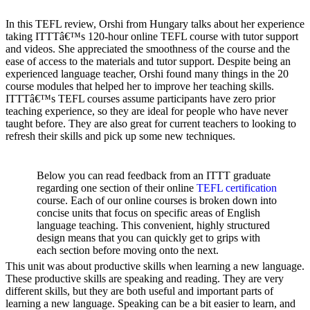
In this TEFL review, Orshi from Hungary talks about her experience
taking ITTTâ€™s 120-hour online TEFL course with tutor support
and videos. She appreciated the smoothness of the course and the
ease of access to the materials and tutor support. Despite being an
experienced language teacher, Orshi found many things in the 20
course modules that helped her to improve her teaching skills.
ITTTâ€™s TEFL courses assume participants have zero prior
teaching experience, so they are ideal for people who have never
taught before. They are also great for current teachers to looking to
refresh their skills and pick up some new techniques.
Below you can read feedback from an ITTT graduate
regarding one section of their online
TEFL certification
course. Each of our online courses is broken down into
concise units that focus on specific areas of English
language teaching. This convenient, highly structured
design means that you can quickly get to grips with
each section before moving onto the next.
This unit was about productive skills when learning a new language.
These productive skills are speaking and reading. They are very
different skills, but they are both useful and important parts of
learning a new language. Speaking can be a bit easier to learn, and