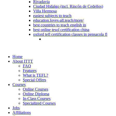
Rivadavia
Ciudad Hidalgo (incl. Rincón de Cedeños)
Villa Hermosa
easiest subjects to teach
education.loves-all.teach/more/
best countries to teach english in
best online tesol certification china
oxford tefl certification classes in pensacola fl
Home
About ITTT
FAQ
Features
What is TEFL?
Special Offers
Courses
Online Courses
Online Diploma
In-Class Courses
Specialized Courses
Jobs
Affiliations