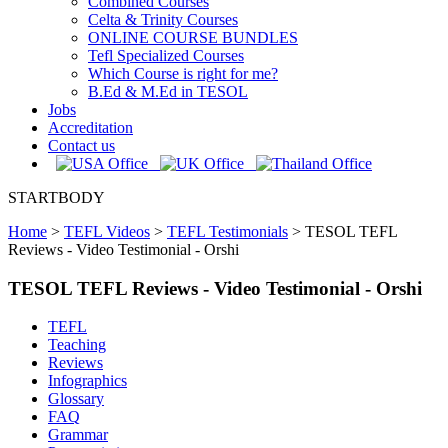
Combined Courses
Celta & Trinity Courses
ONLINE COURSE BUNDLES
Tefl Specialized Courses
Which Course is right for me?
B.Ed & M.Ed in TESOL
Jobs
Accreditation
Contact us
STARTBODY
Home
>
TEFL Videos
>
TEFL Testimonials
>
TESOL TEFL
Reviews - Video Testimonial - Orshi
TESOL TEFL Reviews - Video Testimonial - Orshi
TEFL
Teaching
Reviews
Infographics
Glossary
FAQ
Grammar