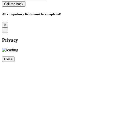
Call me back
All compulsory fields must be completed!
×
×
Privacy
Close