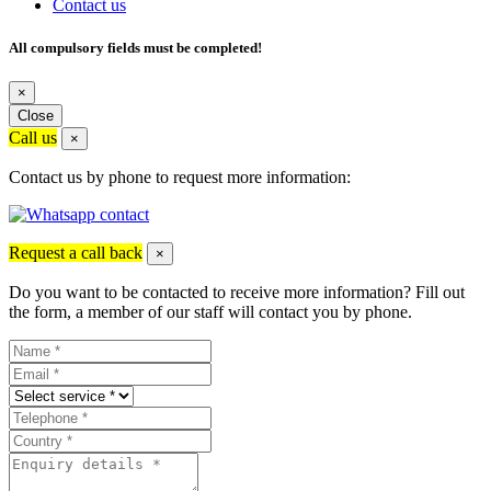
Contact us
All compulsory fields must be completed!
×
Close
Call us
×
Contact us by phone to request more information:
Request a call back
×
Do you want to be contacted to receive more information? Fill out
the form, a member of our staff will contact you by phone.