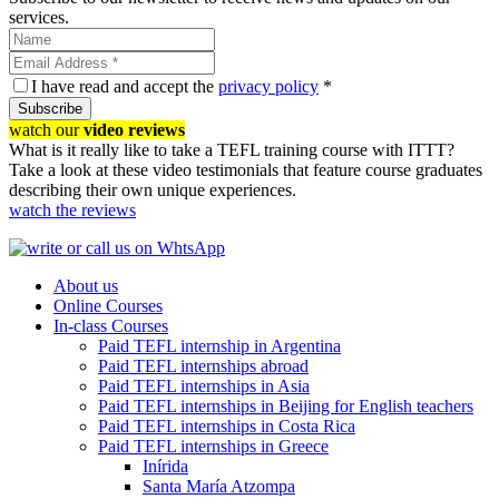
services.
I have read and accept the
privacy policy
*
Subscribe
watch our
video reviews
What is it really like to take a TEFL training course with ITTT?
Take a look at these video testimonials that feature course graduates
describing their own unique experiences.
watch the reviews
About us
Online Courses
In-class Courses
Paid TEFL internship in Argentina
Paid TEFL internships abroad
Paid TEFL internships in Asia
Paid TEFL internships in Beijing for English teachers
Paid TEFL internships in Costa Rica
Paid TEFL internships in Greece
Inírida
Santa María Atzompa