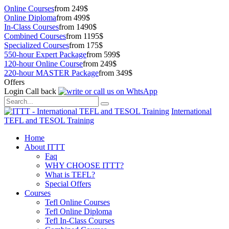
Online Courses
from 249$
Online Diploma
from 499$
In-Class Courses
from 1490$
Combined Courses
from 1195$
Specialized Courses
from 175$
550-hour Expert Package
from 599$
120-hour Online Course
from 249$
220-hour MASTER Package
from 349$
Offers
Login
Call back
International
TEFL and TESOL Training
Home
About ITTT
Faq
WHY CHOOSE ITTT?
What is TEFL?
Special Offers
Courses
Tefl Online Courses
Tefl Online Diploma
Tefl In-Class Courses