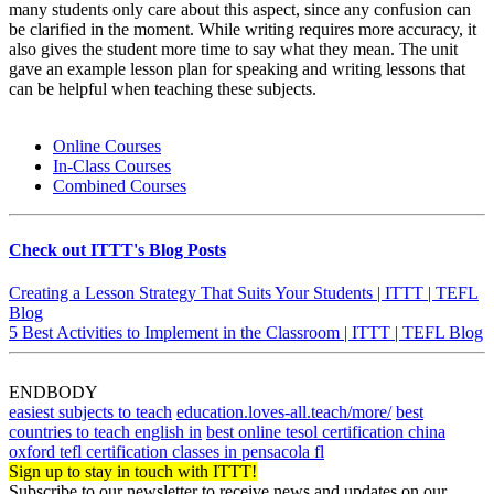
many students only care about this aspect, since any confusion can
be clarified in the moment. While writing requires more accuracy, it
also gives the student more time to say what they mean. The unit
gave an example lesson plan for speaking and writing lessons that
can be helpful when teaching these subjects.
Online Courses
In-Class Courses
Combined Courses
Check out ITTT's Blog Posts
Creating a Lesson Strategy That Suits Your Students | ITTT | TEFL
Blog
5 Best Activities to Implement in the Classroom | ITTT | TEFL Blog
ENDBODY
easiest subjects to teach
education.loves-all.teach/more/
best
countries to teach english in
best online tesol certification china
oxford tefl certification classes in pensacola fl
Sign up to stay in touch with ITTT!
Subscribe to our newsletter to receive news and updates on our