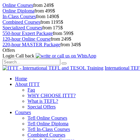
Online Courses
from 249$
Online Diploma
from 499$
In-Class Courses
from 1490$
Combined Courses
from 1195$
Specialized Courses
from 175$
550-hour Expert Package
from 599$
120-hour Online Course
from 249$
220-hour MASTER Package
from 349$
Offers
Login
Call back
International TE
Home
About ITTT
Faq
WHY CHOOSE ITTT?
What is TEFL?
Special Offers
Courses
Tefl Online Courses
Tefl Online Diploma
Tefl In-Class Courses
Combined Courses