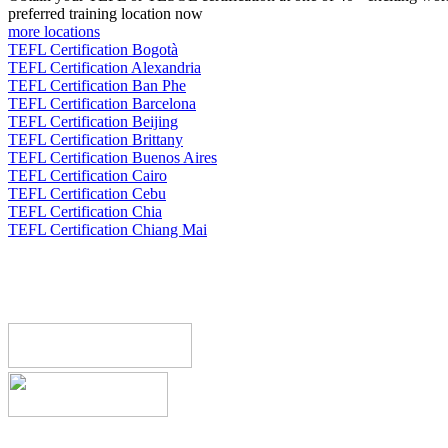
preferred training location now
more locations
TEFL Certification Bogotà
TEFL Certification Alexandria
TEFL Certification Ban Phe
TEFL Certification Barcelona
TEFL Certification Beijing
TEFL Certification Brittany
TEFL Certification Buenos Aires
TEFL Certification Cairo
TEFL Certification Cebu
TEFL Certification Chia
TEFL Certification Chiang Mai
Register now!