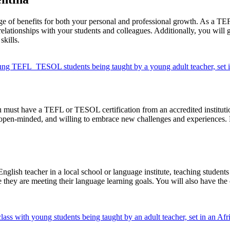
ge of benefits for both your personal and professional growth. As a TEF
relationships with your students and colleagues. Additionally, you will 
kills.
 must have a TEFL or TESOL certification from an accredited institution
open-minded, and willing to embrace new challenges and experiences. Pr
ish teacher in a local school or language institute, teaching students o
they are meeting their language learning goals. You will also have the opp