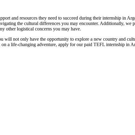
port and resources they need to succeed during their internship in Arg
vigating the cultural differences you may encounter. Additionally, we 
ny other logistical concerns you may have.
u will not only have the opportunity to explore a new country and cultu
k on a life-changing adventure, apply for our paid TEFL internship in A