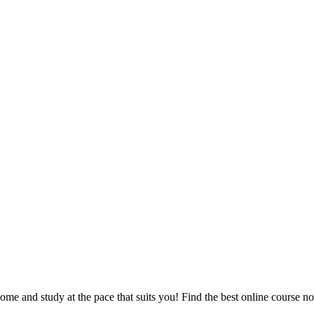
e and study at the pace that suits you! Find the best online course n