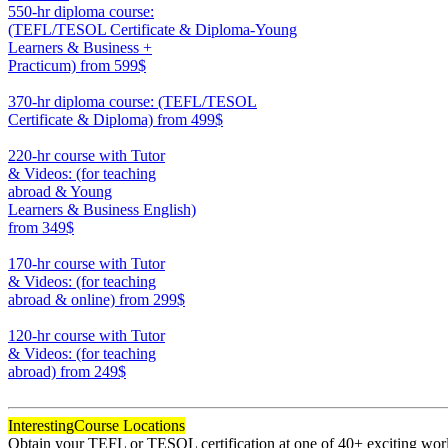
550-hr diploma course:
(TEFL/TESOL Certificate & Diploma-Young
Learners & Business +
Practicum)
from 599$
550
370-hr diploma course: (TEFL/TESOL
Certificate & Diploma)
from 499$
370
220-hr course with Tutor
& Videos: (for teaching
abroad & Young
Learners & Business English)
from 349$
220
170-hr course with Tutor
& Videos: (for teaching
abroad & online)
from 299$
170
120-hr course with Tutor
& Videos: (for teaching
abroad)
from 249$
120
Interesting
Course Locations
Obtain your TEFL or TESOL certification at one of 40+ exciting world