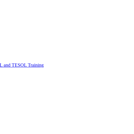
FL and TESOL Training