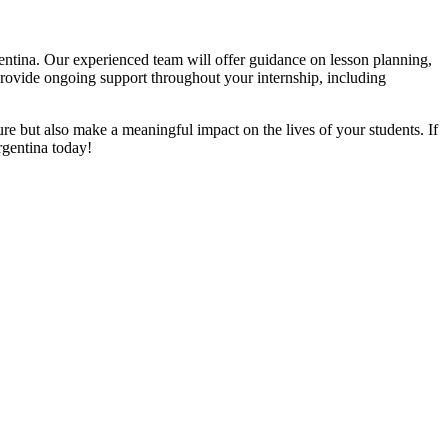
entina. Our experienced team will offer guidance on lesson planning,
provide ongoing support throughout your internship, including
re but also make a meaningful impact on the lives of your students. If
rgentina today!