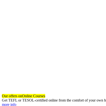
Our offers on
Online Courses
Get TEFL or TESOL-certified online from the comfort of your own hom
more info