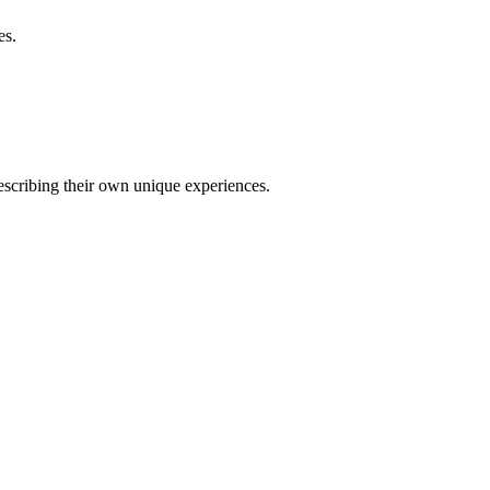
es.
describing their own unique experiences.