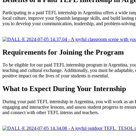
Participating in a paid TEFL internship in Argentina offers a wide ran
local culture, improve your Spanish language skills, and build lasting 
you to develop your communication, leadership, and problem-solving s
Requirements for Joining the Program
To be eligible for our paid TEFL internship program in Argentina, you
teaching and cultural exchange. Additionally, you must be adaptable, 
positive impact on the lives of your students is essential.
What to Expect During Your Internship
During your paid TEFL internship in Argentina, you will work as an Engl
engaging and interactive lessons, and assess student progress to ensure 
and connect with other TEFL interns and teachers.