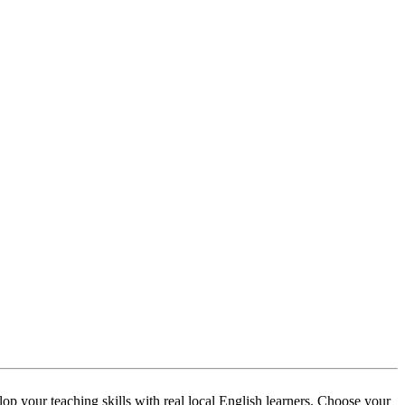
p your teaching skills with real local English learners. Choose your