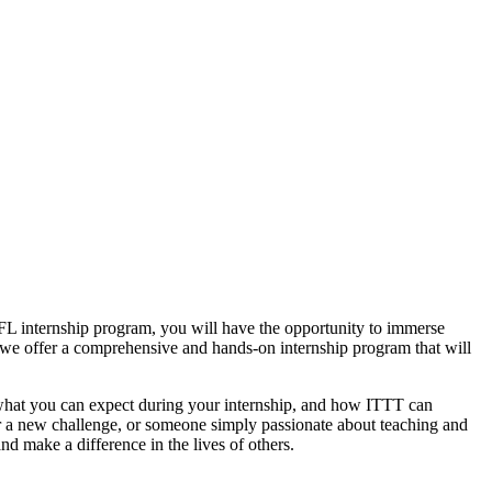
FL internship program, you will have the opportunity to immerse
 we offer a comprehensive and hands-on internship program that will
am, what you can expect during your internship, and how ITTT can
or a new challenge, or someone simply passionate about teaching and
nd make a difference in the lives of others.