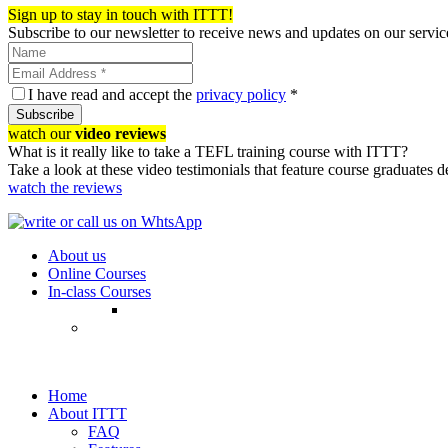
Sign up to stay in touch with ITTT!
Subscribe to our newsletter to receive news and updates on our servic
I have read and accept the
privacy policy
*
Subscribe
watch our
video reviews
What is it really like to take a TEFL training course with ITTT?
Take a look at these video testimonials that feature course graduates 
watch the reviews
About us
Online Courses
In-class Courses
Home
About ITTT
FAQ