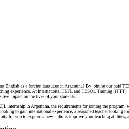
ng English as a foreign language in Argentina? By joining our paid TE
teaching experience. At International TEFL and TESOL Training (ITTT),
itive impact on the lives of your students.
id TEFL internship in Argentina, the requirements for joining the progr
 looking to gain international experience, a seasoned teacher looking f
nity for you to explore a new culture, improve your teaching abilities, a
entina