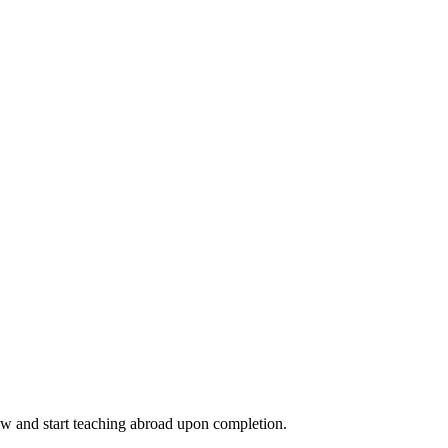
ow and start teaching abroad upon completion.