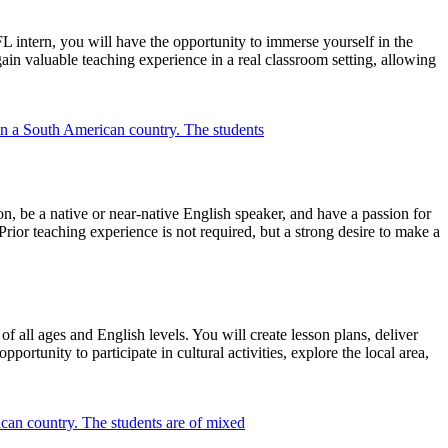
L intern, you will have the opportunity to immerse yourself in the
gain valuable teaching experience in a real classroom setting, allowing
, be a native or near-native English speaker, and have a passion for
ior teaching experience is not required, but a strong desire to make a
f all ages and English levels. You will create lesson plans, deliver
ortunity to participate in cultural activities, explore the local area,