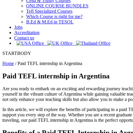
Celta & Trinity Courses
ONLINE COURSE BUNDLES
Tefl Specialized Courses
Which Course is right for me?
B.Ed & M.Ed in TESOL
Jobs
Accreditation
Contact us
STARTBODY
Home
/
Paid TEFL internship in Argentina
Paid TEFL internship in Argentina
Are you ready to embark on an exciting and rewarding journey teachi
yourself in the vibrant culture of Argentina while gaining valuable 
not only enhance your teaching skills but also allow you to make a pos
In this article, we will explore the benefits of participating in a pa
support you every step of the way. Whether you are a recent graduate
traveling, our paid TEFL internship in Argentina is the perfect opportu
Benefits of a Paid TEFL Internship in Arg