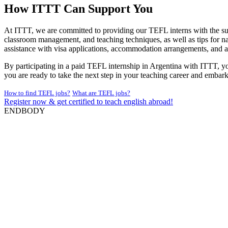
How ITTT Can Support You
At ITTT, we are committed to providing our TEFL interns with the sup
classroom management, and teaching techniques, as well as tips for na
assistance with visa applications, accommodation arrangements, and a
By participating in a paid TEFL internship in Argentina with ITTT, yo
you are ready to take the next step in your teaching career and embar
How to find TEFL jobs?
What are TEFL jobs?
Register now & get certified to teach english abroad!
ENDBODY