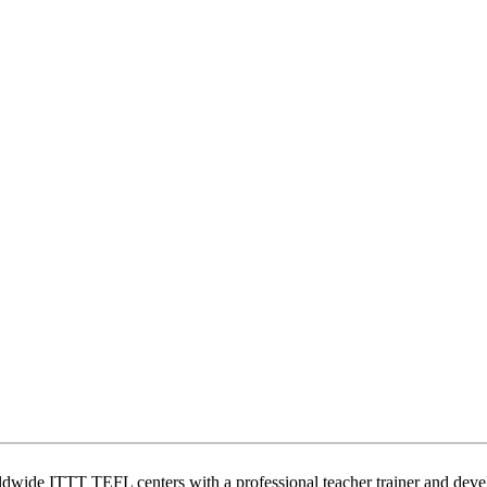
wide ITTT TEFL centers with a professional teacher trainer and develo