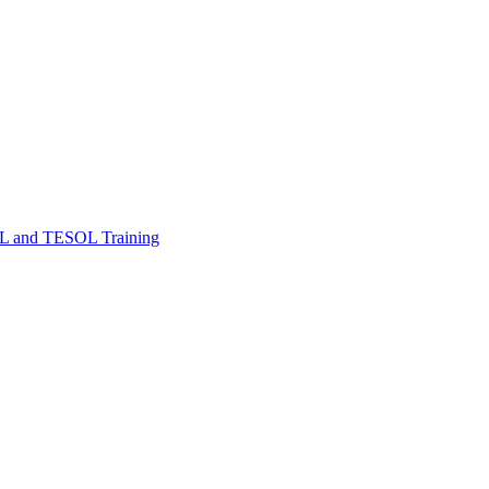
FL and TESOL Training