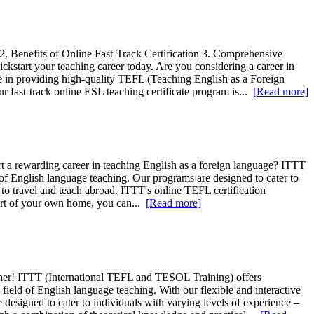
. Benefits of Online Fast-Track Certification 3. Comprehensive
ckstart your teaching career today. Are you considering a career in
e in providing high-quality TEFL (Teaching English as a Foreign
 fast-track online ESL teaching certificate program is...
[Read more]
rt a rewarding career in teaching English as a foreign language? ITTT
 of English language teaching. Our programs are designed to cater to
 to travel and teach abroad. ITTT's online TEFL certification
mfort of your own home, you can...
[Read more]
ther! ITTT (International TEFL and TESOL Training) offers
ield of English language teaching. With our flexible and interactive
esigned to cater to individuals with varying levels of experience –