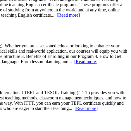
online teaching English certificate programs. These programs offer a
ce of studying from anywhere in the world and at any time, online
l teaching English certificate...
[Read more]
g). Whether you are a seasoned educator looking to enhance your
cal skills and real-world application, our courses will equip you with
e Structure 3. Benefits of Enrolling in our Program 4. How to Get
ond language. From lesson planning and...
[Read more]
ne, International TEFL and TESOL Training (ITTT) provides you with
latest teaching methods, classroom management techniques, and how to
 the way. With ITTT, you can earn your TEFL certificate quickly and
s who are eager to start their teaching...
[Read more]