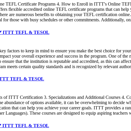
ine TEFL Certificate Programs 4. How to Enroll in ITTT's Online TEFL 
rs flexible accredited online TEFL certificate programs that can hel
re are numerous benefits to obtaining your TEFL certification online. O
deal for those with busy schedules or other commitments. Additionally, 
 ✔️ ✔️ ITTT TEFL & TESOL
key factors to keep in mind to ensure you make the best choice for your 
y impact your overall experience and success in the program. One of the 
l to ensure that the institution is reputable and accredited, as this can a
gram meets certain quality standards and is recognized by relevant author
️ ✔️ ITTT TEFL & TESOL
of ITTT Certification 3. Specializations and Additional Courses 4. Co
With the abundance of options available, it can be overwhelming to deci
ation that can help you achieve your career goals. ITTT provides a ran
 Languages). These courses are designed to equip aspiring teachers wi
✔️ ✔️ ITTT TEFL & TESOL