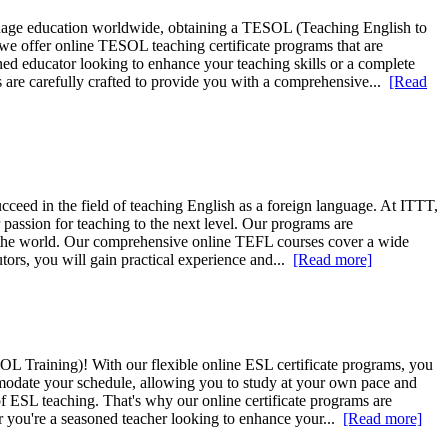
nguage education worldwide, obtaining a TESOL (Teaching English to
we offer online TESOL teaching certificate programs that are
ed educator looking to enhance your teaching skills or a complete
are carefully crafted to provide you with a comprehensive...
[Read
cceed in the field of teaching English as a foreign language. At ITTT,
r passion for teaching to the next level. Our programs are
und the world. Our comprehensive online TEFL courses cover a wide
ors, you will gain practical experience and...
[Read more]
L Training)! With our flexible online ESL certificate programs, you
ommodate your schedule, allowing you to study at your own pace and
 ESL teaching. That's why our online certificate programs are
 you're a seasoned teacher looking to enhance your...
[Read more]