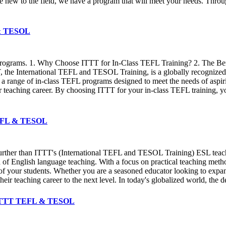
 new to the field, we have a program that will meet your needs. Throu
L & TESOL
e programs. 1. Why Choose ITTT for In-Class TEFL Training? 2. The Be
the International TEFL and TESOL Training, is a globally recognized 
s a range of in-class TEFL programs designed to meet the needs of aspir
r teaching career. By choosing ITTT for your in-class TEFL training, 
 TEFL & TESOL
further than ITTT's (International TEFL and TESOL Training) ESL teach
ld of English language teaching. With a focus on practical teaching met
s of your students. Whether you are a seasoned educator looking to expan
their teaching career to the next level. In today's globalized world, the
 ✔️ ITTT TEFL & TESOL