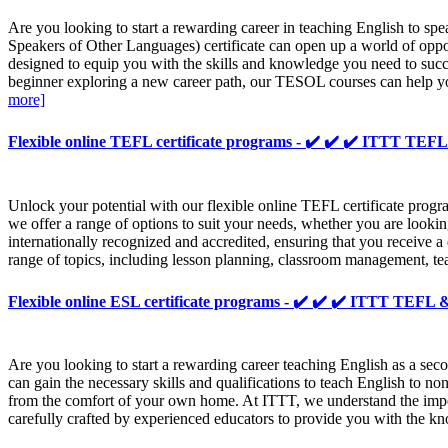
Are you looking to start a rewarding career in teaching English to 
Speakers of Other Languages) certificate can open up a world of opp
designed to equip you with the skills and knowledge you need to succ
beginner exploring a new career path, our TESOL courses can help yo
more]
Flexible online TEFL certificate programs - ✔️ ✔️ ✔️ ITTT T
Unlock your potential with our flexible online TEFL certificate progr
we offer a range of options to suit your needs, whether you are looking
internationally recognized and accredited, ensuring that you receive 
range of topics, including lesson planning, classroom management, te
Flexible online ESL certificate programs - ✔️ ✔️ ✔️ ITTT TEF
Are you looking to start a rewarding career teaching English as a s
can gain the necessary skills and qualifications to teach English to
from the comfort of your own home. At ITTT, we understand the import
carefully crafted by experienced educators to provide you with the 