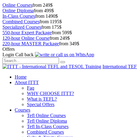
Online Courses
from 249$
Online Diploma
from 499$
In-Class Courses
from 1490$
Combined Courses
from 1195$
Specialized Courses
from 175$
550-hour Expert Package
from 599$
120-hour Online Course
from 249$
220-hour MASTER Package
from 349$
Offers
Login
Call back
International TE
Home
About ITTT
Faq
WHY CHOOSE ITTT?
What is TEFL?
Special Offers
Courses
Tefl Online Courses
Tefl Online Diploma
Tefl In-Class Courses
Combined Courses