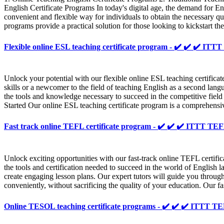
English Certificate Programs In today's digital age, the demand for Eng
convenient and flexible way for individuals to obtain the necessary q
programs provide a practical solution for those looking to kickstart the
Flexible online ESL teaching certificate program - ✔️ ✔️ ✔️ 
Unlock your potential with our flexible online ESL teaching certifi
skills or a newcomer to the field of teaching English as a second lang
the tools and knowledge necessary to succeed in the competitive fiel
Started Our online ESL teaching certificate program is a comprehensiv
Fast track online TEFL certificate program - ✔️ ✔️ ✔️ ITTT 
Unlock exciting opportunities with our fast-track online TEFL certi
the tools and certification needed to succeed in the world of English
create engaging lesson plans. Our expert tutors will guide you throug
conveniently, without sacrificing the quality of your education. Our fa
Online TESOL teaching certificate programs - ✔️ ✔️ ✔️ ITTT