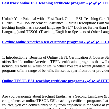
Fast track online ESL teaching certificate program - ✔️ ✔️ ✔
Unlock Your Potential with a Fast-Track Online ESL Teaching Certif
Curriculum 4. Job Placement Assistance 5. Meta Description: Earn your
teaching English as a second language (ESL)? Look no further than IT
Language) and TESOL (Teaching English to Speakers of Other Languages
Flexible online American tesl certificate programs - ✔️ ✔️ ✔️
1. Introduction 2. Benefits of Online TEFL Certification 3. Course St
offers flexible online American TEFL certification programs that will
individuals from all walks of life, whether you are a recent graduate,
programs offer a range of benefits that set us apart from other provi
Online TESOL ESL teaching certificate programs - ✔️ ✔️ ✔️ 
Are you passionate about teaching English as a Second Language (ES
comprehensive online TESOL ESL teaching certificate programs that wi
courses, you can conveniently study from anywhere in the world at yo