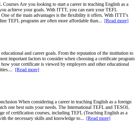
Courses Are you looking to start a career in teaching English as a
p you achieve your goals. With ITTT, you can earn your TEFL
ne of the main advantages is the flexibility it offers. With ITTT's
online TEFL programs are often more affordable than...
[Read more]
educational and career goals. From the reputation of the institution to
most important factors to consider when choosing a certificate program
ffect how your certificate is viewed by employers and other educational
ities....
[Read more]
nclusion When considering a career in teaching English as a foreign
de which one best suits your needs. The International TEFL and TESOL
ge of certification courses, including TEFL (Teaching English as a
th the necessary skills and knowledge to...
[Read more]