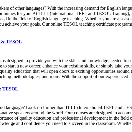
speakers of other languages? With the increasing demand for English la
ortunities for you. At ITTT (International TEFL and TESOL Training), 
eed in the field of English language teaching. Whether you are a season
u achieve your goals. Our online TESOL teaching certificate programs 
EFL & TESOL
ams designed to provide you with the skills and knowledge needed to su
 to start a new career, enhance your existing skills, or simply take you
a quality education that will open doors to exciting opportunities aro
aching methodologies, and more. With the support of our experienced tut
L & TESOL
econd language? Look no further than ITTT (International TEFL and TESO
 non-native speakers around the world. Our courses are designed to acc
ance of quality education and professional development in the field of
knowledge and confidence you need to succeed in the classroom. Whether