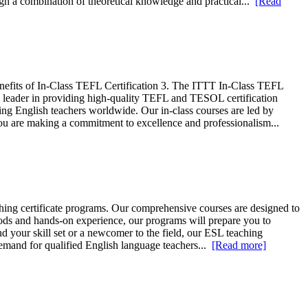
gh a combination of theoretical knowledge and practical...
[Read
nefits of In-Class TEFL Certification 3. The ITTT In-Class TEFL
leader in providing high-quality TEFL and TESOL certification
ing English teachers worldwide. Our in-class courses are led by
you are making a commitment to excellence and professionalism...
ing certificate programs. Our comprehensive courses are designed to
hods and hands-on experience, our programs will prepare you to
d your skill set or a newcomer to the field, our ESL teaching
 demand for qualified English language teachers...
[Read more]