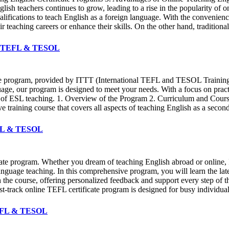
lish teachers continues to grow, leading to a rise in the popularity of 
ualifications to teach English as a foreign language. With the convenien
ir teaching careers or enhance their skills. On the other hand, traditiona
ITTT TEFL & TESOL
cate program, provided by ITTT (International TEFL and TESOL Trainin
uage, our program is designed to meet your needs. With a focus on practi
d of ESL teaching. 1. Overview of the Program 2. Curriculum and Cours
e training course that covers all aspects of teaching English as a sec
TEFL & TESOL
ficate program. Whether you dream of teaching English abroad or onli
 language teaching. In this comprehensive program, you will learn the 
h the course, offering personalized feedback and support every step of
st-track online TEFL certificate program is designed for busy individual
 TEFL & TESOL