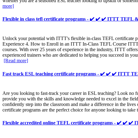
whether you are a seasoned ESL teacher looking to upskill or someone
more]
Flexible in class tefl certificate programs - ✔️ ✔️ ✔️ ITTT TEF
Unlock your potential with ITTT's flexible in-class TEFL certificat
Experience 4. How to Enroll in an ITTT In-Class TEFL Course ITTT, 
courses. With over 25 years of experience in the industry, ITTT offer
experienced trainers who are dedicated to helping you succeed in you
[Read more]
Fast track ESL teaching certificate programs - ✔️ ✔️ ✔️ ITTT
Are you looking to fast-track your career in ESL teaching? Look no 
provide you with the skills and knowledge needed to excel in the fie
confidently step into the classroom and make a difference in the live
certificate programs are the perfect choice for anyone looking to take 
Flexible accredited online TEFL certificate programs - ✔️ ✔️