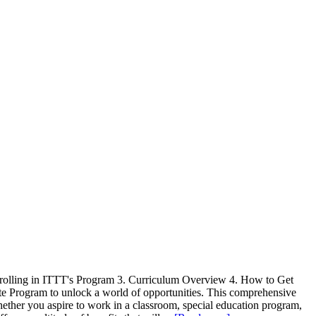
 Enrolling in ITTT's Program 3. Curriculum Overview 4. How to Get
cate Program to unlock a world of opportunities. This comprehensive
hether you aspire to work in a classroom, special education program,