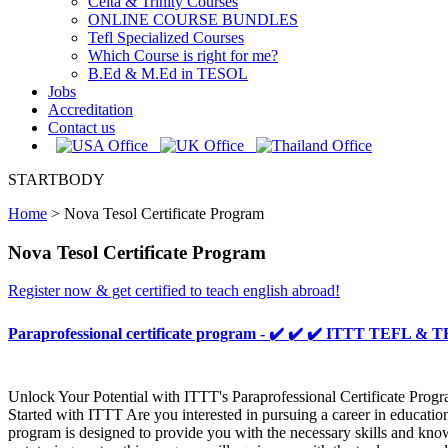
Celta & Trinity Courses
ONLINE COURSE BUNDLES
Tefl Specialized Courses
Which Course is right for me?
B.Ed & M.Ed in TESOL
Jobs
Accreditation
Contact us
STARTBODY
Home
>
Nova Tesol Certificate Program
Nova Tesol Certificate Program
Register now & get certified to teach english abroad!
Paraprofessional certificate program - ✔️ ✔️ ✔️ ITTT TEFL &
Unlock Your Potential with ITTT's Paraprofessional Certificate Prog
Started with ITTT Are you interested in pursuing a career in educatio
program is designed to provide you with the necessary skills and know