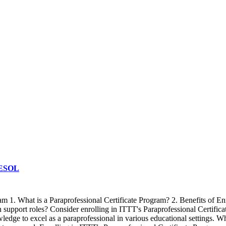
 TESOL
ram 1. What is a Paraprofessional Certificate Program? 2. Benefits of
n support roles? Consider enrolling in ITTT's Paraprofessional Certifi
ledge to excel as a paraprofessional in various educational settings. W