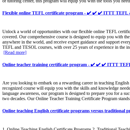
or tutoring center, this program will equip you with the tools you need
Flexible online TEFL certificate program - ✔️ ✔️ ✔️ ITTT TE
Unlock a world of opportunities with our flexible online TEFL certi
covered. Our comprehensive course is designed to equip you with the
anywhere in the world, and receive expert guidance and support ever
TEFL and TESOL courses, with over 25 years of experience in the indus
[Read more]
Online teacher training certificate program - ✔️ ✔️ ✔️ ITTT 
Are you looking to embark on a rewarding career in teaching English
recognized course will equip you with the skills and knowledge need
language awareness, our program is designed to prepare you for a succ
two decades. Our Online Teacher Training Certificate Program stands ou
Online teaching English certificate programs versus tradition
1. Online Teaching English Certificate Programs 2. Traditional Teach