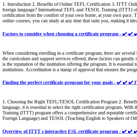
1. Introduction 2. Benefits of Online TEFL Certification 3. ITTT Onl
foreign language? International TEFL and TESOL Training (ITTT) offe
certification from the comfort of your own home, at your own pace. The
online courses, you can study at any time that suits you, making it i
Factors to consider when choosing a certificate program - ✔️
When considering enrolling in a certificate program, there are several 
the curriculum and support services offered, these factors can greatl
is the reputation of the institution offering the program. It is essentia
institutions. Accreditation is a stamp of approval that ensures the pro
Finding the perfect certificate program for your goals - ✔️ ✔
1. Choosing the Right TEFL/TESOL Certification Program 2. Benefits 
language, it is essential to select the right certification program. 
Training (ITTT) program offers a comprehensive and reputable certific
Foreign Language) and TESOL (Teaching English to Speakers of Other
Overview of ITTT s interactive ESL certificate program - ✔️ 