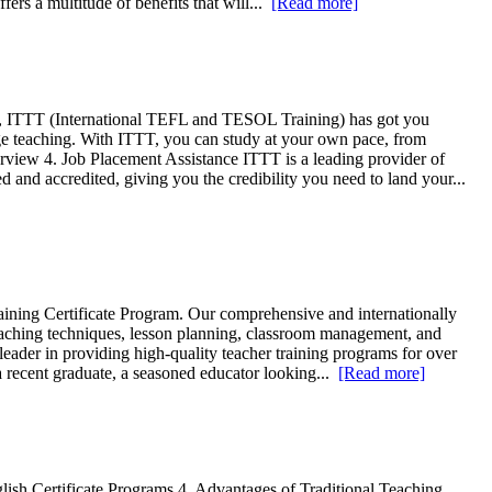
fers a multitude of benefits that will...
[Read more]
ine, ITTT (International TEFL and TESOL Training) has got you
ge teaching. With ITTT, you can study at your own pace, from
rview 4. Job Placement Assistance ITTT is a leading provider of
and accredited, giving you the credibility you need to land your...
aining Certificate Program. Our comprehensive and internationally
eaching techniques, lesson planning, classroom management, and
eader in providing high-quality teacher training programs for over
 a recent graduate, a seasoned educator looking...
[Read more]
lish Certificate Programs 4. Advantages of Traditional Teaching