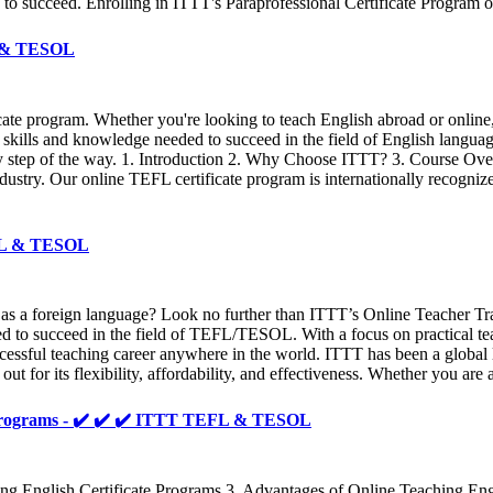
 to succeed. Enrolling in ITTT's Paraprofessional Certificate Program of
FL & TESOL
ficate program. Whether you're looking to teach English abroad or onl
 skills and knowledge needed to succeed in the field of English langua
y step of the way. 1. Introduction 2. Why Choose ITTT? 3. Course Ove
try. Our online TEFL certificate program is internationally recognized 
TEFL & TESOL
 as a foreign language? Look no further than ITTT’s Online Teacher Tr
ed to succeed in the field of TEFL/TESOL. With a focus on practical t
essful teaching career anywhere in the world. ITTT has been a global l
t for its flexibility, affordability, and effectiveness. Whether you are
al programs - ✔️ ✔️ ✔️ ITTT TEFL & TESOL
ing English Certificate Programs 3. Advantages of Online Teaching Eng