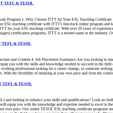
️ ITTT TEFL & TESOL
icate Program 1. Why Choose ITTT for Your ESL Teaching Certificate 2
 ESL teaching certificate with ITTT's fast-track online program and ki
TT for your ESL teaching certificate. With over 20 years of experienc
) certification programs, ITTT is a trusted name in the industry. Our
 ITTT TEFL & TESOL
ructure and Content 4. Job Placement Assistance Are you looking to sta
 equip you with the skills and knowledge needed to succeed in the field
 a working professional looking for a career change, or someone seeking
ders. With the flexibility of studying at your own pace and from the co
ITTT TEFL & TESOL
L) and looking to enhance your skills and qualifications? Look no fur
ll equip you with the knowledge and expertise needed to excel in the f
ur own pace. Our online TESOL ESL teaching certificate programs are d