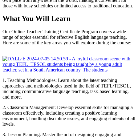
own pace from anywhere in the world, making it convenient for
those with busy schedules or limited access to traditional education.
What You Will Learn
Our Online Teacher Training Certificate Program covers a wide
range of topics essential for effective English language teaching.
Here are some of the key areas you will explore during the course:
1. Teaching Methodologies: Learn about the latest teaching
approaches and methodologies used in the field of TEFL/TESOL,
including communicative language teaching, task-based learning,
and more.
2. Classroom Management: Develop essential skills for managing a
classroom effectively, including creating a positive learning
environment, handling discipline issues, and engaging students of all
levels.
3. Lesson Planning: Master the art of designing engaging and