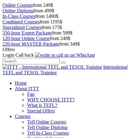
Online Courses
from 249$
Online Diploma
from 499$
In-Class Courses
from 1490$
Combined Courses
from 1195$
Specialized Courses
from 175$
550-hour Expert Package
from 599$
120-hour Online Course
from 249$
220-hour MASTER Package
from 349$
Offers
Login
Call back
International
TEFL and TESOL Training
Home
About ITTT
Faq
WHY CHOOSE ITTT?
What is TEFL?
Special Offers
Courses
Tefl Online Courses
Tefl Online Diploma
Tefl In-Class Courses