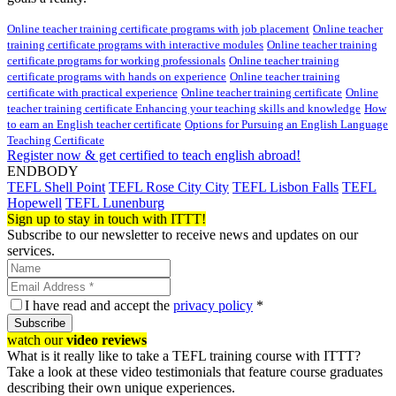
Online teacher training certificate programs with job placement
Online teacher
training certificate programs with interactive modules
Online teacher training
certificate programs for working professionals
Online teacher training
certificate programs with hands on experience
Online teacher training
certificate with practical experience
Online teacher training certificate
Online
teacher training certificate Enhancing your teaching skills and knowledge
How
to earn an English teacher certificate
Options for Pursuing an English Language
Teaching Certificate
Register now & get certified to teach english abroad!
ENDBODY
TEFL Shell Point
TEFL Rose City City
TEFL Lisbon Falls
TEFL
Hopewell
TEFL Lunenburg
Sign up to stay in touch with ITTT!
Subscribe to our newsletter to receive news and updates on our
services.
I have read and accept the
privacy policy
*
Subscribe
watch our
video reviews
What is it really like to take a TEFL training course with ITTT?
Take a look at these video testimonials that feature course graduates
describing their own unique experiences.