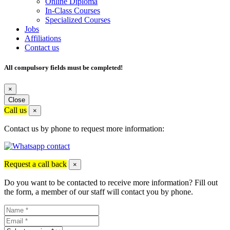
Online Diploma
In-Class Courses
Specialized Courses
Jobs
Affiliations
Contact us
All compulsory fields must be completed!
×
Close
Call us
×
Contact us by phone to request more information:
Request a call back
×
Do you want to be contacted to receive more information? Fill out
the form, a member of our staff will contact you by phone.