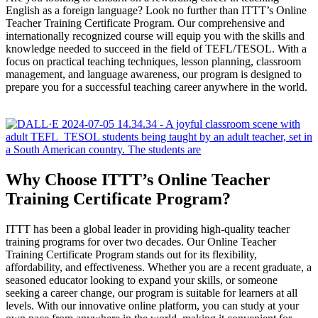
English as a foreign language? Look no further than ITTT’s Online
Teacher Training Certificate Program. Our comprehensive and
internationally recognized course will equip you with the skills and
knowledge needed to succeed in the field of TEFL/TESOL. With a
focus on practical teaching techniques, lesson planning, classroom
management, and language awareness, our program is designed to
prepare you for a successful teaching career anywhere in the world.
Why Choose ITTT’s Online Teacher
Training Certificate Program?
ITTT has been a global leader in providing high-quality teacher
training programs for over two decades. Our Online Teacher
Training Certificate Program stands out for its flexibility,
affordability, and effectiveness. Whether you are a recent graduate, a
seasoned educator looking to expand your skills, or someone
seeking a career change, our program is suitable for learners at all
levels. With our innovative online platform, you can study at your