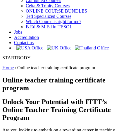
Combined Courses
Celta & Trinity Courses
ONLINE COURSE BUNDLES
Tefl Specialized Courses
Which Course is right for me?
B.Ed & M.Ed in TESOL
Jobs
Accreditation
Contact us
STARTBODY
Home
/
Online teacher training certificate program
Online teacher training certificate
program
Unlock Your Potential with ITTT’s
Online Teacher Training Certificate
Program
Are you looking to embark on a rewarding career in teaching