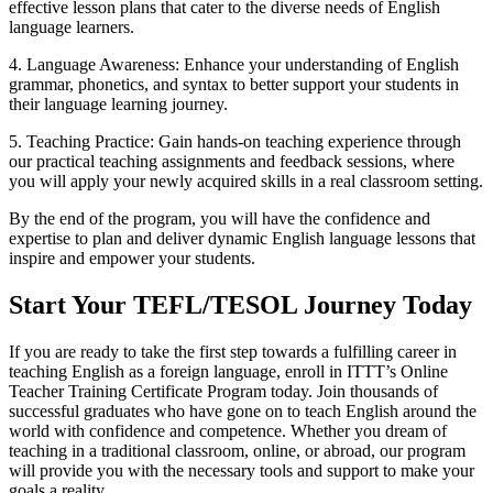
effective lesson plans that cater to the diverse needs of English
language learners.
4. Language Awareness: Enhance your understanding of English
grammar, phonetics, and syntax to better support your students in
their language learning journey.
5. Teaching Practice: Gain hands-on teaching experience through
our practical teaching assignments and feedback sessions, where
you will apply your newly acquired skills in a real classroom setting.
By the end of the program, you will have the confidence and
expertise to plan and deliver dynamic English language lessons that
inspire and empower your students.
Start Your TEFL/TESOL Journey Today
If you are ready to take the first step towards a fulfilling career in
teaching English as a foreign language, enroll in ITTT’s Online
Teacher Training Certificate Program today. Join thousands of
successful graduates who have gone on to teach English around the
world with confidence and competence. Whether you dream of
teaching in a traditional classroom, online, or abroad, our program
will provide you with the necessary tools and support to make your
goals a reality.