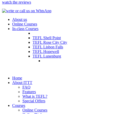
watch the reviews
About us
Online Courses
In-class Courses
TEFL Shell Point
TEFL Rose City City
TEFL Lisbon Falls
TEFL Hopewell
TEFL Lunenburg
Home
About ITTT
FAQ
Features
What is TEFL?
Special Offers
Courses
Online Courses